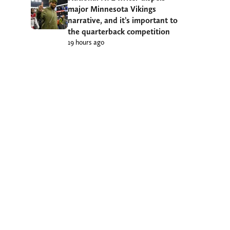
major Minnesota Vikings
narrative, and it’s important to
the quarterback competition
19 hours ago