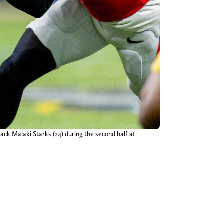
ack Malaki Starks (24) during the second half at