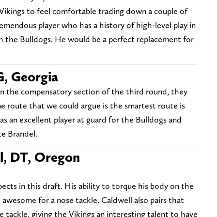
 Vikings to feel comfortable trading down a couple of
tremendous player who has a history of high-level play in
h the Bulldogs. He would be a perfect replacement for
G, Georgia
in the compensatory section of the third round, they
One route that we could argue is the smartest route is
as an excellent player at guard for the Bulldogs and
ke Brandel.
l, DT, Oregon
ects in this draft. His ability to torque his body on the
e awesome for a nose tackle. Caldwell also pairs that
tackle, giving the Vikings an interesting talent to have