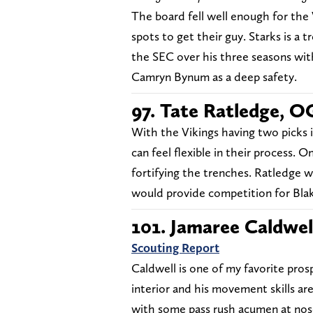
The board fell well enough for the
spots to get their guy. Starks is a 
the SEC over his three seasons wit
Camryn Bynum as a deep safety.
97. Tate Ratledge, O
With the Vikings having two picks 
can feel flexible in their process. 
fortifying the trenches. Ratledge w
would provide competition for Bla
101. Jamaree Caldwel
Scouting Report
Caldwell is one of my favorite prosp
interior and his movement skills ar
with some pass rush acumen at nose 