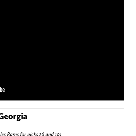
 Georgia
les Rams for picks 26 and 101