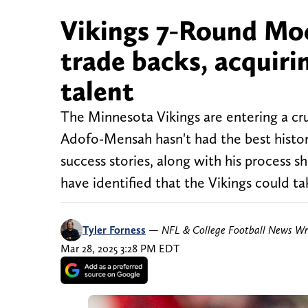
Vikings 7-Round Moc
trade backs, acquiri
talent
The Minnesota Vikings are entering a cr
Adofo-Mensah hasn't had the best histor
success stories, along with his process s
have identified that the Vikings could ta
Tyler Forness
—
NFL & College Football News Wr
Mar 28, 2025 3:28 PM EDT