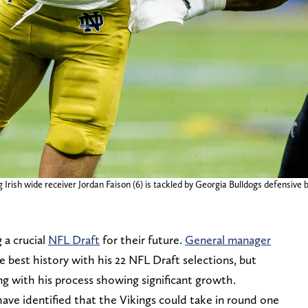
rish wide receiver Jordan Faison (6) is tackled by Georgia Bulldogs defensive b
 a crucial
NFL Draft
for their future.
General manager
e best history with his 22 NFL Draft selections, but
ng with his process showing significant growth.
 have identified that the Vikings could take in round one