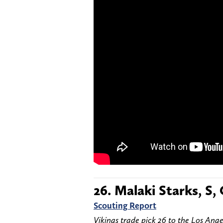
26. Malaki Starks, S,
Scouting Report
Vikings trade pick 26 to the Los Ange