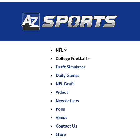
NFL
College Football
Draft Simulator
Daily Games
NFL Draft
Videos
Newsletters
Polls
About
Contact Us
Store