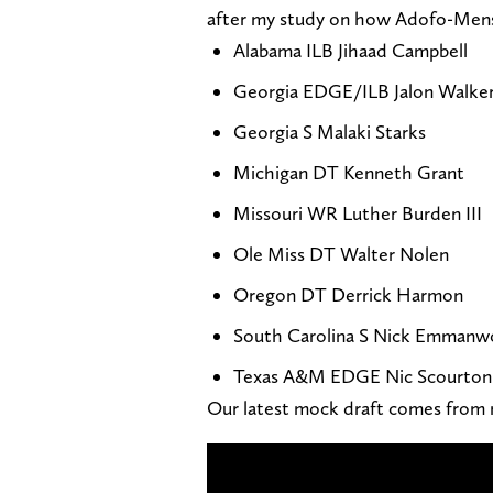
after my study on how Adofo-Mensa
Alabama ILB Jihaad Campbell
Georgia EDGE/ILB Jalon Walke
Georgia S Malaki Starks
Michigan DT Kenneth Grant
Missouri WR Luther Burden III
Ole Miss DT Walter Nolen
Oregon DT Derrick Harmon
South Carolina S Nick Emmanw
Texas A&M EDGE Nic Scourton
Our latest mock draft comes from 