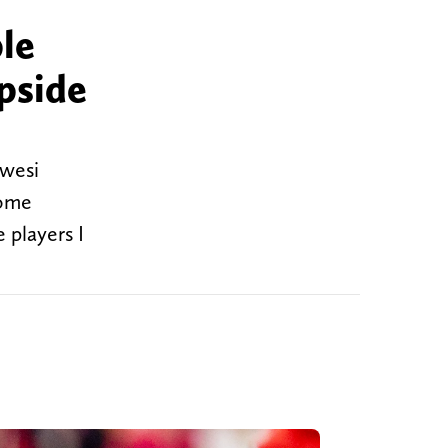
le
pside
Kwesi
some
 players I