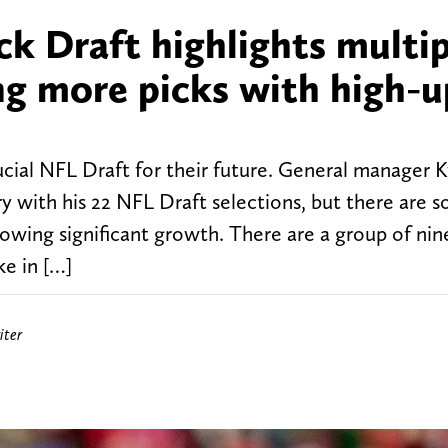
k Draft highlights multip
ng more picks with high-u
ucial NFL Draft for their future. General manager 
y with his 22 NFL Draft selections, but there are 
howing significant growth. There are a group of nine
ke in […]
iter