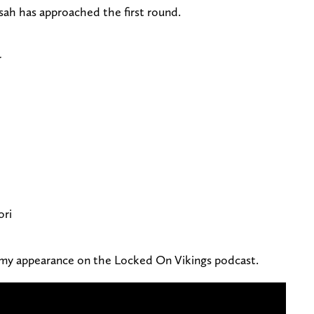
h has approached the first round.
r
ori
my appearance on the Locked On Vikings podcast.