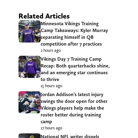
Related Articles
Minnesota Vikings Training
Camp Takeaways: Kyler Murray
separating himself in QB
competition after 7 practices
2 hours ago
Vikings Day 7 Training Camp
Recap: Both quarterbacks shine,
and an emerging star continues
to thrive
15 hours ago
Jordan Addison’s latest injury
swings the door open for other
Vikings players help make the
roster better during training
camp
17 hours ago
National NFL writer dispels