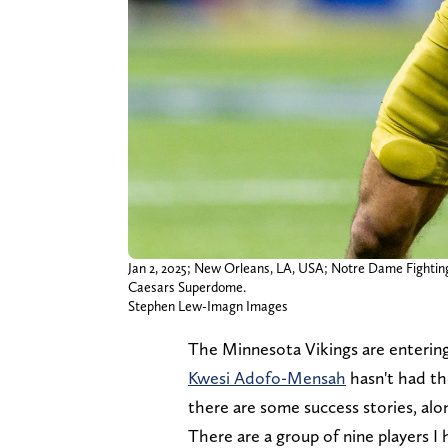
Jan 2, 2025; New Orleans, LA, USA; Notre Dame Fighting I
Caesars Superdome.
Stephen Lew-Imagn Images
The Minnesota Vikings are entering
Kwesi Adofo-Mensah
hasn't had th
there are some success stories, alo
There are a group of nine players I