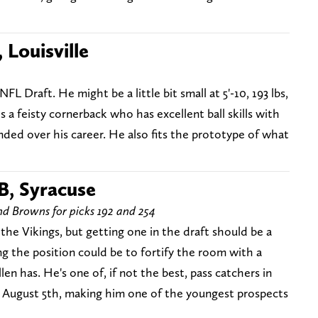
 Louisville
NFL Draft. He might be a little bit small at 5'-10, 193 lbs,
is a feisty cornerback who has excellent ball skills with
nded over his career. He also fits the prototype of what
B, Syracuse
and Browns for picks 192 and 254
 the Vikings, but getting one in the draft should be a
g the position could be to fortify the room with a
len has. He's one of, if not the best, pass catchers in
til August 5th, making him one of the youngest prospects