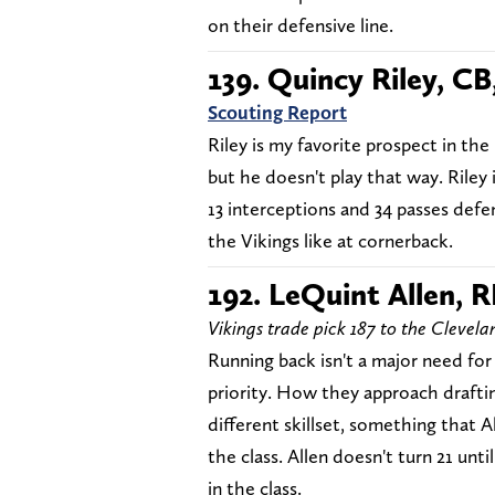
on their defensive line.
139. Quincy Riley, CB,
Scouting Report
Riley is my favorite prospect in the 
but he doesn't play that way. Riley 
13 interceptions and 34 passes defe
the Vikings like at cornerback.
192. LeQuint Allen, R
Vikings trade pick 187 to the Clevel
Running back isn't a major need for
priority. How they approach draftin
different skillset, something that Al
the class. Allen doesn't turn 21 un
in the class.