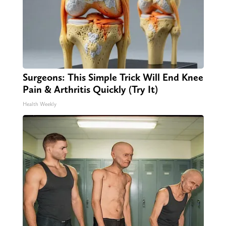
Surgeons: This Simple Trick Will End Knee
Pain & Arthritis Quickly (Try It)
Health Weekly