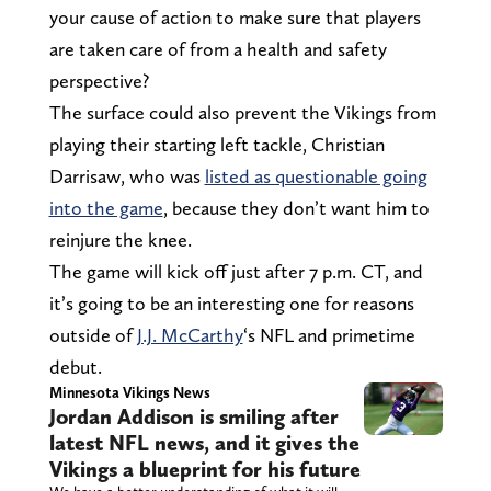
your cause of action to make sure that players
are taken care of from a health and safety
perspective?
The surface could also prevent the Vikings from
playing their starting left tackle, Christian
Darrisaw, who was
listed as questionable going
into the game
, because they don’t want him to
reinjure the knee.
The game will kick off just after 7 p.m. CT, and
it’s going to be an interesting one for reasons
outside of
J.J. McCarthy
‘s NFL and primetime
debut.
Minnesota Vikings News
Jordan Addison is smiling after
latest NFL news, and it gives the
Vikings a blueprint for his future