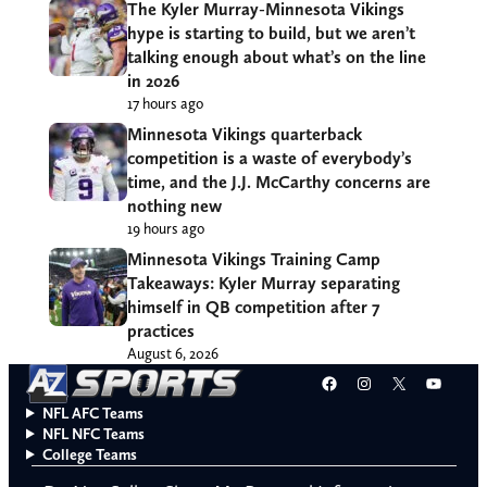
The Kyler Murray-Minnesota Vikings
hype is starting to build, but we aren’t
talking enough about what’s on the line
in 2026
17 hours ago
Minnesota Vikings quarterback
competition is a waste of everybody’s
time, and the J.J. McCarthy concerns are
nothing new
19 hours ago
Minnesota Vikings Training Camp
Takeaways: Kyler Murray separating
himself in QB competition after 7
practices
August 6, 2026
Facebook
Instagram
X
YouT
NFL AFC Teams
NFL NFC Teams
College Teams