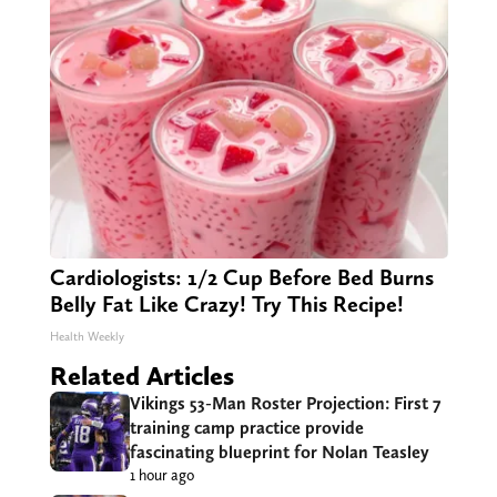
Cardiologists: 1/2 Cup Before Bed Burns
Belly Fat Like Crazy! Try This Recipe!
Health Weekly
Related Articles
Vikings 53-Man Roster Projection: First 7
training camp practice provide
fascinating blueprint for Nolan Teasley
1 hour ago