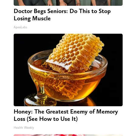
Doctor Begs Seniors: Do This to Stop
Losing Muscle
ApexLabs
Honey: The Greatest Enemy of Memory
Loss (See How to Use It)
Health Weekly