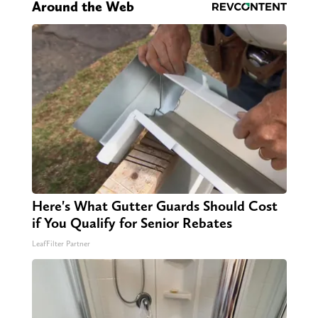
Around the Web
Here's What Gutter Guards Should Cost
if You Qualify for Senior Rebates
LeafFilter Partner