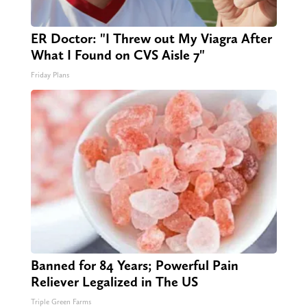
ER Doctor: "I Threw out My Viagra After
What I Found on CVS Aisle 7"
Friday Plans
Banned for 84 Years; Powerful Pain
Reliever Legalized in The US
Triple Green Farms