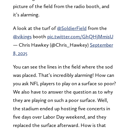
picture of the field from the radio booth, and
it’s alarming.
A look at the turf of
@SoldierField
from the
@vikings
booth
pic.twitter.com/GhQHjMmisU
— Chris Hawkey (@Chris_Hawkey)
September
8, 2025
You can see the lines in the field where the sod
was placed. That’s incredibly alarming! How can
you ask NFL players to play on a surface so poor?
We also have to answer the question as to why
they are playing on such a poor surface. Well,
the stadium ended up hosting five concerts in
five days over Labor Day weekend, and they
replaced the surface afterward. How is that