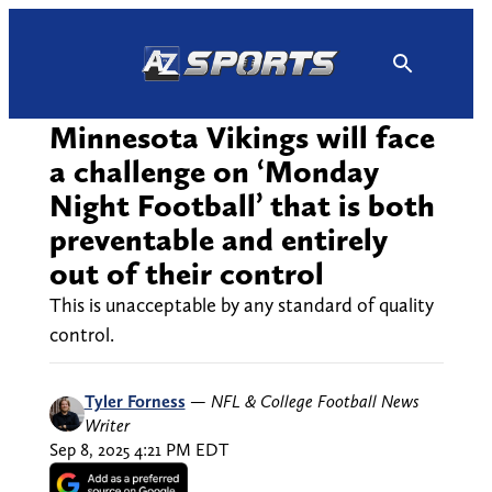
Skip
to
content
Minnesota Vikings will face
a challenge on ‘Monday
Night Football’ that is both
preventable and entirely
out of their control
This is unacceptable by any standard of quality
control.
Tyler Forness
—
NFL & College Football News
Writer
Sep 8, 2025 4:21 PM EDT