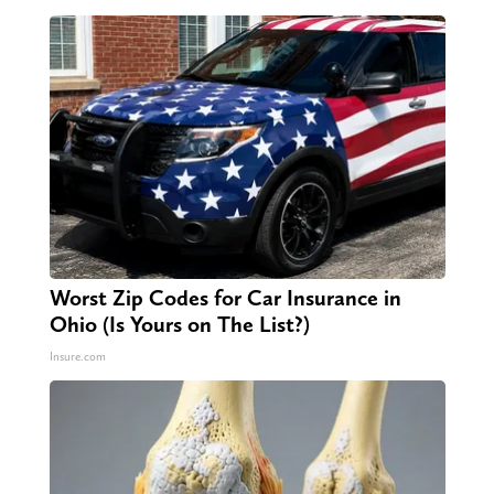
Worst Zip Codes for Car Insurance in
Ohio (Is Yours on The List?)
Insure.com