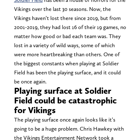
Vikings over the last 30 seasons. Now, the
Vikings haven’t lost there since 2019, but from
2001-2019, they had lost 16 of their 19 games, no
matter how good or bad each team was. They
lost in a variety of wild ways, some of which
were more heartbreaking than others. One of
the biggest constants when playing at Soldier
Field has been the playing surface, and it could
be once again.
Playing surface at Soldier
Field could be catastrophic
for Vikings
The playing surface once again looks like it’s
going to be a huge problem. Chris Hawkey with
the Vikings Entertainment Network took a