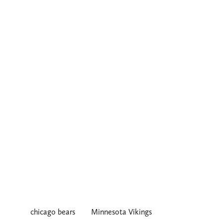
chicago bears
Minnesota Vikings