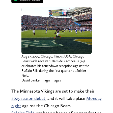
Aug 17, 2025; Chicago, Illinois, USA; Chicago
Bears wide receiver Olamide Zaccheaus (14)
celebrates his touchdown reception against the
Buffalo Bills during the first quarter at Soldier
Field.
David Banks-Imagn Images
The Minnesota Vikings are set to make their
2025 season debut
, and it will take place
Monday
night
against the Chicago Bears.
Soldier Field
has been a house of horrors for the