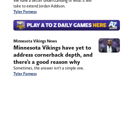
We have a better understanding of what it will
take to extend Jordan Addison.
Tyler Forness
Minnesota Vikings News
Minnesota Vikings have yet to
address cornerback depth, and
there’s a good reason why
Sometimes, the answer isn’t a simple one.
Tyler Forness