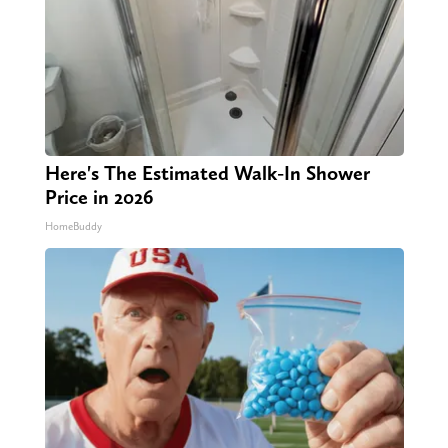
Here's The Estimated Walk-In Shower
Price in 2026
HomeBuddy