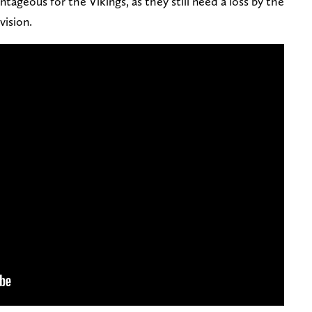
antageous for the Vikings, as they still need a loss by the
vision.