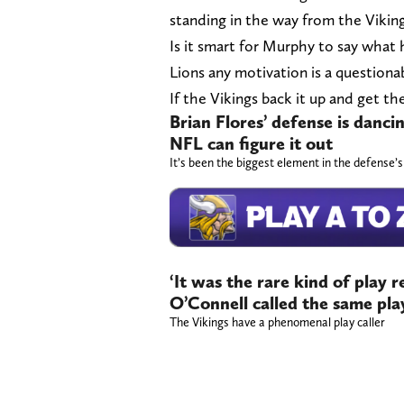
standing in the way from the Viking
Is it smart for Murphy to say what 
Lions any motivation is a questiona
If the Vikings back it up and get th
Brian Flores’ defense is dancin
NFL can figure it out
It’s been the biggest element in the defense’
‘It was the rare kind of play
O’Connell called the same play
The Vikings have a phenomenal play caller