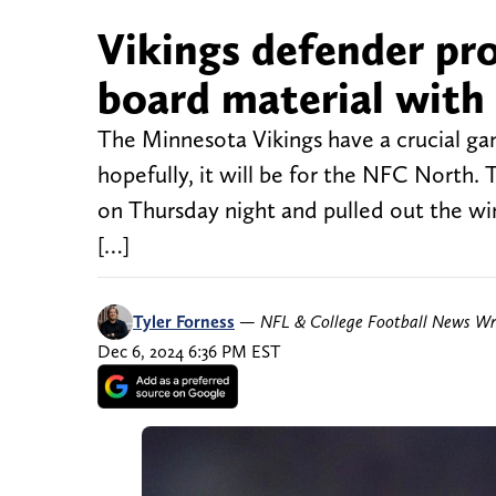
Vikings defender pro
board material with 
The Minnesota Vikings have a crucial ga
hopefully, it will be for the NFC North.
on Thursday night and pulled out the win
[…]
Tyler Forness
—
NFL & College Football News Wr
Dec 6, 2024 6:36 PM EST