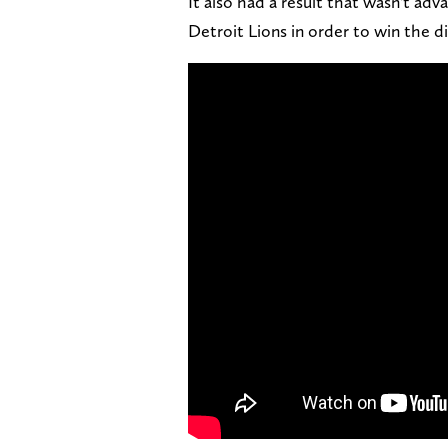
It also had a result that wasn't adv
Detroit Lions in order to win the di