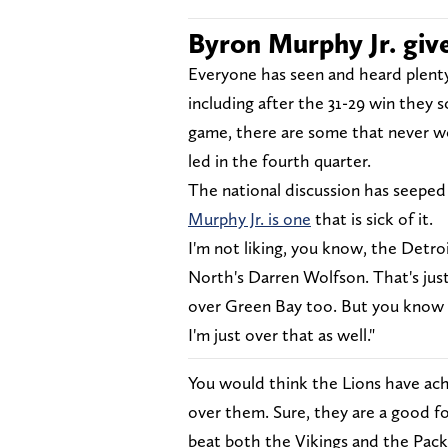
Byron Murphy Jr. give
Everyone has seen and heard plenty
including after the 31-29 win they 
game, there are some that never 
led in the fourth quarter.
The national discussion has seeped
Murphy Jr. is one
that is sick of it.
I'm not liking, you know, the Detr
North's Darren Wolfson. That's just
over Green Bay too. But you know D
I'm just over that as well."
You would think the Lions have ac
over them. Sure, they are a good fo
beat both the Vikings and the Pack