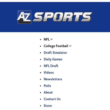
NFL
College Football
Draft Simulator
Daily Games
NFL Draft
Videos
Newsletters
Polls
About
Contact Us
Store