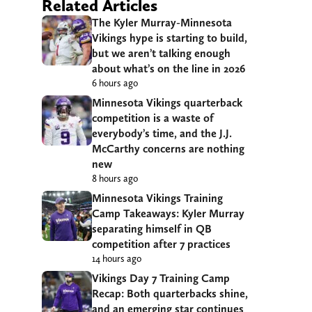
Related Articles
The Kyler Murray-Minnesota
Vikings hype is starting to build,
but we aren’t talking enough
about what’s on the line in 2026
6 hours ago
Minnesota Vikings quarterback
competition is a waste of
everybody’s time, and the J.J.
McCarthy concerns are nothing
new
8 hours ago
Minnesota Vikings Training
Camp Takeaways: Kyler Murray
separating himself in QB
competition after 7 practices
14 hours ago
Vikings Day 7 Training Camp
Recap: Both quarterbacks shine,
and an emerging star continues