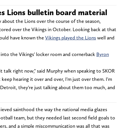
s Lions bulletin board material
 about the Lions over the course of the season,
scored over the Vikings in October. Looking back at that
would have known the
Vikings played the Lions
well and
 into the Vikings' locker room and cornerback
Byron
oit talk right now," said Murphy when speaking to SKOR
 keep hearing it over and over, I'm just over them. I'm
etroit, they're just talking about them too much, and
hieved sainthood the way the national media glazes
otball team, but they needed last second field goals to
ers, and a simple miscommunication was all that was