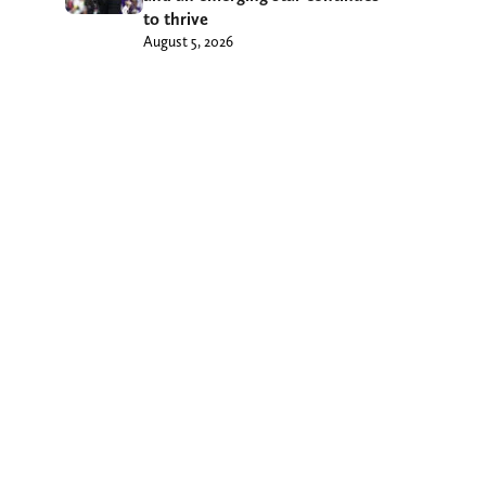
to thrive
August 5, 2026