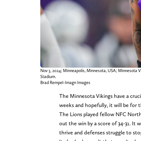
Nov 3, 2024; Minneapolis, Minnesota, USA; Minnesota Viki
Stadium.
Brad Rempel-Imagn Images
The Minnesota Vikings have a cruci
weeks and hopefully, it will be for 
The Lions played fellow NFC North
out the win by a score of 34-31. It
thrive and defenses struggle to sto