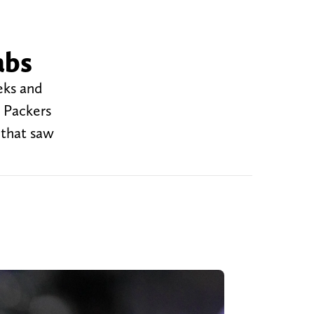
abs
eks and
y Packers
 that saw