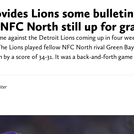
vides Lions some bulletin
NFC North still up for gr
me against the Detroit Lions coming up in four we
 The Lions played fellow NFC North rival Green Ba
 by a score of 34-31. It was a back-and-forth game
iter