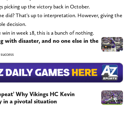
s picking up the victory back in October.
he did? That's up to interpretation. However, giving the
ble decision.
e win in week 18, this is a bunch of nothing.
g with disaster, and no one else in the
s success
 repeat’ Why Vikings HC Kevin
 in a pivotal situation