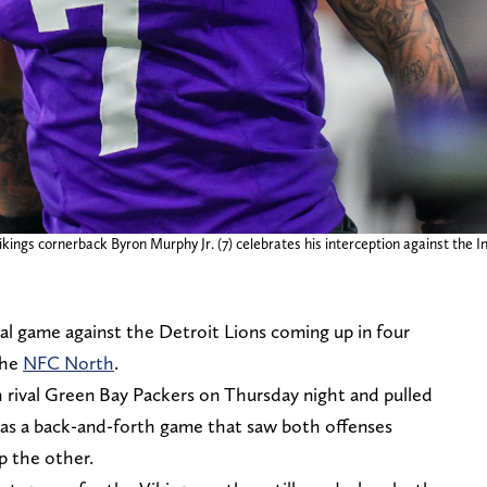
ngs cornerback Byron Murphy Jr. (7) celebrates his interception against the Ind
al game against the Detroit Lions coming up in four
the
NFC North
.
 rival Green Bay Packers on Thursday night and pulled
 was a back-and-forth game that saw both offenses
p the other.