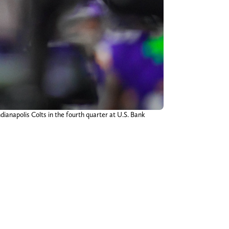
ianapolis Colts in the fourth quarter at U.S. Bank