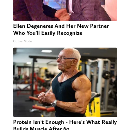
Ellen Degeneres And Her New Partner
Who You'll Easily Recognize
Outlier Model
Protein Isn't Enough - Here's What Really
Builds Muscle After 60