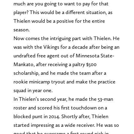
much are you going to want to pay for that
player? This would be a different situation, as
Thielen would be a positive for the entire
season.
Now comes the intriguing part with Thielen. He
was with the Vikings for a decade after being an
undrafted free agent out of Minnesota State-
Mankato, after receiving a paltry $500
scholarship, and he made the team after a
rookie minicamp tryout and make the practice
squad in year one.
In Thielen’s second year, he made the 53-man
roster and scored his first touchdown on a
blocked punt in 2014. Shortly after, Thielen
started impressing as a wide receiver. He was so
good that he overcame a first round pick in