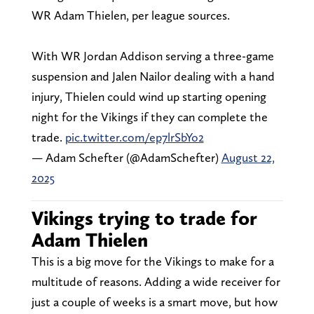
WR Adam Thielen, per league sources.
With WR Jordan Addison serving a three-game
suspension and Jalen Nailor dealing with a hand
injury, Thielen could wind up starting opening
night for the Vikings if they can complete the
trade.
pic.twitter.com/ep7lrSbYo2
— Adam Schefter (@AdamSchefter)
August 22,
2025
Vikings trying to trade for
Adam Thielen
This is a big move for the Vikings to make for a
multitude of reasons. Adding a wide receiver for
just a couple of weeks is a smart move, but how