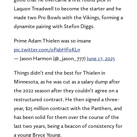
Laquon Treadwell to become the starter and he
made two Pro Bowls with the Vikings, forming a
dynamite pairing with Stefon Diggs.
Prime Adam Thielen was so insane
pic.twitter.com/oP4bHFoKLn
— Jason Harmon (@_jason_777)
June 17, 2025
Things didn’t end the best for Thielen in
Minnesota, as he was cut as a salary dump after
the 2022 season after they couldn’t agree on a
restructured contract. He then signed a three-
year, $25 million contract with the Panthers, and
has been solid for them over the course of the
last two years, being a beacon of consistency for
a young Bryce Young.