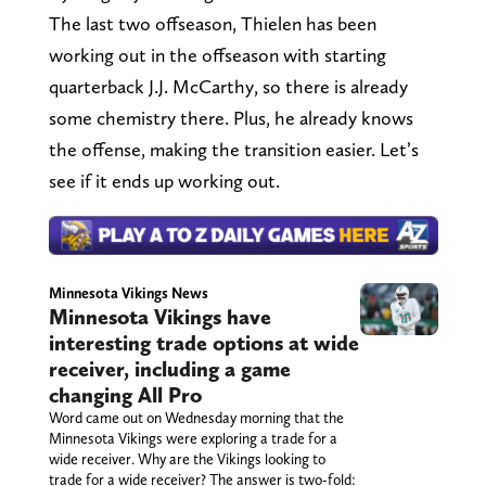
The last two offseason, Thielen has been
working out in the offseason with starting
quarterback J.J. McCarthy, so there is already
some chemistry there. Plus, he already knows
the offense, making the transition easier. Let’s
see if it ends up working out.
Minnesota Vikings News
Minnesota Vikings have
interesting trade options at wide
receiver, including a game
changing All Pro
Word came out on Wednesday morning that the
Minnesota Vikings were exploring a trade for a
wide receiver. Why are the Vikings looking to
trade for a wide receiver? The answer is two-fold: