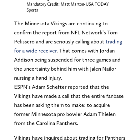
Mandatory Credit: Matt Marton-USA TODAY
Sports
The Minnesota Vikings are continuing to
confirm the report from NFL Network’s Tom
Pelissero and are seriously calling about
trading
for a wide receiver
. That comes with Jordan
Addison being suspended for three games and
the uncertainty behind him with Jalen Nailor
nursing a hand injury.
ESPN’s Adam Schefter reported that the
Vikings have made a call that the entire fanbase
has been asking them to make: to acquire
former Minnesota pro bowler Adam Thielen
from the Carolina Panthers.
Vikings have inquired about trading for Panthers