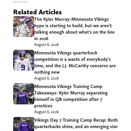
learnitwise
Related Articles
The Kyler Murray-Minnesota Vikings
hype is starting to build, but we aren’t
talking enough about what’s on the line
in 2026
August 6, 2026
Minnesota Vikings quarterback
competition is a waste of everybody’s
time, and the J.J. McCarthy concerns are
nothing new
August 6, 2026
Minnesota Vikings Training Camp
Takeaways: Kyler Murray separating
himself in QB competition after 7
practices
August 6, 2026
Vikings Day 7 Training Camp Recap: Both
quarterbacks shine, and an emerging star