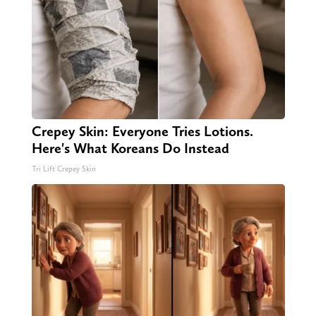
Crepey Skin: Everyone Tries Lotions.
Here's What Koreans Do Instead
Tri Lift Crepey Skin