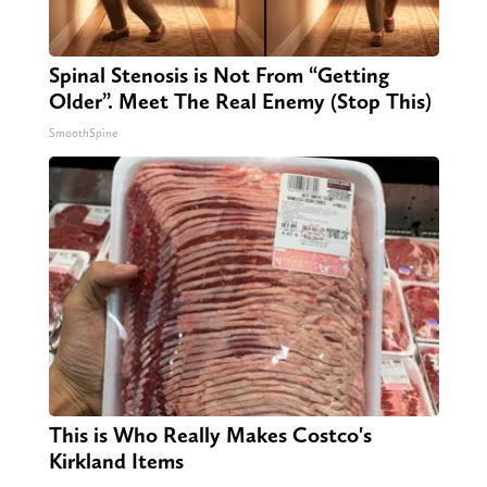
Spinal Stenosis is Not From “Getting
Older”. Meet The Real Enemy (Stop This)
SmoothSpine
This is Who Really Makes Costco's
Kirkland Items