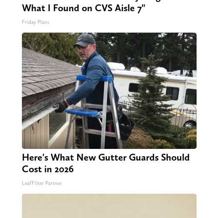
What I Found on CVS Aisle 7"
Friday Plans
Here's What New Gutter Guards Should
Cost in 2026
LeafFilter Partner