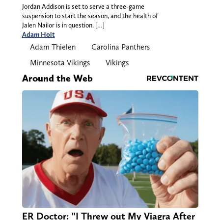
Jordan Addison is set to serve a three-game
suspension to start the season, and the health of
Jalen Nailor is in question. […]
Adam Holt
Adam Thielen
Carolina Panthers
Minnesota Vikings
Vikings
Around the Web
ER Doctor: "I Threw out My Viagra After