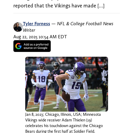
reported that the Vikings have made […]
Tyler Forness
—
NFL & College Football News
Writer
Aug 22, 2025 10:54 AM EDT
Jan 8, 2023; Chicago, Illinois, USA; Minnesota
Vikings wide receiver Adam Thielen (19)
celebrates his touchdown against the Chicago
Bears during the first half at Soldier Field.