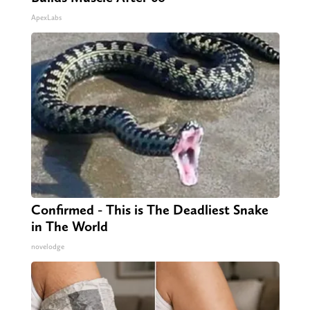
ApexLabs
Confirmed - This is The Deadliest Snake
in The World
novelodge