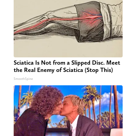
Sciatica Is Not from a Slipped Disc. Meet
the Real Enemy of Sciatica (Stop This)
SmoothSpine