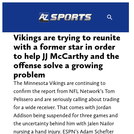
Skip
to
content
Vikings are trying to reunite
with a former star in order
to help JJ McCarthy and the
offense solve a growing
problem
The Minnesota Vikings are continuing to
confirm the report from NFL Network’s Tom
Pelissero and are seriously calling about trading
for a wide receiver. That comes with Jordan
Addison being suspended for three games and
the uncertainty behind him with Jalen Nailor
nursing a hand injury. ESPN’s Adam Schefter