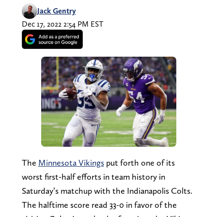
Jack Gentry
Dec 17, 2022 2:54 PM EST
The
Minnesota Vikings
put forth one of its
worst first-half efforts in team history in
Saturday’s matchup with the Indianapolis Colts.
The halftime score read 33-0 in favor of the