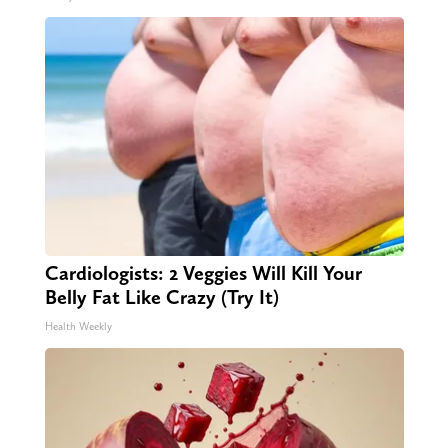
Cardiologists: 2 Veggies Will Kill Your
Belly Fat Like Crazy (Try It)
Health Weekly