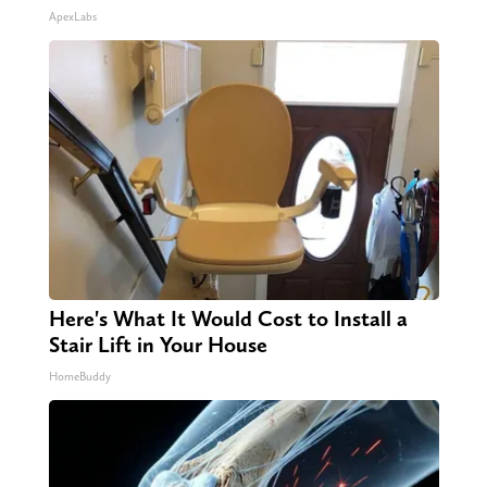
ApexLabs
Here's What It Would Cost to Install a
Stair Lift in Your House
HomeBuddy