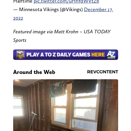
Halftime
pic.twitter.com/uHhYdWVtZ6
— Minnesota Vikings (@Vikings)
December 17,
2022
Featured image via Matt Krohn – USA TODAY
Sports
Around the Web