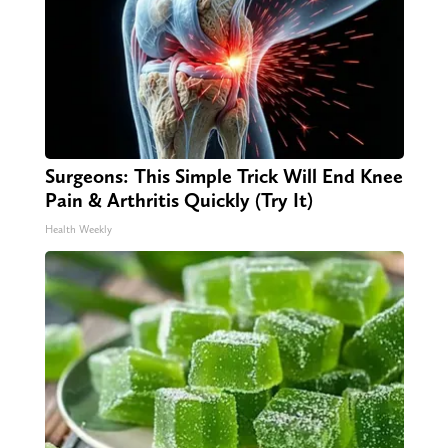
Surgeons: This Simple Trick Will End Knee
Pain & Arthritis Quickly (Try It)
Health Weekly