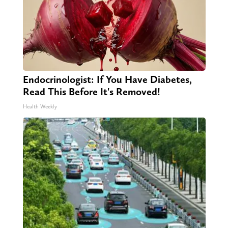
Endocrinologist: If You Have Diabetes,
Read This Before It's Removed!
Health Weekly