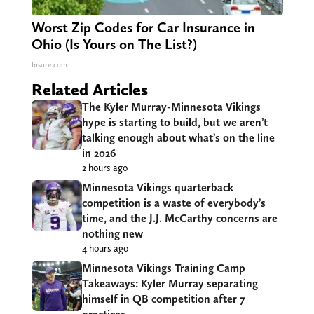
Worst Zip Codes for Car Insurance in
Ohio (Is Yours on The List?)
Insure.com
Related Articles
The Kyler Murray-Minnesota Vikings
hype is starting to build, but we aren’t
talking enough about what’s on the line
in 2026
2 hours ago
Minnesota Vikings quarterback
competition is a waste of everybody’s
time, and the J.J. McCarthy concerns are
nothing new
4 hours ago
Minnesota Vikings Training Camp
Takeaways: Kyler Murray separating
himself in QB competition after 7