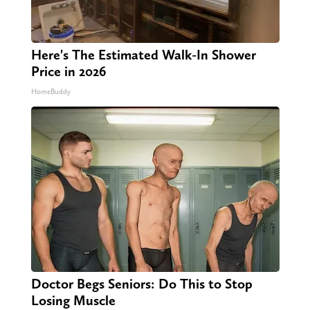
Here's The Estimated Walk-In Shower
Price in 2026
HomeBuddy
Doctor Begs Seniors: Do This to Stop
Losing Muscle