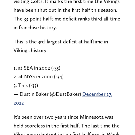
visiting Colts. It marks the first time the Vikings
have been shut out in the first half this season.
The 33-point halftime deficit ranks third all-time
in franchise history.
This is the 3rd-largest deficit at halftime in
Vikings history.
1. at SEA in 2002 (-35)
2. at NYG in 2000 (-34)
3. This (-33)
— Dustin Baker (@DustBaker)
December 17,
2022
It's been over two years since Minnesota was
held scoreless in the first half. The last time the
Vikes were shutout in the first half was in Week