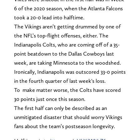
6 of the 2020 season, when the Atlanta Falcons
took a 20-0 lead into halftime.
The Vikings aren’t getting drummed by one of
the NFL’s top-flight offenses, either. The
Indianapolis Colts, who are coming off of a 35-
point beatdown to the Dallas Cowboys last
week, are taking Minnesota to the woodshed.
Ironically, Indianapolis was outscored 33-0 points
in the fourth quarter of last week's loss.
To make matter worse, the Colts have scored
30 points just once this season.
The first half can only be described as an
unmitigated disaster that should worry Vikings
fans about the team’s postseason longevity.