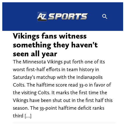
Skip
to
content
Vikings fans witness
something they haven't
seen all year
The Minnesota Vikings put forth one of its
worst first-half efforts in team history in
Saturday’s matchup with the Indianapolis
Colts. The halftime score read 33-0 in favor of
the visiting Colts. It marks the first time the
Vikings have been shut out in the first half this
season. The 33-point halftime deficit ranks
third […]