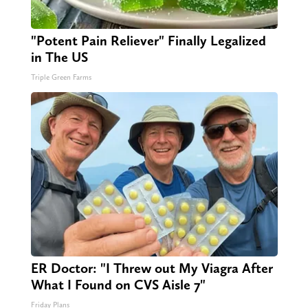
"Potent Pain Reliever" Finally Legalized
in The US
Triple Green Farms
ER Doctor: "I Threw out My Viagra After
What I Found on CVS Aisle 7"
Friday Plans