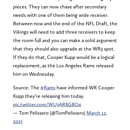
pieces. They can now chase after secondary
needs with one of them being wide receiver.
Between now and the end of the NFL Draft, the
Vikings will need to add three receivers to keep
the room full and you can make a solid argument
that they should also upgrade at the WR3 spot.
If they do that, Cooper Kupp would be a logical
replacement, as the Los Angeles Rams released
him on Wednesday.
Source: The
#Rams
have informed WR Cooper
Kupp they’re releasing him today.
pic.twitter.com/WU3AR8G8O4
— Tom Pelissero (@TomPelissero)
March 12,
2025