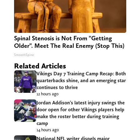
Spinal Stenosis is Not From "Getting
Older". Meet The Real Enemy (Stop This)
SmoothSpine
Related Articles
Vikings Day 7 Training Camp Recap: Both
quarterbacks shine, and an emerging star
continues to thrive
12 hours ago
Jordan Addison’s latest injury swings the
door open for other Vikings players help
make the roster better during training
camp
14 hours ago
National NFL writer dispels major