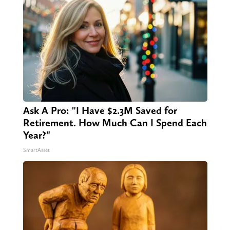
Ask A Pro: "I Have $2.3M Saved for
Retirement. How Much Can I Spend Each
Year?"
SmartAsset