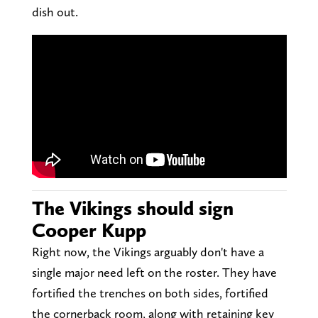
dish out.
The Vikings should sign
Cooper Kupp
Right now, the Vikings arguably don't have a
single major need left on the roster. They have
fortified the trenches on both sides, fortified
the cornerback room, along with retaining key