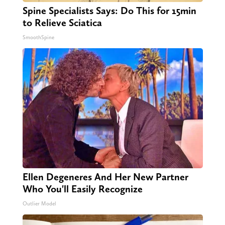
Spine Specialists Says: Do This for 15min
to Relieve Sciatica
SmoothSpine
Ellen Degeneres And Her New Partner
Who You'll Easily Recognize
Outlier Model