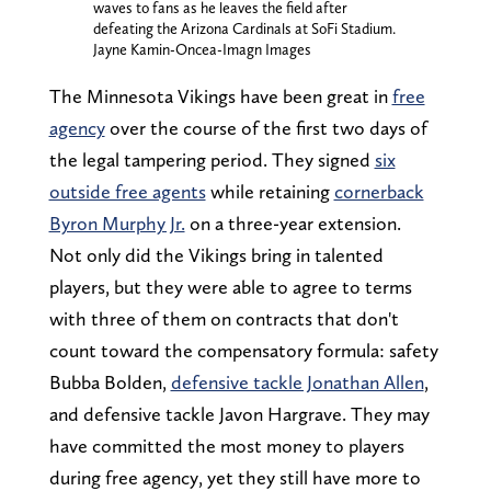
waves to fans as he leaves the field after
defeating the Arizona Cardinals at SoFi Stadium.
Jayne Kamin-Oncea-Imagn Images
The Minnesota Vikings have been great in
free
agency
over the course of the first two days of
the legal tampering period. They signed
six
outside free agents
while retaining
cornerback
Byron Murphy Jr.
on a three-year extension.
Not only did the Vikings bring in talented
players, but they were able to agree to terms
with three of them on contracts that don't
count toward the compensatory formula: safety
Bubba Bolden,
defensive tackle Jonathan Allen
,
and defensive tackle Javon Hargrave. They may
have committed the most money to players
during free agency, yet they still have more to