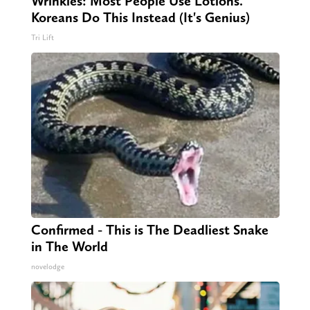
Wrinkles: Most People Use Lotions.
Koreans Do This Instead (It's Genius)
Tri Lift
Confirmed - This is The Deadliest Snake
in The World
novelodge