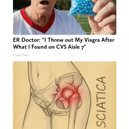
ER Doctor: "I Threw out My Viagra After
What I Found on CVS Aisle 7"
Friday Plans