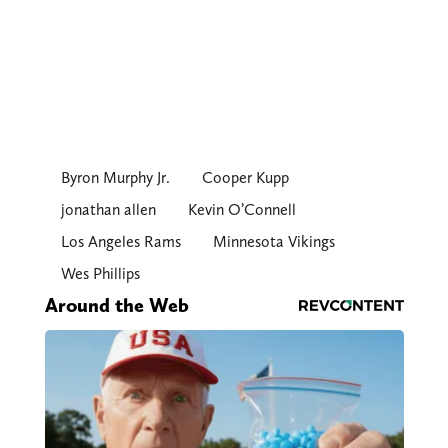
Byron Murphy Jr.
Cooper Kupp
jonathan allen
Kevin O’Connell
Los Angeles Rams
Minnesota Vikings
Wes Phillips
Around the Web