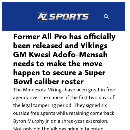
Skip
to
content
Former All Pro has officially
been released and Vikings
GM Kwesi Adofo-Mensah
needs to make the move
happen to secure a Super
Bowl caliber roster
The Minnesota Vikings have been great in free
agency over the course of the first two days of
the legal tampering period. They signed six
outside free agents while retaining cornerback
Byron Murphy Jr. on a three-year extension.
Not only did the Vikings bring in talented