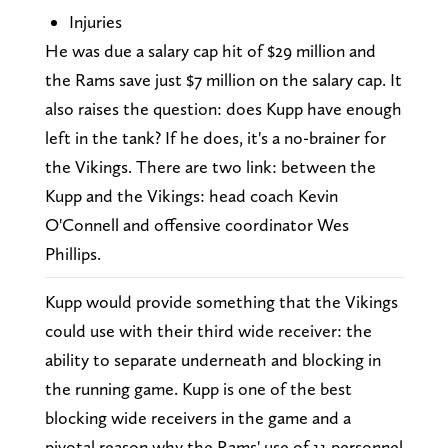
Injuries
He was due a salary cap hit of $29 million and
the Rams save just $7 million on the salary cap. It
also raises the question: does Kupp have enough
left in the tank? If he does, it's a no-brainer for
the Vikings. There are two link: between the
Kupp and the Vikings: head coach Kevin
O'Connell and offensive coordinator Wes
Phillips.
Kupp would provide something that the Vikings
could use with their third wide receiver: the
ability to separate underneath and blocking in
the running game. Kupp is one of the best
blocking wide receivers in the game and a
pivotal reason why the Rams' use of 11 personnel