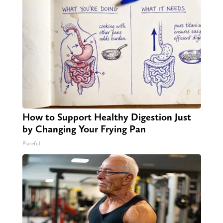
How to Support Healthy Digestion Just
by Changing Your Frying Pan
Plateful