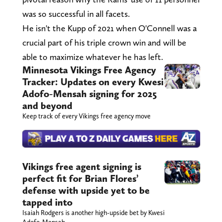
was so successful in all facets.
He isn't the Kupp of 2021 when O'Connell was a
crucial part of his triple crown win and will be
able to maximize whatever he has left.
Minnesota Vikings Free Agency
Tracker: Updates on every Kwesi
Adofo-Mensah signing for 2025
and beyond
Keep track of every Vikings free agency move
Vikings free agent signing is
perfect fit for Brian Flores’
defense with upside yet to be
tapped into
Isaiah Rodgers is another high-upside bet by Kwesi