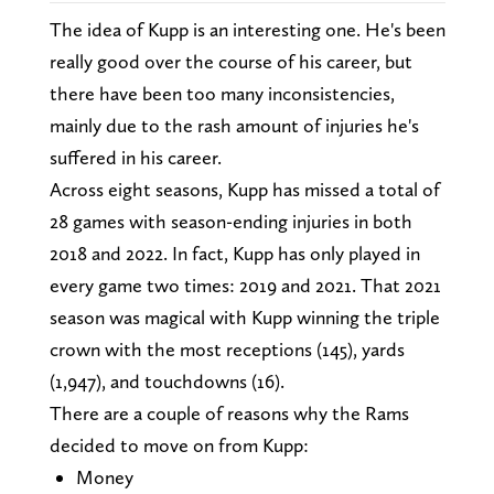
The idea of Kupp is an interesting one. He's been
really good over the course of his career, but
there have been too many inconsistencies,
mainly due to the rash amount of injuries he's
suffered in his career.
Across eight seasons, Kupp has missed a total of
28 games with season-ending injuries in both
2018 and 2022. In fact, Kupp has only played in
every game two times: 2019 and 2021. That 2021
season was magical with Kupp winning the triple
crown with the most receptions (145), yards
(1,947), and touchdowns (16).
There are a couple of reasons why the Rams
decided to move on from Kupp:
Money