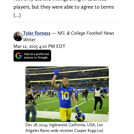
players, but they were able to agree to terms
[…]
Tyler Forness
—
NFL & College Football News
Writer
Mar 12, 2025 4:10 PM EDT
Dec 28, 2024; Inglewood, California, USA; Los
Angeles Rams wide receiver Cooper Kupp (10)