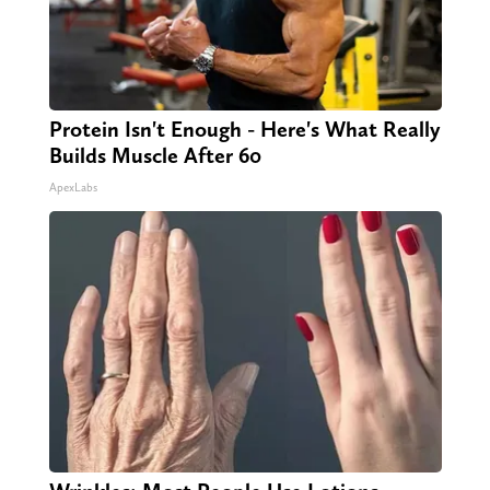
Protein Isn't Enough - Here's What Really
Builds Muscle After 60
ApexLabs