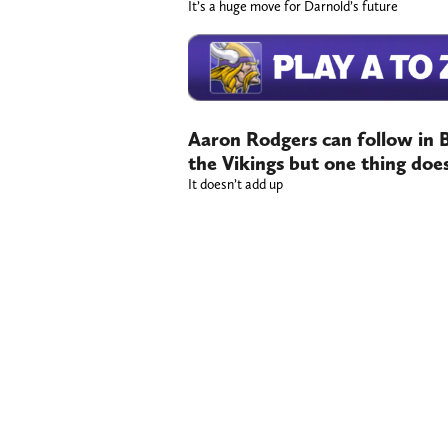
It’s a huge move for Darnold’s future
Aaron Rodgers can follow in B
the Vikings but one thing doe
It doesn’t add up