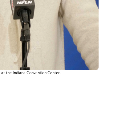
 at the Indiana Convention Center.