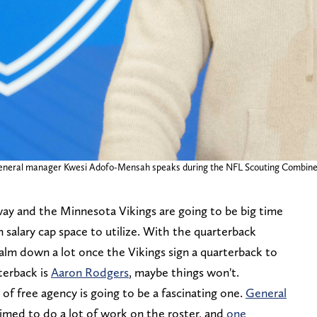
s general manager Kwesi Adofo-Mensah speaks during the NFL Scouting Combine
way and the Minnesota Vikings are going to be big time
in salary cap space to utilize. With the quarterback
l calm down a lot once the Vikings sign a quarterback to
rterback is
Aaron Rodgers
, maybe things won't.
 of free agency is going to be a fascinating one.
General
rimed to do a lot of work on the roster, and
one