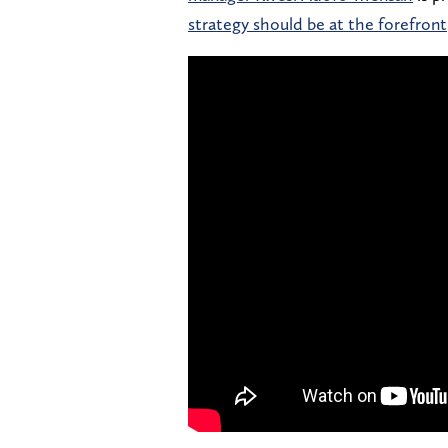
strategy should be at the forefront