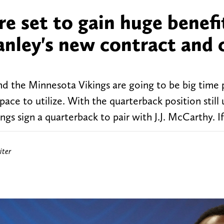
e set to gain huge benefi
anley's new contract and 
nd the Minnesota Vikings are going to be big time 
space to utilize. With the quarterback position still 
ngs sign a quarterback to pair with J.J. McCarthy. If
iter