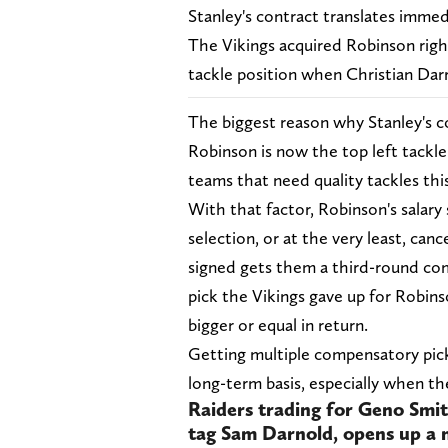
Stanley's contract translates immed
The Vikings acquired Robinson right
tackle position when Christian Darr
The biggest reason why Stanley's c
Robinson is now the top left tackl
teams that need quality tackles this
With that factor, Robinson's salary
selection, or at the very least, ca
signed gets them a third-round com
pick the Vikings gave up for Robins
bigger or equal in return.
Getting multiple compensatory pick
long-term basis, especially when t
Raiders trading for Geno Smit
tag Sam Darnold, opens up a 