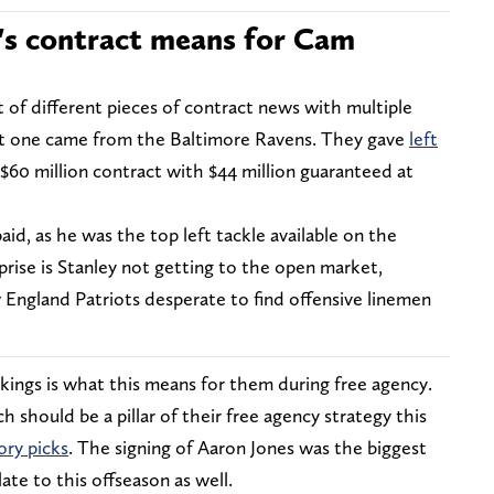
's contract means for Cam
 of different pieces of contract news with multiple
st one came from the Baltimore Ravens. They gave
left
 $60 million contract with $44 million guaranteed at
paid, as he was the top left tackle available on the
rise is Stanley not getting to the open market,
 England Patriots desperate to find offensive linemen
ikings is what this means for them during free agency.
 should be a pillar of their free agency strategy this
ry picks
. The signing of Aaron Jones was the biggest
ate to this offseason as well.