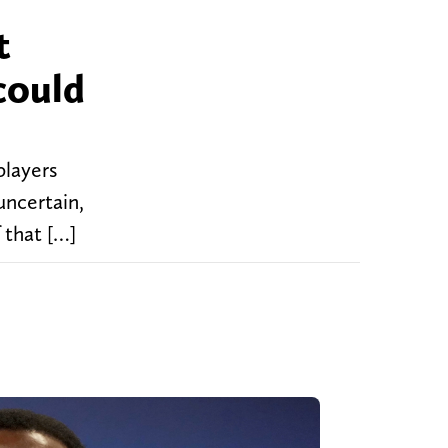
t
could
players
uncertain,
 that […]