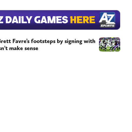
rett Favre’s footsteps by signing with
sn’t make sense