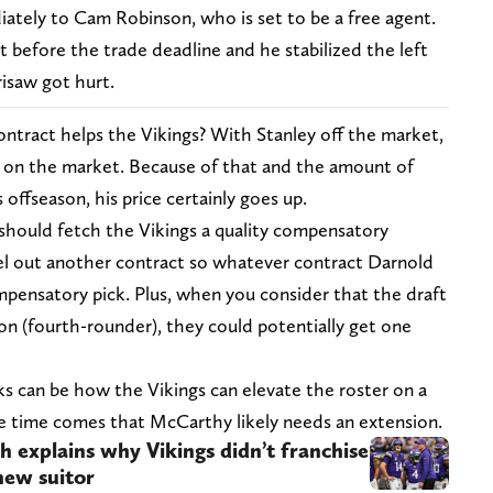
iately to Cam Robinson, who is set to be a free agent.
 before the trade deadline and he stabilized the left
isaw got hurt.
ontract helps the Vikings? With Stanley off the market,
e on the market. Because of that and the amount of
 offseason, his price certainly goes up.
 should fetch the Vikings a quality compensatory
ncel out another contract so whatever contract Darnold
pensatory pick. Plus, when you consider that the draft
on (fourth-rounder), they could potentially get one
s can be how the Vikings can elevate the roster on a
he time comes that McCarthy likely needs an extension.
h explains why Vikings didn’t franchise
new suitor