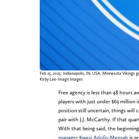
Feb 25, 2025; Indianapolis, IN, USA; Minnesota Viking
Kirby Lee-Imagn Images
Free agency is less than 48 hours a
players with just under $63 million 
position still uncertain, things wil
pair with J.J. McCarthy. If that qua
With that being said, the beginning
manager Kwesi Adofo-Mensah
is p