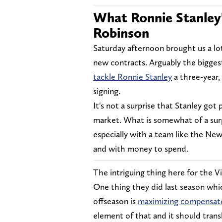
What Ronnie Stanley
Robinson
Saturday afternoon brought us a lot
new contracts. Arguably the bigge
tackle Ronnie Stanley
a three-year,
signing.
It's not a surprise that Stanley got 
market. What is somewhat of a surp
especially with a team like the New
and with money to spend.
The intriguing thing here for the V
One thing they did last season which
offseason is
maximizing compensato
element of that and it should transl