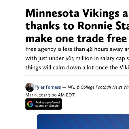
Minnesota Vikings ar
thanks to Ronnie St
make one trade free
Free agency is less than 48 hours away a
with just under $63 million in salary cap 
things will calm down a lot once the Viki
Tyler Forness
—
NFL & College Football News Wr
Mar 9, 2025 7:00 AM EDT