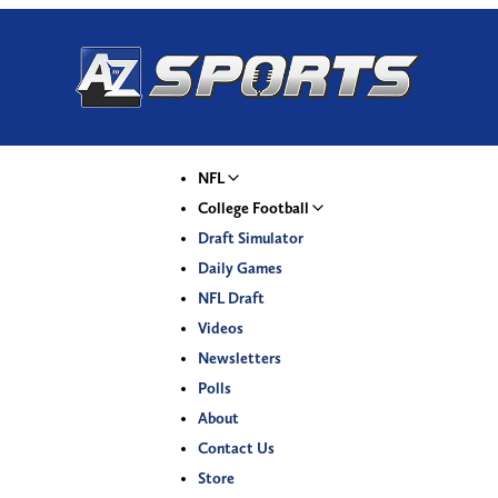
NFL
College Football
Draft Simulator
Daily Games
NFL Draft
Videos
Newsletters
Polls
About
Contact Us
Store