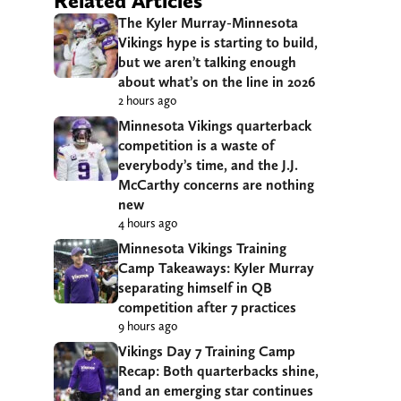
Related Articles
The Kyler Murray-Minnesota
Vikings hype is starting to build,
but we aren’t talking enough
about what’s on the line in 2026
2 hours ago
Minnesota Vikings quarterback
competition is a waste of
everybody’s time, and the J.J.
McCarthy concerns are nothing
new
4 hours ago
Minnesota Vikings Training
Camp Takeaways: Kyler Murray
separating himself in QB
competition after 7 practices
9 hours ago
Vikings Day 7 Training Camp
Recap: Both quarterbacks shine,
and an emerging star continues