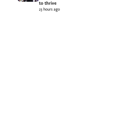
to thrive
23 hours ago