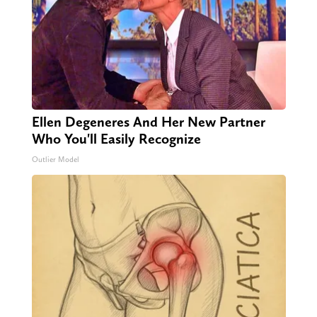
Ellen Degeneres And Her New Partner
Who You'll Easily Recognize
Outlier Model