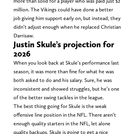
more than solid for a player who was paid just $2
million. The Vikings could have done a better
job giving him support early on, but instead, they
didn’t adjust enough when he replaced Christian
Darrisaw.
Justin Skule’s projection for
2026
When you look back at Skule’s performance last
season, it was more than fine for what he was
both asked to do and his salary. Sure, he was
inconsistent and showed struggles, but he’s one
of the better swing tackles in the league.
The best thing going for Skule is the weak
offensive line position in the NFL. There aren’t
enough quality starters in the NFL, let alone
quality backups. Skule is going to get a nice