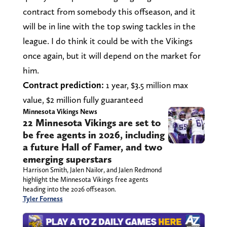
contract from somebody this offseason, and it
will be in line with the top swing tackles in the
league. I do think it could be with the Vikings
once again, but it will depend on the market for
him.
Contract prediction:
1 year, $3.5 million max
value, $2 million fully guaranteed
Minnesota Vikings News
22 Minnesota Vikings are set to
be free agents in 2026, including
a future Hall of Famer, and two
emerging superstars
Harrison Smith, Jalen Nailor, and Jalen Redmond
highlight the Minnesota Vikings free agents
heading into the 2026 offseason.
Tyler Forness