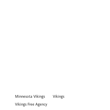
Minnesota Vikings
Vikings
Vikings Free Agency