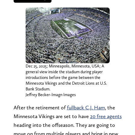
Dec 25, 2025; Minneapolis, Minnesota, USA; A
general view inside the stadium during player
introductions before the game between the
Minnesota Vikings and the Detroit Lions at U.S.
Bank Stadium.
Jeffrey Becker-Imagn Images
After the retirement of
fullback C.J. Ham
, the
Minnesota Vikings are set to have
20 free agents
heading into the offseason. They are going to
move on from multiple players and bring in new