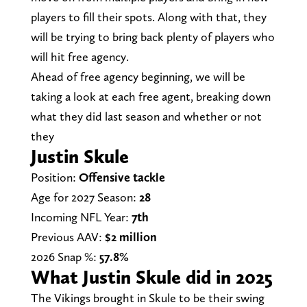
players to fill their spots. Along with that, they
will be trying to bring back plenty of players who
will hit free agency.
Ahead of free agency beginning, we will be
taking a look at each free agent, breaking down
what they did last season and whether or not
they
Justin Skule
Position:
Offensive tackle
Age for 2027 Season:
28
Incoming NFL Year:
7th
Previous AAV:
$2 million
2026 Snap %:
57.8%
What Justin Skule did in 2025
The Vikings brought in Skule to be their swing