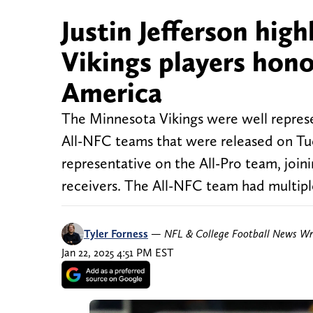
Justin Jefferson hig
Vikings players hono
America
The Minnesota Vikings were well represe
All-NFC teams that were released on Tue
representative on the All-Pro team, joi
receivers. The All-NFC team had multiple
Tyler Forness
—
NFL & College Football News Wr
Jan 22, 2025 4:51 PM EST