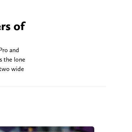
rs of
-Pro and
s the lone
 two wide