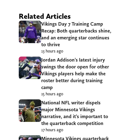
Related Articles
Vikings Day 7 Training Camp
Recap: Both quarterbacks shine,
and an emerging star continues
to thrive
13 hours ago
Jordan Addison’s latest injury
swings the door open for other
Vikings players help make the
roster better during training
camp
15 hours ago
National NFL writer dispels
major Minnesota Vikings
narrative, and it’s important to
the quarterback competition
17 hours ago
Minnesota Vikings quarterback