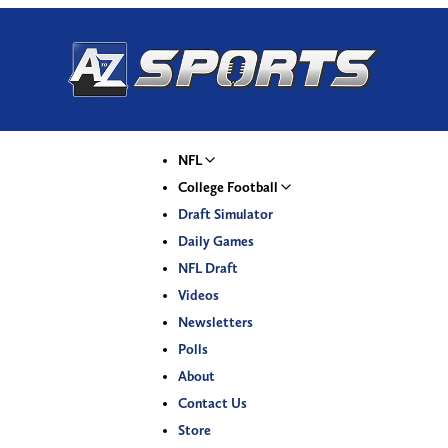
NFL
College Football
Draft Simulator
Daily Games
NFL Draft
Videos
Newsletters
Polls
About
Contact Us
Store