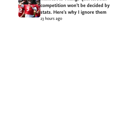
competition won’t be decided by
stats. Here’s why I ignore them
23 hours ago