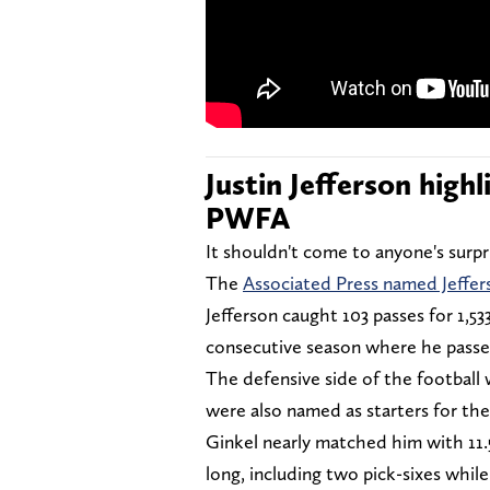
Justin Jefferson high
PWFA
It shouldn't come to anyone's surp
The
Associated Press named Jeffer
Jefferson caught 103 passes for 1,5
consecutive season where he passed
The defensive side of the football
were also named as starters for th
Ginkel nearly matched him with 11.
long, including two pick-sixes while