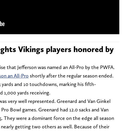
lights Vikings players honored by
rise that Jefferson was named an All-Pro by the PWFA.
son an All-Pro
shortly after the regular season ended.
33 yards and 10 touchdowns, marking his fifth-
 1,000 yards receiving.
 was very well represented. Greenard and Van Ginkel
e Pro Bowl games. Greenard had 12.0 sacks and Van
5. They were a dominant force on the edge all season
 nearly getting two others as well. Because of their