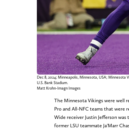
Dec 8, 2024; Minneapolis, Minnesota, USA; Minnesota Viki
U.S. Bank Stadium.
Matt Krohn-Imagn Images
The Minnesota Vikings were well re
Pro and All-NFC teams that were r
Wide receiver Justin Jefferson was 
former LSU teammate Ja'Marr Chase