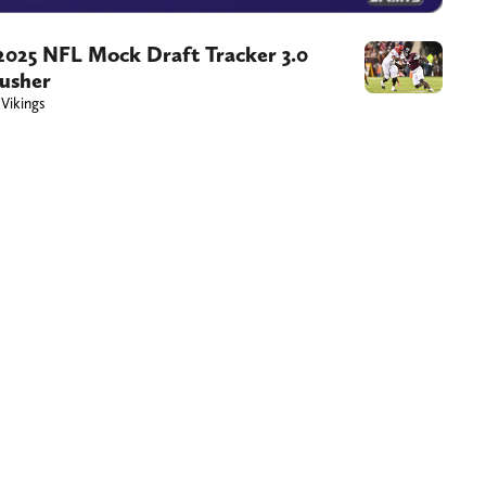
 2025 NFL Mock Draft Tracker 3.0
rusher
 Vikings