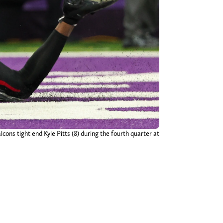
ons tight end Kyle Pitts (8) during the fourth quarter at