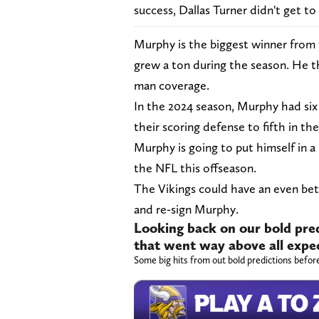
success, Dallas Turner didn't get to
Murphy is the biggest winner from f
grew a ton during the season. He th
man coverage.
In the 2024 season, Murphy had six
their scoring defense to fifth in t
Murphy is going to put himself in a
the NFL this offseason.
The Vikings could have an even bet
and re-sign Murphy.
Looking back on our bold pred
that went way above all expe
Some big hits from out bold predictions befor