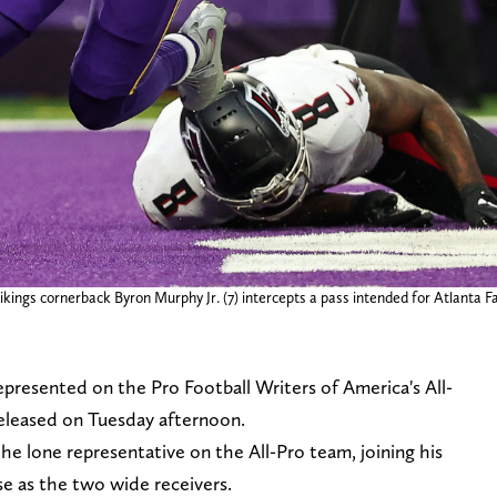
ngs cornerback Byron Murphy Jr. (7) intercepts a pass intended for Atlanta Falc
presented on the Pro Football Writers of America's All-
eleased on Tuesday afternoon.
the lone representative on the All-Pro team, joining his
 as the two wide receivers.