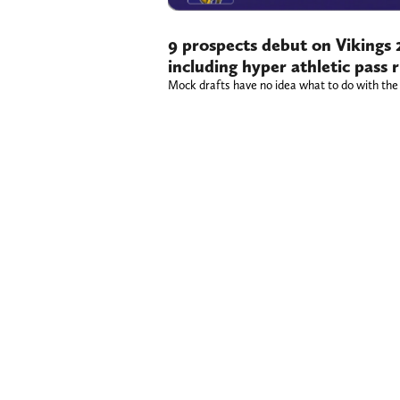
9 prospects debut on Vikings
including hyper athletic pass 
Mock drafts have no idea what to do with the