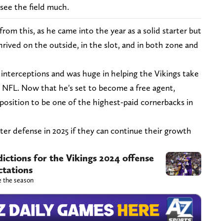
 see the field much.
rom this, as he came into the year as a solid starter but
rived on the outside, in the slot, and in both zone and
 interceptions and was huge in helping the Vikings take
he NFL. Now that he's set to become a free agent,
 position to be one of the highest-paid cornerbacks in
ter defense in 2025 if they can continue their growth
ictions for the Vikings 2024 offense
ctations
e the season