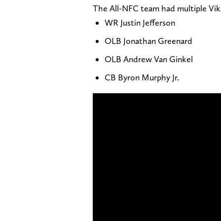
The All-NFC team had multiple Viki
WR Justin Jefferson
OLB Jonathan Greenard
OLB Andrew Van Ginkel
CB Byron Murphy Jr.