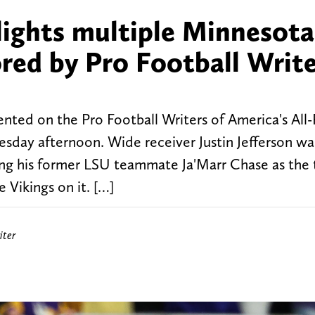
hlights multiple Minnesota
red by Pro Football Write
nted on the Pro Football Writers of America's All
sday afternoon. Wide receiver Justin Jefferson wa
ning his former LSU teammate Ja'Marr Chase as the
 Vikings on it. […]
iter