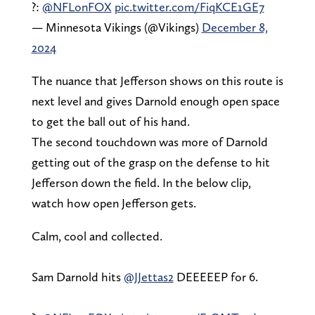
?:
@NFLonFOX
pic.twitter.com/FiqKCE1GE7
— Minnesota Vikings (@Vikings)
December 8,
2024
The nuance that Jefferson shows on this route is
next level and gives Darnold enough open space
to get the ball out of his hand.
The second touchdown was more of Darnold
getting out of the grasp on the defense to hit
Jefferson down the field. In the below clip,
watch how open Jefferson gets.
Calm, cool and collected.
Sam Darnold hits
@JJettas2
DEEEEEP for 6.