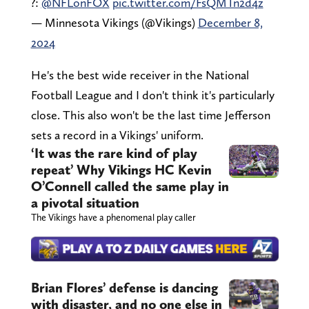
?:
@NFLonFOX
pic.twitter.com/FsQMTn2d4z
— Minnesota Vikings (@Vikings)
December 8,
2024
He's the best wide receiver in the National
Football League and I don't think it's particularly
close. This also won't be the last time Jefferson
sets a record in a Vikings' uniform.
‘It was the rare kind of play
repeat’ Why Vikings HC Kevin
O’Connell called the same play in
a pivotal situation
The Vikings have a phenomenal play caller
Brian Flores’ defense is dancing
with disaster, and no one else in