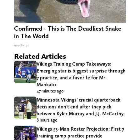
Confirmed - This is The Deadliest Snake
in The World
novelodge
Related Articles
Vikings Training Camp Takeaways:
Emerging star is biggest surprise through
7 practice, and a favorite for Mr.
Mankato
47 minutes ago
Minnesota Vikings’ crucial quarterback
decisions don’t end after they pick
between Kyler Murray and J.J. McCarthy
8 hours ago
Vikings 53-Man Roster Projection: First 7
training camp practice provide