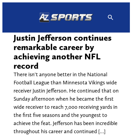
Skip
to
content
Justin Jefferson continues
remarkable career by
achieving another NFL
record
There isn't anyone better in the National
Football League than Minnesota Vikings wide
receiver Justin Jefferson. He continued that on
Sunday afternoon when he became the first
wide receiver to reach 7,000 receiving yards in
the first five seasons and the youngest to
achieve the feat. Jefferson has been incredible
throughout his career and continued […]