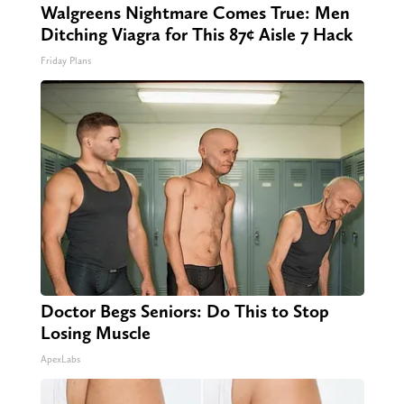
Walgreens Nightmare Comes True: Men
Ditching Viagra for This 87¢ Aisle 7 Hack
Friday Plans
Doctor Begs Seniors: Do This to Stop
Losing Muscle
ApexLabs