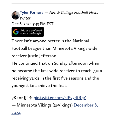
Tyler Forness
—
NFL & College Football News
Writer
Dec 8, 2024 3:45 PM EST
There isn't anyone better in the National
Football League than Minnesota Vikings wide
receiver Justin Jefferson.
He continued that on Sunday afternoon when
he became the first wide receiver to reach 7,000
receiving yards in the first five seasons and the
youngest to achieve the feat.
7K for JJ! ✈️
pic.twitter.com/sIPv7dfRqY
— Minnesota Vikings (@Vikings)
December 8,
2024