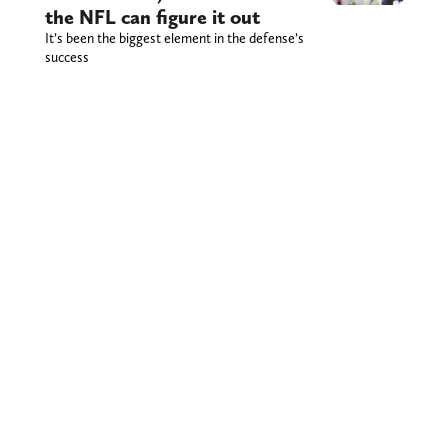
the NFL can figure it out
It’s been the biggest element in the defense’s
success