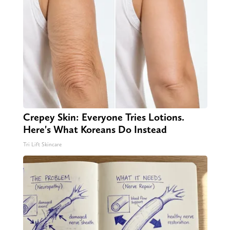
Crepey Skin: Everyone Tries Lotions.
Here's What Koreans Do Instead
Tri Lift Skincare