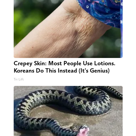
Crepey Skin: Most People Use Lotions.
Koreans Do This Instead (It's Genius)
Tri Lift