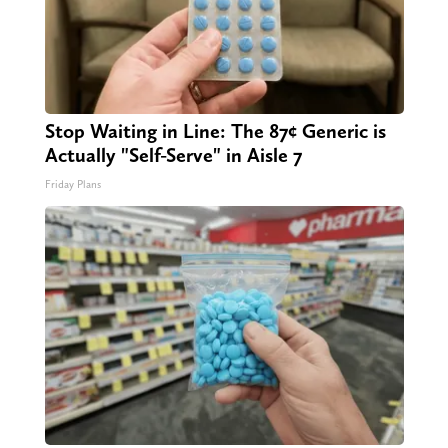
Stop Waiting in Line: The 87¢ Generic is
Actually "Self-Serve" in Aisle 7
Friday Plans