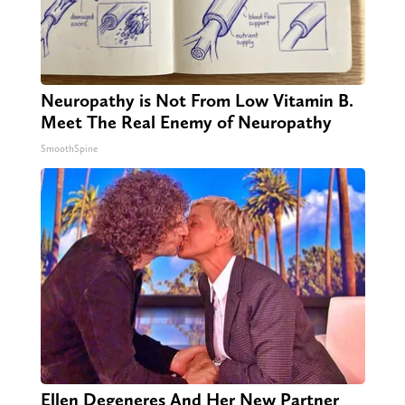
Neuropathy is Not From Low Vitamin B.
Meet The Real Enemy of Neuropathy
SmoothSpine
Ellen Degeneres And Her New Partner