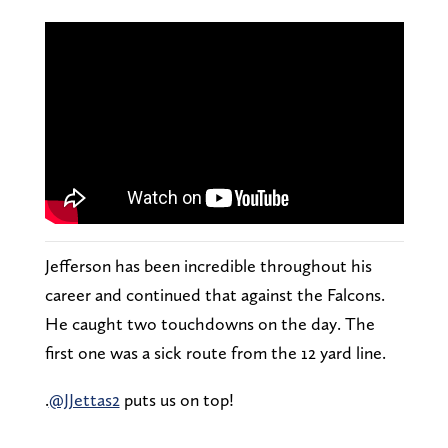
Jefferson has been incredible throughout his
career and continued that against the Falcons.
He caught two touchdowns on the day. The
first one was a sick route from the 12 yard line.
.
@JJettas2
puts us on top!