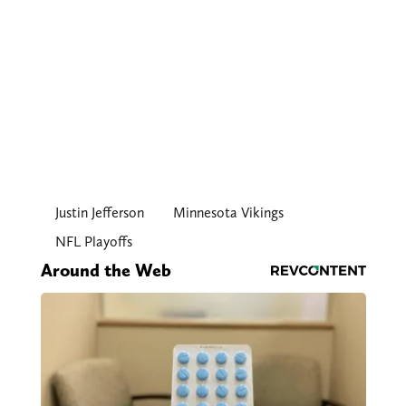
Justin Jefferson
Minnesota Vikings
NFL Playoffs
Around the Web