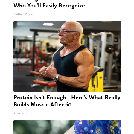
Who You'll Easily Recognize
Outlier Model
Protein Isn't Enough - Here's What Really
Builds Muscle After 60
ApexLabs