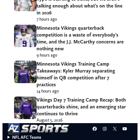
talking enough about what’s on the line
in 2026
7 hours ago
Minnesota Vikings quarterback
competition is a waste of everybody’s
time, and the J.J. McCarthy concerns are
nothing new
9 hours ago
Minnesota Vikings Training Camp
Takeaways: Kyler Murray separating
himself in QB competition after 7
practices
14 hours ago
Vikings Day 7 Training Camp Recap: Both
quarterbacks shine, and an emerging star
continues to thrive
August 5, 2026
Facebook
Instagram
X
YouT
NFL AFC Teams