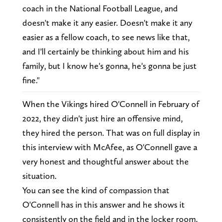
coach in the National Football League, and
doesn't make it any easier. Doesn't make it any
easier as a fellow coach, to see news like that,
and I'll certainly be thinking about him and his
family, but I know he's gonna, he's gonna be just
fine."
When the Vikings hired O'Connell in February of
2022, they didn't just hire an offensive mind,
they hired the person. That was on full display in
this interview with McAfee, as O'Connell gave a
very honest and thoughtful answer about the
situation.
You can see the kind of compassion that
O'Connell has in this answer and he shows it
consistently on the field and in the locker room.