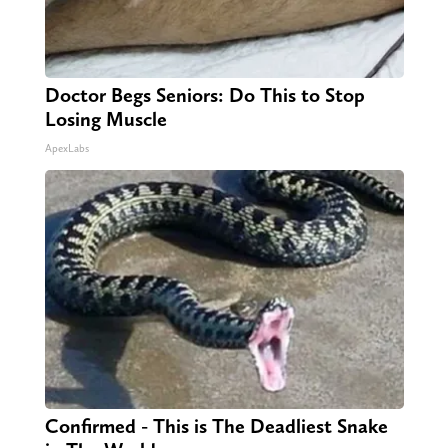
Doctor Begs Seniors: Do This to Stop
Losing Muscle
ApexLabs
Confirmed - This is The Deadliest Snake