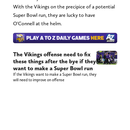
With the Vikings on the precipice of a potential
Super Bowl run, they are lucky to have
O'Connell at the helm.
The Vikings offense need to fix
these things after the bye if they
want to make a Super Bowl run
If the Vikings want to make a Super Bowl run, they
will need to improve on offense