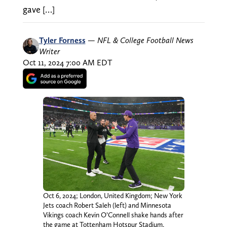
gave […]
Tyler Forness
—
NFL & College Football News
Writer
Oct 11, 2024 7:00 AM EDT
Oct 6, 2024; London, United Kingdom; New York
Jets coach Robert Saleh (left) and Minnesota
Vikings coach Kevin O’Connell shake hands after
the game at Tottenham Hotspur Stadium.