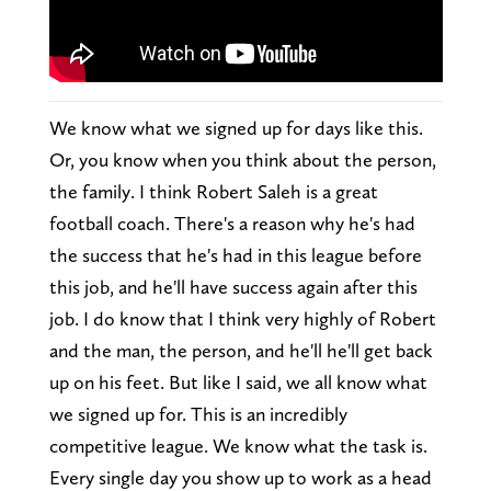
We know what we signed up for days like this.
Or, you know when you think about the person,
the family. I think Robert Saleh is a great
football coach. There's a reason why he's had
the success that he's had in this league before
this job, and he'll have success again after this
job. I do know that I think very highly of Robert
and the man, the person, and he'll he'll get back
up on his feet. But like I said, we all know what
we signed up for. This is an incredibly
competitive league. We know what the task is.
Every single day you show up to work as a head