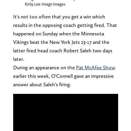
Kirby Lee-Imagn Images
It's not too often that you get a win which
results in the opposing coach getting fired. That
happened on Sunday when the Minnesota
Vikings beat the New York Jets 23-17 and the
latter fired head coach Robert Saleh two days
later.
During an appearance on the
Pat McAfee Show
earlier this week, O'Connell gave an impressive
answer about Saleh's firing.