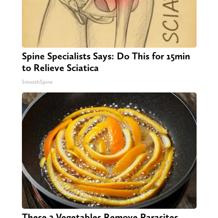
Spine Specialists Says: Do This for 15min
to Relieve Sciatica
SmoothSpine
These 2 Vegetables Remove Parasites