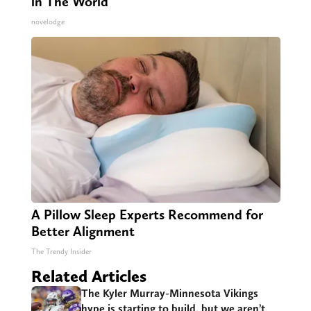
in The World
novelodge
A Pillow Sleep Experts Recommend for
Better Alignment
The Trendy Insider
Related Articles
The Kyler Murray-Minnesota Vikings
hype is starting to build, but we aren’t