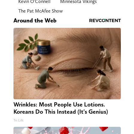
Kevin O’Connell
Minnesota Vikings
The Pat McAfee Show
Around the Web
Wrinkles: Most People Use Lotions.
Koreans Do This Instead (It's Genius)
Tri Lift