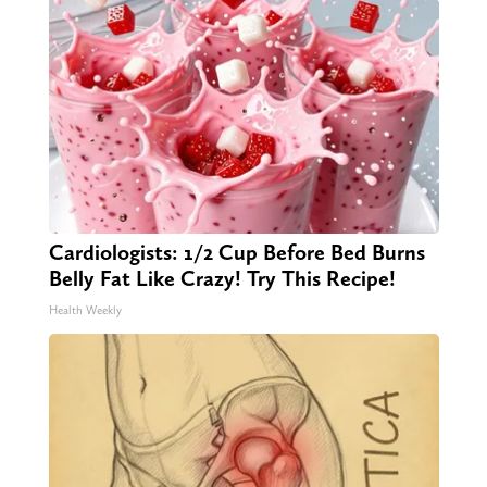
Cardiologists: 1/2 Cup Before Bed Burns
Belly Fat Like Crazy! Try This Recipe!
Health Weekly