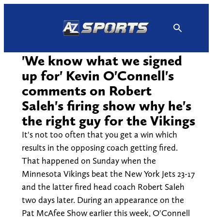
Skip
to
content
'We know what we signed
up for' Kevin O'Connell's
comments on Robert
Saleh's firing show why he's
the right guy for the Vikings
It's not too often that you get a win which
results in the opposing coach getting fired.
That happened on Sunday when the
Minnesota Vikings beat the New York Jets 23-17
and the latter fired head coach Robert Saleh
two days later. During an appearance on the
Pat McAfee Show earlier this week, O'Connell