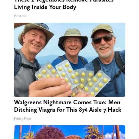
Living Inside Your Body
Paratoxil
Walgreens Nightmare Comes True: Men
Ditching Viagra for This 87¢ Aisle 7 Hack
Friday Plans