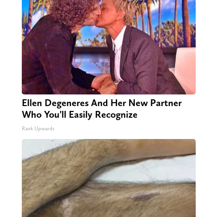
Ellen Degeneres And Her New Partner
Who You'll Easily Recognize
Rank Upwards