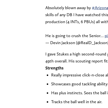
Absolutely blown away by
#Arizon
skills of any DB I have watched this 
production (4 INTs, 6 PBUs) all wi
He is going to crush the Senior…
p
— Devin Jackson (@RealD_Jackson
I gave Stukes a high second-round g
49th overall. His scouting report fi
Strengths
Really impressive click-n-close ab
Showcases good tackling ability
Has plus instincts. Sees the ball
Tracks the ball well in the air.