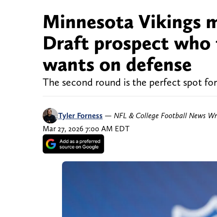
Minnesota Vikings m
Draft prospect who f
wants on defense
The second round is the perfect spot for 
Tyler Forness
—
NFL & College Football News Wr
Mar 27, 2026 7:00 AM EDT