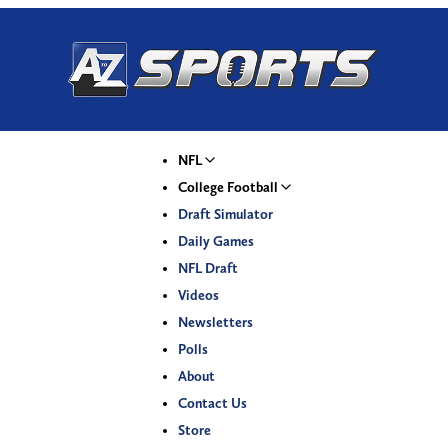
NFL
College Football
Draft Simulator
Daily Games
NFL Draft
Videos
Newsletters
Polls
About
Contact Us
Store