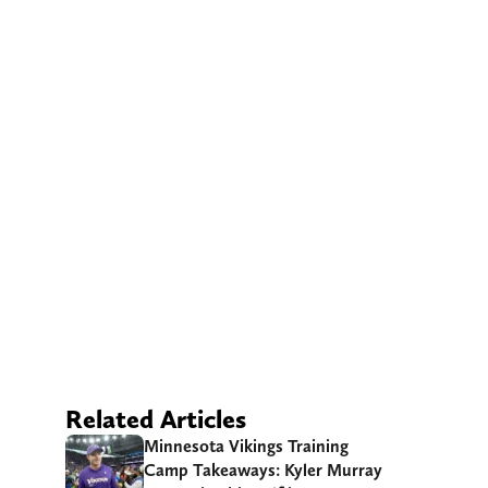
Related Articles
Minnesota Vikings Training
Camp Takeaways: Kyler Murray