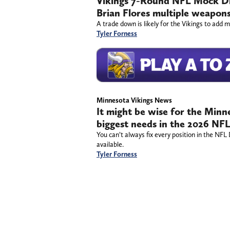
Vikings 7-Round NFL Mock Dra
Brian Flores multiple weapon
A trade down is likely for the Vikings to add 
Tyler Forness
Minnesota Vikings News
It might be wise for the Minne
biggest needs in the 2026 NF
You can’t always fix every position in the NFL
available.
Tyler Forness