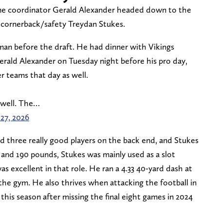
me coordinator Gerald Alexander headed down to the
 cornerback/safety Treydan Stukes.
 man before the draft. He had dinner with Vikings
rald Alexander on Tuesday night before his pro day,
r teams that day as well.
s well. The…
27, 2026
 three really good players on the back end, and Stukes
1 and 190 pounds, Stukes was mainly used as a slot
s excellent in that role. He ran a 4.33 40-yard dash at
the gym. He also thrives when attacking the football in
 this season after missing the final eight games in 2024