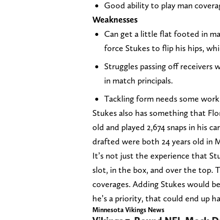
Good ability to play man covera
Weaknesses
Can get a little flat footed in 
force Stukes to flip his hips, wh
Struggles passing off receivers
in match principals.
Tackling form needs some work
Stukes also has something that Flore
old and played 2,674 snaps in his c
drafted were both 24 years old in
It’s not just the experience that Stu
slot, in the box, and over the top. T
coverages. Adding Stukes would be a
he’s a priority, that could end up h
Minnesota Vikings News