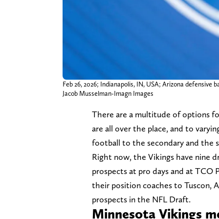
Feb 26, 2026; Indianapolis, IN, USA; Arizona defensive
Jacob Musselman-Imagn Images
There are a multitude of options f
are all over the place, and to vary
football to the secondary and the sk
Right now, the Vikings have nine d
prospects at pro days and at TCO P
their position coaches to Tuscon, 
prospects in the NFL Draft.
Minnesota Vikings m