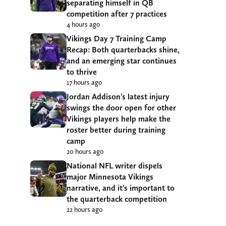
separating himself in QB
competition after 7 practices
4 hours ago
Vikings Day 7 Training Camp
Recap: Both quarterbacks shine,
and an emerging star continues
to thrive
17 hours ago
Jordan Addison’s latest injury
swings the door open for other
Vikings players help make the
roster better during training
camp
20 hours ago
National NFL writer dispels
major Minnesota Vikings
narrative, and it’s important to
the quarterback competition
22 hours ago