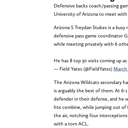
Defensive backs coach/passing ga
University of Arizona to meet with
Arizona S Treydan Stukes is a busy
defensive pass game coordinator Ge
while meeting privately with 6 othe
He has 8 top 30 visits coming up a
— Field Yates (@FieldYates)
March 
The Arizona Wildcats secondary had
is arguably the best of them. At 6-
defender in their defense, and he wa
hte combine, while jumping out of 
the air, notching four interceptions
with a torn ACL.