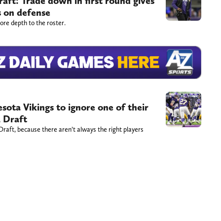
ft: Trade down in first round gives
s on defense
more depth to the roster.
sota Vikings to ignore one of their
L Draft
 Draft, because there aren’t always the right players