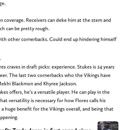
ge.
man coverage. Receivers can deke him at the stem and
ich can be pretty rough.
 with other cornerbacks. Could end up hindering himself
.
s craves in draft picks: experience. Stukes is 24 years
areer. The last two cornerbacks who the Vikings have
 Mekhi Blackmon and Khyree Jackson.
kes offers, he’s a versatile player. He can play in the
hat versatility is necessary for how Flores calls his
 huge benefit for the Vikings overall, and being that
appening.