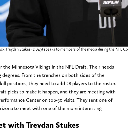
 back Treydan Stukes (DB49) speaks to members of the media during the NFL Co
or the Minnesota Vikings in the NFL Draft. Their needs
ing degrees. From the trenches on both sides of the
ill positions, they need to add 28 players to the roster.
raft picks to make it happen, and they are meeting with
erformance Center on top-30 visits. They sent one of
Arizona to meet with one of the more interesting
et with Treydan Stukes