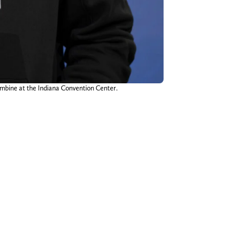
mbine at the Indiana Convention Center.