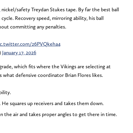
a
nickel/safety Treydan Stukes tape. By far the best ball
cycle. Recovery speed, mirroring ability, his ball
thout committing any penalties.
ic.twitter.com/26PVQkeha4
)
January 17, 2026
rade, which fits where the Vikings are selecting at
ts what defensive coordinator Brian Flores likes.
ility.
. He squares up receivers and takes them down.
 in the air and takes proper angles to get there in time.