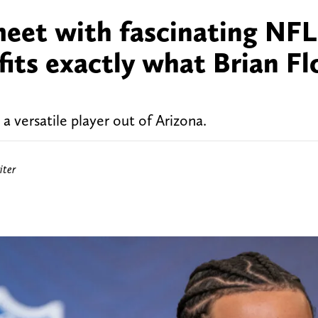
eet with fascinating NFL
its exactly what Brian Fl
a versatile player out of Arizona.
iter