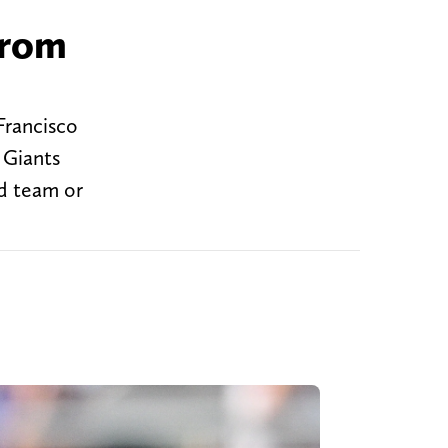
from
Francisco
k Giants
od team or