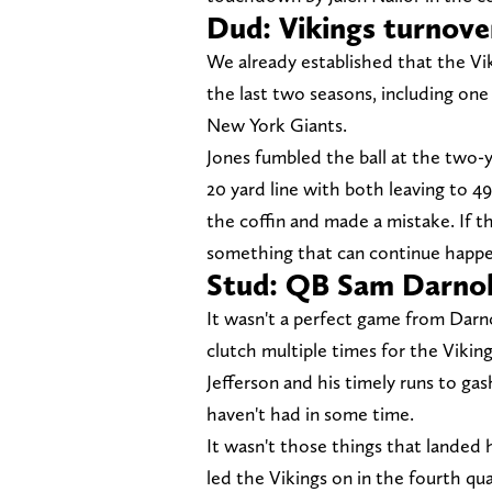
Dud: Vikings turnove
We already established that the Vi
the last two seasons, including one
New York Giants.
Jones fumbled the ball at the two-y
20 yard line with both leaving to 4
the coffin and made a mistake. If th
something that can continue happe
Stud: QB Sam Darno
It wasn't a perfect game from Darno
clutch multiple times for the Viking
Jefferson and his timely runs to ga
haven't had in some time.
It wasn't those things that landed h
led the Vikings on in the fourth qu