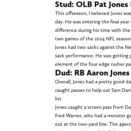
Stud: OLB Pat Jones 
This offseason, I believed Jones wa
day. He was entering the final year
difference during his time with the V
two games of the 2024 NFL season
Jones had two sacks against the N
sack performance. He was getting p
element of the four edge rusher pa
Dud: RB Aaron Jones
Overall, Jones had a pretty good d
caught passes to help out Sam Darn
list.
Jones caught a screen pass from D
Fred Warner, who had a monster ga
out at the two-yard line. The 49ers