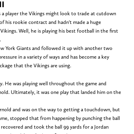
II
s a player the Vikings might look to trade at cutdown
 of his rookie contract and hadn't made a huge
ikings. Well, he is playing his best football in the first
.
ew York Giants and followed it up with another two
ressure in a variety of ways and has become a key
ckage that the Vikings are using.
ay. He was playing well throughout the game and
old. Ultimately, it was one play that landed him on the
arnold and was on the way to getting a touchdown, but
me, stopped that from happening by punching the ball
 recovered and took the ball 99 yards for a Jordan