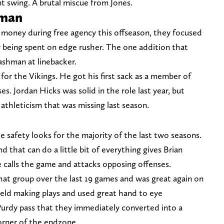
t swing. A brutal miscue from Jones.
hman
money during free agency this offseason, they focused
 being spent on edge rusher. The one addition that
ashman at linebacker.
for the Vikings. He got his first sack as a member of
s. Jordan Hicks was solid in the role last year, but
athleticism that was missing last season.
 safety looks for the majority of the last two seasons.
 that can do a little bit of everything gives Brian
 he calls the game and attacks opposing offenses.
hat group over the last 19 games and was great again on
field making plays and used great hand to eye
Purdy pass that they immediately converted into a
orner of the endzone.