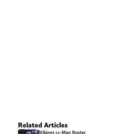
Related Articles
Vikings 53-Man Roster