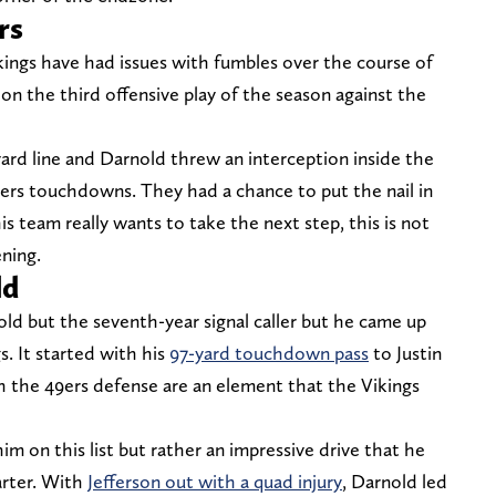
rs
kings have had issues with fumbles over the course of
 on the third offensive play of the season against the
ard line and Darnold threw an interception inside the
9ers touchdowns. They had a chance to put the nail in
is team really wants to take the next step, this is not
ning.
ld
ld but the seventh-year signal caller but he came up
s. It started with his
97-yard touchdown pass
to Justin
sh the 49ers defense are an element that the Vikings
im on this list but rather an impressive drive that he
arter. With
Jefferson out with a quad injury
, Darnold led