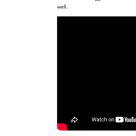
well.