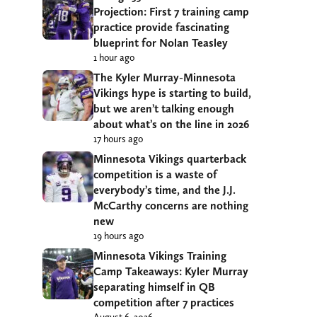
Projection: First 7 training camp
practice provide fascinating
blueprint for Nolan Teasley
1 hour ago
The Kyler Murray-Minnesota
Vikings hype is starting to build,
but we aren’t talking enough
about what’s on the line in 2026
17 hours ago
Minnesota Vikings quarterback
competition is a waste of
everybody’s time, and the J.J.
McCarthy concerns are nothing
new
19 hours ago
Minnesota Vikings Training
Camp Takeaways: Kyler Murray
separating himself in QB
competition after 7 practices
August 6, 2026