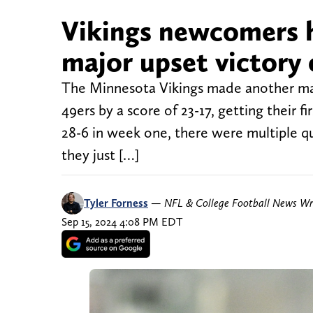
Vikings newcomers h
major upset victory 
The Minnesota Vikings made another ma
49ers by a score of 23-17, getting their f
28-6 in week one, there were multiple q
they just […]
Tyler Forness
—
NFL & College Football News Wr
Sep 15, 2024 4:08 PM EDT