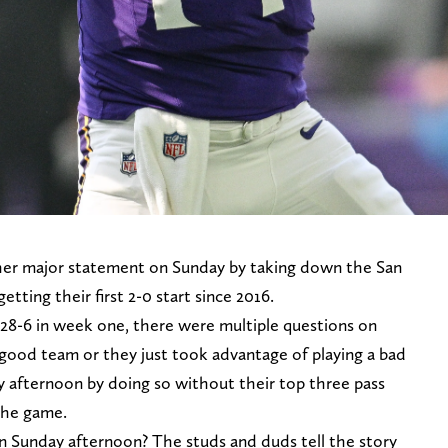
er major statement on Sunday by taking down the San
getting their first 2-0 start since 2016.
28-6 in week one, there were multiple questions on
good team or they just took advantage of playing a bad
 afternoon by doing so without their top three pass
 the game.
 Sunday afternoon? The studs and duds tell the story