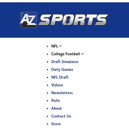
NFL
College Football
Draft Simulator
Daily Games
NFL Draft
Videos
Newsletters
Polls
About
Contact Us
Store