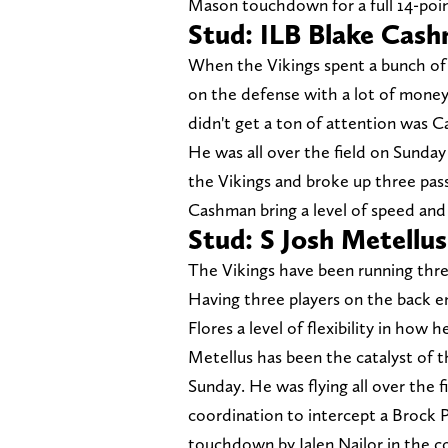
Mason touchdown for a full 14-poin
Stud: ILB Blake Cas
When the Vikings spent a bunch of 
on the defense with a lot of money
didn't get a ton of attention was C
He was all over the field on Sunday 
the Vikings and broke up three passe
Cashman bring a level of speed and 
Stud: S Josh Metellus
The Vikings have been running three
Having three players on the back end
Flores a level of flexibility in how
Metellus has been the catalyst of t
Sunday. He was flying all over the 
coordination to intercept a Brock 
touchdown by Jalen Nailor in the c