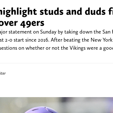
ighlight studs and duds 
over 49ers
jor statement on Sunday by taking down the San 
irst 2-0 start since 2016. After beating the New Yor
uestions on whether or not the Vikings were a go
iter