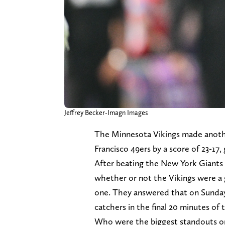
Jeffrey Becker-Imagn Images
The Minnesota Vikings made anoth
Francisco 49ers by a score of 23-17, 
After beating the New York Giants 
whether or not the Vikings were a 
one. They answered that on Sunday
catchers in the final 20 minutes of
Who were the biggest standouts on