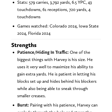
Stats: 579 carries, 3,792 yards, 6.5 YPC, 43
touchdowns, 61 receptions, 720 yards, 4
touchdowns
Games watched: Colorado 2024, Iowa State
2024, Florida 2024
Strengths
Patience/Hiding In Traffic:
One of the
biggest things with Harvey is his size. He
uses it very well to maximize his ability to
gain extra yards. He is patient in letting his
blocks set up and hides behind his blockers
while also being able to sneak through
smaller creases.
Burst:
Pairing with his patience, Harvey can