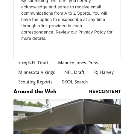
2025 NFL Draft
Maurice Jones-Drew
Minnesota Vikings
NFL Draft
RJ Harvey
Scouting Reports
SKOL Search
Around the Web