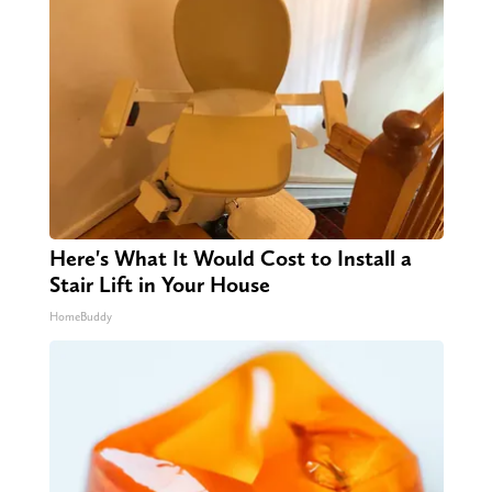
Here's What It Would Cost to Install a
Stair Lift in Your House
HomeBuddy