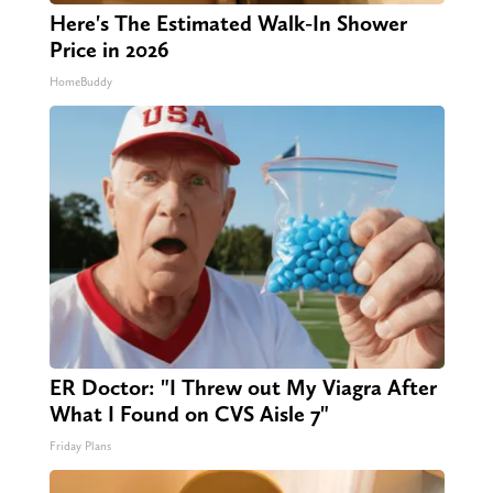
Here's The Estimated Walk-In Shower
Price in 2026
HomeBuddy
ER Doctor: "I Threw out My Viagra After
What I Found on CVS Aisle 7"
Friday Plans