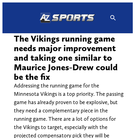
Skip
to
content
The Vikings running game
needs major improvement
and taking one similar to
Maurice Jones-Drew could
be the fix
Addressing the running game for the
Minnesota Vikings is a top priority. The passing
game has already proven to be explosive, but
they need a complementary piece in the
running game. There are a lot of options for
the Vikings to target, especially with the
projected compensatory pick they will be