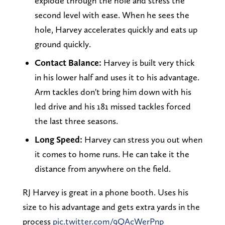
explode through the hole and stress the
second level with ease. When he sees the
hole, Harvey accelerates quickly and eats up
ground quickly.
Contact Balance:
Harvey is built very thick
in his lower half and uses it to his advantage.
Arm tackles don't bring him down with his
led drive and his 181 missed tackles forced
the last three seasons.
Long Speed:
Harvey can stress you out when
it comes to home runs. He can take it the
distance from anywhere on the field.
RJ Harvey is great in a phone booth. Uses his
size to his advantage and gets extra yards in the
process
pic.twitter.com/9QAcWerPnp