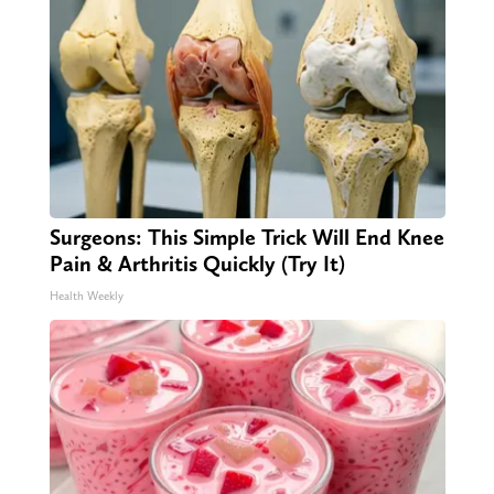
Surgeons: This Simple Trick Will End Knee
Pain & Arthritis Quickly (Try It)
Health Weekly