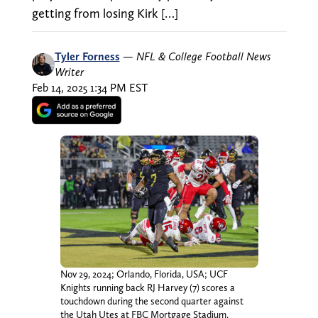
getting from losing Kirk […]
Tyler Forness
—
NFL & College Football News
Writer
Feb 14, 2025 1:34 PM EST
Nov 29, 2024; Orlando, Florida, USA; UCF
Knights running back RJ Harvey (7) scores a
touchdown during the second quarter against
the Utah Utes at FBC Mortgage Stadium.