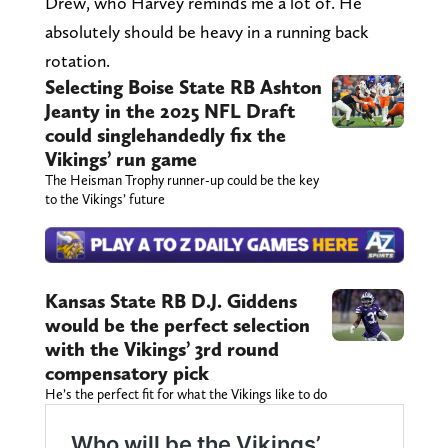
Drew, who Harvey reminds me a lot of. He
absolutely should be heavy in a running back
rotation.
Selecting Boise State RB Ashton
Jeanty in the 2025 NFL Draft
could singlehandedly fix the
Vikings’ run game
The Heisman Trophy runner-up could be the key
to the Vikings’ future
Kansas State RB D.J. Giddens
would be the perfect selection
with the Vikings’ 3rd round
compensatory pick
He’s the perfect fit for what the Vikings like to do