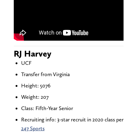
RJ Harvey
UCF
Transfer from Virginia
Height: 5076
Weight: 207
Class: Fifth-Year Senior
Recruiting info: 3-star recruit in 2020 class per
247 Sports