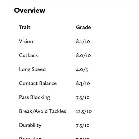
Overview
Trait
Grade
Vision
8.1/10
Cutback
8.0/10
Long Speed
4.0/5
Contact Balance
8.3/10
Pass Blocking
7.5/10
Break/Avoid Tackles
12.5/10
Durability
7.5/10
Receiving
7.7/10