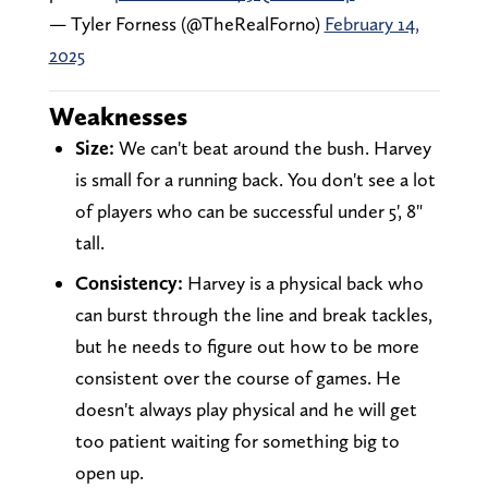
— Tyler Forness (@TheRealForno)
February 14,
2025
Weaknesses
Size:
We can't beat around the bush. Harvey
is small for a running back. You don't see a lot
of players who can be successful under 5', 8"
tall.
Consistency:
Harvey is a physical back who
can burst through the line and break tackles,
but he needs to figure out how to be more
consistent over the course of games. He
doesn't always play physical and he will get
too patient waiting for something big to
open up.