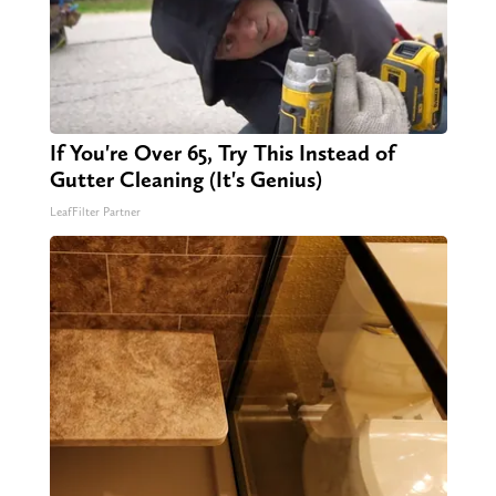
If You're Over 65, Try This Instead of
Gutter Cleaning (It's Genius)
LeafFilter Partner