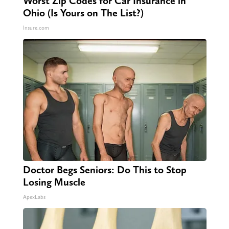
Worst Zip Codes for Car Insurance in
Ohio (Is Yours on The List?)
Insure.com
Doctor Begs Seniors: Do This to Stop
Losing Muscle
ApexLabs