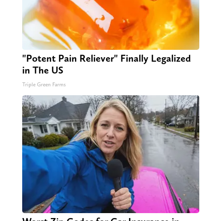
"Potent Pain Reliever" Finally Legalized
in The US
Triple Green Farms