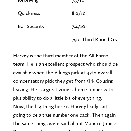
Quickness
8.0/10
Ball Security
7.4/10
79.0 Third Round Grade
Harvey is the third member of the All-Forno
team. He is an excellent prospect who should be
available when the Vikings pick at 97th overall
compensatory pick they get from Kirk Cousins
leaving. He is a great zone scheme runner with
plus ability to do a little bit of everything.
Now, the big thing here is Harvey likely isn't
going to be a true number one back. Then again,
the same things were said about Maurice Jones-