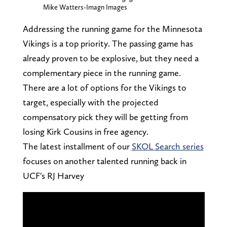
Mike Watters-Imagn Images
Addressing the running game for the Minnesota
Vikings is a top priority. The passing game has
already proven to be explosive, but they need a
complementary piece in the running game.
There are a lot of options for the Vikings to
target, especially with the projected
compensatory pick they will be getting from
losing Kirk Cousins in free agency.
The latest installment of our
SKOL Search series
focuses on another talented running back in
UCF's RJ Harvey