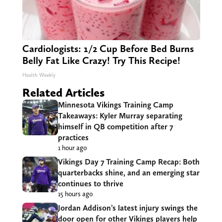
Cardiologists: 1/2 Cup Before Bed Burns
Belly Fat Like Crazy! Try This Recipe!
Health Weekly
Related Articles
Minnesota Vikings Training Camp
Takeaways: Kyler Murray separating
himself in QB competition after 7
practices
1 hour ago
Vikings Day 7 Training Camp Recap: Both
quarterbacks shine, and an emerging star
continues to thrive
15 hours ago
Jordan Addison’s latest injury swings the
door open for other Vikings players help