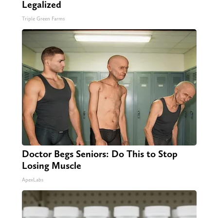
Legalized
Triple Green Farms
Doctor Begs Seniors: Do This to Stop
Losing Muscle
ApexLabs