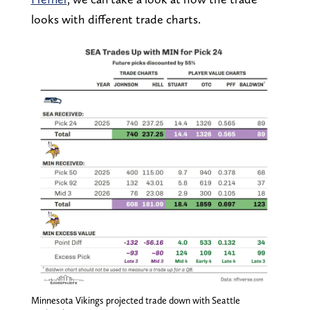
looks with different trade charts.
Minnesota Vikings projected trade down with Seattle