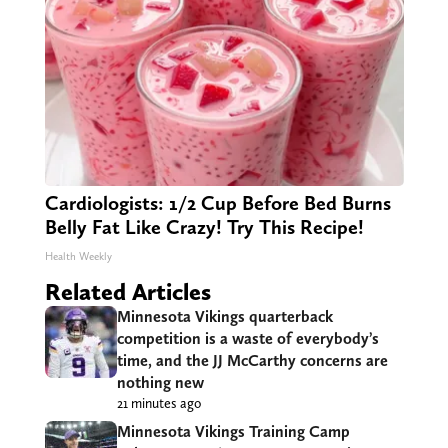
Cardiologists: 1/2 Cup Before Bed Burns
Belly Fat Like Crazy! Try This Recipe!
Health Weekly
Related Articles
Minnesota Vikings quarterback
competition is a waste of everybody’s
time, and the JJ McCarthy concerns are
nothing new
21 minutes ago
Minnesota Vikings Training Camp