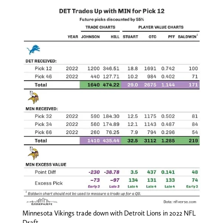
Minnesota Vikings trade down with Detroit Lions in 2022 NFL
Draft