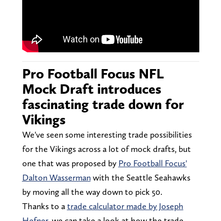
Pro Football Focus NFL
Mock Draft introduces
fascinating trade down for
Vikings
We've seen some interesting trade possibilities
for the Vikings across a lot of mock drafts, but
one that was proposed by
Pro Football Focus'
Dalton Wasserman
with the Seattle Seahawks
by moving all the way down to pick 50.
Thanks to a
trade calculator made by Joseph
Hefner
, we can take a look at how the trade