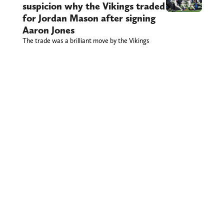
suspicion why the Vikings traded
for Jordan Mason after signing
Aaron Jones
The trade was a brilliant move by the Vikings