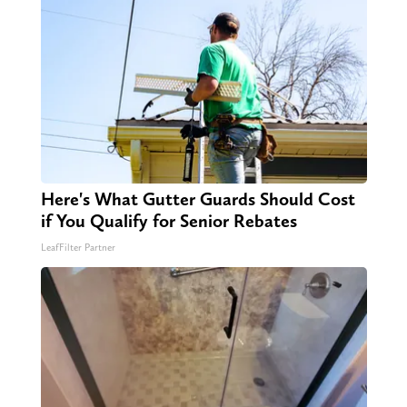
Here's What Gutter Guards Should Cost
if You Qualify for Senior Rebates
LeafFilter Partner