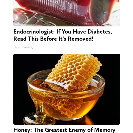
Endocrinologist: If You Have Diabetes,
Read This Before It's Removed!
Health Weekly
Honey: The Greatest Enemy of Memory