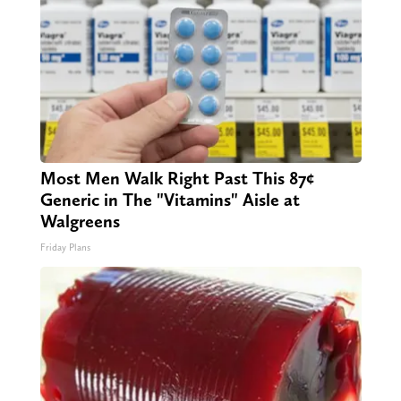
Most Men Walk Right Past This 87¢
Generic in The "Vitamins" Aisle at
Walgreens
Friday Plans