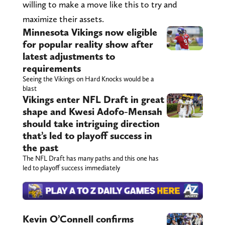
willing to make a move like this to try and
maximize their assets.
Minnesota Vikings now eligible
for popular reality show after
latest adjustments to
requirements
Seeing the Vikings on Hard Knocks would be a
blast
Vikings enter NFL Draft in great
shape and Kwesi Adofo-Mensah
should take intriguing direction
that’s led to playoff success in
the past
The NFL Draft has many paths and this one has
led to playoff success immediately
Kevin O’Connell confirms