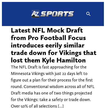
Skip
to
content
Latest NFL Mock Draft
from Pro Football Focus
introduces eerily similar
trade down for Vikings that
lost them Kyle Hamilton
The NFL Draft is fast approaching for the
Minnesota Vikings with just 22 days left to
figure out a plan for their process for the first
round. Conventional wisdom across all of NFL
Draft media has one of two things projected
for the Vikings: take a safety or trade down.
Over 50% of all selections […]