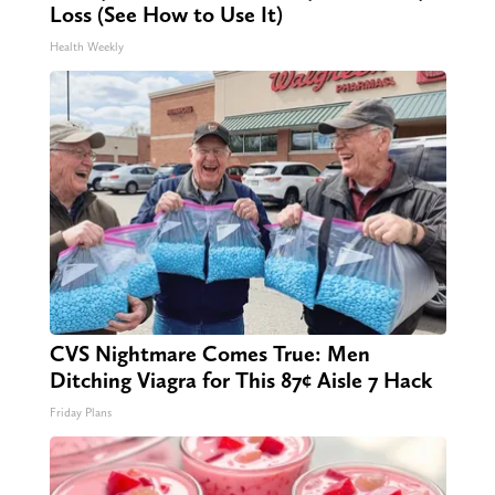
Loss (See How to Use It)
Health Weekly
CVS Nightmare Comes True: Men
Ditching Viagra for This 87¢ Aisle 7 Hack
Friday Plans