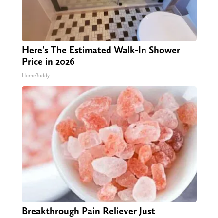
Here's The Estimated Walk-In Shower
Price in 2026
HomeBuddy
Breakthrough Pain Reliever Just