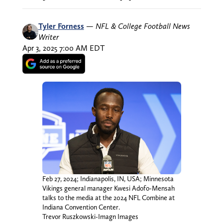
Tyler Forness
—
NFL & College Football News
Writer
Apr 3, 2025 7:00 AM EDT
Feb 27, 2024; Indianapolis, IN, USA; Minnesota
Vikings general manager Kwesi Adofo-Mensah
talks to the media at the 2024 NFL Combine at
Indiana Convention Center.
Trevor Ruszkowski-Imagn Images