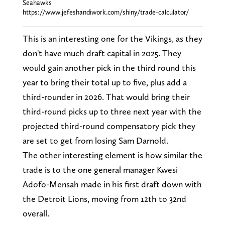
Seahawks
https://www.jefeshandiwork.com/shiny/trade-calculator/
This is an interesting one for the Vikings, as they
don't have much draft capital in 2025. They
would gain another pick in the third round this
year to bring their total up to five, plus add a
third-rounder in 2026. That would bring their
third-round picks up to three next year with the
projected third-round compensatory pick they
are set to get from losing Sam Darnold.
The other interesting element is how similar the
trade is to the one general manager Kwesi
Adofo-Mensah made in his first draft down with
the Detroit Lions, moving from 12th to 32nd
overall.