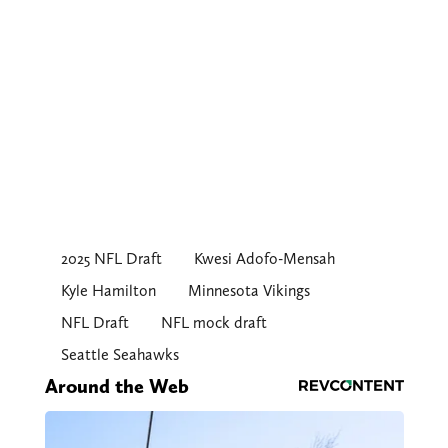
2025 NFL Draft
Kwesi Adofo-Mensah
Kyle Hamilton
Minnesota Vikings
NFL Draft
NFL mock draft
Seattle Seahawks
Around the Web