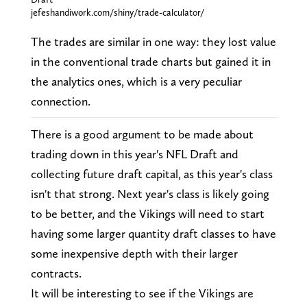
jefeshandiwork.com/shiny/trade-calculator/
The trades are similar in one way: they lost value
in the conventional trade charts but gained it in
the analytics ones, which is a very peculiar
connection.
There is a good argument to be made about
trading down in this year's NFL Draft and
collecting future draft capital, as this year's class
isn't that strong. Next year's class is likely going
to be better, and the Vikings will need to start
having some larger quantity draft classes to have
some inexpensive depth with their larger
contracts.
It will be interesting to see if the Vikings are