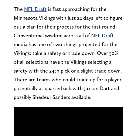
The
NFL Draft
is fast approaching for the
Minnesota Vikings with just 22 days left to figure
out a plan for their process for the first round.
Conventional wisdom across all of
NFL Draft
media has one of two things projected for the
Vikings: take a safety or trade down. Over 50%
of all selections have the Vikings selecting a
safety with the 24th pick or a slight trade down.
There are teams who could trade up for a player,
potentially at quarterback with Jaxson Dart and
possibly Shedeur Sanders available.