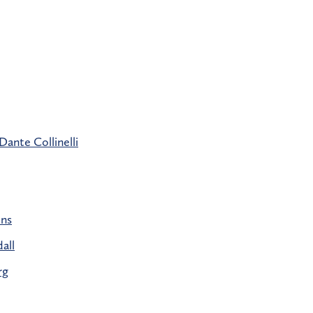
Dante Collinelli
ins
all
rg