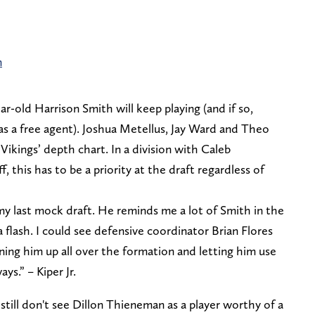
n
r-old Harrison Smith will keep playing (and if so,
as a free agent). Joshua Metellus, Jay Ward and Theo
Vikings’ depth chart. In a division with Caleb
, this has to be a priority at the draft regardless of
my last mock draft. He reminds me a lot of Smith in the
 flash. I could see defensive coordinator Brian Flores
ning him up all over the formation and letting him use
ays.” – Kiper Jr.
till don't see Dillon Thieneman as a player worthy of a