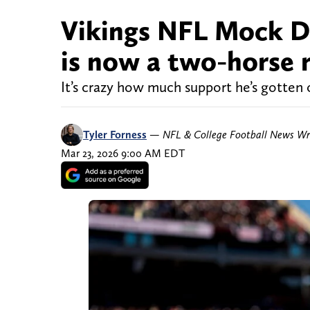
Vikings NFL Mock Dra
is now a two-horse r
It’s crazy how much support he’s gotten 
Tyler Forness
—
NFL & College Football News Wr
Mar 23, 2026 9:00 AM EDT