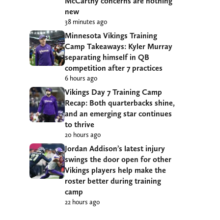
McCarthy concerns are nothing
new
38 minutes ago
Minnesota Vikings Training
Camp Takeaways: Kyler Murray
separating himself in QB
competition after 7 practices
6 hours ago
Vikings Day 7 Training Camp
Recap: Both quarterbacks shine,
and an emerging star continues
to thrive
20 hours ago
Jordan Addison’s latest injury
swings the door open for other
Vikings players help make the
roster better during training
camp
22 hours ago