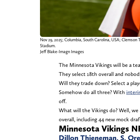
Nov 29, 2025; Columbia, South Carolina, USA; Clemson Ti
Stadium.
Jeff Blake-Imagn Images
The Minnesota Vikings will be a te
They select 18th overall and nobody
Will they trade down? Select a playe
Somehow do all three? With
inter
off.
What will the Vikings do? Well, we 
overall, including 44 new mock draf
Minnesota Vikings NF
Dillon Thieneman, S, Or