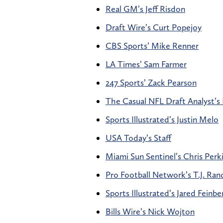
Real GM’s Jeff Risdon
Draft Wire’s Curt Popejoy
CBS Sports’ Mike Renner
LA Times’ Sam Farmer
247 Sports’ Zack Pearson
The Casual NFL Draft Analyst’s 
Sports Illustrated’s Justin Melo
USA Today’s Staff
Miami Sun Sentinel’s Chris Perk
Pro Football Network’s T.J. Rand
Sports Illustrated’s Jared Feinbe
Bills Wire’s Nick Wojton