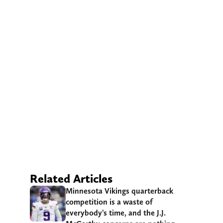
Related Articles
Minnesota Vikings quarterback
competition is a waste of
everybody’s time, and the J.J.