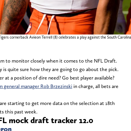
gers cornerback Avieon Terrell (8) celebrates a play against the South Carolina
am to monitor closely when it comes to the NFL Draft.
 is quite sure how they are going to go about the pick.
r at a position of dire need? Go best player available?
im general manager Rob Brzezinski
in charge, all bets are
are starting to get more data on the selection at 18th
ts this past week.
L mock draft tracker 12.0
egon