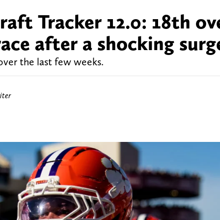
ft Tracker 12.0: 18th ove
ace after a shocking surg
over the last few weeks.
iter