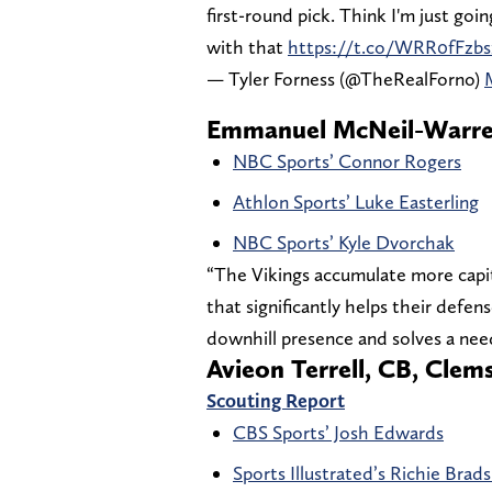
first-round pick. Think I'm just goi
with that
https://t.co/WRR0fFzbs
— Tyler Forness (@TheRealForno)
Emmanuel McNeil-Warren
NBC Sports’ Connor Rogers
Athlon Sports’ Luke Easterling
NBC Sports’ Kyle Dvorchak
“The Vikings accumulate more capital
that significantly helps their defen
downhill presence and solves a need
Avieon Terrell, CB, Clem
Scouting Report
CBS Sports’ Josh Edwards
Sports Illustrated’s Richie Bra