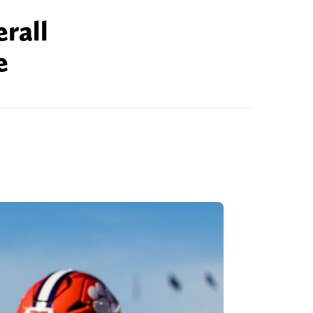
rall
e