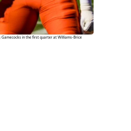
 Gamecocks in the first quarter at Williams-Brice