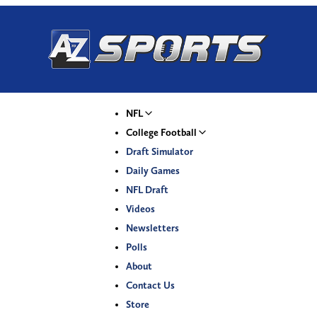
NFL
College Football
Draft Simulator
Daily Games
NFL Draft
Videos
Newsletters
Polls
About
Contact Us
Store