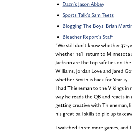
Dazn’s Jason Abbey
Sports Talk’s Sam Teets
Blogging The Boys’ Brian Marti
Bleacher Report’s Staff
“We still don’t know whether 37-yea
whether he’ll return to Minnesota 
Jackson are the top safeties on the 
Williams, Jordan Love and Jared Goff
whether Smith is back for Year 15.
I had Thieneman to the Vikings in 
way he reads the QB and reacts in a
getting creative with Thieneman, li
his great ball skills to pile up takeaw
I watched three more games, and I s