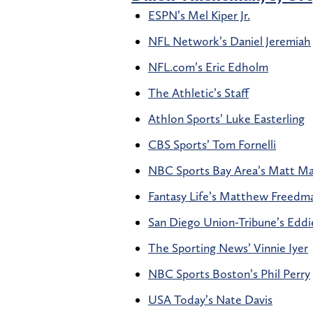
ESPN’s Mel Kiper Jr.
NFL Network’s Daniel Jeremiah
NFL.com’s Eric Edholm
The Athletic’s Staff
Athlon Sports’ Luke Easterling
CBS Sports’ Tom Fornelli
NBC Sports Bay Area’s Matt M
Fantasy Life’s Matthew Freedm
San Diego Union-Tribune’s Edd
The Sporting News’ Vinnie Iyer
NBC Sports Boston’s Phil Perry
USA Today’s Nate Davis