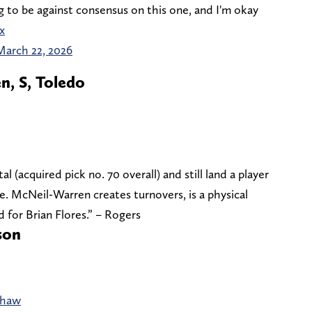
ng to be against consensus on this one, and I'm okay
x
March 22, 2026
, S, Toledo
 (acquired pick no. 70 overall) and still land a player
se. McNeil-Warren creates turnovers, is a physical
 for Brian Flores.” – Rogers
son
dshaw