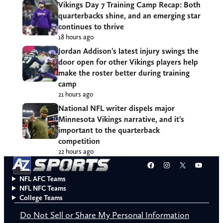
Vikings Day 7 Training Camp Recap: Both
quarterbacks shine, and an emerging star
continues to thrive
18 hours ago
Jordan Addison’s latest injury swings the
door open for other Vikings players help
make the roster better during training
camp
21 hours ago
National NFL writer dispels major
Minnesota Vikings narrative, and it’s
important to the quarterback
competition
22 hours ago
Facebook
Instagram
X
YouT
NFL AFC Teams
NFL NFC Teams
College Teams
Do Not Sell or Share My Personal Information