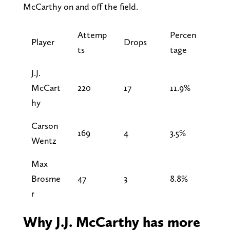
McCarthy on and off the field.
Attemp
Percen
Player
Drops
ts
tage
J.J.
McCart
220
17
11.9%
hy
Carson
169
4
3.5%
Wentz
Max
Brosme
47
3
8.8%
r
Why J.J. McCarthy has more