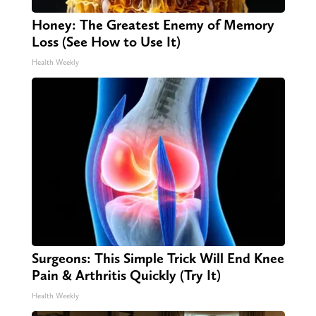
Honey: The Greatest Enemy of Memory
Loss (See How to Use It)
Health Weekly
Surgeons: This Simple Trick Will End Knee
Pain & Arthritis Quickly (Try It)
Health Weekly