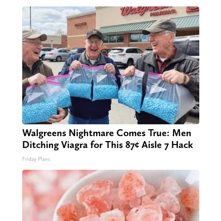
Walgreens Nightmare Comes True: Men
Ditching Viagra for This 87¢ Aisle 7 Hack
Friday Plans