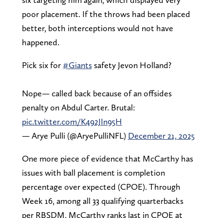
poor placement. If the throws had been placed
better, both interceptions would not have
happened.
Pick six for
#Giants
safety Jevon Holland?
Nope— called back because of an offsides
penalty on Abdul Carter. Brutal:
pic.twitter.com/K492JIn95H
— Arye Pulli (@AryePulliNFL)
December 21, 2025
One more piece of evidence that McCarthy has
issues with ball placement is completion
percentage over expected (CPOE). Through
Week 16, among all 33 qualifying quarterbacks
per RBSDM, McCarthy ranks last in CPOE at