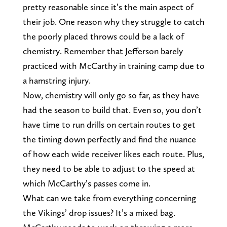
pretty reasonable since it’s the main aspect of
their job. One reason why they struggle to catch
the poorly placed throws could be a lack of
chemistry. Remember that Jefferson barely
practiced with McCarthy in training camp due to
a hamstring injury.
Now, chemistry will only go so far, as they have
had the season to build that. Even so, you don’t
have time to run drills on certain routes to get
the timing down perfectly and find the nuance
of how each wide receiver likes each route. Plus,
they need to be able to adjust to the speed at
which McCarthy’s passes come in.
What can we take from everything concerning
the Vikings’ drop issues? It’s a mixed bag.