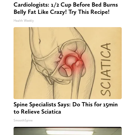
Cardiologists: 1/2 Cup Before Bed Burns
Belly Fat Like Crazy! Try This Recipe!
Health Weekly
Spine Specialists Says: Do This for 15min
to Relieve Sciatica
SmoothSpine