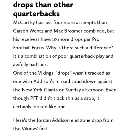
drops than other
quarterbacks
McCarthy has just four more attempts than
Carson Wentz and Max Brosmer combined, but
his receivers have 10 more drops per Pro
Football Focus. Why is there such a difference?
It’s a combination of poor quarterback play and
awfully bad luck.
One of the Vikings’ “drops” wasn’t tracked as
one with Addison’s missed touchdown against
the New York Giants on Sunday afternoon. Even
though PFF didn’t track this as a drop, it
certainly looked like one.
Here's the Jordan Addison end zone drop from
the Vikings' first