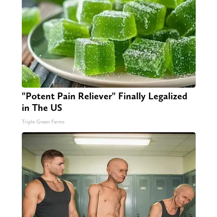
"Potent Pain Reliever" Finally Legalized
in The US
Triple Green Farms