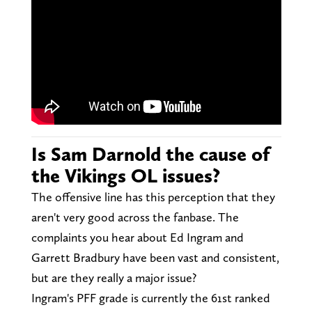
Is Sam Darnold the cause of
the Vikings OL issues?
The offensive line has this perception that they
aren't very good across the fanbase. The
complaints you hear about Ed Ingram and
Garrett Bradbury have been vast and consistent,
but are they really a major issue?
Ingram's PFF grade is currently the 61st ranked