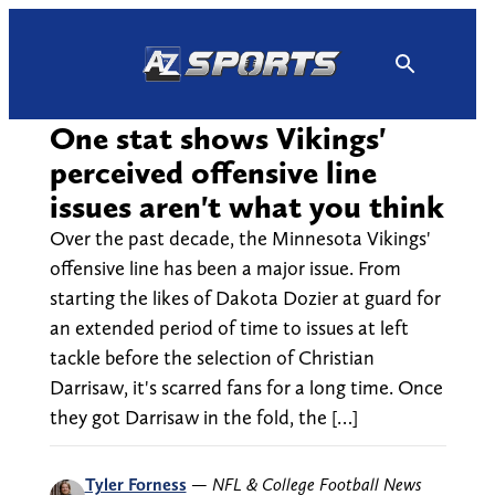
Skip
to
content
One stat shows Vikings'
perceived offensive line
issues aren't what you think
Over the past decade, the Minnesota Vikings'
offensive line has been a major issue. From
starting the likes of Dakota Dozier at guard for
an extended period of time to issues at left
tackle before the selection of Christian
Darrisaw, it's scarred fans for a long time. Once
they got Darrisaw in the fold, the […]
Tyler Forness
—
NFL & College Football News