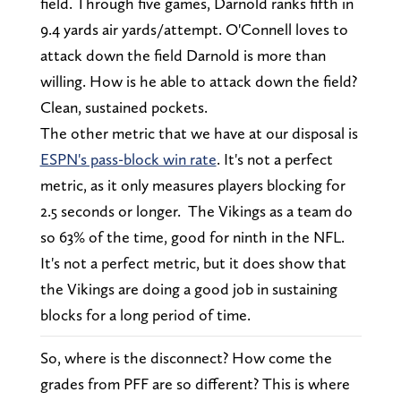
field. Through five games, Darnold ranks fifth in
9.4 yards air yards/attempt. O'Connell loves to
attack down the field Darnold is more than
willing. How is he able to attack down the field?
Clean, sustained pockets.
The other metric that we have at our disposal is
ESPN's pass-block win rate
. It's not a perfect
metric, as it only measures players blocking for
2.5 seconds or longer. The Vikings as a team do
so 63% of the time, good for ninth in the NFL.
It's not a perfect metric, but it does show that
the Vikings are doing a good job in sustaining
blocks for a long period of time.
So, where is the disconnect? How come the
grades from PFF are so different? This is where