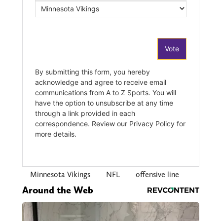
Minnesota Vikings
NFL
offensive line
Around the Web