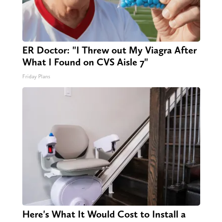
ER Doctor: "I Threw out My Viagra After
What I Found on CVS Aisle 7"
Friday Plans
Here's What It Would Cost to Install a