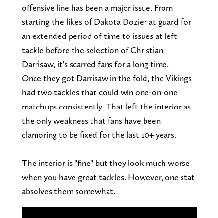
offensive line has been a major issue. From
starting the likes of Dakota Dozier at guard for
an extended period of time to issues at left
tackle before the selection of Christian
Darrisaw, it's scarred fans for a long time.
Once they got Darrisaw in the fold, the Vikings
had two tackles that could win one-on-one
matchups consistently. That left the interior as
the only weakness that fans have been
clamoring to be fixed for the last 10+ years.
The interior is "fine" but they look much worse
when you have great tackles. However, one stat
absolves them somewhat.