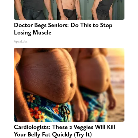
Doctor Begs Seniors: Do This to Stop
Losing Muscle
ApexLabs
Cardiologists: These 2 Veggies Will Kill
Your Belly Fat Quickly (Try It)