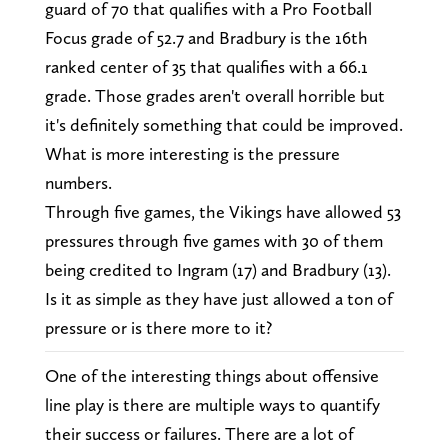
guard of 70 that qualifies with a Pro Football
Focus grade of 52.7 and Bradbury is the 16th
ranked center of 35 that qualifies with a 66.1
grade. Those grades aren't overall horrible but
it's definitely something that could be improved.
What is more interesting is the pressure
numbers.
Through five games, the Vikings have allowed 53
pressures through five games with 30 of them
being credited to Ingram (17) and Bradbury (13).
Is it as simple as they have just allowed a ton of
pressure or is there more to it?
One of the interesting things about offensive
line play is there are multiple ways to quantify
their success or failures. There are a lot of