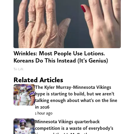
Wrinkles: Most People Use Lotions.
Koreans Do This Instead (It's Genius)
Tri Lift
Related Articles
The Kyler Murray-Minnesota Vikings
hype is starting to build, but we aren’t
talking enough about what’s on the line
in 2026
1 hour ago
Minnesota Vikings quarterback
competition is a waste of everybody’s