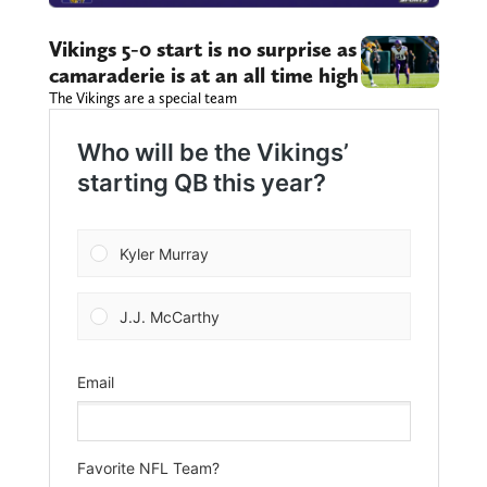
Vikings 5-0 start is no surprise as
camaraderie is at an all time high
The Vikings are a special team