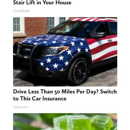
Stair Lift in Your House
HomeBuddy
Drive Less Than 50 Miles Per Day? Switch
to This Car Insurance
Insure.com