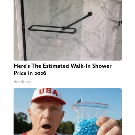
Here's The Estimated Walk-In Shower
Price in 2026
HomeBuddy