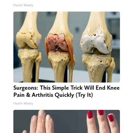
Health Weekly
Surgeons: This Simple Trick Will End Knee
Pain & Arthritis Quickly (Try It)
Health Weekly