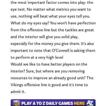
the most important factor comes into play: the
eye test. No matter what metrics you want to
use, nothing will beat what your eyes tell you.
What do my eyes say? You won't have perfection
from the offensive line but the tackles are great
and the interior will give you solid play,
especially for the money you give them. It's also
important to note that O'Connell is asking them
to perform at a very high level
Would we like to have better players on the
interior? Sure, but where are you removing
resources to improve an already good unit? The
Vikings offensive line is good and it's time to
admit it.