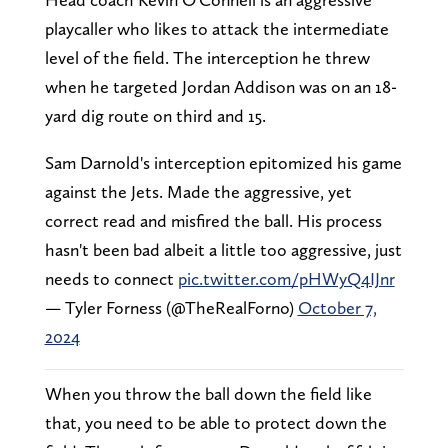
playcaller who likes to attack the intermediate
level of the field. The interception he threw
when he targeted Jordan Addison was on an 18-
yard dig route on third and 15.
Sam Darnold's interception epitomized his game
against the Jets. Made the aggressive, yet
correct read and misfired the ball. His process
hasn't been bad albeit a little too aggressive, just
needs to connect
pic.twitter.com/pHWyQ4IJnr
— Tyler Forness (@TheRealForno)
October 7,
2024
When you throw the ball down the field like
that, you need to be able to protect down the