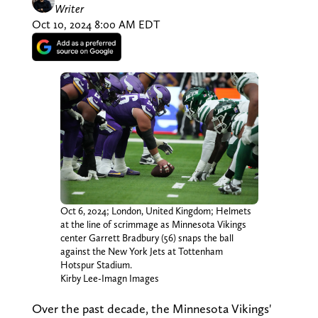
Writer
Oct 10, 2024 8:00 AM EDT
Oct 6, 2024; London, United Kingdom; Helmets
at the line of scrimmage as Minnesota Vikings
center Garrett Bradbury (56) snaps the ball
against the New York Jets at Tottenham
Hotspur Stadium.
Kirby Lee-Imagn Images
Over the past decade, the Minnesota Vikings'