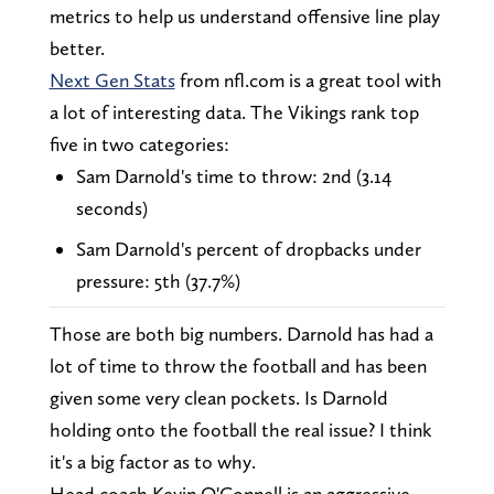
metrics to help us understand offensive line play
better.
Next Gen Stats
from nfl.com is a great tool with
a lot of interesting data. The Vikings rank top
five in two categories:
Sam Darnold's time to throw: 2nd (3.14
seconds)
Sam Darnold's percent of dropbacks under
pressure: 5th (37.7%)
Those are both big numbers. Darnold has had a
lot of time to throw the football and has been
given some very clean pockets. Is Darnold
holding onto the football the real issue? I think
it's a big factor as to why.
Head coach Kevin O'Connell is an aggressive