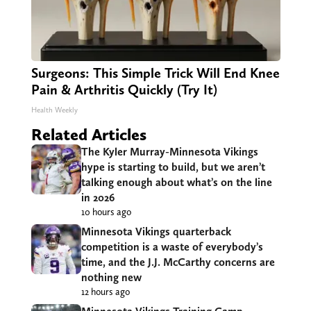
Surgeons: This Simple Trick Will End Knee
Pain & Arthritis Quickly (Try It)
Health Weekly
Related Articles
The Kyler Murray-Minnesota Vikings
hype is starting to build, but we aren’t
talking enough about what’s on the line
in 2026
10 hours ago
Minnesota Vikings quarterback
competition is a waste of everybody’s
time, and the J.J. McCarthy concerns are
nothing new
12 hours ago