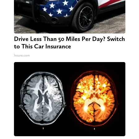
Drive Less Than 50 Miles Per Day? Switch
to This Car Insurance
Insure.com