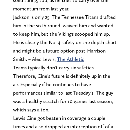
solid spring, too, as he tries to carry over the
momentum from last year.
Jackson is only 25. The Tennessee Titans drafted
him in the sixth round, waived him and wanted
to keep him, but the Vikings scooped him up.
He is clearly the No. 4 safety on the depth chart
and might be a future option post-Harrison
Smith. – Alec Lewis,
The Athletic
Teams typically don't carry six safeties.
Therefore, Cine's future is definitely up in the
air. Especially if he continues to have
performances similar to last Tuesday's. The guy
was a healthy scratch for 10 games last season,
which says a ton.
Lewis Cine got beaten in coverage a couple
times and also dropped an interception off of a