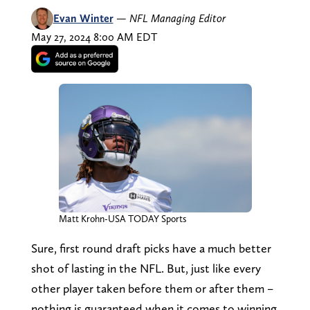
Evan Winter
—
NFL Managing Editor
May 27, 2024 8:00 AM EDT
Matt Krohn-USA TODAY Sports
Sure, first round draft picks have a much better
shot of lasting in the NFL. But, just like every
other player taken before them or after them –
nothing is guaranteed when it comes to winning