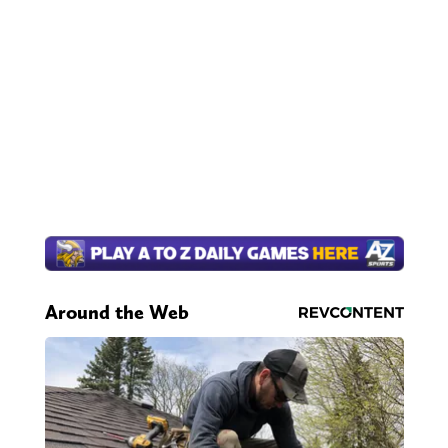
Around the Web