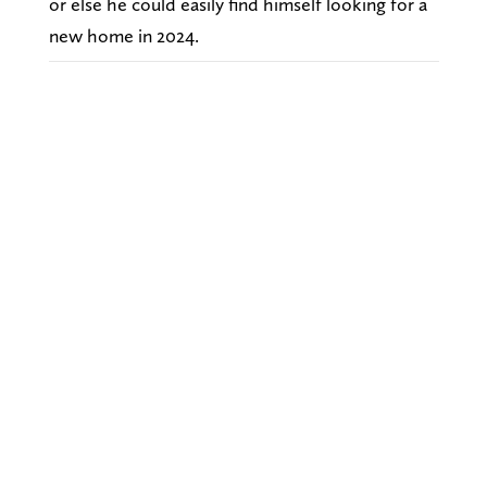
or else he could easily find himself looking for a
new home in 2024.