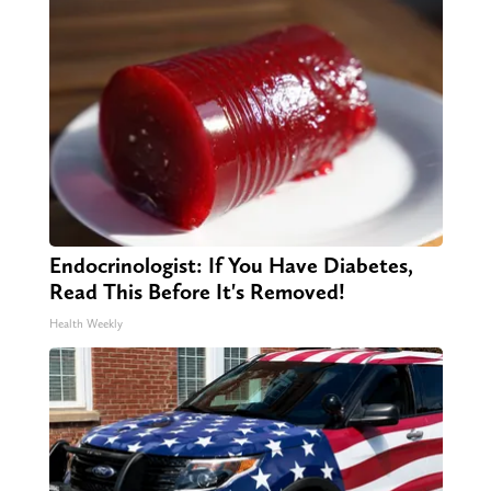
Endocrinologist: If You Have Diabetes,
Read This Before It's Removed!
Health Weekly