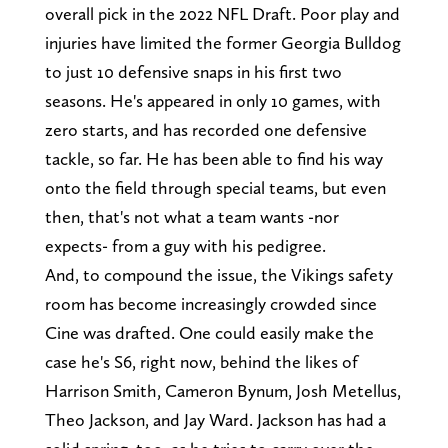
overall pick in the 2022 NFL Draft. Poor play and
injuries have limited the former Georgia Bulldog
to just 10 defensive snaps in his first two
seasons. He's appeared in only 10 games, with
zero starts, and has recorded one defensive
tackle, so far. He has been able to find his way
onto the field through special teams, but even
then, that's not what a team wants -nor
expects- from a guy with his pedigree.
And, to compound the issue, the Vikings safety
room has become increasingly crowded since
Cine was drafted. One could easily make the
case he's S6, right now, behind the likes of
Harrison Smith, Cameron Bynum, Josh Metellus,
Theo Jackson, and Jay Ward. Jackson has had a