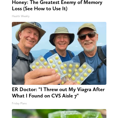
Honey: The Greatest Enemy of Memory
Loss (See How to Use It)
Health Weekly
ER Doctor: "I Threw out My Viagra After
What I Found on CVS Aisle 7"
Friday Plans