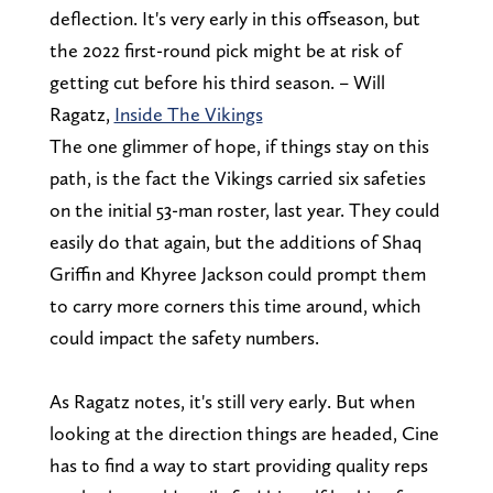
deflection. It's very early in this offseason, but
the 2022 first-round pick might be at risk of
getting cut before his third season. – Will
Ragatz,
Inside The Vikings
The one glimmer of hope, if things stay on this
path, is the fact the Vikings carried six safeties
on the initial 53-man roster, last year. They could
easily do that again, but the additions of Shaq
Griffin and Khyree Jackson could prompt them
to carry more corners this time around, which
could impact the safety numbers.
As Ragatz notes, it's still very early. But when
looking at the direction things are headed, Cine
has to find a way to start providing quality reps