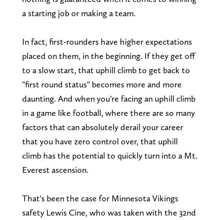
a starting job or making a team.
In fact, first-rounders have higher expectations
placed on them, in the beginning. If they get off
to a slow start, that uphill climb to get back to
"first round status" becomes more and more
daunting. And when you're facing an uphill climb
in a game like football, where there are so many
factors that can absolutely derail your career
that you have zero control over, that uphill
climb has the potential to quickly turn into a Mt.
Everest ascension.
That's been the case for Minnesota Vikings
safety Lewis Cine, who was taken with the 32nd