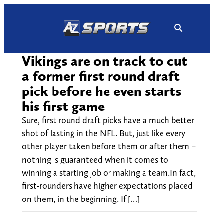
Skip
to
content
Vikings are on track to cut
a former first round draft
pick before he even starts
his first game
Sure, first round draft picks have a much better
shot of lasting in the NFL. But, just like every
other player taken before them or after them –
nothing is guaranteed when it comes to
winning a starting job or making a team.In fact,
first-rounders have higher expectations placed
on them, in the beginning. If […]