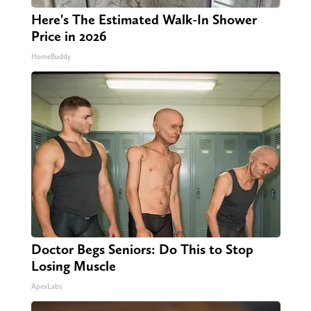
Here's The Estimated Walk-In Shower
Price in 2026
HomeBuddy
Doctor Begs Seniors: Do This to Stop
Losing Muscle
ApexLabs