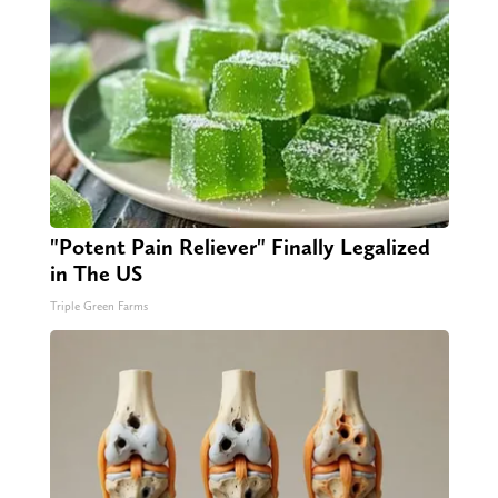
"Potent Pain Reliever" Finally Legalized
in The US
Triple Green Farms