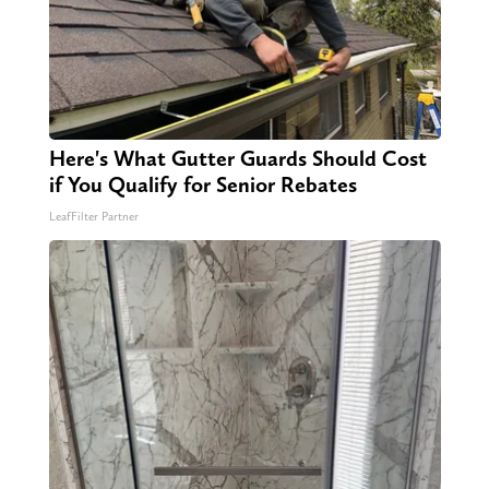
Here's What Gutter Guards Should Cost
if You Qualify for Senior Rebates
LeafFilter Partner