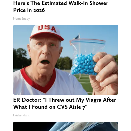
Here's The Estimated Walk-In Shower
Price in 2026
HomeBuddy
ER Doctor: "I Threw out My Viagra After
What I Found on CVS Aisle 7"
Friday Plans