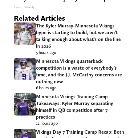
Health Weekly
Related Articles
The Kyler Murray-Minnesota Vikings
hype is starting to build, but we aren’t
talking enough about what’s on the line
in 2026
5 hours ago
Minnesota Vikings quarterback
competition is a waste of everybody’s
time, and the J.J. McCarthy concerns are
nothing new
6 hours ago
Minnesota Vikings Training Camp
Takeaways: Kyler Murray separating
himself in QB competition after 7
practices
12 hours ago
Vikings Day 7 Training Camp Recap: Both