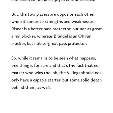
But, the two players are opposite each other
when it comes to strengths and weaknesses.
Risner is a better pass protector, but not as great
a run blocker, whereas Brandel is an OK run
blocker, but not-so-great pass protector.
So, while it remains to be seen what happens,
one thing is for sure and that's the fact that no
matter who wins the job, the Vikings should not
only have a capable starter, but some solid depth
behind them, as well.