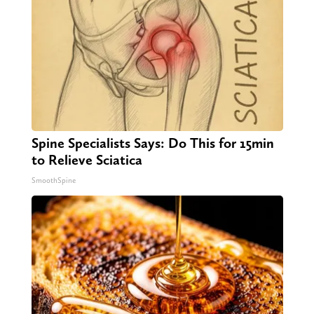
Spine Specialists Says: Do This for 15min
to Relieve Sciatica
SmoothSpine