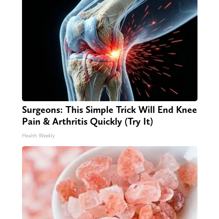
Surgeons: This Simple Trick Will End Knee
Pain & Arthritis Quickly (Try It)
Health Weekly