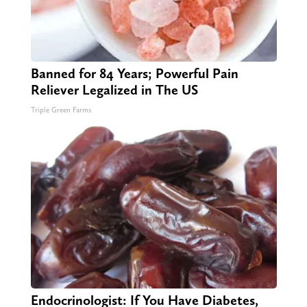
Banned for 84 Years; Powerful Pain
Reliever Legalized in The US
Triple Green Farms
Endocrinologist: If You Have Diabetes,