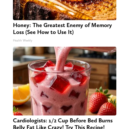
Honey: The Greatest Enemy of Memory
Loss (See How to Use It)
Health Weekly
Cardiologists: 1/2 Cup Before Bed Burns
Belly Fat Like Crazy! Try This Recipe!