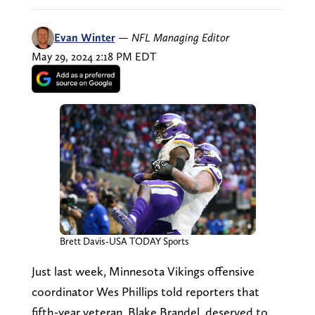
Evan Winter
—
NFL Managing Editor
May 29, 2024 2:18 PM EDT
Brett Davis-USA TODAY Sports
Just last week, Minnesota Vikings offensive
coordinator Wes Phillips told reporters that
fifth-year veteran, Blake Brandel, deserved to