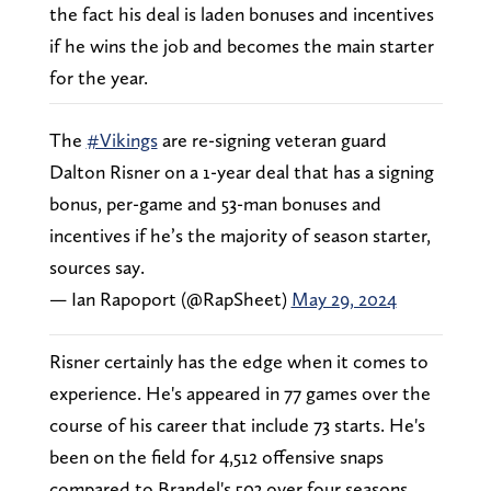
the fact his deal is laden bonuses and incentives
if he wins the job and becomes the main starter
for the year.
The
#Vikings
are re-signing veteran guard
Dalton Risner on a 1-year deal that has a signing
bonus, per-game and 53-man bonuses and
incentives if he’s the majority of season starter,
sources say.
— Ian Rapoport (@RapSheet)
May 29, 2024
Risner certainly has the edge when it comes to
experience. He's appeared in 77 games over the
course of his career that include 73 starts. He's
been on the field for 4,512 offensive snaps
compared to Brandel's 503 over four seasons.