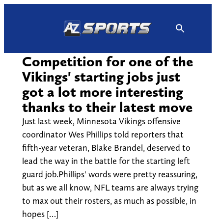
Skip
to
content
Competition for one of the
Vikings' starting jobs just
got a lot more interesting
thanks to their latest move
Just last week, Minnesota Vikings offensive
coordinator Wes Phillips told reporters that
fifth-year veteran, Blake Brandel, deserved to
lead the way in the battle for the starting left
guard job.Phillips' words were pretty reassuring,
but as we all know, NFL teams are always trying
to max out their rosters, as much as possible, in
hopes […]