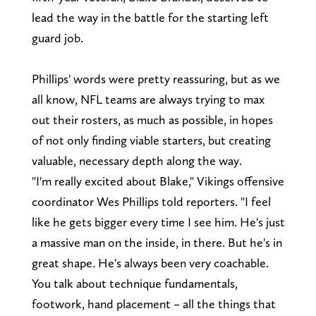
lead the way in the battle for the starting left
guard job.
Phillips' words were pretty reassuring, but as we
all know, NFL teams are always trying to max
out their rosters, as much as possible, in hopes
of not only finding viable starters, but creating
valuable, necessary depth along the way.
"I'm really excited about Blake," Vikings offensive
coordinator Wes Phillips told reporters. "I feel
like he gets bigger every time I see him. He's just
a massive man on the inside, in there. But he's in
great shape. He's always been very coachable.
You talk about technique fundamentals,
footwork, hand placement – all the things that