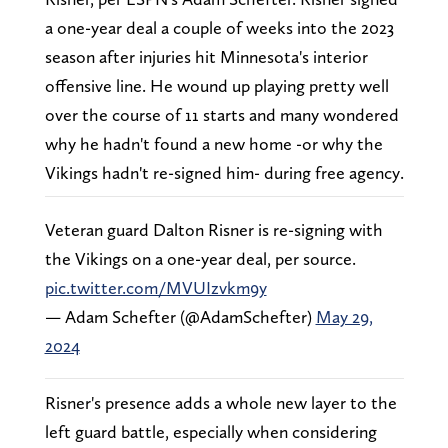
a one-year deal a couple of weeks into the 2023
season after injuries hit Minnesota's interior
offensive line. He wound up playing pretty well
over the course of 11 starts and many wondered
why he hadn't found a new home -or why the
Vikings hadn't re-signed him- during free agency.
Veteran guard Dalton Risner is re-signing with
the Vikings on a one-year deal, per source.
pic.twitter.com/MVUIzvkm9y
— Adam Schefter (@AdamSchefter)
May 29,
2024
Risner's presence adds a whole new layer to the
left guard battle, especially when considering