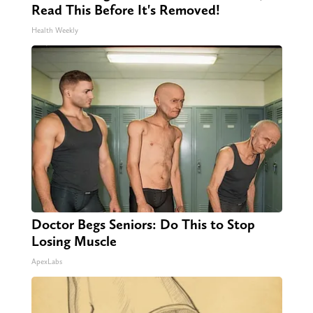
Read This Before It's Removed!
Health Weekly
Doctor Begs Seniors: Do This to Stop
Losing Muscle
ApexLabs