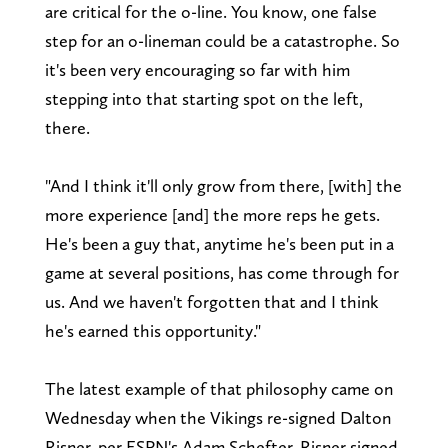
are critical for the o-line. You know, one false
step for an o-lineman could be a catastrophe. So
it's been very encouraging so far with him
stepping into that starting spot on the left,
there.
"And I think it'll only grow from there, [with] the
more experience [and] the more reps he gets.
He's been a guy that, anytime he's been put in a
game at several positions, has come through for
us. And we haven't forgotten that and I think
he's earned this opportunity."
The latest example of that philosophy came on
Wednesday when the Vikings re-signed Dalton
Risner, per ESPN's Adam Schefter. Risner signed