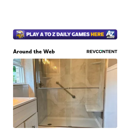
Around the Web