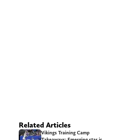
Related Articles
Vikings Training Camp
Takeaways: Emerging star is