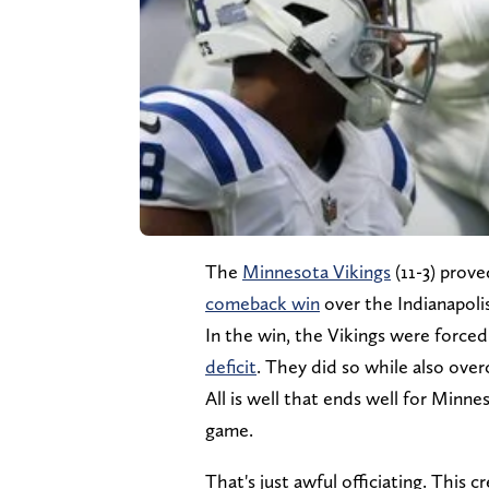
The
Minnesota Vikings
(11-3) prove
comeback win
over the Indianapolis
In the win, the Vikings were force
deficit
. They did so while also ove
All is well that ends well for Minne
game.
That's just awful officiating. This 