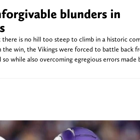
forgivable blunders in
s
there is no hill too steep to climb in a historic c
 In the win, the Vikings were forced to battle back 
did so while also overcoming egregious errors made 