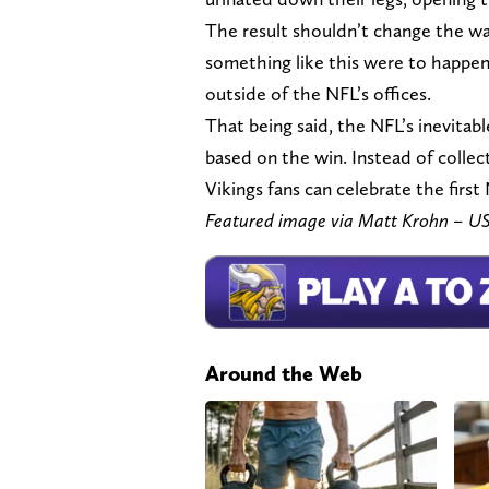
The result shouldn’t change the way
something like this were to happen 
outside of the NFL’s offices.
That being said, the NFL’s inevitab
based on the win. Instead of collect
Vikings fans can celebrate the first
Featured image via Matt Krohn – 
Around the Web