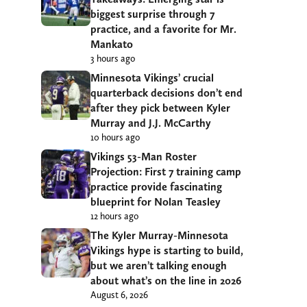
biggest surprise through 7
practice, and a favorite for Mr.
Mankato
3 hours ago
Minnesota Vikings’ crucial
quarterback decisions don’t end
after they pick between Kyler
Murray and J.J. McCarthy
10 hours ago
Vikings 53-Man Roster
Projection: First 7 training camp
practice provide fascinating
blueprint for Nolan Teasley
12 hours ago
The Kyler Murray-Minnesota
Vikings hype is starting to build,
but we aren’t talking enough
about what’s on the line in 2026
August 6, 2026