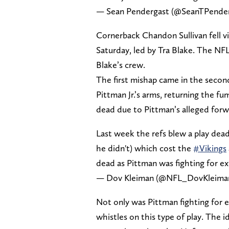
— Sean Pendergast (@SeanTPende
Cornerback Chandon Sullivan fell v
Saturday, led by Tra Blake. The NFL
Blake’s crew.
The first mishap came in the secon
Pittman Jr.’s arms, returning the f
dead due to Pittman’s alleged forw
Last week the refs blew a play dea
he didn't) which cost the
#Vikings
dead as Pittman was fighting for ex
— Dov Kleiman (@NFL_DovKleima
Not only was Pittman fighting for ex
whistles on this type of play. The i