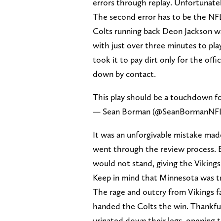
errors through replay. Unfortunatel
The second error has to be the NFL’
Colts running back Deon Jackson was
with just over three minutes to play
took it to pay dirt only for the offi
down by contact.
This play should be a touchdown f
— Sean Borman (@SeanBormanNF
It was an unforgivable mistake mad
went through the review process. B
would not stand, giving the Vikings
Keep in mind that Minnesota was tra
The rage and outcry from Vikings f
handed the Colts the win. Thankful
urinated down their legs, opening 