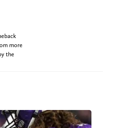
omeback
from more
by the