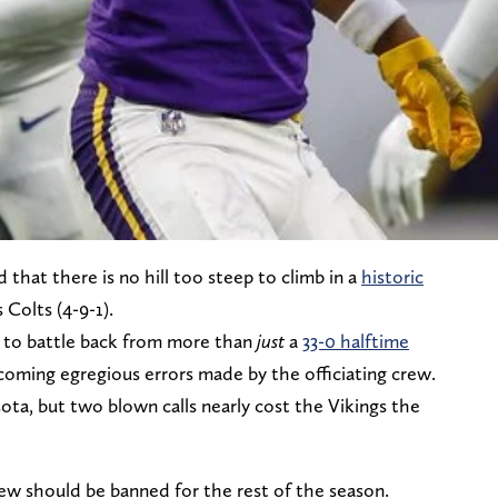
d that there is no hill too steep to climb in a
historic
 Colts (4-9-1).
d to battle back from more than
just
a
33-0 halftime
rcoming egregious errors made by the officiating crew.
sota, but two blown calls nearly cost the Vikings the
crew should be banned for the rest of the season.