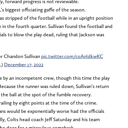
y, forward progress is not reviewable.
s biggest officiating gaffe of the season.
 stripped of the football while in an upright position
 in the fourth quarter. Sullivan found the football and
cials to blow the play dead, ruling that Jackson was
or Chandon Sullivan
pic.twitter.com/coAnIdkwKC
L)
December 17, 2022
e by an incompetent crew, though this time the play
ecause the runner was ruled down, Sullivan’s return
 the ball at the spot of the fumble recovery.
iling by eight points at the time of the crime.
ans would be exponentially worse had the officials
ly, Colts head coach Jeff Saturday and his team
the door for a miraculous comeback.