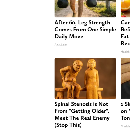
After 60, Leg Strength
Car
Comes From One Simple
Bef
Daily Move
Fat
Rec
ApexLabs
Health
Spinal Stenosis is Not
1 S
From "Getting Older".
on Y
Meet The Real Enemy
Ton
(Stop This)
MadeI