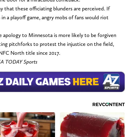
 that these officiating blunders are perceived. If
in a playoff game, angry mobs of fans would riot
le apology to Minnesota is more likely to be forgiven
ing pitchforks to protest the injustice on the field,
 NFC North title since 2017.
USA TODAY Sports