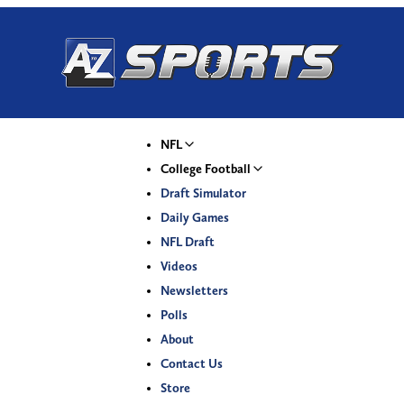
NFL
College Football
Draft Simulator
Daily Games
NFL Draft
Videos
Newsletters
Polls
About
Contact Us
Store