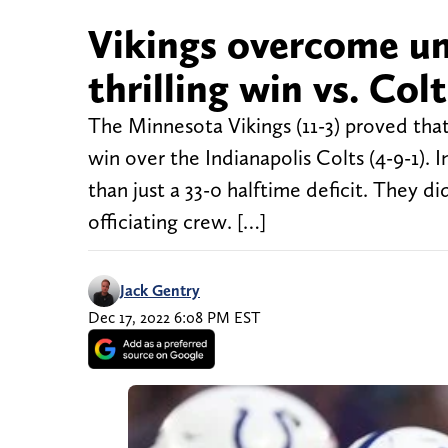
Vikings overcome un
thrilling win vs. Colt
The Minnesota Vikings (11-3) proved that 
win over the Indianapolis Colts (4-9-1).
than just a 33-0 halftime deficit. They 
officiating crew. […]
Jack Gentry
Dec 17, 2022 6:08 PM EST