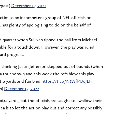
rgast)
December 17, 2022
ictim to an incompetent group of NFL officials on
 has plenty of apologizing to do on the behalf of
d quarter when Sullivan ripped the ball from Michael
umble for a touchdown. However, the play was ruled
ard progress.
d thinking Justin Jefferson stepped out of bounds (when
a touchdown and this week the refs blew this play
tra yards and fumbled.
https://t.co/N2WfPUoJLH
n)
December 17, 2022
tra yards, but the officials are taught to swallow their
dea is to let the action play out and correct any possibly