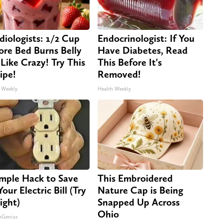
diologists: 1/2 Cup
Endocrinologist: If You
ore Bed Burns Belly
Have Diabetes, Read
 Like Crazy! Try This
This Before It's
ipe!
Removed!
 Weekly
Health Weekly
imple Hack to Save
This Embroidered
our Electric Bill (Try
Nature Cap is Being
ight)
Snapped Up Across
Ohio
nGenius