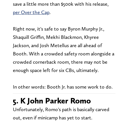
save a little more than $500k with his release,
per Over the Cap
.
Right now, it's safe to say Byron Murphy Jr.,
Shaquill Griffin, Mekhi Blackmon, Khyree
Jackson, and Josh Metellus are all ahead of
Booth. With a crowded safety room alongside a
crowded cornerback room, there may not be
enough space left for six CBs, ultimately.
In other words: Booth Jr. has some work to do.
5. K John Parker Romo
Unfortunately, Romo's path is basically carved
out, even if minicamp has yet to start.