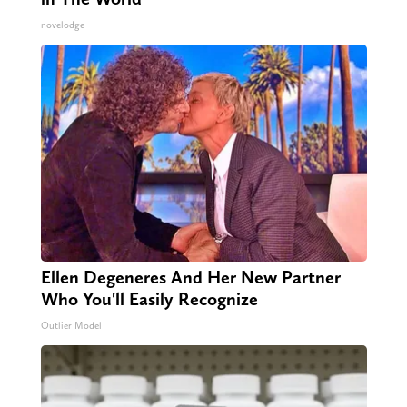
novelodge
Ellen Degeneres And Her New Partner
Who You'll Easily Recognize
Outlier Model