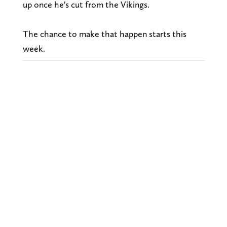
up once he's cut from the Vikings.
The chance to make that happen starts this
week.