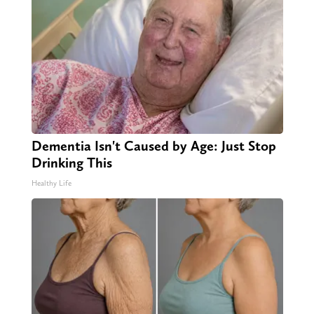
Dementia Isn't Caused by Age: Just Stop
Drinking This
Healthy Life