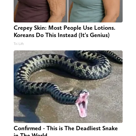
Crepey Skin: Most People Use Lotions.
Koreans Do This Instead (It's Genius)
Tri Lift
Confirmed - This is The Deadliest Snake
in The World