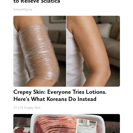
to Relieve Sciatica
SmoothSpine
Crepey Skin: Everyone Tries Lotions.
Here's What Koreans Do Instead
Tri Lift Crepey Skin