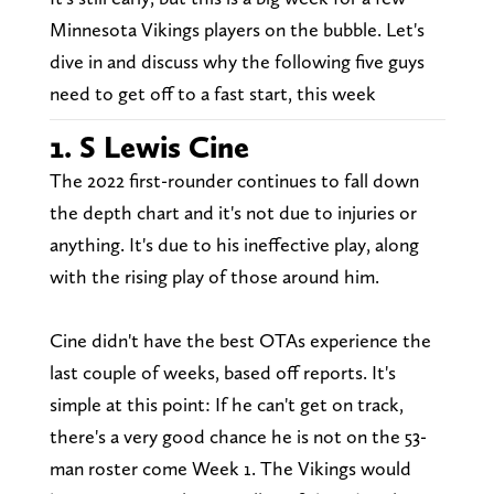
Minnesota Vikings players on the bubble. Let's
dive in and discuss why the following five guys
need to get off to a fast start, this week
1. S Lewis Cine
The 2022 first-rounder continues to fall down
the depth chart and it's not due to injuries or
anything. It's due to his ineffective play, along
with the rising play of those around him.
Cine didn't have the best OTAs experience the
last couple of weeks, based off reports. It's
simple at this point: If he can't get on track,
there's a very good chance he is not on the 53-
man roster come Week 1. The Vikings would