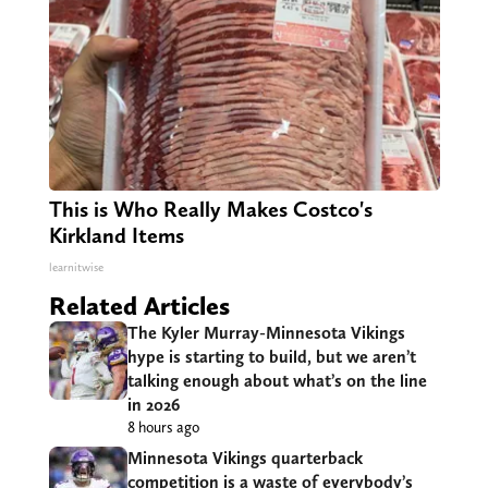
This is Who Really Makes Costco's
Kirkland Items
learnitwise
Related Articles
The Kyler Murray-Minnesota Vikings
hype is starting to build, but we aren’t
talking enough about what’s on the line
in 2026
8 hours ago
Minnesota Vikings quarterback
competition is a waste of everybody’s