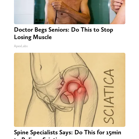
Doctor Begs Seniors: Do This to Stop
Losing Muscle
ApexLabs
Spine Specialists Says: Do This for 15min