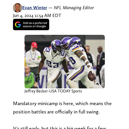
Evan Winter
—
NFL Managing Editor
Jun 4, 2024 11:54 AM EDT
Jeffrey Becker-USA TODAY Sports
Mandatory minicamp is here, which means the
position battles are officially in full swing.
It's still early, but this is a big week for a few