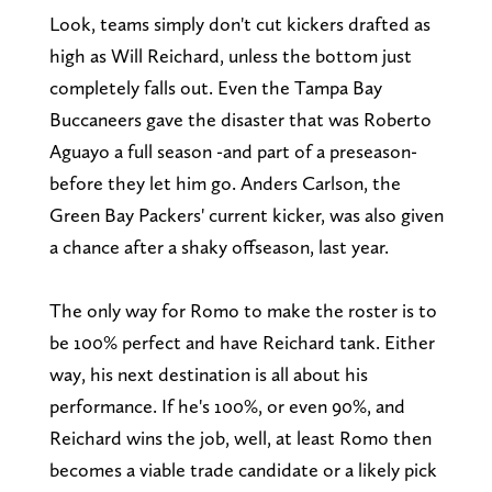
Look, teams simply don't cut kickers drafted as
high as Will Reichard, unless the bottom just
completely falls out. Even the Tampa Bay
Buccaneers gave the disaster that was Roberto
Aguayo a full season -and part of a preseason-
before they let him go. Anders Carlson, the
Green Bay Packers' current kicker, was also given
a chance after a shaky offseason, last year.
The only way for Romo to make the roster is to
be 100% perfect and have Reichard tank. Either
way, his next destination is all about his
performance. If he's 100%, or even 90%, and
Reichard wins the job, well, at least Romo then
becomes a viable trade candidate or a likely pick