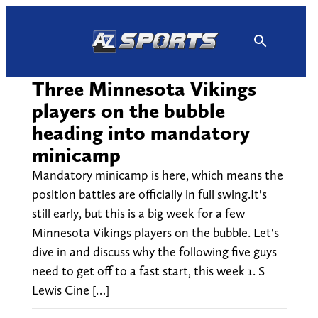
Skip
to
content
Three Minnesota Vikings
players on the bubble
heading into mandatory
minicamp
Mandatory minicamp is here, which means the
position battles are officially in full swing.It's
still early, but this is a big week for a few
Minnesota Vikings players on the bubble. Let's
dive in and discuss why the following five guys
need to get off to a fast start, this week 1. S
Lewis Cine […]