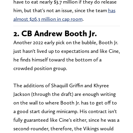
have to eat nearly $3.7 million if they do release
him, but that's not an issue, since the team
has
almost $26.3 million in cap room
.
2. CB Andrew Booth Jr.
Another 2022 early pick on the bubble, Booth Jr.
just hasn't lived up to expectations and like Cine,
he finds himself toward the bottom of a
crowded position group.
The additions of Shaquill Griffin and Khyree
Jackson (through the draft) are enough writing
on the wall to where Booth Jr. has to get off to
a good start during minicamp. His contract isn't
fully guaranteed like Cine's either, since he was a
second-rounder, therefore, the Vikings would