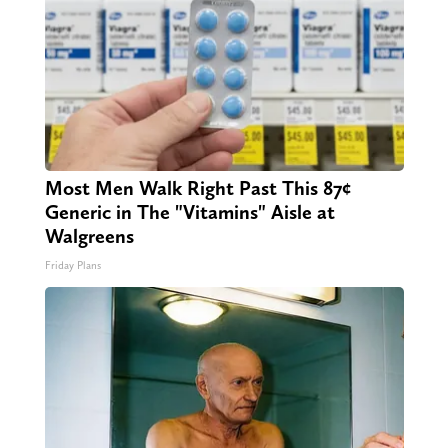
Most Men Walk Right Past This 87¢
Generic in The "Vitamins" Aisle at
Walgreens
Friday Plans