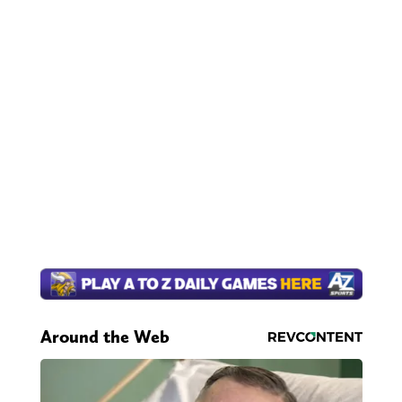
Around the Web