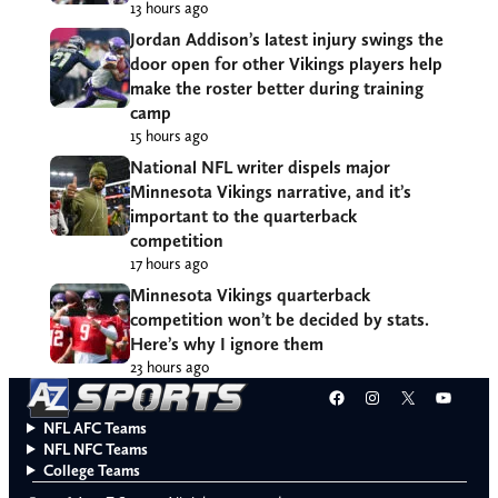
13 hours ago
Jordan Addison’s latest injury swings the
door open for other Vikings players help
make the roster better during training
camp
15 hours ago
National NFL writer dispels major
Minnesota Vikings narrative, and it’s
important to the quarterback
competition
17 hours ago
Minnesota Vikings quarterback
competition won’t be decided by stats.
Here’s why I ignore them
23 hours ago
Facebook
Instagram
X
YouT
NFL AFC Teams
NFL NFC Teams
College Teams