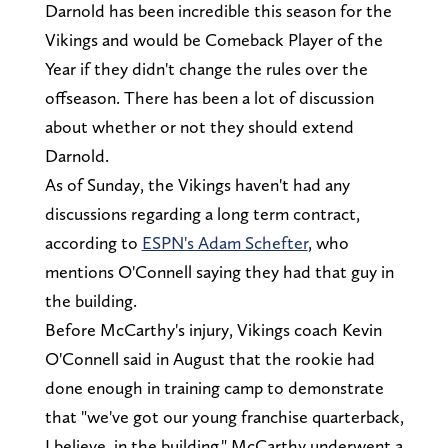
Darnold has been incredible this season for the
Vikings and would be Comeback Player of the
Year if they didn't change the rules over the
offseason. There has been a lot of discussion
about whether or not they should extend
Darnold.
As of Sunday, the Vikings haven't had any
discussions regarding a long term contract,
according to
ESPN's Adam Schefter
, who
mentions O'Connell saying they had that guy in
the building.
Before McCarthy's injury, Vikings coach Kevin
O'Connell said in August that the rookie had
done enough in training camp to demonstrate
that "we've got our young franchise quarterback,
I believe, in the building." McCarthy underwent a