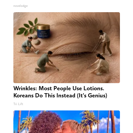
novelodge
Wrinkles: Most People Use Lotions.
Koreans Do This Instead (It's Genius)
Tri Lift