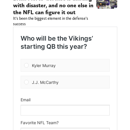
with disaster, and no one else in
the NFL can figure it out
It’s been the biggest element in the defense’s
success