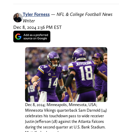
Tyler Forness
—
NFL & College Football News
Writer
Dec 8, 2024 2:56 PM EST
Dec 8, 2024; Minneapolis, Minnesota, USA;
Minnesota Vikings quarterback Sam Darnold (14)
celebrates his touchdown pass to wide receiver
Justin Jefferson (18) against the Atlanta Falcons
during the second quarter at U.S. Bank Stadium.