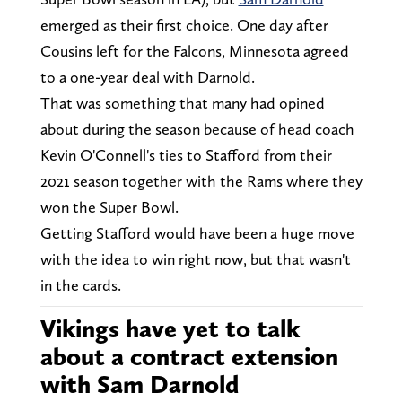
emerged as their first choice. One day after
Cousins left for the Falcons, Minnesota agreed
to a one-year deal with Darnold.
That was something that many had opined
about during the season because of head coach
Kevin O'Connell's ties to Stafford from their
2021 season together with the Rams where they
won the Super Bowl.
Getting Stafford would have been a huge move
with the idea to win right now, but that wasn't
in the cards.
Vikings have yet to talk
about a contract extension
with Sam Darnold