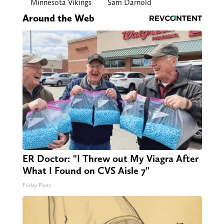
Minnesota Vikings
Sam Darnold
Around the Web
ER Doctor: "I Threw out My Viagra After
What I Found on CVS Aisle 7"
Friday Plans