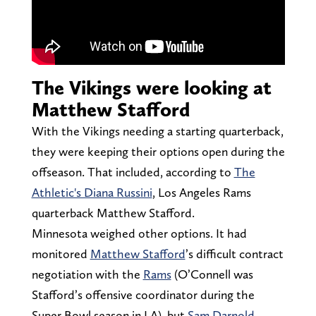
The Vikings were looking at
Matthew Stafford
With the Vikings needing a starting quarterback,
they were keeping their options open during the
offseason. That included, according to
The
Athletic's Diana Russini
, Los Angeles Rams
quarterback Matthew Stafford.
Minnesota weighed other options. It had
monitored
Matthew Stafford
’s difficult contract
negotiation with the
Rams
(O’Connell was
Stafford’s offensive coordinator during the
Super Bowl season in LA), but
Sam Darnold