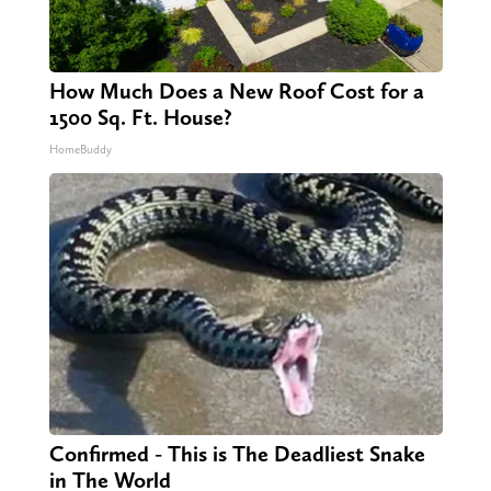
How Much Does a New Roof Cost for a
1500 Sq. Ft. House?
HomeBuddy
Confirmed - This is The Deadliest Snake
in The World