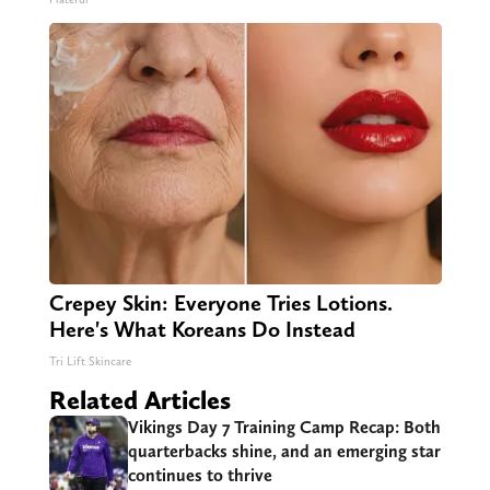
Crepey Skin: Everyone Tries Lotions.
Here's What Koreans Do Instead
Tri Lift Skincare
Related Articles
Vikings Day 7 Training Camp Recap: Both
quarterbacks shine, and an emerging star
continues to thrive