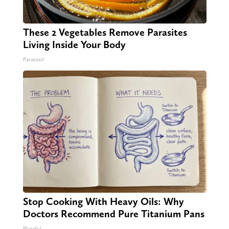
These 2 Vegetables Remove Parasites
Living Inside Your Body
Paratoxil
Stop Cooking With Heavy Oils: Why
Doctors Recommend Pure Titanium Pans
Plateful