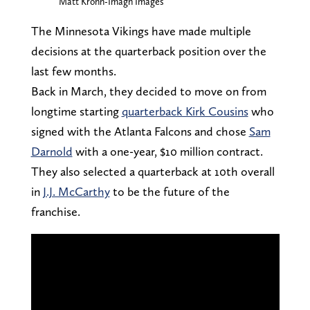
Matt Krohn-Imagn Images
The Minnesota Vikings have made multiple
decisions at the quarterback position over the
last few months.
Back in March, they decided to move on from
longtime starting
quarterback Kirk Cousins
who
signed with the Atlanta Falcons and chose
Sam
Darnold
with a one-year, $10 million contract.
They also selected a quarterback at 10th overall
in
J.J. McCarthy
to be the future of the
franchise.