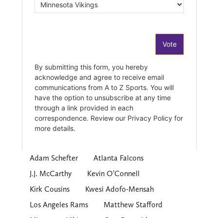
Adam Schefter
Atlanta Falcons
J.J. McCarthy
Kevin O’Connell
Kirk Cousins
Kwesi Adofo-Mensah
Los Angeles Rams
Matthew Stafford