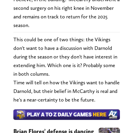
second surgery on his right knee in November
and remains on track to return for the 2025
season.
This could be one of two things: the Vikings
don't want to have a discussion with Darnold
during the season or they don't have interest in
extending him. Which one is it? Probably some
in both columns.
Time will tell on how the Vikings want to handle
Darnold, but their belief in McCarthy is real and
he's a near-certainty to be the future.
Brian Flores’ defense is dancing