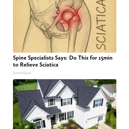
Spine Specialists Says: Do This for 15min
to Relieve Sciatica
SmoothSpine