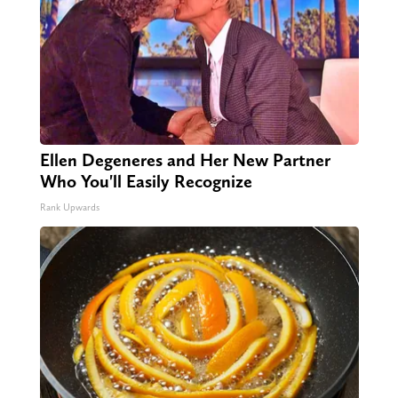
Ellen Degeneres and Her New Partner
Who You'll Easily Recognize
Rank Upwards