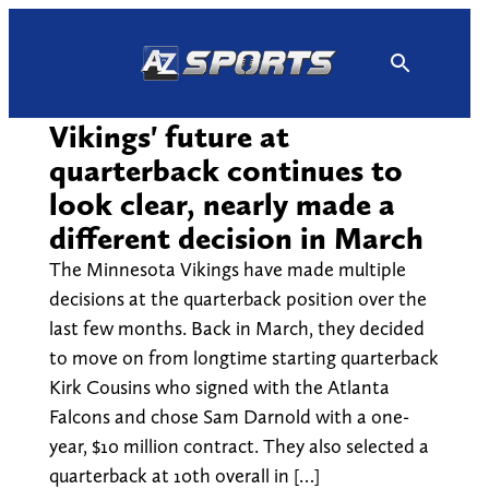
Skip
to
content
Vikings' future at
quarterback continues to
look clear, nearly made a
different decision in March
The Minnesota Vikings have made multiple
decisions at the quarterback position over the
last few months. Back in March, they decided
to move on from longtime starting quarterback
Kirk Cousins who signed with the Atlanta
Falcons and chose Sam Darnold with a one-
year, $10 million contract. They also selected a
quarterback at 10th overall in […]