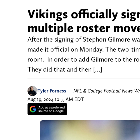
Vikings officially s
multiple roster mov
After the signing of Stephon Gilmore w
made it official on Monday. The two-tim
room. In order to add Gilmore to the ros
They did that and then […]
Tyler Forness
—
NFL & College Football News Wr
Aug 19, 2024 10:55 AM EDT