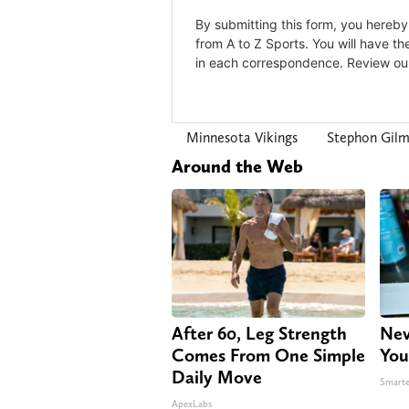
Minnesota Vikings
Stephon Gil
Around the Web
After 60, Leg Strength
Nev
Comes From One Simple
You
Daily Move
Smarte
ApexLabs