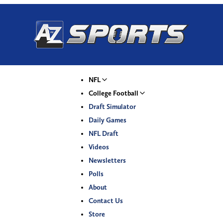
NFL
College Football
Draft Simulator
Daily Games
NFL Draft
Videos
Newsletters
Polls
About
Contact Us
Store