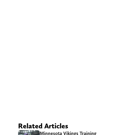
Related Articles
Minnesota Vikings Training