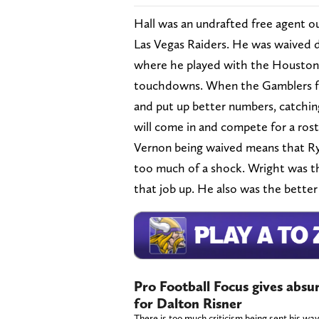
Hall was an undrafted free agent ou
Las Vegas Raiders. He was waived d
where he played with the Houston 
touchdowns. When the Gamblers fo
and put up better numbers, catchin
will come in and compete for a roste
Vernon being waived means that Ry
too much of a shock. Wright was the
that job up. He also was the better
Pro Football Focus gives absu
for Dalton Risner
There is too much criticism being sent his way