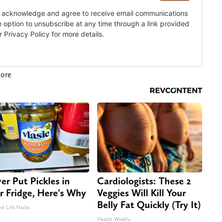
more
er Put Pickles in
Cardiologists: These 2
r Fridge, Here's Why
Veggies Will Kill Your
Belly Fat Quickly (Try It)
st Life Hacks
Health Weekly