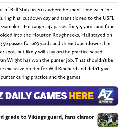
t of Ball State in 2022 where he spent time with the
uring final cutdown day and transitioned to the USFL
Gamblers. He caught 47 passes for 515 yards and four
lded into the Houston Roughnecks, Hall stayed on
g 56 passes for 603 yards and three touchdowns. He
r spot, but likely will stay on the practice squad.
an Wright has won the punter job. That shouldn't be
 exclusive holder for Will Reichard and didn't give
 punter during practice and the games.
rd grade to Vikings guard, fans clamor