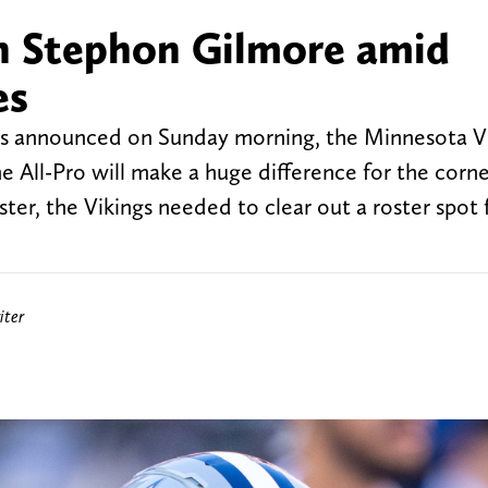
ign Stephon Gilmore amid
es
as announced on Sunday morning, the Minnesota V
e All-Pro will make a huge difference for the corn
ter, the Vikings needed to clear out a roster spot 
iter