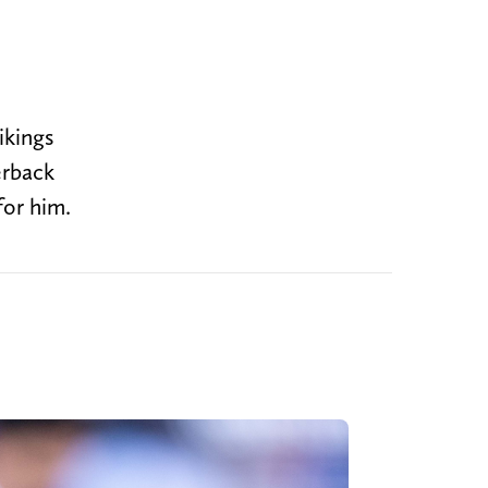
ikings
erback
for him.