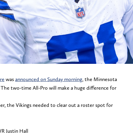
re
was
announced on Sunday morning
, the Minnesota
 The two-time All-Pro will make a huge difference for
er, the Vikings needed to clear out a roster spot for
R Justin Hall