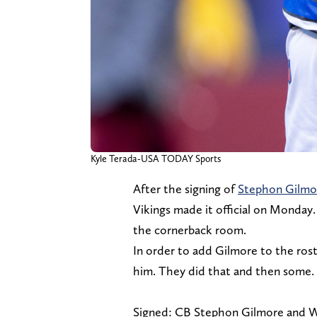
Kyle Terada-USA TODAY Sports
After the signing of
Stephon Gilmo
Vikings made it official on Monday.
the cornerback room.
In order to add Gilmore to the rost
him. They did that and then some.
Signed: CB Stephon Gilmore and W