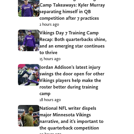
Camp Takeaways: Kyler Murray
separating himself in QB
competition after 7 practices
2 hours ago
Vikings Day 7 Training Camp
Recap: Both quarterbacks shine,
and an emerging star continues
to thrive
15 hours ago
Jordan Addison’s latest injury
swings the door open for other
Vikings players help make the
roster better during training
camp
18 hours ago
National NFL writer dispels
major Minnesota Vikings
narrative, and it’s important to
the quarterback competition
20 hours ago