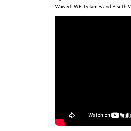
Waived: WR Ty James and P Seth 