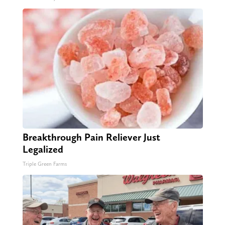
Breakthrough Pain Reliever Just
Legalized
Triple Green Farms