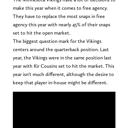
make this year when it comes to free agency.
They have to replace the most snaps in free
agency this year with nearly 45% of their snaps
set to hit the open market.
The biggest question mark for the Vikings
centers around the quarterback position. Last
year, the Vikings were in the same position last
year with Kir Cousins set to hit the market. This
year isn't much different, although the desire to
keep that player in-house might be different.