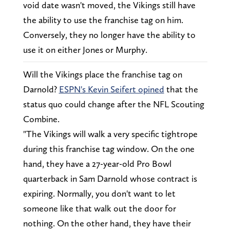
void date wasn't moved, the Vikings still have
the ability to use the franchise tag on him.
Conversely, they no longer have the ability to
use it on either Jones or Murphy.
Will the Vikings place the franchise tag on
Darnold?
ESPN's Kevin Seifert opined
that the
status quo could change after the NFL Scouting
Combine.
"The Vikings will walk a very specific tightrope
during this franchise tag window. On the one
hand, they have a 27-year-old Pro Bowl
quarterback in Sam Darnold whose contract is
expiring. Normally, you don't want to let
someone like that walk out the door for
nothing. On the other hand, they have their