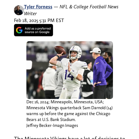
Tyler Forness
—
NFL & College Football News
Writer
Feb 18, 2025 5:31 PM EST
Dec 16, 2024; Minneapolis, Minnesota, USA;
Minnesota Vikings quarterback Sam Darnold (14)
warms up before the game against the Chicago
Bears at U.S. Bank Stadium.
Jeffrey Becker-Imagn Images
The Minnesota Vikings have a lot of decisions to