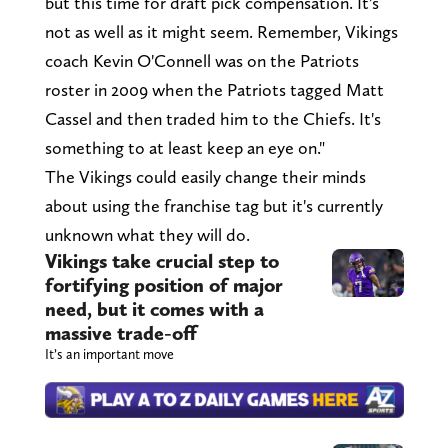
but this time for draft pick compensation. It's
not as well as it might seem. Remember, Vikings
coach Kevin O'Connell was on the Patriots
roster in 2009 when the Patriots tagged Matt
Cassel and then traded him to the Chiefs. It's
something to at least keep an eye on."
The Vikings could easily change their minds
about using the franchise tag but it's currently
unknown what they will do.
Vikings take crucial step to
fortifying position of major
need, but it comes with a
massive trade-off
It’s an important move