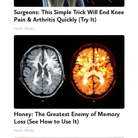
Surgeons: This Simple Trick Will End Knee
Pain & Arthritis Quickly (Try It)
Health Weekly
Honey: The Greatest Enemy of Memory
Loss (See How to Use It)
Health Weekly