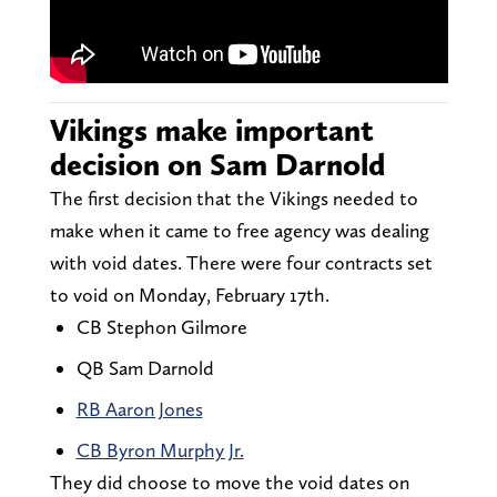
Vikings make important
decision on Sam Darnold
The first decision that the Vikings needed to
make when it came to free agency was dealing
with void dates. There were four contracts set
to void on Monday, February 17th.
CB Stephon Gilmore
QB Sam Darnold
RB Aaron Jones
CB Byron Murphy Jr.
They did choose to move the void dates on