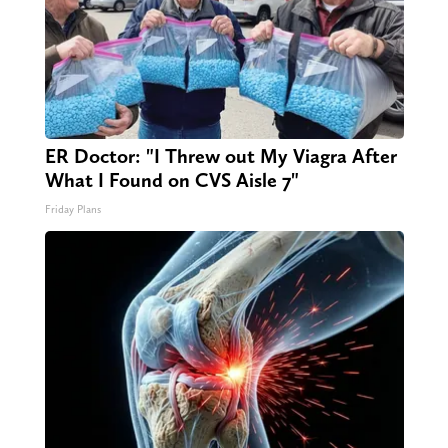
ER Doctor: "I Threw out My Viagra After
What I Found on CVS Aisle 7"
Friday Plans