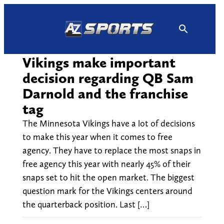
Skip
to
content
Vikings make important
decision regarding QB Sam
Darnold and the franchise
tag
The Minnesota Vikings have a lot of decisions
to make this year when it comes to free
agency. They have to replace the most snaps in
free agency this year with nearly 45% of their
snaps set to hit the open market. The biggest
question mark for the Vikings centers around
the quarterback position. Last […]