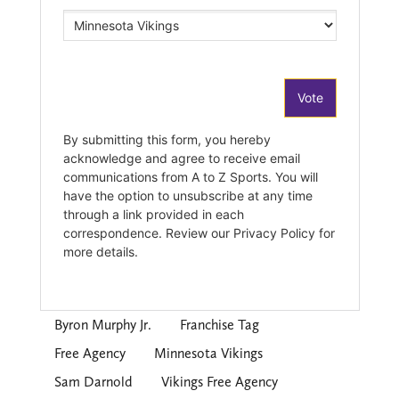
Byron Murphy Jr.
Franchise Tag
Free Agency
Minnesota Vikings
Sam Darnold
Vikings Free Agency