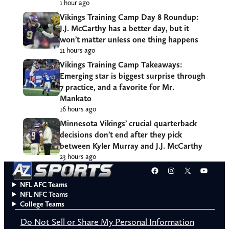
1 hour ago
Vikings Training Camp Day 8 Roundup:
J.J. McCarthy has a better day, but it
won’t matter unless one thing happens
11 hours ago
Vikings Training Camp Takeaways:
Emerging star is biggest surprise through
7 practice, and a favorite for Mr.
Mankato
16 hours ago
Minnesota Vikings’ crucial quarterback
decisions don’t end after they pick
between Kyler Murray and J.J. McCarthy
23 hours ago
Facebook
Instagram
X
YouT
NFL AFC Teams
NFL NFC Teams
College Teams
Do Not Sell or Share My Personal Information