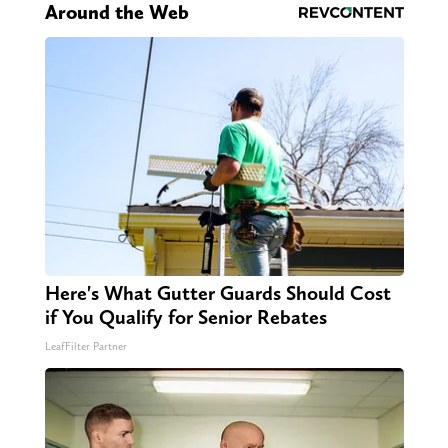
Around the Web
Here's What Gutter Guards Should Cost
if You Qualify for Senior Rebates
LeafFilter Partner