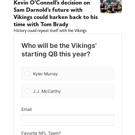
Kevin O’Connell’s decision on
Sam Darnold’s future with
Vikings could harken back to his
time with Tom Brady
History could repeat itself with the Vikings