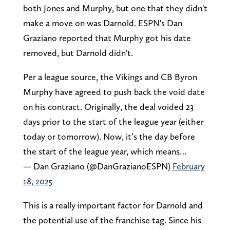
both Jones and Murphy, but one that they didn't
make a move on was Darnold. ESPN's Dan
Graziano reported that Murphy got his date
removed, but Darnold didn't.
Per a league source, the Vikings and CB Byron
Murphy have agreed to push back the void date
on his contract. Originally, the deal voided 23
days prior to the start of the league year (either
today or tomorrow). Now, it’s the day before
the start of the league year, which means…
— Dan Graziano (@DanGrazianoESPN)
February
18, 2025
This is a really important factor for Darnold and
the potential use of the franchise tag. Since his