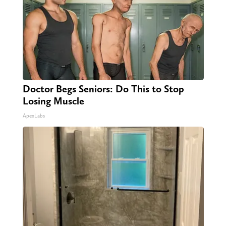
Doctor Begs Seniors: Do This to Stop
Losing Muscle
ApexLabs