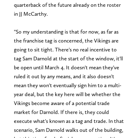
quarterback of the future already on the roster
in JJ McCarthy.
"So my understanding is that for now, as far as
the franchise tag is concerned, the Vikings are
going to sit tight. There's no real incentive to
tag Sam Darnold at the start of the window, it'll
be open until March 4. It doesn't mean they've
ruled it out by any means, and it also doesn't
mean they won't eventually sign him to a multi-
year deal, but the key here will be whether the
Vikings become aware of a potential trade
market for Darnold. If there is, they could
execute what's known as a tag and trade. In that
scenario, Sam Darnold walks out of the building,