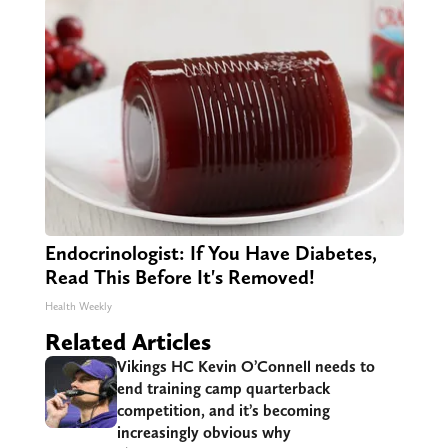
Endocrinologist: If You Have Diabetes,
Read This Before It's Removed!
Health Weekly
Related Articles
Vikings HC Kevin O’Connell needs to
end training camp quarterback
competition, and it’s becoming
increasingly obvious why