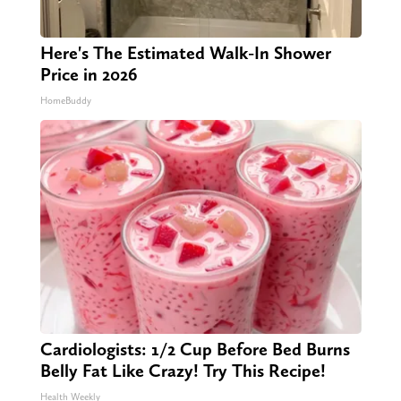
Here's The Estimated Walk-In Shower
Price in 2026
HomeBuddy
Cardiologists: 1/2 Cup Before Bed Burns
Belly Fat Like Crazy! Try This Recipe!
Health Weekly