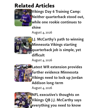
Related Articles
Vikings Day 6 Training Camp:
Neither quarterback stood out,
while one rookie continues to
shine
August 4, 2026
J.J. McCarthy’s path to winning
Minnesota Vikings starting
quarterback job is simple, yet
difficult
August 4, 2026
Latest WR extension provides
further evidence Minnesota
Vikings need to lock up Jordan
Addison long-term
August 4, 2026
NFL executive’s thoughts on
Vikings QB J.J. McCarthy says
everything you need to know