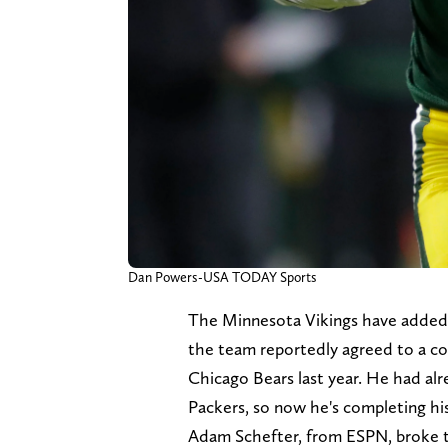
Dan Powers-USA TODAY Sports
The Minnesota Vikings have added 
the team reportedly agreed to a c
Chicago Bears last year. He had al
Packers, so now he's completing hi
Adam Schefter, from ESPN, broke 