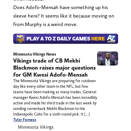
Does Adofo-Mensah have something up his
sleeve here? It seems like it because moving on
from Murphy is a weird move.
Minnesota Vikings News
Vikings trade of CB Mekhi
Blackmon raises major questions
for GM Kwesi Adofo-Mensah
The Minnesota Vikings are preparing for cutdown
day like every other team in the NFL, but few
teams have been making as many trades. General
manager Kwesi Adofo-Mensah has been incredibly
active and made his third trade in the last week by
sending cornerback Mekhi Blackmon to the
Indianapolis Colts for a sixth-round pick. It […]
Tyler Forness
Minnesota Vikings