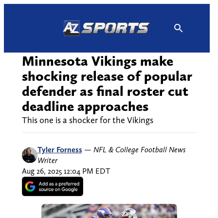
Skip
to
content
Minnesota Vikings make
shocking release of popular
defender as final roster cut
deadline approaches
This one is a shocker for the Vikings
Tyler Forness
—
NFL & College Football News
Writer
Aug 26, 2025 12:04 PM EDT