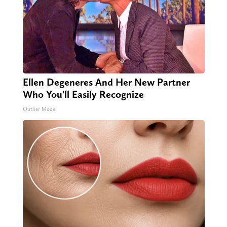
Ellen Degeneres And Her New Partner
Who You'll Easily Recognize
Outlier Model