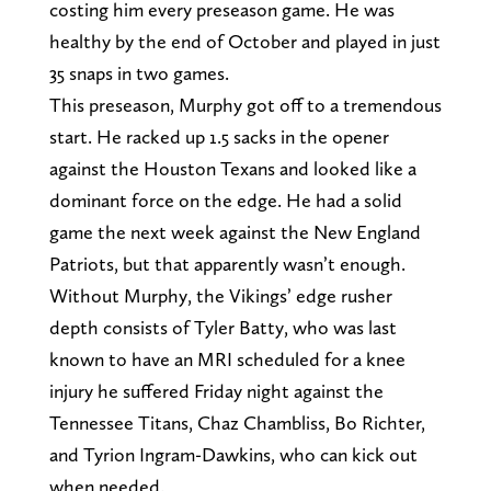
costing him every preseason game. He was
healthy by the end of October and played in just
35 snaps in two games.
This preseason, Murphy got off to a tremendous
start. He racked up 1.5 sacks in the opener
against the Houston Texans and looked like a
dominant force on the edge. He had a solid
game the next week against the New England
Patriots, but that apparently wasn’t enough.
Without Murphy, the Vikings’ edge rusher
depth consists of Tyler Batty, who was last
known to have an MRI scheduled for a knee
injury he suffered Friday night against the
Tennessee Titans, Chaz Chambliss, Bo Richter,
and Tyrion Ingram-Dawkins, who can kick out
when needed.