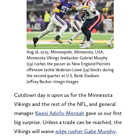
Aug 16, 2025; Minneapolis, Minnesota, USA;
Minnesota Vikings linebacker Gabriel Murphy
(59) rushes the passer as New England Patriots
offensive tackle Vederian Lowe (59) blocks during
the second quarter at U.S. Bank Stadium.
Jeffrey Becker-Imagn Images
Cutdown day is upon us for the Minnesota
Vikings and the rest of the NFL, and general
manager
Kwesi Adofo-Mensah
gave us our first
big surprise. Unless a trade can be reached, the
Vikings will waive
edge rusher Gabe Murphy
.