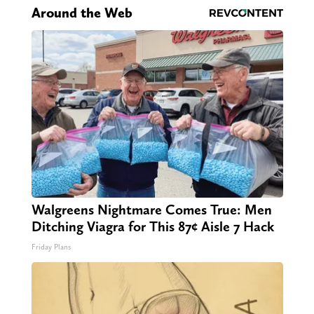
Around the Web
Walgreens Nightmare Comes True: Men
Ditching Viagra for This 87¢ Aisle 7 Hack
Friday Plans