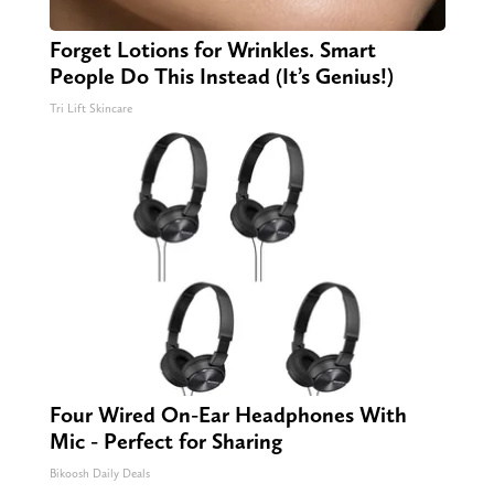
Forget Lotions for Wrinkles. Smart
People Do This Instead (It’s Genius!)
Tri Lift Skincare
Four Wired On-Ear Headphones With
Mic - Perfect for Sharing
Bikoosh Daily Deals