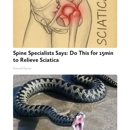
Spine Specialists Says: Do This for 15min
to Relieve Sciatica
SmoothSpine