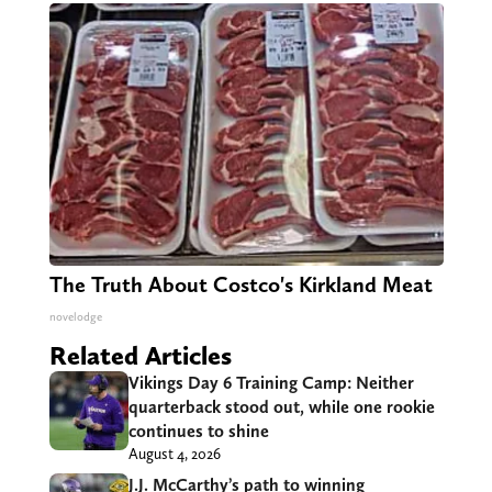
The Truth About Costco's Kirkland Meat
novelodge
Related Articles
Vikings Day 6 Training Camp: Neither
quarterback stood out, while one rookie
continues to shine
August 4, 2026
J.J. McCarthy’s path to winning