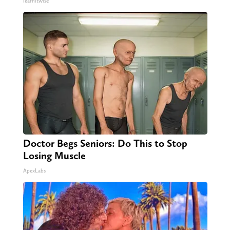
learnitwise
Doctor Begs Seniors: Do This to Stop
Losing Muscle
ApexLabs