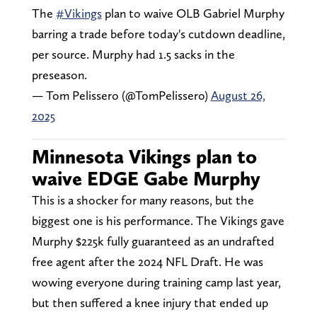
The
#Vikings
plan to waive OLB Gabriel Murphy
barring a trade before today's cutdown deadline,
per source. Murphy had 1.5 sacks in the
preseason.
— Tom Pelissero (@TomPelissero)
August 26,
2025
Minnesota Vikings plan to
waive EDGE Gabe Murphy
This is a shocker for many reasons, but the
biggest one is his performance. The Vikings gave
Murphy $225k fully guaranteed as an undrafted
free agent after the 2024 NFL Draft. He was
wowing everyone during training camp last year,
but then suffered a knee injury that ended up