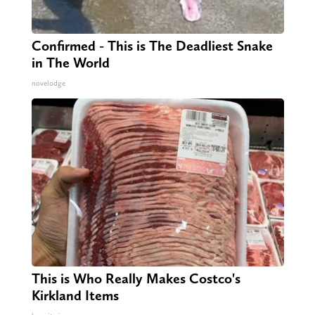
Confirmed - This is The Deadliest Snake
in The World
novelodge
This is Who Really Makes Costco's
Kirkland Items