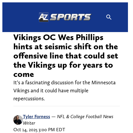
Skip
to
content
Vikings OC Wes Phillips
hints at seismic shift on the
offensive line that could set
the Vikings up for years to
come
It’s a fascinating discussion for the Minnesota
Vikings and it could have multiple
repercussions.
Tyler Forness
—
NFL & College Football News
Writer
Oct 14, 2025 3:00 PM EDT