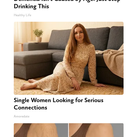
Drinking This
Healthy Life
Single Women Looking for Serious
Connections
Amoredate