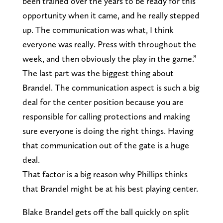
been trained over the years to be ready for this
opportunity when it came, and he really stepped
up. The communication was what, I think
everyone was really. Press with throughout the
week, and then obviously the play in the game.”
The last part was the biggest thing about
Brandel. The communication aspect is such a big
deal for the center position because you are
responsible for calling protections and making
sure everyone is doing the right things. Having
that communication out of the gate is a huge
deal.
That factor is a big reason why Phillips thinks
that Brandel might be at his best playing center.
Blake Brandel gets off the ball quickly on split