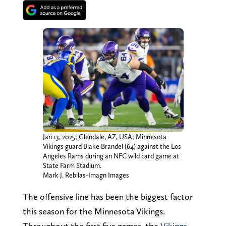
Jan 13, 2025; Glendale, AZ, USA; Minnesota
Vikings guard Blake Brandel (64) against the Los
Angeles Rams during an NFC wild card game at
State Farm Stadium.
Mark J. Rebilas-Imagn Images
The offensive line has been the biggest factor
this season for the Minnesota Vikings.
Throughout the first five games, the
Vikings