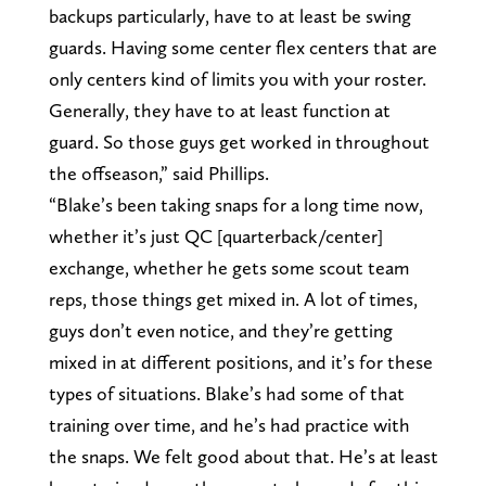
backups particularly, have to at least be swing
guards. Having some center flex centers that are
only centers kind of limits you with your roster.
Generally, they have to at least function at
guard. So those guys get worked in throughout
the offseason,” said Phillips.
“Blake’s been taking snaps for a long time now,
whether it’s just QC [quarterback/center]
exchange, whether he gets some scout team
reps, those things get mixed in. A lot of times,
guys don’t even notice, and they’re getting
mixed in at different positions, and it’s for these
types of situations. Blake’s had some of that
training over time, and he’s had practice with
the snaps. We felt good about that. He’s at least