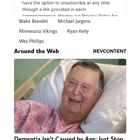
Blake Brandel
Michael Jurgens
Minnesota Vikings
Ryan Kelly
Wes Phillips
Around the Web
Dementia Isn't Caused by Age: Just Stop