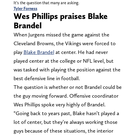
It’s the question that many are asking.
Tyler Forness
Wes Phillips praises Blake
Brandel
When Jurgens missed the game against the
Cleveland Browns, the Vikings were forced to
play
Blake Brandel
at center. He had never
played center at the college or NFL level, but
was tasked with playing the position against the
best defensive line in football.
The question is whether or not Brandel could be
the guy moving forward. Offensive coordinator
Wes Phillips spoke very highly of Brandel.
“Going back to years past, Blake hasn’t played a
lot of center, but they’re always working those
guys because of these situations, the interior