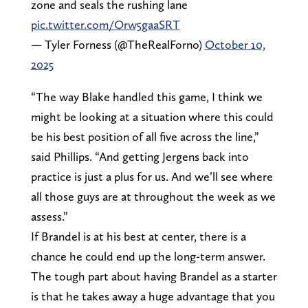
zone and seals the rushing lane
pic.twitter.com/Orw5gaaSRT
— Tyler Forness (@TheRealForno)
October 10,
2025
“The way Blake handled this game, I think we
might be looking at a situation where this could
be his best position of all five across the line,”
said Phillips. “And getting Jergens back into
practice is just a plus for us. And we’ll see where
all those guys are at throughout the week as we
assess.”
If Brandel is at his best at center, there is a
chance he could end up the long-term answer.
The tough part about having Brandel as a starter
is that he takes away a huge advantage that you