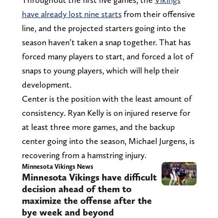
have already lost nine starts
from their offensive
line, and the projected starters going into the
season haven’t taken a snap together. That has
forced many players to start, and forced a lot of
snaps to young players, which will help their
development.
Center is the position with the least amount of
consistency. Ryan Kelly is on injured reserve for
at least three more games, and the backup
center going into the season, Michael Jurgens, is
recovering from a hamstring injury.
Minnesota Vikings News
Minnesota Vikings have difficult
decision ahead of them to
maximize the offense after the
bye week and beyond