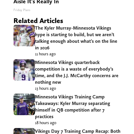
Aisle It's Really In
Friday Plans
Related Articles
The Kyler Murray-Minnesota Vikings
hype is starting to build, but we aren’t
talking enough about what’s on the line
in 2026
11 hours ago
Minnesota Vikings quarterback
competition is a waste of everybody’s
time, and the J.J. McCarthy concerns are
nothing new
13 hours ago
Minnesota Vikings Training Camp
Takeaways: Kyler Murray separating
himself in QB competition after 7
practices
18 hours ago
Vikings Day 7 Training Camp Recap: Both