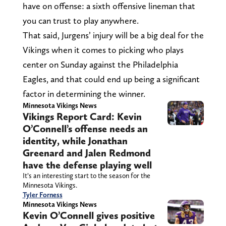
have on offense: a sixth offensive lineman that
you can trust to play anywhere.
That said, Jurgens’ injury will be a big deal for the
Vikings when it comes to picking who plays
center on Sunday against the Philadelphia
Eagles, and that could end up being a significant
factor in determining the winner.
Minnesota Vikings News
Vikings Report Card: Kevin
O’Connell’s offense needs an
identity, while Jonathan
Greenard and Jalen Redmond
have the defense playing well
It’s an interesting start to the season for the
Minnesota Vikings.
Tyler Forness
Minnesota Vikings News
Kevin O’Connell gives positive