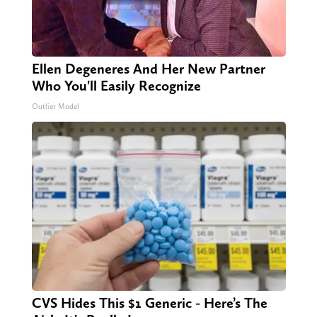
Ellen Degeneres And Her New Partner
Who You'll Easily Recognize
Outlier Model
CVS Hides This $1 Generic - Here’s The