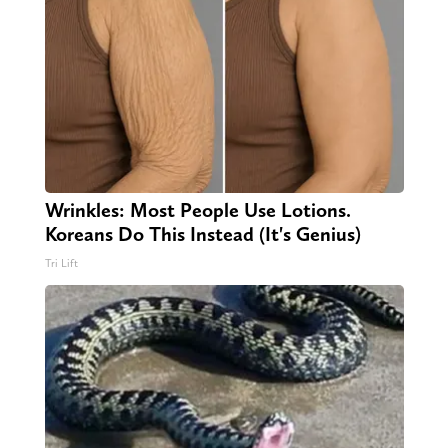
Wrinkles: Most People Use Lotions.
Koreans Do This Instead (It's Genius)
Tri Lift