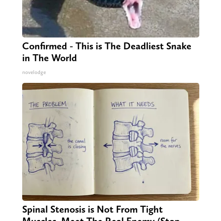
Confirmed - This is The Deadliest Snake
in The World
novelodge
Spinal Stenosis is Not From Tight