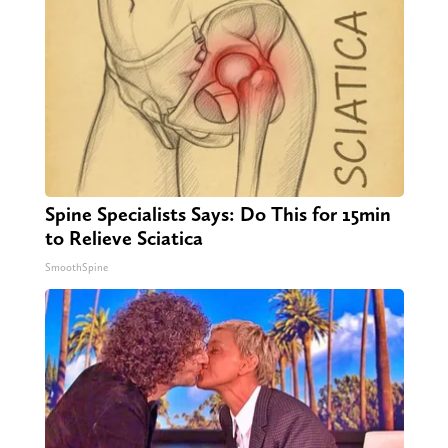
Spine Specialists Says: Do This for 15min
to Relieve Sciatica
SmoothSpine