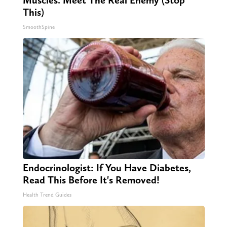
Muscles. Meet The Real Enemy (Stop
This)
SmoothSpine
Endocrinologist: If You Have Diabetes,
Read This Before It's Removed!
Health Trend Guides