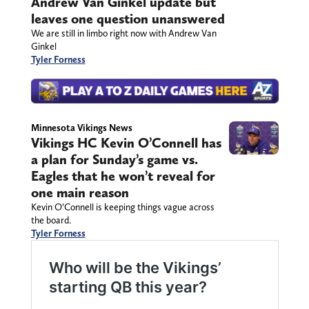
Andrew Van Ginkel update but
leaves one question unanswered
We are still in limbo right now with Andrew Van
Ginkel
Tyler Forness
Minnesota Vikings News
Vikings HC Kevin O’Connell has
a plan for Sunday’s game vs.
Eagles that he won’t reveal for
one main reason
Kevin O’Connell is keeping things vague across
the board.
Tyler Forness