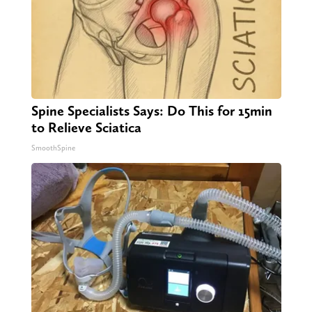
Spine Specialists Says: Do This for 15min
to Relieve Sciatica
SmoothSpine