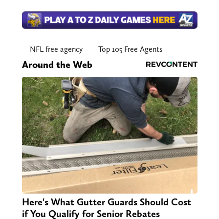
NFL free agency
Top 105 Free Agents
Around the Web
Here's What Gutter Guards Should Cost
if You Qualify for Senior Rebates