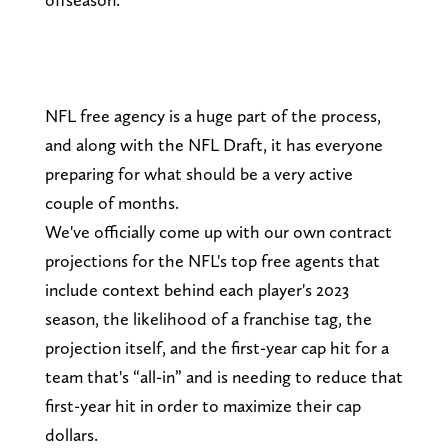
NFL free agency is a huge part of the process,
and along with the NFL Draft, it has everyone
preparing for what should be a very active
couple of months.
We've officially come up with our own contract
projections for the NFL's top free agents that
include context behind each player's 2023
season, the likelihood of a franchise tag, the
projection itself, and the first-year cap hit for a
team that's “all-in” and is needing to reduce that
first-year hit in order to maximize their cap
dollars.