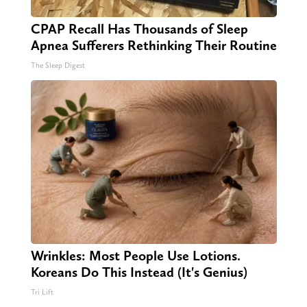
CPAP Recall Has Thousands of Sleep
Apnea Sufferers Rethinking Their Routine
The Sleep Digest
Wrinkles: Most People Use Lotions.
Koreans Do This Instead (It's Genius)
Tri Lift