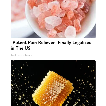
"Potent Pain Reliever" Finally Legalized
in The US
Triple Green Farms