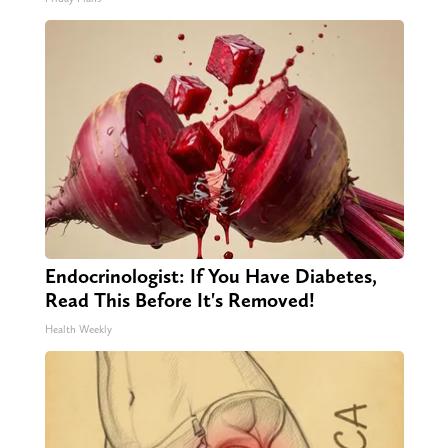
Endocrinologist: If You Have Diabetes,
Read This Before It's Removed!
Health Weekly