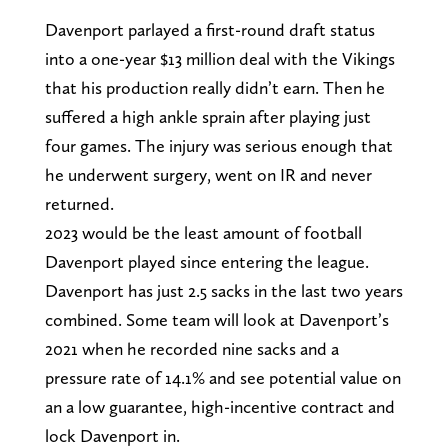
Davenport parlayed a first-round draft status
into a one-year $13 million deal with the Vikings
that his production really didn’t earn. Then he
suffered a high ankle sprain after playing just
four games. The injury was serious enough that
he underwent surgery, went on IR and never
returned.
2023 would be the least amount of football
Davenport played since entering the league.
Davenport has just 2.5 sacks in the last two years
combined. Some team will look at Davenport’s
2021 when he recorded nine sacks and a
pressure rate of 14.1% and see potential value on
an a low guarantee, high-incentive contract and
lock Davenport in.