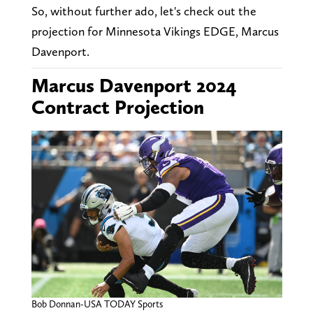
So, without further ado, let's check out the
projection for Minnesota Vikings EDGE, Marcus
Davenport.
Marcus Davenport 2024
Contract Projection
Bob Donnan-USA TODAY Sports