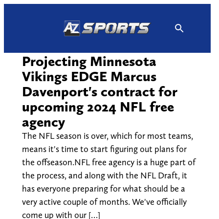
Skip
to
content
Projecting Minnesota
Vikings EDGE Marcus
Davenport's contract for
upcoming 2024 NFL free
agency
The NFL season is over, which for most teams,
means it's time to start figuring out plans for
the offseason.NFL free agency is a huge part of
the process, and along with the NFL Draft, it
has everyone preparing for what should be a
very active couple of months. We've officially
come up with our […]