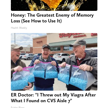
Honey: The Greatest Enemy of Memory
Loss (See How to Use It)
Health Weekly
ER Doctor: "I Threw out My Viagra After
What I Found on CVS Aisle 7"
Friday Plans