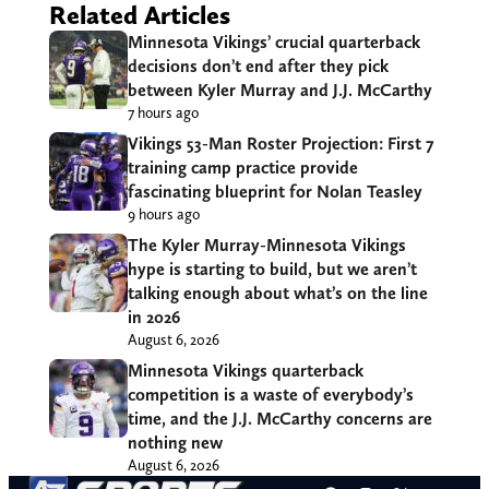
Related Articles
Minnesota Vikings’ crucial quarterback
decisions don’t end after they pick
between Kyler Murray and J.J. McCarthy
7 hours ago
Vikings 53-Man Roster Projection: First 7
training camp practice provide
fascinating blueprint for Nolan Teasley
9 hours ago
The Kyler Murray-Minnesota Vikings
hype is starting to build, but we aren’t
talking enough about what’s on the line
in 2026
August 6, 2026
Minnesota Vikings quarterback
competition is a waste of everybody’s
time, and the J.J. McCarthy concerns are
nothing new
August 6, 2026