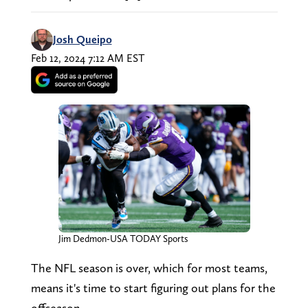
Josh Queipo
Feb 12, 2024 7:12 AM EST
Jim Dedmon-USA TODAY Sports
The NFL season is over, which for most teams,
means it's time to start figuring out plans for the
offseason.