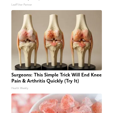
LeafFilter Partner
Surgeons: This Simple Trick Will End Knee
Pain & Arthritis Quickly (Try It)
Health Weekly