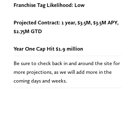
Franchise Tag Likelihood: Low
Projected Contract: 1 year, $3.5M, $3.5M APY,
$2.75M GTD
Year One Cap Hit $1.9 million
Be sure to check back in and around the site for
more projections, as we will add more in the
coming days and weeks.