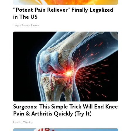
"Potent Pain Reliever" Finally Legalized
in The US
Triple Green Farms
Surgeons: This Simple Trick Will End Knee
Pain & Arthritis Quickly (Try It)
Health Weekly