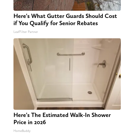
Here's What Gutter Guards Should Cost
if You Qualify for Senior Rebates
LeafFilter Partner
Here's The Estimated Walk-In Shower
Price in 2026
HomeBuddy