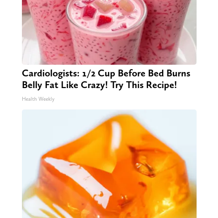
Cardiologists: 1/2 Cup Before Bed Burns
Belly Fat Like Crazy! Try This Recipe!
Health Weekly