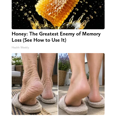
Honey: The Greatest Enemy of Memory
Loss (See How to Use It)
Health Weekly