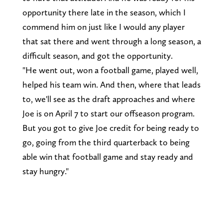
opportunity there late in the season, which I
commend him on just like I would any player
that sat there and went through a long season, a
difficult season, and got the opportunity.
"He went out, won a football game, played well,
helped his team win. And then, where that leads
to, we'll see as the draft approaches and where
Joe is on April 7 to start our offseason program.
But you got to give Joe credit for being ready to
go, going from the third quarterback to being
able win that football game and stay ready and
stay hungry."