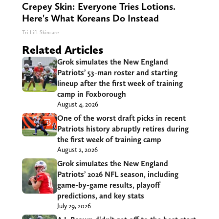
Crepey Skin: Everyone Tries Lotions.
Here's What Koreans Do Instead
Tri Lift Skincare
Related Articles
Grok simulates the New England
Patriots’ 53-man roster and starting
lineup after the first week of training
camp in Foxborough
August 4, 2026
One of the worst draft picks in recent
Patriots history abruptly retires during
the first week of training camp
August 2, 2026
Grok simulates the New England
Patriots’ 2026 NFL season, including
game-by-game results, playoff
predictions, and key stats
July 29, 2026