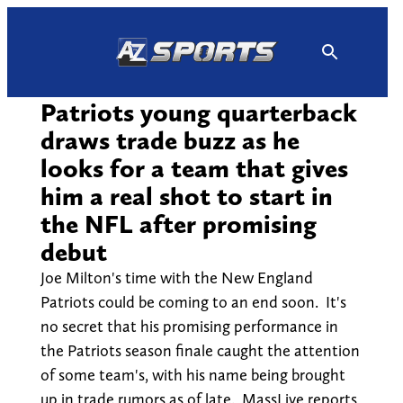
Skip
to
content
Patriots young quarterback
draws trade buzz as he
looks for a team that gives
him a real shot to start in
the NFL after promising
debut
Joe Milton's time with the New England
Patriots could be coming to an end soon. It's
no secret that his promising performance in
the Patriots season finale caught the attention
of some team's, with his name being brought
up in trade rumors as of late. MassLive reports