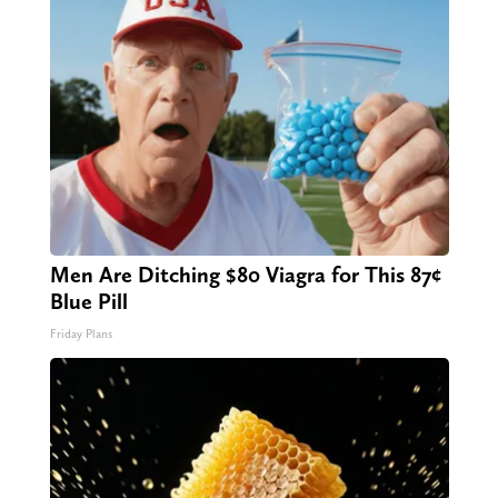
Men Are Ditching $80 Viagra for This 87¢
Blue Pill
Friday Plans