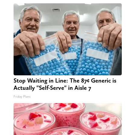
Stop Waiting in Line: The 87¢ Generic is
Actually "Self-Serve" in Aisle 7
Friday Plans