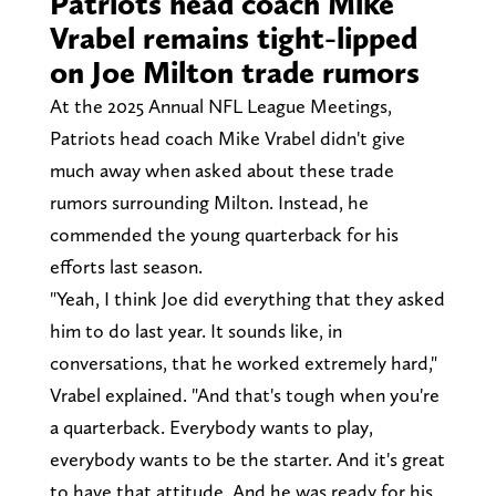
Patriots head coach Mike
Vrabel remains tight-lipped
on Joe Milton trade rumors
At the 2025 Annual NFL League Meetings,
Patriots head coach Mike Vrabel didn't give
much away when asked about these trade
rumors surrounding Milton. Instead, he
commended the young quarterback for his
efforts last season.
"Yeah, I think Joe did everything that they asked
him to do last year. It sounds like, in
conversations, that he worked extremely hard,"
Vrabel explained. "And that's tough when you're
a quarterback. Everybody wants to play,
everybody wants to be the starter. And it's great
to have that attitude. And he was ready for his