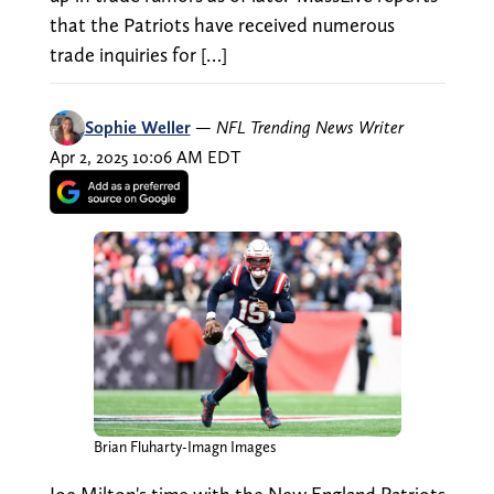
that the Patriots have received numerous
trade inquiries for […]
Sophie Weller
—
NFL Trending News Writer
Apr 2, 2025 10:06 AM EDT
Brian Fluharty-Imagn Images
Joe Milton's time with the New England Patriots