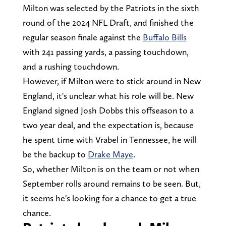
Milton was selected by the Patriots in the sixth
round of the 2024 NFL Draft, and finished the
regular season finale against the
Buffalo Bills
with 241 passing yards, a passing touchdown,
and a rushing touchdown.
However, if Milton were to stick around in New
England, it's unclear what his role will be. New
England signed Josh Dobbs this offseason to a
two year deal, and the expectation is, because
he spent time with Vrabel in Tennessee, he will
be the backup to
Drake Maye
.
So, whether Milton is on the team or not when
September rolls around remains to be seen. But,
it seems he's looking for a chance to get a true
chance.