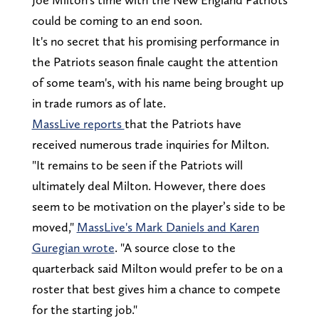
could be coming to an end soon.
It's no secret that his promising performance in
the Patriots season finale caught the attention
of some team's, with his name being brought up
in trade rumors as of late.
MassLive reports
that the Patriots have
received numerous trade inquiries for Milton.
"It remains to be seen if the Patriots will
ultimately deal Milton. However, there does
seem to be motivation on the player’s side to be
moved,"
MassLive's Mark Daniels and Karen
Guregian wrote
. "A source close to the
quarterback said Milton would prefer to be on a
roster that best gives him a chance to compete
for the starting job."