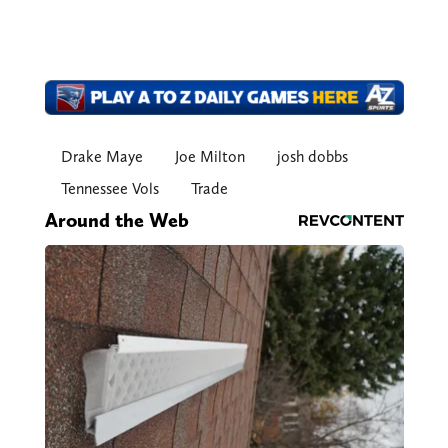
Drake Maye
Joe Milton
josh dobbs
Tennessee Vols
Trade
Around the Web