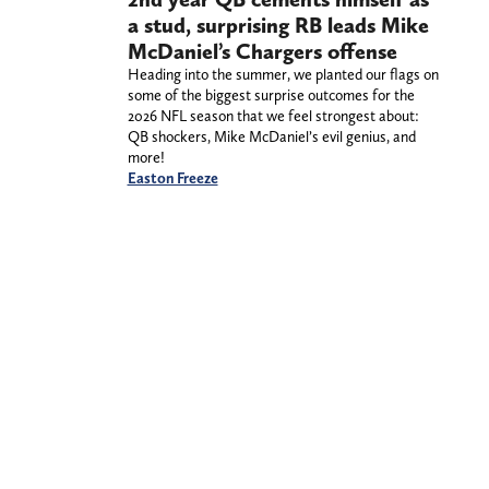
a stud, surprising RB leads Mike
McDaniel’s Chargers offense
Heading into the summer, we planted our flags on
some of the biggest surprise outcomes for the
2026 NFL season that we feel strongest about:
QB shockers, Mike McDaniel’s evil genius, and
more!
Easton Freeze