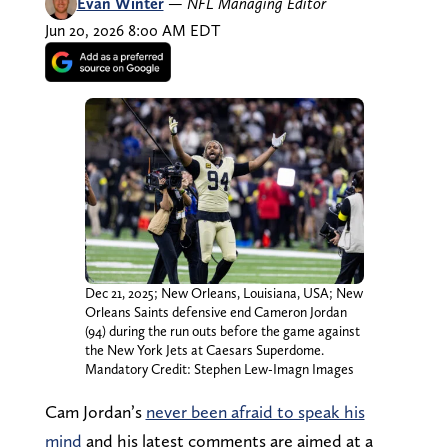
Evan Winter
—
NFL Managing Editor
Jun 20, 2026 8:00 AM EDT
Dec 21, 2025; New Orleans, Louisiana, USA; New
Orleans Saints defensive end Cameron Jordan
(94) during the run outs before the game against
the New York Jets at Caesars Superdome.
Mandatory Credit: Stephen Lew-Imagn Images
Cam Jordan’s
never been afraid to speak his
mind
and his latest comments are aimed at a