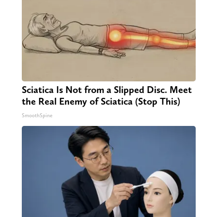
Sciatica Is Not from a Slipped Disc. Meet
the Real Enemy of Sciatica (Stop This)
SmoothSpine