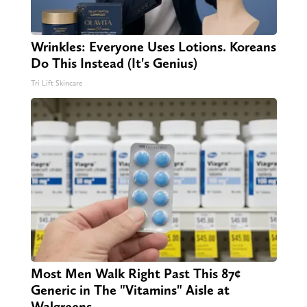
Wrinkles: Everyone Uses Lotions. Koreans
Do This Instead (It's Genius)
Tri Lift Skincare
Most Men Walk Right Past This 87¢
Generic in The "Vitamins" Aisle at
Walgreens