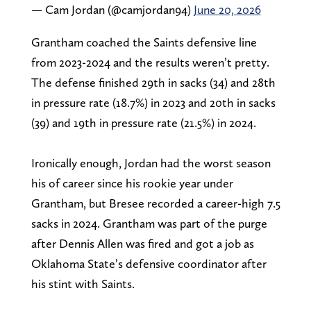
— Cam Jordan (@camjordan94)
June 20, 2026
Grantham coached the Saints defensive line
from 2023-2024 and the results weren’t pretty.
The defense finished 29th in sacks (34) and 28th
in pressure rate (18.7%) in 2023 and 20th in sacks
(39) and 19th in pressure rate (21.5%) in 2024.
Ironically enough, Jordan had the worst season
his of career since his rookie year under
Grantham, but Bresee recorded a career-high 7.5
sacks in 2024. Grantham was part of the purge
after Dennis Allen was fired and got a job as
Oklahoma State’s defensive coordinator after
his stint with Saints.