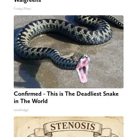
Friday Plans
Confirmed - This is The Deadliest Snake
in The World
novelodge