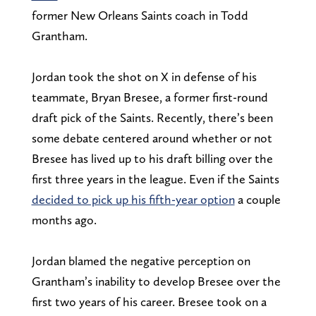
former New Orleans Saints coach in Todd
Grantham.
Jordan took the shot on X in defense of his
teammate, Bryan Bresee, a former first-round
draft pick of the Saints. Recently, there’s been
some debate centered around whether or not
Bresee has lived up to his draft billing over the
first three years in the league. Even if the Saints
decided to pick up his fifth-year option
a couple
months ago.
Jordan blamed the negative perception on
Grantham’s inability to develop Bresee over the
first two years of his career. Bresee took on a