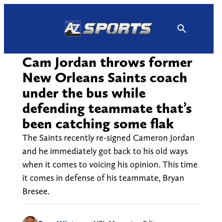
Skip
to
content
Cam Jordan throws former
New Orleans Saints coach
under the bus while
defending teammate that’s
been catching some flak
The Saints recently re-signed Cameron Jordan
and he immediately got back to his old ways
when it comes to voicing his opinion. This time
it comes in defense of his teammate, Bryan
Bresee.