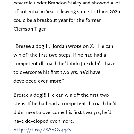
new role under Brandon Staley and showed a lot
of potential in Year 1, leaving some to think 2026
could be a breakout year for the former
Clemson Tiger.
“Bresee a dog!!!,” Jordan wrote on X. “He can
win off the first two steps. If he had had a
competent dl coach he’d didn [he didn’t] have
to overcome his first two yrs, he’d have
developed even more.”
Bresee a dog!!! He can win off the first two
steps. If he had had a competent dl coach he’d
didn have to overcome his first two yrs, he’d
have developed even more.
https://t.co/Z8AhO34qZv