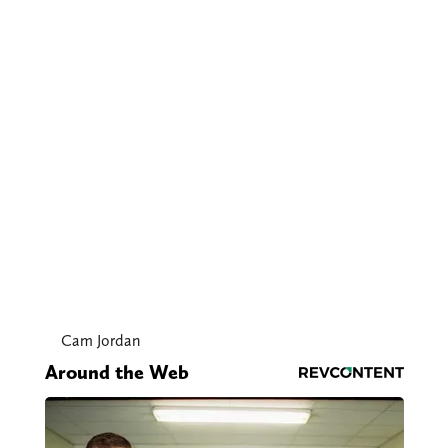
Cam Jordan
Around the Web