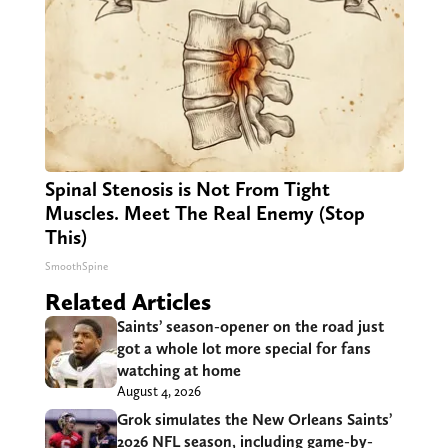
Spinal Stenosis is Not From Tight
Muscles. Meet The Real Enemy (Stop
This)
SmoothSpine
Related Articles
Saints’ season-opener on the road just
got a whole lot more special for fans
watching at home
August 4, 2026
Grok simulates the New Orleans Saints’
2026 NFL season, including game-by-