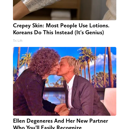
Crepey Skin: Most People Use Lotions.
Koreans Do This Instead (It's Genius)
Tri Lift
Ellen Degeneres And Her New Partner
Who You'll Easily Recognize