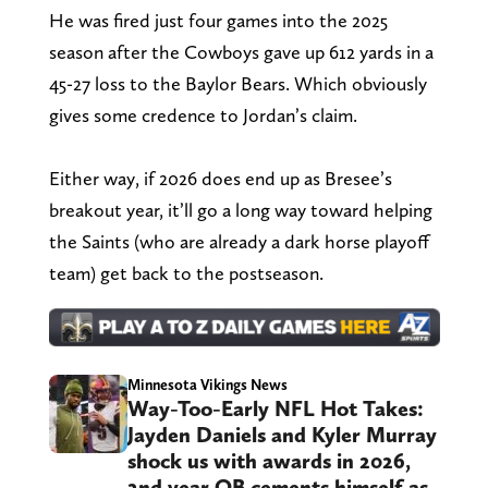
He was fired just four games into the 2025
season after the Cowboys gave up 612 yards in a
45-27 loss to the Baylor Bears. Which obviously
gives some credence to Jordan’s claim.
Either way, if 2026 does end up as Bresee’s
breakout year, it’ll go a long way toward helping
the Saints (who are already a dark horse playoff
team) get back to the postseason.
Minnesota Vikings News
Way-Too-Early NFL Hot Takes:
Jayden Daniels and Kyler Murray
shock us with awards in 2026,
2nd year QB cements himself as