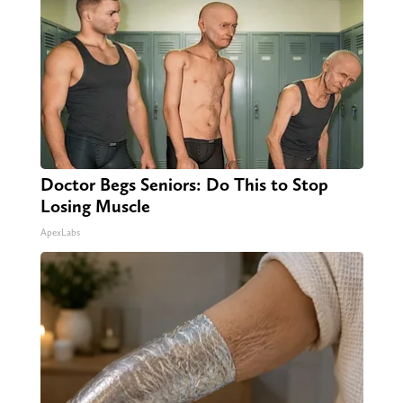
Doctor Begs Seniors: Do This to Stop
Losing Muscle
ApexLabs