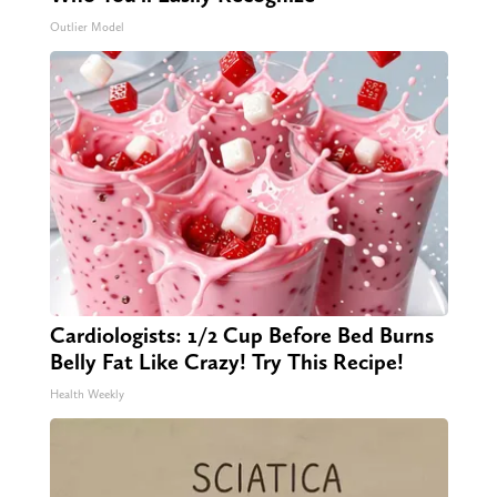
Outlier Model
Cardiologists: 1/2 Cup Before Bed Burns
Belly Fat Like Crazy! Try This Recipe!
Health Weekly