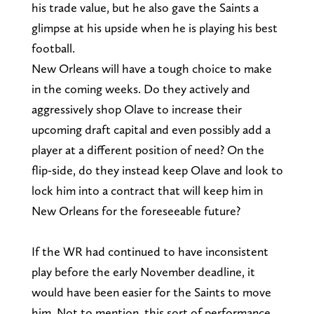
his trade value, but he also gave the Saints a
glimpse at his upside when he is playing his best
football.
New Orleans will have a tough choice to make
in the coming weeks. Do they actively and
aggressively shop Olave to increase their
upcoming draft capital and even possibly add a
player at a different position of need? On the
flip-side, do they instead keep Olave and look to
lock him into a contract that will keep him in
New Orleans for the foreseeable future?
If the WR had continued to have inconsistent
play before the early November deadline, it
would have been easier for the Saints to move
him. Not to mention, this sort of performance