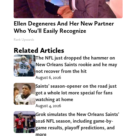
Ellen Degeneres And Her New Partner
Who You'll Easily Recognize
Rank Upwards
Related Articles
The NFL just dropped the hammer on
New Orleans Saints rookie and he may
not recover from the hit
August 6, 2026
Saints’ season-opener on the road just
got a whole lot more special for fans
watching at home
August 4, 2026
Grok simulates the New Orleans Saints’
2026 NFL season, including game-by-
game results, playoff predictions, and
more