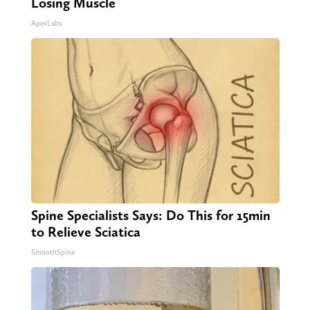
Losing Muscle
ApexLabs
Spine Specialists Says: Do This for 15min
to Relieve Sciatica
SmoothSpine