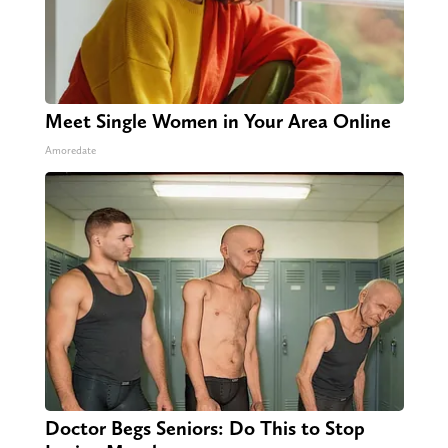
Meet Single Women in Your Area Online
Amoredate
Doctor Begs Seniors: Do This to Stop