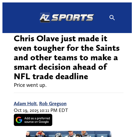
Skip
to
content
Chris Olave just made it
even tougher for the Saints
and other teams to make a
smart decision ahead of
NFL trade deadline
Price went up.
Adam Holt
,
Rob Gregson
Oct 19, 2025 10:11 PM EDT