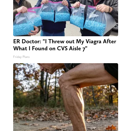
ER Doctor: "I Threw out My Viagra After
What I Found on CVS Aisle 7"
Friday Plans