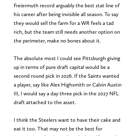
Freiermuth record arguably the best stat line of
his career after being invisible all season. To say
they would sell the farm for a WR feels a tad
rich, but the team still needs another option on
the perimeter, make no bones about it.
The absolute most I could see Pittsburgh giving
up in terms of pure draft capital would be a
second round pick in 2026. If the Saints wanted
a player, say like Alex Highsmith or Calvin Austin
III, I would say a day three pick in the 2027 NFL
draft attached to the asset.
I think the Steelers want to have their cake and
eat it too. That may not be the best for