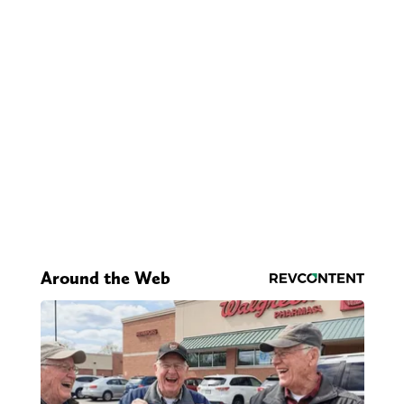
Around the Web