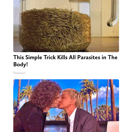
This Simple Trick Kills All Parasites in The
Body!
Paratoxil