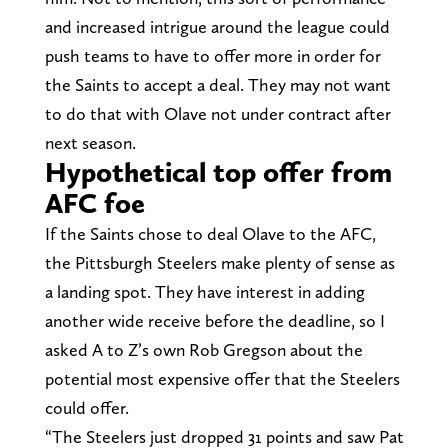
and increased intrigue around the league could
push teams to have to offer more in order for
the Saints to accept a deal. They may not want
to do that with Olave not under contract after
next season.
Hypothetical top offer from
AFC foe
If the Saints chose to deal Olave to the AFC,
the Pittsburgh Steelers make plenty of sense as
a landing spot. They have interest in adding
another wide receive before the deadline, so I
asked A to Z’s own Rob Gregson about the
potential most expensive offer that the Steelers
could offer.
“The Steelers just dropped 31 points and saw Pat