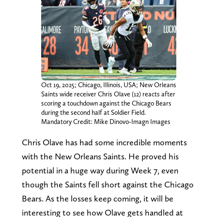
Oct 19, 2025; Chicago, Illinois, USA; New Orleans
Saints wide receiver Chris Olave (12) reacts after
scoring a touchdown against the Chicago Bears
during the second half at Soldier Field.
Mandatory Credit: Mike Dinovo-Imagn Images
Chris Olave has had some incredible moments
with the New Orleans Saints. He proved his
potential in a huge way during Week 7, even
though the Saints fell short against the Chicago
Bears. As the losses keep coming, it will be
interesting to see how Olave gets handled at