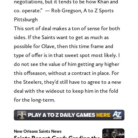
negotiations, but it tends to be how Khan and
co. operate.” — Rob Gregson, A to Z Sports
Pittsburgh
This sort of deal makes a ton of sense for both
sides. If the Saints want to get as much as
possible for Olave, then this time frame and
type of offer is in that sweet spot most likely. I
do not see the value of him getting any higher
this offseason, without a contract in place. For
the Steelers, they’d still have to agree to a new
deal with the wideout to keep him in the fold
for the long-term.
New Orleans Saints News