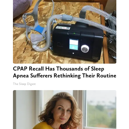
CPAP Recall Has Thousands of Sleep
Apnea Sufferers Rethinking Their Routine
The Sleep Digest