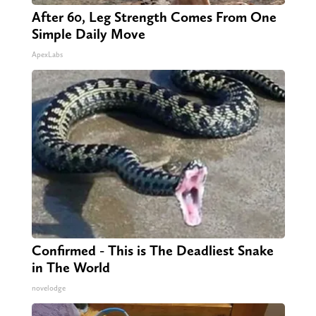
After 60, Leg Strength Comes From One
Simple Daily Move
ApexLabs
Confirmed - This is The Deadliest Snake
in The World
novelodge