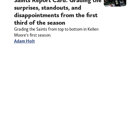
Saints Report Card: Grading the
surprises, standouts, and
disappointments from the first
third of the season
Grading the Saints from top to bottom in Kellen
Moore’s first season.
Adam Holt