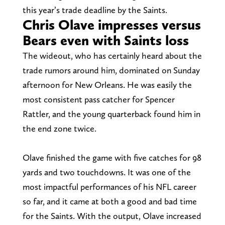
this year’s trade deadline by the Saints.
Chris Olave impresses versus
Bears even with Saints loss
The wideout, who has certainly heard about the
trade rumors around him, dominated on Sunday
afternoon for New Orleans. He was easily the
most consistent pass catcher for Spencer
Rattler, and the young quarterback found him in
the end zone twice.
Olave finished the game with five catches for 98
yards and two touchdowns. It was one of the
most impactful performances of his NFL career
so far, and it came at both a good and bad time
for the Saints. With the output, Olave increased