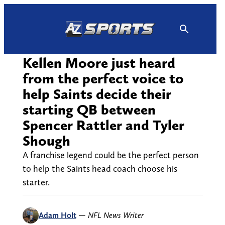
Skip
to
content
Kellen Moore just heard
from the perfect voice to
help Saints decide their
starting QB between
Spencer Rattler and Tyler
Shough
A franchise legend could be the perfect person
to help the Saints head coach choose his
starter.
Adam Holt
—
NFL News Writer