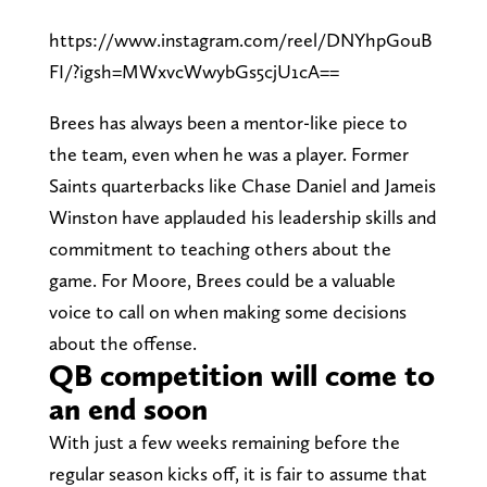
https://www.instagram.com/reel/DNYhpGouB
FI/?igsh=MWxvcWwybGs5cjU1cA==
Brees has always been a mentor-like piece to
the team, even when he was a player. Former
Saints quarterbacks like Chase Daniel and Jameis
Winston have applauded his leadership skills and
commitment to teaching others about the
game. For Moore, Brees could be a valuable
voice to call on when making some decisions
about the offense.
QB competition will come to
an end soon
With just a few weeks remaining before the
regular season kicks off, it is fair to assume that