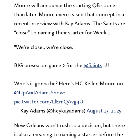
Moore will announce the starting QB sooner
than later. Moore even teased that concept in a
recent interview with Kay Adams. The Saints are
“close” to naming their starter for Week 1.
"We're close.. we're close."
BIG preseason game 2 for the
@Saints
..!!
Who's it gonna be? Here's HC Kellen Moore on
@UpAndAdamsShow
:
pic.twitter.com/LlEmQAvg4U
— Kay Adams (@heykayadams)
August 13, 2025
New Orleans won’t rush to a decision, but there
is also a meaning to naming a starter before the