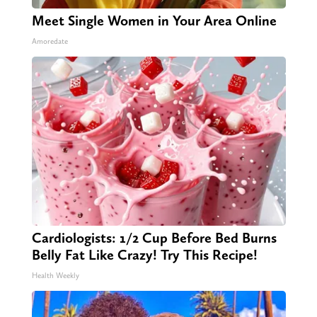
Meet Single Women in Your Area Online
Amoredate
Cardiologists: 1/2 Cup Before Bed Burns
Belly Fat Like Crazy! Try This Recipe!
Health Weekly