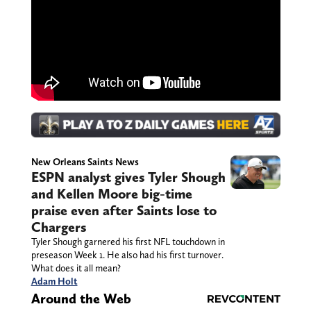
New Orleans Saints News
ESPN analyst gives Tyler Shough
and Kellen Moore big-time
praise even after Saints lose to
Chargers
Tyler Shough garnered his first NFL touchdown in
preseason Week 1. He also had his first turnover.
What does it all mean?
Adam Holt
Around the Web