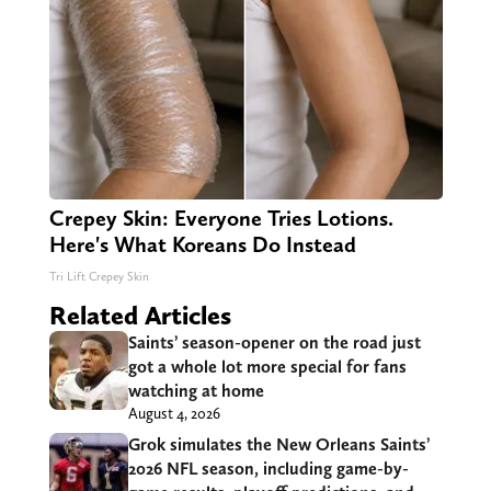
Crepey Skin: Everyone Tries Lotions.
Here's What Koreans Do Instead
Tri Lift Crepey Skin
Related Articles
Saints’ season-opener on the road just
got a whole lot more special for fans
watching at home
August 4, 2026
Grok simulates the New Orleans Saints’
2026 NFL season, including game-by-