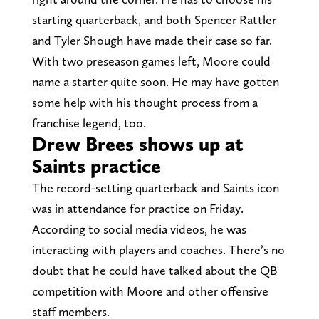
starting quarterback, and both Spencer Rattler
and Tyler Shough have made their case so far.
With two preseason games left, Moore could
name a starter quite soon. He may have gotten
some help with his thought process from a
franchise legend, too.
Drew Brees shows up at
Saints practice
The record-setting quarterback and Saints icon
was in attendance for practice on Friday.
According to social media videos, he was
interacting with players and coaches. There’s no
doubt that he could have talked about the QB
competition with Moore and other offensive
staff members.