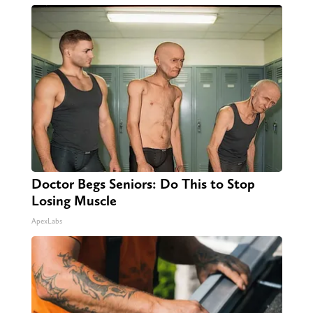
Doctor Begs Seniors: Do This to Stop
Losing Muscle
ApexLabs