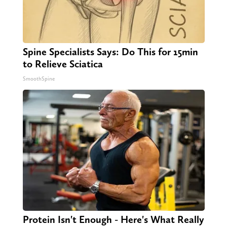
Spine Specialists Says: Do This for 15min
to Relieve Sciatica
SmoothSpine
Protein Isn't Enough - Here's What Really