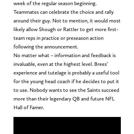
week of the regular season beginning.
Teammates can celebrate the choice and rally
around their guy. Not to mention, it would most
likely allow Shough or Rattler to get more first-
team reps in practice or preseason action
following the announcement.
No matter what – information and feedback is
invaluable, even at the highest level. Brees’
experience and tutelage is probably a useful tool
for the young head coach if he decides to put it
to use. Nobody wants to see the Saints succeed
more than their legendary QB and future NFL
Hall of Famer.