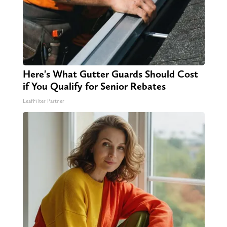
Here's What Gutter Guards Should Cost
if You Qualify for Senior Rebates
LeafFilter Partner