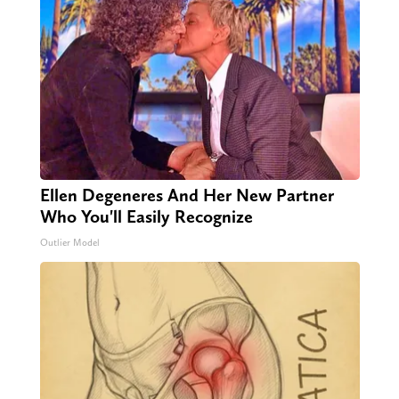
Ellen Degeneres And Her New Partner
Who You'll Easily Recognize
Outlier Model