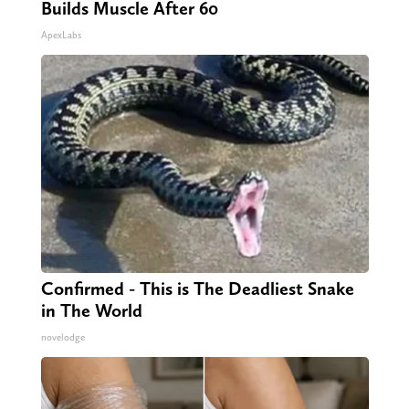
Builds Muscle After 60
ApexLabs
Confirmed - This is The Deadliest Snake
in The World
novelodge