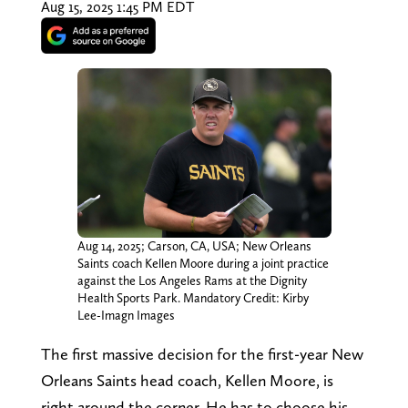
Aug 15, 2025 1:45 PM EDT
Aug 14, 2025; Carson, CA, USA; New Orleans
Saints coach Kellen Moore during a joint practice
against the Los Angeles Rams at the Dignity
Health Sports Park. Mandatory Credit: Kirby
Lee-Imagn Images
The first massive decision for the first-year New
Orleans Saints head coach, Kellen Moore, is
right around the corner. He has to choose his