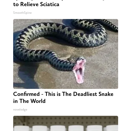
to Relieve Sciatica
SmoothSpine
Confirmed - This is The Deadliest Snake
in The World
novelodge