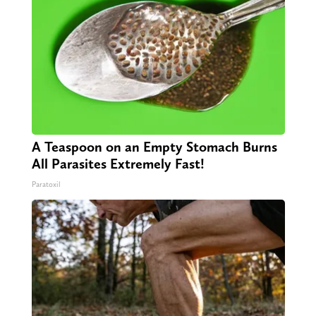
A Teaspoon on an Empty Stomach Burns
All Parasites Extremely Fast!
Paratoxil