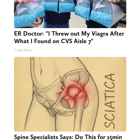
ER Doctor: "I Threw out My Viagra After
What I Found on CVS Aisle 7"
Friday Plans
Spine Specialists Says: Do This for 15min