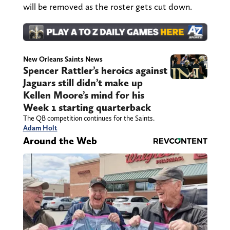
will be removed as the roster gets cut down.
New Orleans Saints News
Spencer Rattler’s heroics against
Jaguars still didn’t make up
Kellen Moore’s mind for his
Week 1 starting quarterback
The QB competition continues for the Saints.
Adam Holt
Around the Web