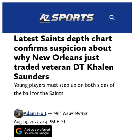
Skip
to
content
Latest Saints depth chart
confirms suspicion about
why New Orleans just
traded veteran DT Khalen
Saunders
Young players must step up on both sides of
the ball for the Saints.
Adam Holt
—
NFL News Writer
Aug 19, 2025 3:14 PM EDT