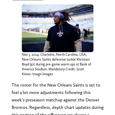
Nov 3, 2024; Charlotte, North Carolina, USA;
New Orleans Saints defensive tackle Khristian
Boyd (97) during pre-game warm ups at Bank of
America Stadium. Mandatory Credit: Scott
Kinser-Imagn Images
The roster for the New Orleans Saints is set to
feel a lot more adjustments following this
week’s preseason matchup against the Denver
Broncos. Regardless, depth chart updates during
this portion of the offseason are always a