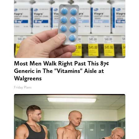
Most Men Walk Right Past This 87¢
Generic in The "Vitamins" Aisle at
Walgreens
Friday Plans