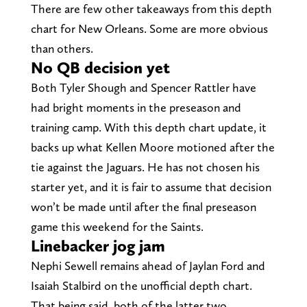
There are few other takeaways from this depth
chart for New Orleans. Some are more obvious
than others.
No QB decision yet
Both Tyler Shough and Spencer Rattler have
had bright moments in the preseason and
training camp. With this depth chart update, it
backs up what Kellen Moore motioned after the
tie against the Jaguars. He has not chosen his
starter yet, and it is fair to assume that decision
won’t be made until after the final preseason
game this weekend for the Saints.
Linebacker jog jam
Nephi Sewell remains ahead of Jaylan Ford and
Isaiah Stalbird on the unofficial depth chart.
That being said, both of the latter two