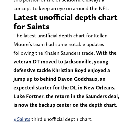
concept to keep an eye on around the NFL.
Latest unofficial depth chart
for Saints
The latest unofficial depth chart for Kellen
Moore’s team had some notable updates
following the Khalen Saunders trade.
With the
veteran DT moved to Jacksonville, young
defensive tackle Khristian Boyd enjoyed a
jump up to behind Davon Godchaux, an
expected starter for the DL in New Orleans.
Luke Fortner, the return in the Saunders deal,
is now the backup center on the depth chart.
#Saints
third unofficial depth chart.