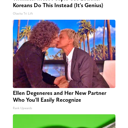
Koreans Do This Instead (It's Genius)
Olavita Tri Lift
Ellen Degeneres and Her New Partner
Who You'll Easily Recognize
Rank Upwards