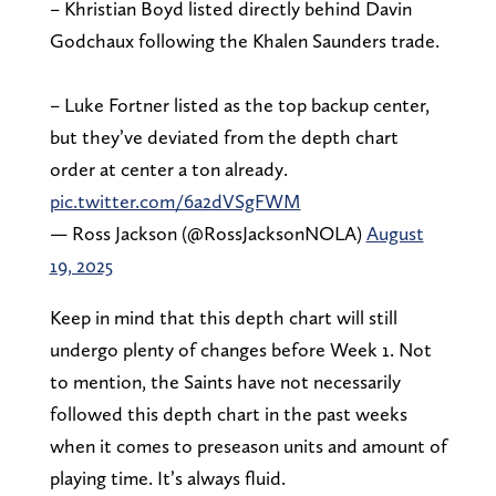
– Khristian Boyd listed directly behind Davin
Godchaux following the Khalen Saunders trade.
– Luke Fortner listed as the top backup center,
but they’ve deviated from the depth chart
order at center a ton already.
pic.twitter.com/6a2dVSgFWM
— Ross Jackson (@RossJacksonNOLA)
August
19, 2025
Keep in mind that this depth chart will still
undergo plenty of changes before Week 1. Not
to mention, the Saints have not necessarily
followed this depth chart in the past weeks
when it comes to preseason units and amount of
playing time. It’s always fluid.