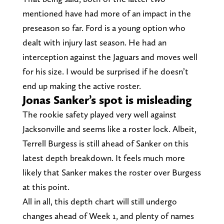
mentioned have had more of an impact in the
preseason so far. Ford is a young option who
dealt with injury last season. He had an
interception against the Jaguars and moves well
for his size. I would be surprised if he doesn’t
end up making the active roster.
Jonas Sanker’s spot is misleading
The rookie safety played very well against
Jacksonville and seems like a roster lock. Albeit,
Terrell Burgess is still ahead of Sanker on this
latest depth breakdown. It feels much more
likely that Sanker makes the roster over Burgess
at this point.
All in all, this depth chart will still undergo
changes ahead of Week 1, and plenty of names