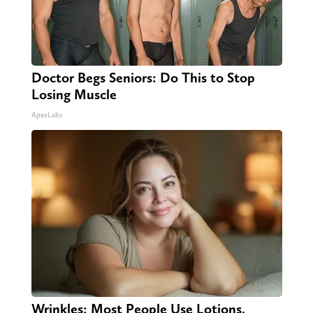
Doctor Begs Seniors: Do This to Stop
Losing Muscle
ApexLabs
Wrinkles: Most People Use Lotions.