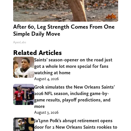
After 60, Leg Strength Comes From One
Simple Daily Move
ApexLabs
Related Articles
Saints’ season-opener on the road just
got a whole lot more special for fans
watching at home
August 4, 2026
Grok simulates the New Orleans Saints’
2026 NFL season, including game-by-
game results, playoff predictions, and
more
August 3, 2026
Ja’Lynn Polk’s abrupt retirement opens
door for 2 New Orleans Saints rookies to