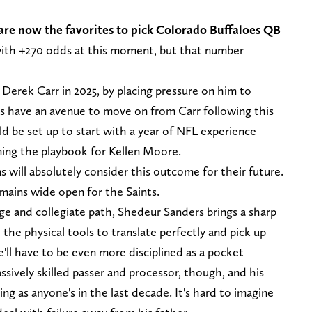
 are now the favorites to pick Colorado Buffaloes QB
with +270 odds at this moment, but that number
Derek Carr in 2025, by placing pressure on him to
s have an avenue to move on from Carr following this
 be set up to start with a year of NFL experience
ning the playbook for Kellen Moore.
s will absolutely consider this outcome for their future.
emains wide open for the Saints.
age and collegiate path, Shedeur Sanders brings a sharp
the physical tools to translate perfectly and pick up
e'll have to be even more disciplined as a pocket
assively skilled passer and processor, though, and his
ng as anyone's in the last decade. It's hard to imagine