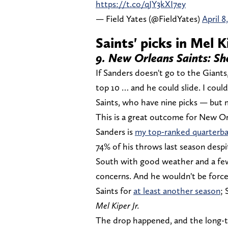
https://t.co/qJY3kXI7ey
— Field Yates (@FieldYates)
April 8
Saints' picks in Mel K
9. New Orleans Saints: S
If Sanders doesn't go to the Giants,
top 10 … and he could slide. I cou
Saints, who have nine picks — but m
This is a great outcome for New Orl
Sanders is
my top-ranked quarterb
74% of his throws last season despi
South with good weather and a few
concerns. And he wouldn't be force
Saints for
at least another season
; 
Mel Kiper Jr.
The drop happened, and the long-t