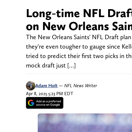
Long-time NFL Draft
on New Orleans Saint
The New Orleans Saints' NFL Draft plan 
they're even tougher to gauge since Kell
tried to predict their first two picks in t
mock draft just […]
Adam Holt
—
NFL News Writer
Apr 8, 2025 5:23 PM EDT