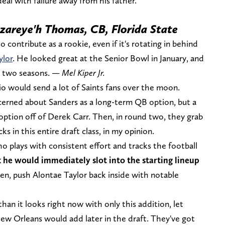
deal with failure away from his father.
Azareye'h Thomas, CB, Florida State
contribute as a rookie, even if it's rotating in behind
ylor
. He looked great at the Senior Bowl in January, and
st two seasons. —
Mel Kiper Jr.
io would send a lot of Saints fans over the moon.
ncerned about Sanders as a long-term QB option, but a
option off of Derek Carr. Then, in round two, they grab
s in this entire draft class, in my opinion.
 plays with consistent effort and tracks the football
 he would immediately slot into the starting lineup
n, push Alontae Taylor back inside with notable
an it looks right now with only this addition, let
ew Orleans would add later in the draft. They've got