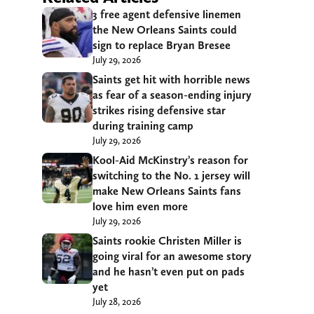
3 free agent defensive linemen
the New Orleans Saints could
sign to replace Bryan Bresee
July 29, 2026
Saints get hit with horrible news
as fear of a season-ending injury
strikes rising defensive star
during training camp
July 29, 2026
Kool-Aid McKinstry’s reason for
switching to the No. 1 jersey will
make New Orleans Saints fans
love him even more
July 29, 2026
Saints rookie Christen Miller is
going viral for an awesome story
and he hasn’t even put on pads
yet
July 28, 2026