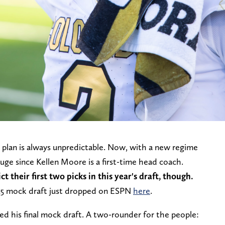
plan is always unpredictable. Now, with a new regime
auge since Kellen Moore is a first-time head coach.
ct their first two picks in this year's draft, though.
25 mock draft just dropped on ESPN
here
.
ped his final mock draft. A two-rounder for the people: