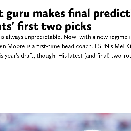
 guru makes final predict
s' first two picks
is always unpredictable. Now, with a new regime i
en Moore is a first-time head coach. ESPN's Mel Kip
his year's draft, though. His latest (and final) two-r