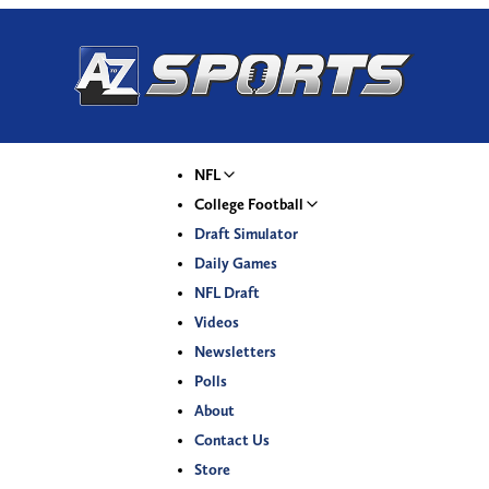
NFL
College Football
Draft Simulator
Daily Games
NFL Draft
Videos
Newsletters
Polls
About
Contact Us
Store