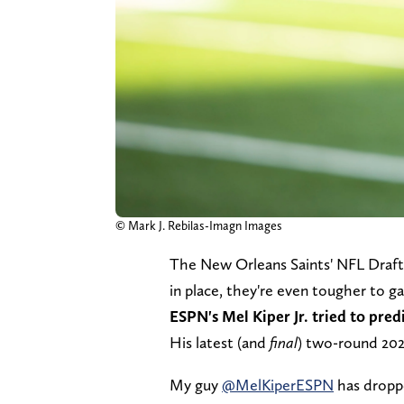
© Mark J. Rebilas-Imagn Images
The New Orleans Saints' NFL Draft 
in place, they're even tougher to g
ESPN's Mel Kiper Jr. tried to predi
His latest (and
final
) two-round 20
My guy ⁦
@MelKiperESPN
⁩ has drop