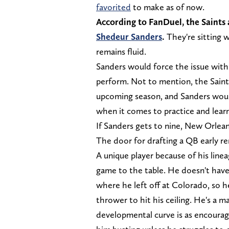
favorited
to make as of now.
According to FanDuel, the Saints
Shedeur Sanders
.
They're sitting 
remains fluid.
Sanders would force the issue with 
perform. Not to mention, the Saint
upcoming season, and Sanders would
when it comes to practice and lear
If Sanders gets to nine, New Orlean
The door for drafting a QB early r
A unique player because of his line
game to the table. He doesn't have 
where he left off at Colorado, so h
thrower to hit his ceiling. He's a m
developmental curve is as encouragi