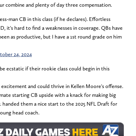
our combine and plenty of day three compensation.
s-man CB in this class (if he declares). Effortless
e ID, it's hard to find a weaknesses in coverage. QBs have
been as productive, but I have a 1st round grade on him
tober 24, 2024
be ecstatic if their rookie class could begin in this
 excitement and could thrive in Kellen Moore's offense.
ate starting CB upside with a knack for making big
r. handed them a nice start to the 2025 NFL Draft for
 young head coach.