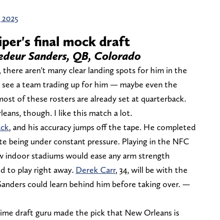
, 2025
iper's final mock draft
hedeur Sanders, QB, Colorado
 there aren't many clear landing spots for him in the
ld see a team trading up for him — maybe even the
ost of these rosters are already set at quarterback.
eans, though. I like this match a lot.
ack
, and his accuracy jumps off the tape. He completed
te being under constant pressure. Playing in the NFC
 indoor stadiums would ease any arm strength
d to play right away.
Derek Carr
, 34, will be with the
Sanders could learn behind him before taking over. —
ime draft guru made the pick that New Orleans is