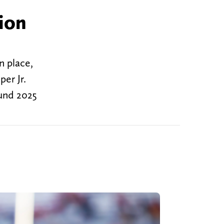
ion
n place,
er Jr.
ound 2025