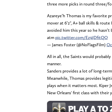
three more picks in round three/f
Azareye’h Thomas is my favorite pres
mover at 6’2", A+ ball skills & rout
avoided him this year so he hasn’t 
atm
pic.twitter.com/Ez9JDfitQO
— James Foster (@NoFlagsFilm)
Oc
All in all, the Saints would probably 
manner.
Sanders provides a lot of long-term
Meanwhile, Thomas provides legitim
plays when it matters most. Kiper J
New Orleans' first class with their