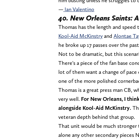
him busting unless he struggles to 
—
Ian Valentino
40. New Orleans Saints: 
Thomas has the length and speed to 
Kool-Aid McKinstry
and
Alontae Ta
he broke up 17 passes over the pa
Not to be dramatic, but this scenar
There's a piece of the fan base co
lot of them want a change of pace 
one of the more polished cornerback
Thomas is a great press man CB, who
very well.
For New Orleans, I think
alongside Kool-Aid McKinstry.
The
veteran depth behind that group.
That unit would be much stronger th
alone any other secondary pieces N