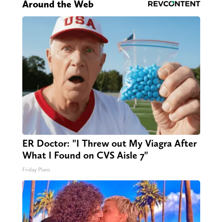
Around the Web
ER Doctor: "I Threw out My Viagra After
What I Found on CVS Aisle 7"
Friday Plans