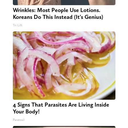
Wrinkles: Most People Use Lotions.
Koreans Do This Instead (It's Genius)
Tri Lift
4 Signs That Parasites Are Living Inside
Your Body!
Paratoxil