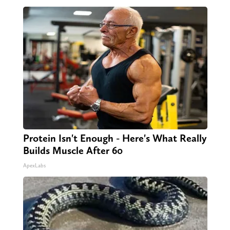
Protein Isn't Enough - Here's What Really
Builds Muscle After 60
ApexLabs