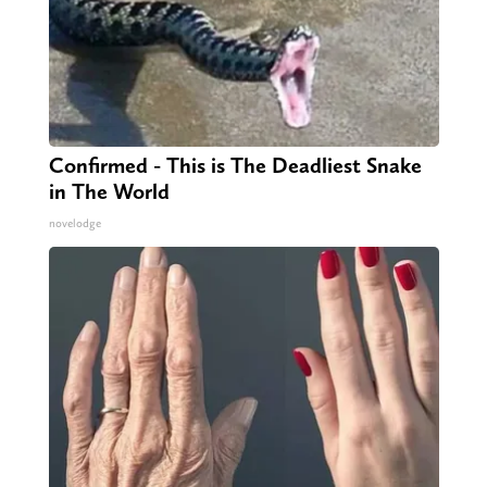
Confirmed - This is The Deadliest Snake
in The World
novelodge