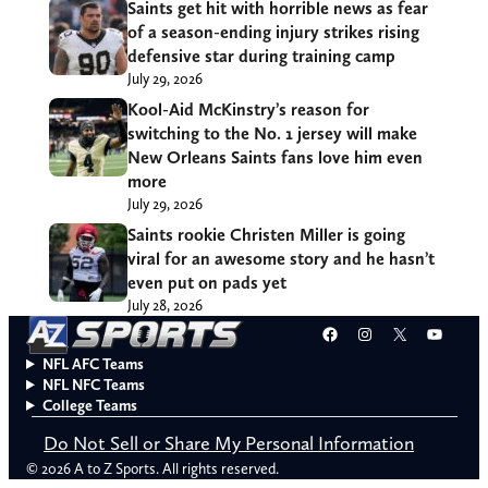
Saints get hit with horrible news as fear
of a season-ending injury strikes rising
defensive star during training camp
July 29, 2026
Kool-Aid McKinstry’s reason for
switching to the No. 1 jersey will make
New Orleans Saints fans love him even
more
July 29, 2026
Saints rookie Christen Miller is going
viral for an awesome story and he hasn’t
even put on pads yet
July 28, 2026
Facebook
Instagram
X
YouT
NFL AFC Teams
NFL NFC Teams
College Teams
Do Not Sell or Share My Personal Information
© 2026 A to Z Sports. All rights reserved.