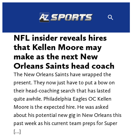
Skip
to
content
NFL insider reveals hires
that Kellen Moore may
make as the next New
Orleans Saints head coach
The New Orleans Saints have wrapped the
present. They now just have to put a bow on
their head-coaching search that has lasted
quite awhile. Philadelphia Eagles OC Kellen
Moore is the expected hire. He was asked
about his potential new gig in New Orleans this
past week as his current team preps for Super
[…]