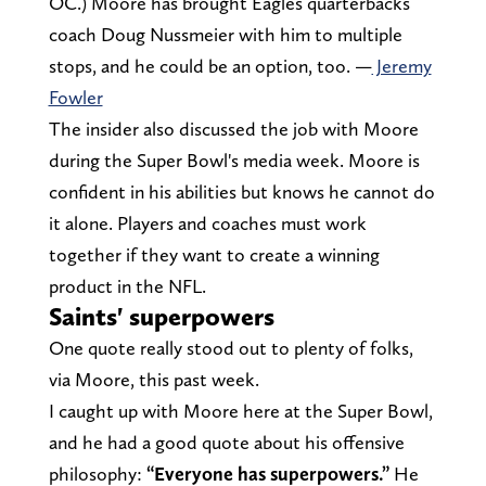
OC.) Moore has brought Eagles quarterbacks
coach Doug Nussmeier with him to multiple
stops, and he could be an option, too. —
Jeremy
Fowler
The insider also discussed the job with Moore
during the Super Bowl's media week. Moore is
confident in his abilities but knows he cannot do
it alone. Players and coaches must work
together if they want to create a winning
product in the NFL.
Saints' superpowers
One quote really stood out to plenty of folks,
via Moore, this past week.
I caught up with Moore here at the Super Bowl,
and he had a good quote about his offensive
philosophy:
“Everyone has superpowers.”
He