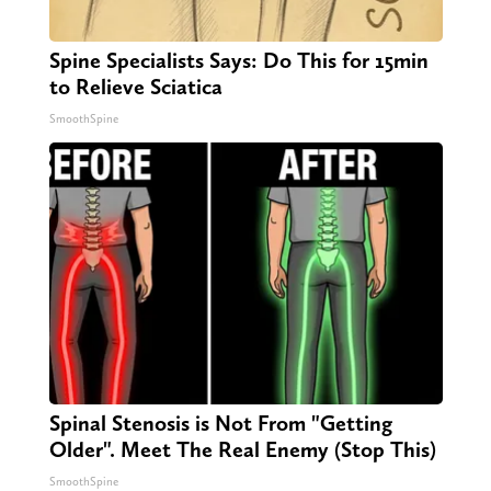
Spine Specialists Says: Do This for 15min
to Relieve Sciatica
SmoothSpine
Spinal Stenosis is Not From "Getting
Older". Meet The Real Enemy (Stop This)
SmoothSpine