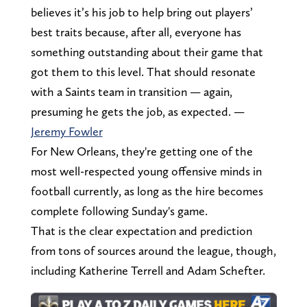
believes it’s his job to help bring out players’
best traits because, after all, everyone has
something outstanding about their game that
got them to this level. That should resonate
with a Saints team in transition — again,
presuming he gets the job, as expected. —
Jeremy Fowler
For New Orleans, they're getting one of the
most well-respected young offensive minds in
football currently, as long as the hire becomes
complete following Sunday's game.
That is the clear expectation and prediction
from tons of sources around the league, though,
including Katherine Terrell and Adam Schefter.