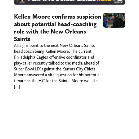
Kellen Moore confirms suspicion
about potential head-coaching
role with the New Orleans
Saints
All signs point to the next New Orleans Saints
head coach being Kellen Moore. The current
Philadelphia Eagles offensive coordinator and
play-caller recently talked to the media ahead of
Super Bowl LIX against the Kansas City Chiefs.
Moore answered a vital question for his potential
tenure as the HC for the Saints. Moore would call
[…]