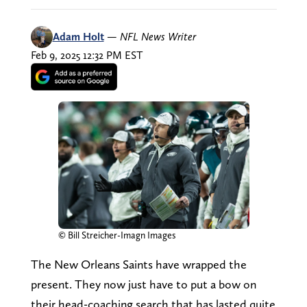
Adam Holt
—
NFL News Writer
Feb 9, 2025 12:32 PM EST
© Bill Streicher-Imagn Images
The New Orleans Saints have wrapped the
present. They now just have to put a bow on
their head-coaching search that has lasted quite