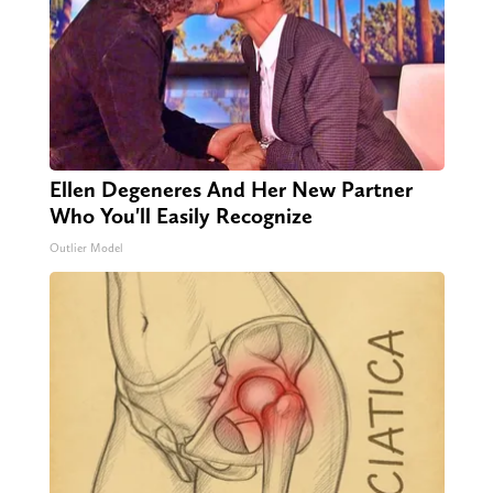
Ellen Degeneres And Her New Partner
Who You'll Easily Recognize
Outlier Model