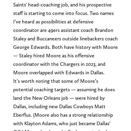
Saints' head-coaching job, and his prospective
staff is starting to come into focus. Two names
I’ve heard as possibilities at defensive
coordinator are 49ers assistant coach Brandon
Staley and Buccaneers outside linebackers coach
George Edwards. Both have history with Moore
— Staley hired Moore as his offensive
coordinator with the Chargers in 2023, and
Moore overlapped with Edwards in Dallas.
It’s worth noting that some of Moore’s
potential coaching targets — assuming he does
land the New Orleans job — were hired by
Dallas, including new Dallas Cowboys Matt
Eberflus. (Moore also has a strong relationship
with Klayton Adams, who just became Dallas'