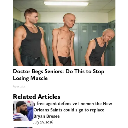
Doctor Begs Seniors: Do This to Stop
Losing Muscle
ApexLabs
Related Articles
3 free agent defensive linemen the New
Orleans Saints could sign to replace
Bryan Bresee
July 29, 2026