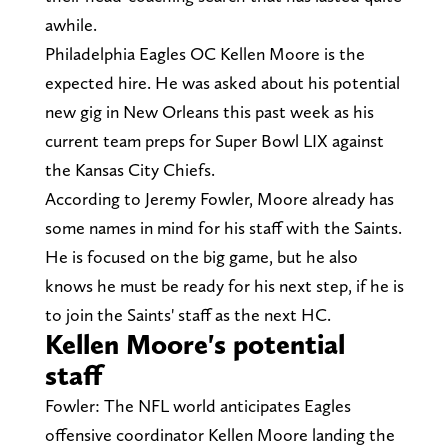
awhile.
Philadelphia Eagles OC Kellen Moore is the
expected hire. He was asked about his potential
new gig in New Orleans this past week as his
current team preps for Super Bowl LIX against
the Kansas City Chiefs.
According to Jeremy Fowler, Moore already has
some names in mind for his staff with the Saints.
He is focused on the big game, but he also
knows he must be ready for his next step, if he is
to join the Saints' staff as the next HC.
Kellen Moore's potential
staff
Fowler: The NFL world anticipates Eagles
offensive coordinator Kellen Moore landing the