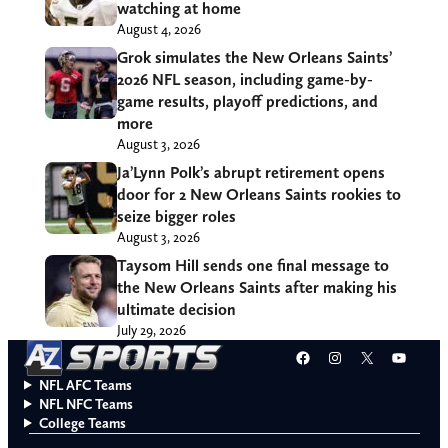
watching at home
August 4, 2026
Grok simulates the New Orleans Saints’
2026 NFL season, including game-by-
game results, playoff predictions, and
more
August 3, 2026
Ja’Lynn Polk’s abrupt retirement opens
door for 2 New Orleans Saints rookies to
seize bigger roles
August 3, 2026
Taysom Hill sends one final message to
the New Orleans Saints after making his
ultimate decision
July 29, 2026
Facebook
Instagram
X
YouT
NFL AFC Teams
NFL NFC Teams
College Teams