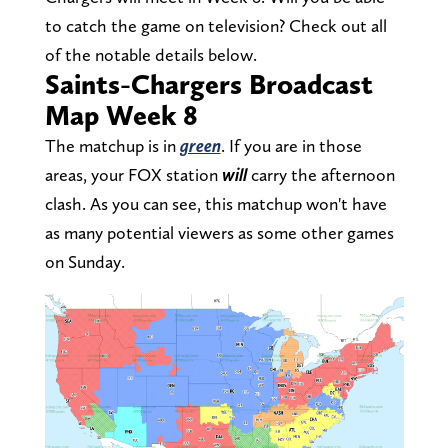
to catch the game on television? Check out all
of the notable details below.
Saints-Chargers Broadcast
Map Week 8
The matchup is in
green
. If you are in those
areas, your FOX station
will
carry the afternoon
clash. As you can see, this matchup won't have
as many potential viewers as some other games
on Sunday.