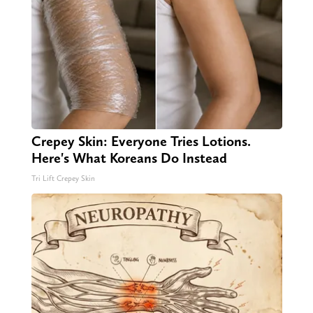
Crepey Skin: Everyone Tries Lotions.
Here's What Koreans Do Instead
Tri Lift Crepey Skin