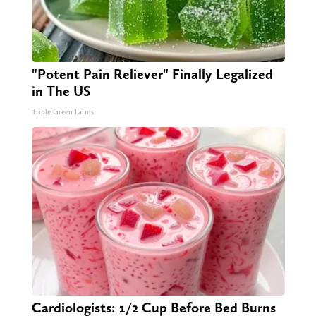
"Potent Pain Reliever" Finally Legalized
in The US
Triple Green Farms
Cardiologists: 1/2 Cup Before Bed Burns