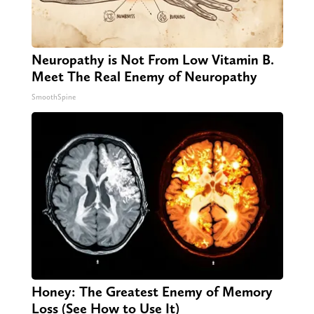
Neuropathy is Not From Low Vitamin B.
Meet The Real Enemy of Neuropathy
SmoothSpine
Honey: The Greatest Enemy of Memory
Loss (See How to Use It)