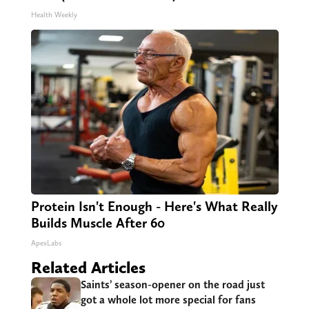
Health Weekly
Protein Isn't Enough - Here's What Really
Builds Muscle After 60
ApexLabs
Related Articles
Saints’ season-opener on the road just
got a whole lot more special for fans