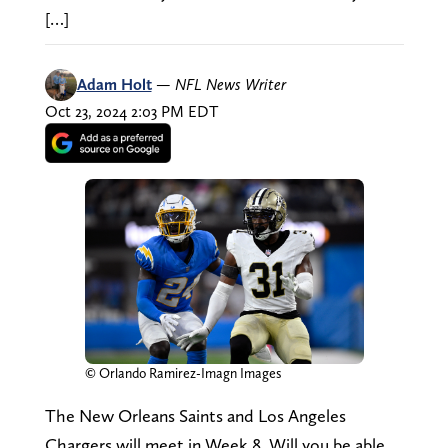
[…]
Adam Holt
—
NFL News Writer
Oct 23, 2024 2:03 PM EDT
© Orlando Ramirez-Imagn Images
The New Orleans Saints and Los Angeles
Chargers will meet in Week 8. Will you be able