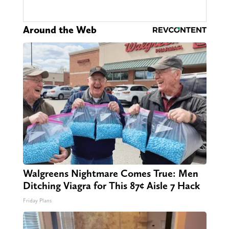
Around the Web
Walgreens Nightmare Comes True: Men
Ditching Viagra for This 87¢ Aisle 7 Hack
Friday Plans