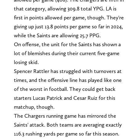
that category, allowing 309.8 total YPG. LA is
first in points allowed per game, though. They're
giving up just 13.8 points per game so far in 2024,
while the Saints are allowing 25.7 PPG.
On offense, the unit for the Saints has shown a
lot of blemishes during their current five-game
losing skid.
Spencer Rattler has struggled with turnovers at
times, and the offensive line has played like one
of the worst in football. They could get back
starters Lucas Patrick and Cesar Ruiz for this
matchup, though.
The Chargers running game has mirrored the
Saints' attack. Both teams are averaging exactly
116.3 rushing yards per game so far this season.