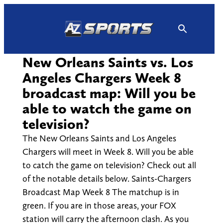
Skip
to
content
New Orleans Saints vs. Los
Angeles Chargers Week 8
broadcast map: Will you be
able to watch the game on
television?
The New Orleans Saints and Los Angeles
Chargers will meet in Week 8. Will you be able
to catch the game on television? Check out all
of the notable details below. Saints-Chargers
Broadcast Map Week 8 The matchup is in
green. If you are in those areas, your FOX
station will carry the afternoon clash. As you