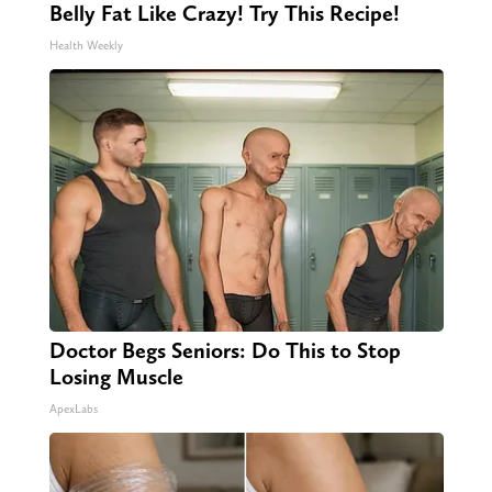
Belly Fat Like Crazy! Try This Recipe!
Health Weekly
Doctor Begs Seniors: Do This to Stop
Losing Muscle
ApexLabs