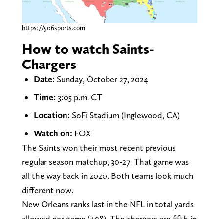
https://506sports.com
How to watch Saints-
Chargers
Date:
Sunday, October 27, 2024
Time:
3:05 p.m. CT
Location:
SoFi Stadium (Inglewood, CA)
Watch on:
FOX
The Saints won their most recent previous
regular season matchup, 30-27. That game was
all the way back in 2020. Both teams look much
different now.
New Orleans ranks last in the NFL in total yards
allowed per game (408). The chargers are fifth in