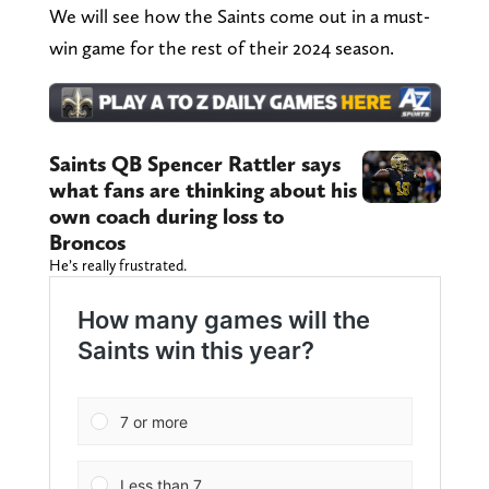
We will see how the Saints come out in a must-
win game for the rest of their 2024 season.
Saints QB Spencer Rattler says
what fans are thinking about his
own coach during loss to
Broncos
He’s really frustrated.