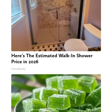
Here's The Estimated Walk-In Shower
Price in 2026
HomeBuddy