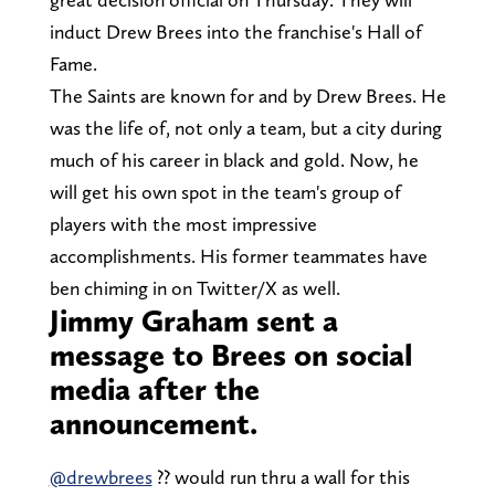
induct Drew Brees into the franchise's Hall of
Fame.
The Saints are known for and by Drew Brees. He
was the life of, not only a team, but a city during
much of his career in black and gold. Now, he
will get his own spot in the team's group of
players with the most impressive
accomplishments. His former teammates have
ben chiming in on Twitter/X as well.
Jimmy Graham sent a
message to Brees on social
media after the
announcement.
@drewbrees
⁩ ?? would run thru a wall for this