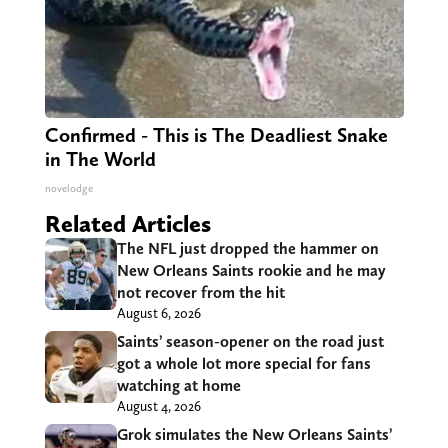
Confirmed - This is The Deadliest Snake
in The World
novelodge
Related Articles
The NFL just dropped the hammer on
New Orleans Saints rookie and he may
not recover from the hit
August 6, 2026
Saints’ season-opener on the road just
got a whole lot more special for fans
watching at home
August 4, 2026
Grok simulates the New Orleans Saints’