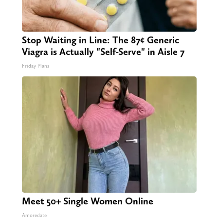
Stop Waiting in Line: The 87¢ Generic
Viagra is Actually "Self-Serve" in Aisle 7
Friday Plans
Meet 50+ Single Women Online
Amoredate