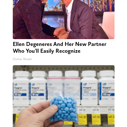
Ellen Degeneres And Her New Partner
Who You'll Easily Recognize
Outlier Model