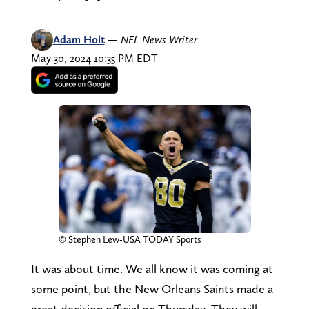
Adam Holt
—
NFL News Writer
May 30, 2024 10:35 PM EDT
© Stephen Lew-USA TODAY Sports
It was about time. We all know it was coming at
some point, but the New Orleans Saints made a
great decision official on Thursday. They will