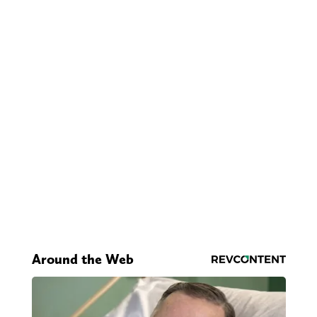
Around the Web