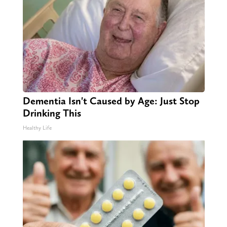
Dementia Isn't Caused by Age: Just Stop
Drinking This
Healthy Life