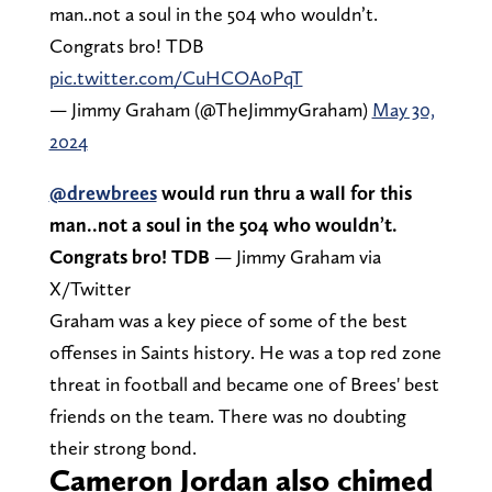
man..not a soul in the 504 who wouldn’t.
Congrats bro! TDB
pic.twitter.com/CuHCOA0PqT
— Jimmy Graham (@TheJimmyGraham)
May 30,
2024
@drewbrees
would run thru a wall for this
man..not a soul in the 504 who wouldn’t.
Congrats bro! TDB
— Jimmy Graham via
X/Twitter
Graham was a key piece of some of the best
offenses in Saints history. He was a top red zone
threat in football and became one of Brees' best
friends on the team. There was no doubting
their strong bond.
Cameron Jordan also chimed