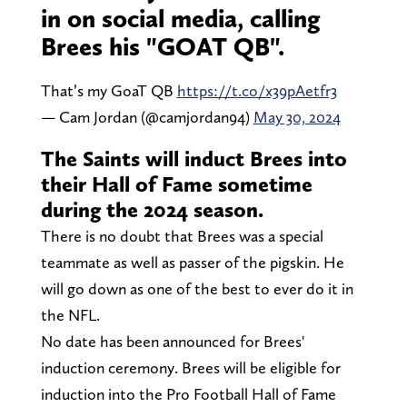
in on social media, calling
Brees his "GOAT QB".
That’s my GoaT QB
https://t.co/x39pAetfr3
— Cam Jordan (@camjordan94)
May 30, 2024
The Saints will induct Brees into
their Hall of Fame sometime
during the 2024 season.
There is no doubt that Brees was a special
teammate as well as passer of the pigskin. He
will go down as one of the best to ever do it in
the NFL.
No date has been announced for Brees'
induction ceremony. Brees will be eligible for
induction into the Pro Football Hall of Fame