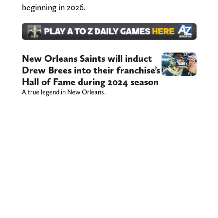
beginning in 2026.
New Orleans Saints will induct
Drew Brees into their franchise’s
Hall of Fame during 2024 season
A true legend in New Orleans.