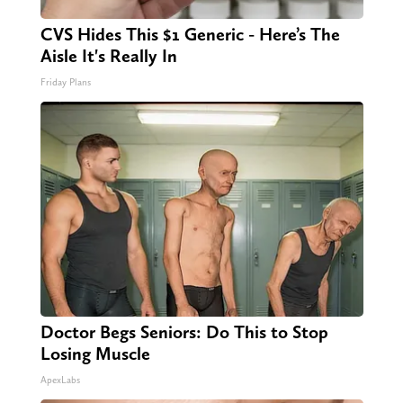
CVS Hides This $1 Generic - Here’s The
Aisle It's Really In
Friday Plans
Doctor Begs Seniors: Do This to Stop
Losing Muscle
ApexLabs