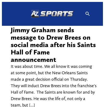
Skip
to
content
Jimmy Graham sends
message to Drew Brees on
social media after his Saints
Hall of Fame
announcement
It was about time. We all know it was coming
at some point, but the New Orleans Saints
made a great decision official on Thursday.
They will induct Drew Brees into the franchise's
Hall of Fame. The Saints are known for and by
Drew Brees. He was the life of, not only a
team, but […]