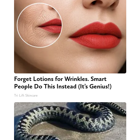
Forget Lotions for Wrinkles. Smart
People Do This Instead (It’s Genius!)
Tri Lift Skincare