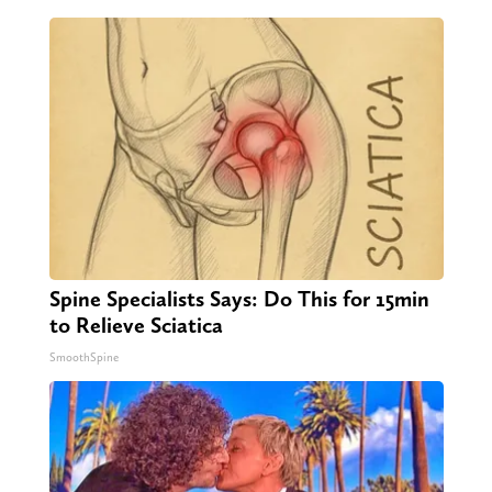
Spine Specialists Says: Do This for 15min
to Relieve Sciatica
SmoothSpine