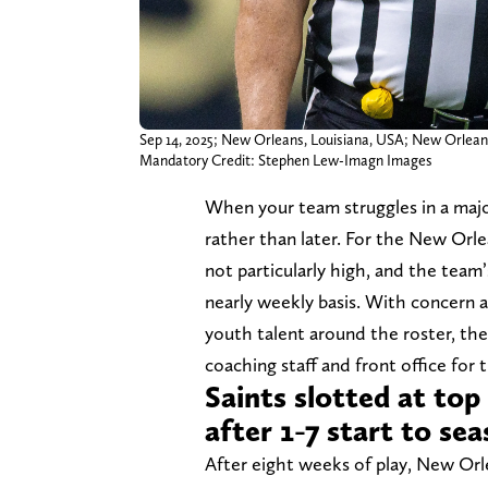
Sep 14, 2025; New Orleans, Louisiana, USA; New Orleans
Mandatory Credit: Stephen Lew-Imagn Images
When your team struggles in a majo
rather than later. For the New Orle
not particularly high, and the tea
nearly weekly basis. With concern a
youth talent around the roster, the
coaching staff and front office for 
Saints slotted at top
after 1-7 start to se
After eight weeks of play, New Orl