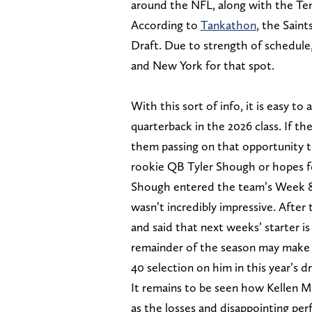
around the NFL, along with the Ten
According to
Tankathon
, the Saint
Draft. Due to strength of schedule,
and New York for that spot.
With this sort of info, it is easy t
quarterback in the 2026 class. If the
them passing on that opportunity to
rookie QB Tyler Shough or hopes fo
Shough entered the team’s Week 8
wasn’t incredibly impressive. Aft
and said that next weeks’ starter i
remainder of the season may make 
40 selection on him in this year’s dr
It remains to be seen how Kellen Mo
as the losses and disappointing pe