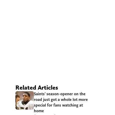
Related Articles
Saints’ season-opener on the
road just got a whole lot more
special for fans watching at
home