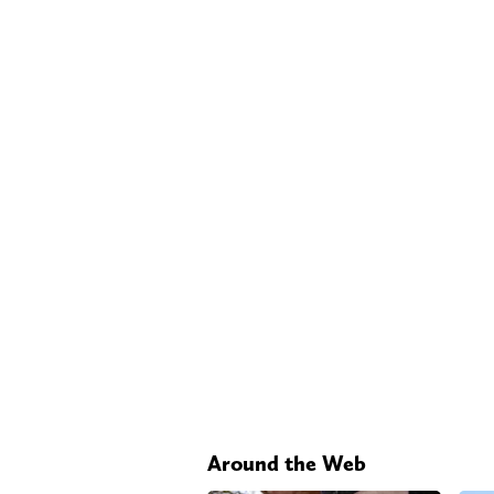
Around the Web