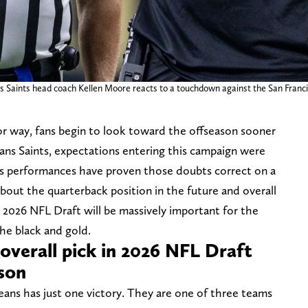
 Saints head coach Kellen Moore reacts to a touchdown against the San Francis
r way, fans begin to look toward the offseason sooner
ans Saints, expectations entering this campaign were
m’s performances have proven those doubts correct on a
bout the quarterback position in the future and overall
 2026 NFL Draft will be massively important for the
the black and gold.
 overall pick in 2026 NFL Draft
ason
eans has just one victory. They are one of three teams