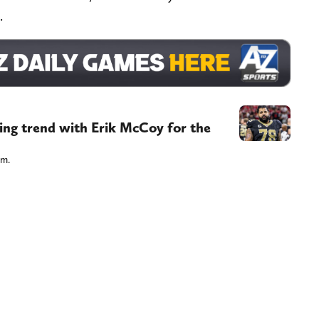
.
ling trend with Erik McCoy for the
im.