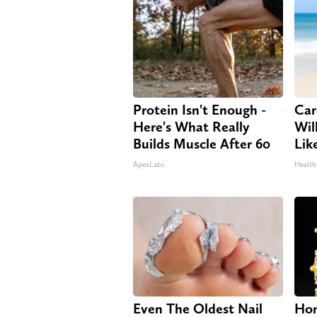
Protein Isn't Enough -
Car
Here's What Really
Will
Builds Muscle After 60
Lik
ApexLabs
Health
Even The Oldest Nail
Hon