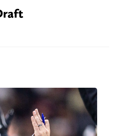
Draft