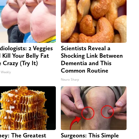
diologists: 2 Veggies
Scientists Reveal a
 Kill Your Belly Fat
Shocking Link Between
e Crazy (Try It)
Dementia and This
Common Routine
 Weekly
Neuro Sharp
ey: The Greatest
Surgeons: This Simple