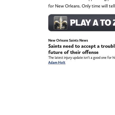
for New Orleans. Only time will tell
New Orleans Saints News
Saints need to accept a troub
future of their offense
The latest injury update isn’t a good one for h
Adam Holt