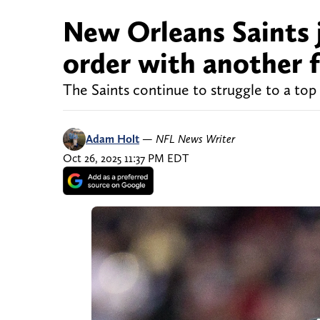
New Orleans Saints 
order with another f
The Saints continue to struggle to a top 
Adam Holt
—
NFL News Writer
Oct 26, 2025 11:37 PM EDT