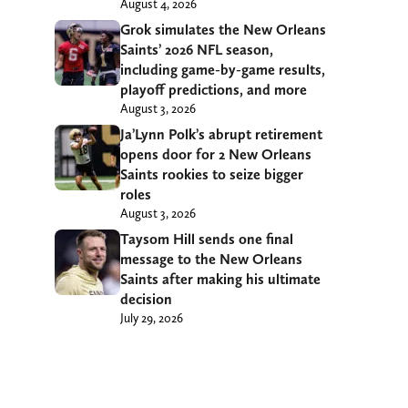
August 4, 2026
Grok simulates the New Orleans
Saints’ 2026 NFL season,
including game-by-game results,
playoff predictions, and more
August 3, 2026
Ja’Lynn Polk’s abrupt retirement
opens door for 2 New Orleans
Saints rookies to seize bigger
roles
August 3, 2026
Taysom Hill sends one final
message to the New Orleans
Saints after making his ultimate
decision
July 29, 2026