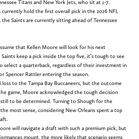
nessee Titans and New York Jets, who sit at 1-7.
s currently hold the first overall pick in the 2026 NFL
 the Saints are currently sitting ahead of Tennessee
o assume that Kellen Moore will look for his next
 Saints keep a pick inside the top five, it’s tough to see
 select a quarterback, regardless of their investment in
r Spencer Rattler entering the season.
 loss to the Tampa Bay Buccaneers, but the outcome
er the game, Moore acknowledged the tough decision
s still to be determined. Turning to Shough for the
the most sense, considering New Orleans spent a top
aft.
ore will navigate a draft with such a premium pick, but
rformances mount, the more likely that scenario seems