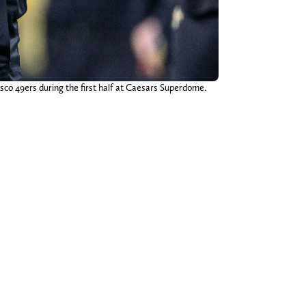
co 49ers during the first half at Caesars Superdome.