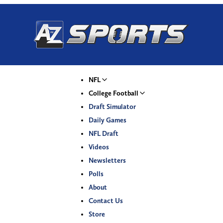
NFL
College Football
Draft Simulator
Daily Games
NFL Draft
Videos
Newsletters
Polls
About
Contact Us
Store