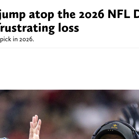
jump atop the 2026 NFL 
rustrating loss
pick in 2026.