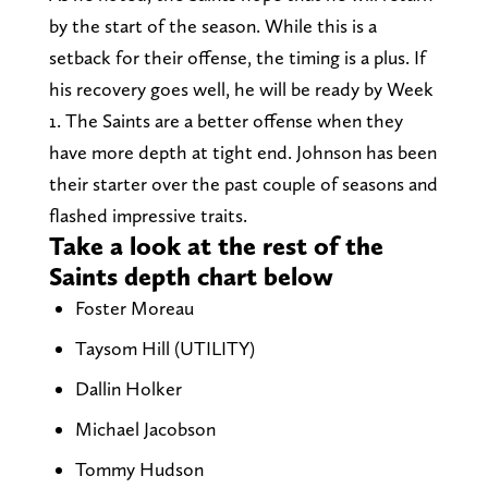
by the start of the season. While this is a
setback for their offense, the timing is a plus. If
his recovery goes well, he will be ready by Week
1. The Saints are a better offense when they
have more depth at tight end. Johnson has been
their starter over the past couple of seasons and
flashed impressive traits.
Take a look at the rest of the
Saints depth chart below
Foster Moreau
Taysom Hill (UTILITY)
Dallin Holker
Michael Jacobson
Tommy Hudson