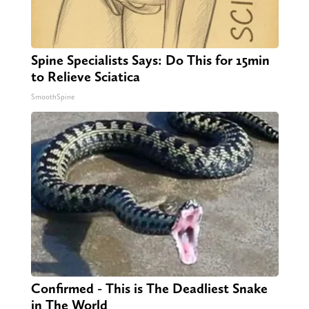
Spine Specialists Says: Do This for 15min
to Relieve Sciatica
SmoothSpine
Confirmed - This is The Deadliest Snake
in The World