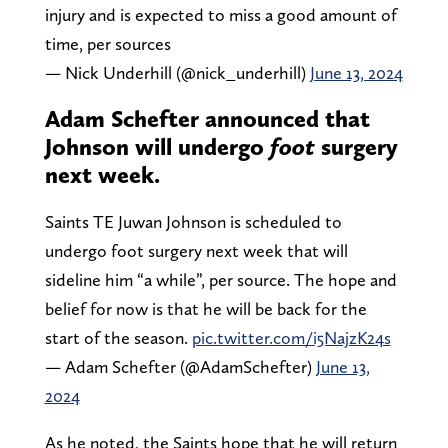
injury and is expected to miss a good amount of
time, per sources
— Nick Underhill (@nick_underhill)
June 13, 2024
Adam Schefter announced that
Johnson will undergo
foot
surgery
next week.
Saints TE Juwan Johnson is scheduled to
undergo foot surgery next week that will
sideline him “a while”, per source. The hope and
belief for now is that he will be back for the
start of the season.
pic.twitter.com/i5NajzK24s
— Adam Schefter (@AdamSchefter)
June 13,
2024
As he noted, the Saints hope that he will return