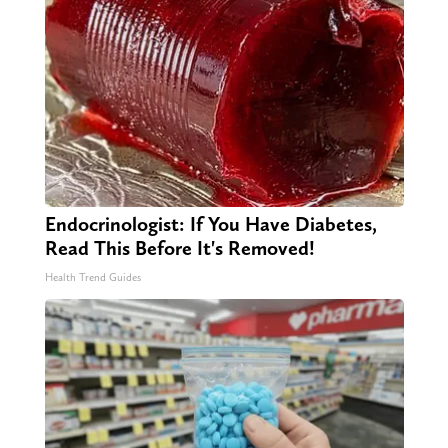
Endocrinologist: If You Have Diabetes,
Read This Before It's Removed!
Health Trend Guides