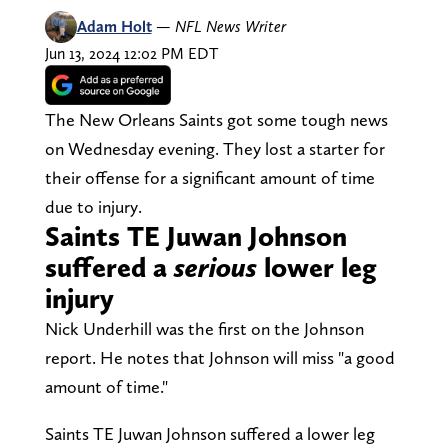
Adam Holt
—
NFL News Writer
Jun 13, 2024 12:02 PM EDT
The New Orleans Saints got some tough news
on Wednesday evening. They lost a starter for
their offense for a significant amount of time
due to injury.
Saints TE Juwan Johnson
suffered a
serious
lower leg
injury
Nick Underhill was the first on the Johnson
report. He notes that Johnson will miss "a good
amount of time."
Saints TE Juwan Johnson suffered a lower leg