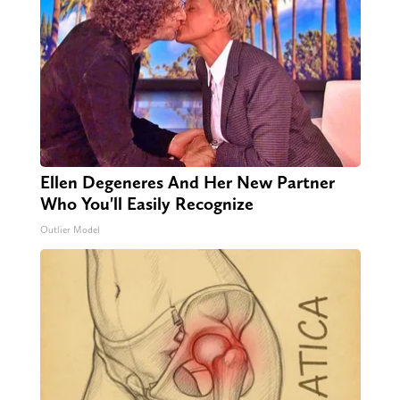
Ellen Degeneres And Her New Partner
Who You'll Easily Recognize
Outlier Model