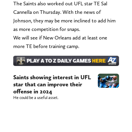
The Saints also worked out UFL star TE Sal
Cannella on Thursday. With the news of
Johnson, they may be more inclined to add him
as more competition for snaps.
We will see if New Orleans add at least one
more TE before training camp.
Saints showing interest in UFL
star that can improve their
offense in 2024
He could be a useful asset.