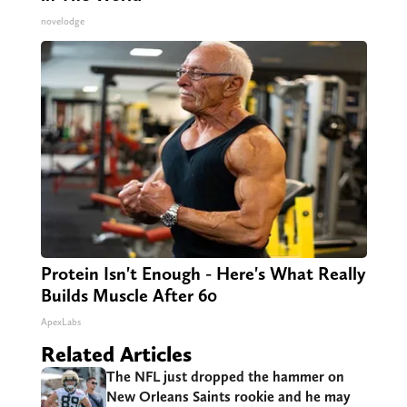
novelodge
Protein Isn't Enough - Here's What Really
Builds Muscle After 60
ApexLabs
Related Articles
The NFL just dropped the hammer on
New Orleans Saints rookie and he may