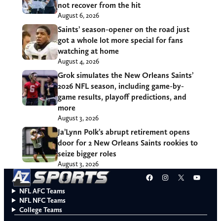
not recover from the hit
August 6, 2026
Saints’ season-opener on the road just
got a whole lot more special for fans
watching at home
August 4, 2026
Grok simulates the New Orleans Saints’
2026 NFL season, including game-by-
game results, playoff predictions, and
more
August 3, 2026
Ja’Lynn Polk’s abrupt retirement opens
door for 2 New Orleans Saints rookies to
seize bigger roles
August 3, 2026
Facebook
Instagram
X
YouT
NFL AFC Teams
NFL NFC Teams
College Teams