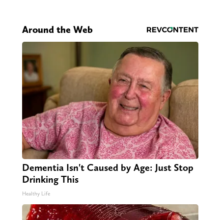
Around the Web
Dementia Isn't Caused by Age: Just Stop
Drinking This
Healthy Life