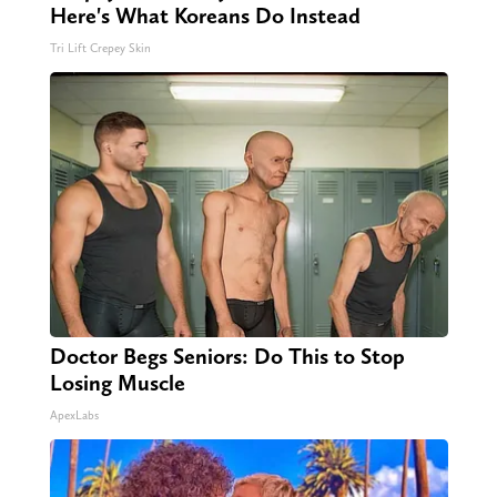
Here's What Koreans Do Instead
Tri Lift Crepey Skin
Doctor Begs Seniors: Do This to Stop
Losing Muscle
ApexLabs