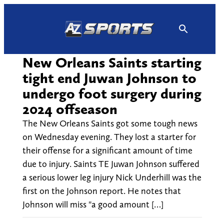
Skip
to
content
New Orleans Saints starting
tight end Juwan Johnson to
undergo foot surgery during
2024 offseason
The New Orleans Saints got some tough news
on Wednesday evening. They lost a starter for
their offense for a significant amount of time
due to injury. Saints TE Juwan Johnson suffered
a serious lower leg injury Nick Underhill was the
first on the Johnson report. He notes that
Johnson will miss "a good amount […]