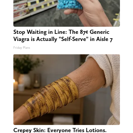
Stop Waiting in Line: The 87¢ Generic
Viagra is Actually "Self-Serve" in Aisle 7
Friday Plans
Crepey Skin: Everyone Tries Lotions.