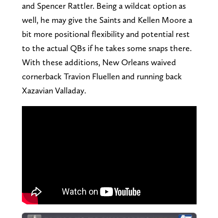
and Spencer Rattler. Being a wildcat option as
well, he may give the Saints and Kellen Moore a
bit more positional flexibility and potential rest
to the actual QBs if he takes some snaps there.
With these additions, New Orleans waived
cornerback Travion Fluellen and running back
Xazavian Valladay.