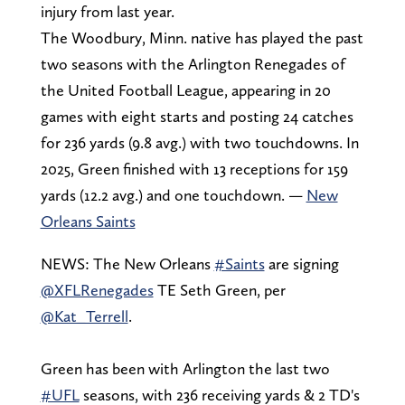
injury from last year.
The Woodbury, Minn. native has played the past
two seasons with the Arlington Renegades of
the United Football League, appearing in 20
games with eight starts and posting 24 catches
for 236 yards (9.8 avg.) with two touchdowns. In
2025, Green finished with 13 receptions for 159
yards (12.2 avg.) and one touchdown. —
New
Orleans Saints
NEWS: The New Orleans
#Saints
are signing
@XFLRenegades
TE Seth Green, per
@Kat_Terrell
.
Green has been with Arlington the last two
#UFL
seasons, with 236 receiving yards & 2 TD's