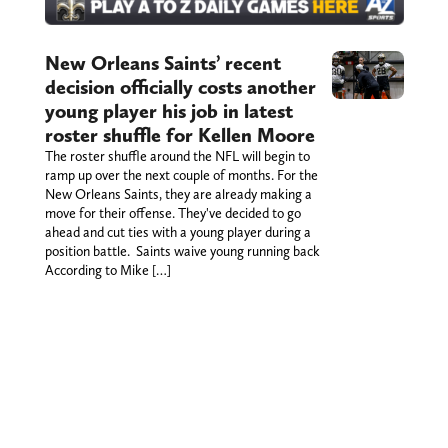
New Orleans Saints’ recent
decision officially costs another
young player his job in latest
roster shuffle for Kellen Moore
The roster shuffle around the NFL will begin to
ramp up over the next couple of months. For the
New Orleans Saints, they are already making a
move for their offense. They've decided to go
ahead and cut ties with a young player during a
position battle. Saints waive young running back
According to Mike […]