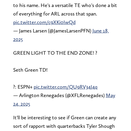
to his name. He's a versatile TE who's done a bit
of everything for ARL across that span.
pic.twitter.com/c9XKi0IwQd
— James Larsen (@JamesLarsenPFN)
June 18,
2025
GREEN LIGHT TO THE END ZONE! ?
Seth Green TD!
?: ESPN+
pic.twitter.com/QU9RV34J4q
— Arlington Renegades (@XFLRenegades)
May
24, 2025
It'll be interesting to see if Green can create any
sort of rapport with quarterbacks Tyler Shough