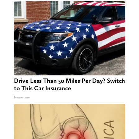
Drive Less Than 50 Miles Per Day? Switch
to This Car Insurance
Insure.com