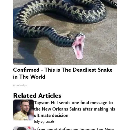
Confirmed - This is The Deadliest Snake
in The World
novelodge
Related Articles
Taysom Hill sends one final message to
the New Orleans Saints after making his
ultimate decision
July 29, 2026
3 free agent defensive linemen the New