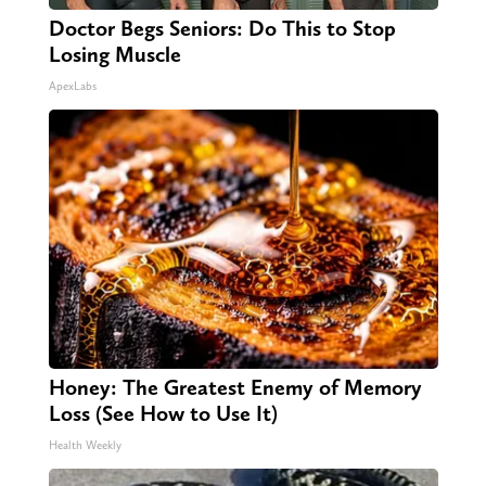
Doctor Begs Seniors: Do This to Stop
Losing Muscle
ApexLabs
Honey: The Greatest Enemy of Memory
Loss (See How to Use It)
Health Weekly