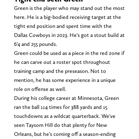
Green is the player who may stand out the most
here. He is a big-bodied receiving target at the
tight end position and spent time with the
Dallas Cowboys in 2023. He's got a stout build at
6'4 and 255 pounds.
Green could be used as a piece in the red zone if
he can carve out a roster spot throughout
training camp and the preseason. Not to
mention, he has some experience in a unique
role on offense as well.
During his college career at Minnesota, Green
ran the ball 114 times for 388 yards and 15
touchdowns as a wildcat quarterback. We've
seen Taysom Hill do that plenty for New
Orleans, but he's coming off a season-ending