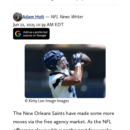
Adam Holt
—
NFL News Writer
Jun 22, 2025 10:39 AM EDT
© Kirby Lee-Imagn Images
The New Orleans Saints have made some more
moves via the free agency market. As the NFL
offseason slows a bit over the next few weeks,