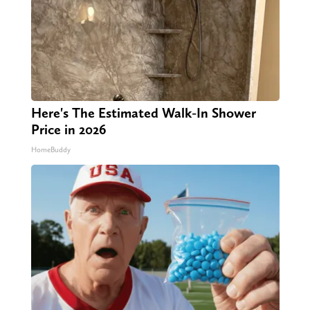
Here's The Estimated Walk-In Shower
Price in 2026
HomeBuddy