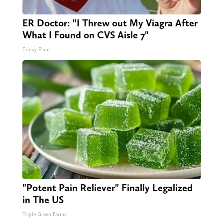
ER Doctor: "I Threw out My Viagra After
What I Found on CVS Aisle 7"
Friday Plans
"Potent Pain Reliever" Finally Legalized
in The US
Triple Green Farms