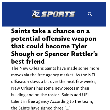
Skip
to
content
Saints take a chance on a
potential offensive weapon
that could become Tyler
Shough or Spencer Rattler's
best friend
The New Orleans Saints have made some more
moves via the free agency market. As the NFL
offseason slows a bit over the next few weeks,
New Orleans has some new pieces in their
building and on the roster. Saints add UFL
talent in free agency According to the team,
the Saints have signed three […]