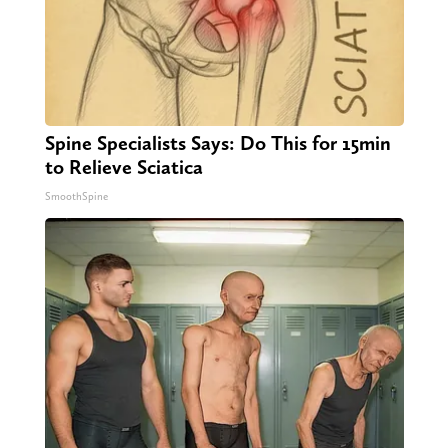
Spine Specialists Says: Do This for 15min
to Relieve Sciatica
SmoothSpine