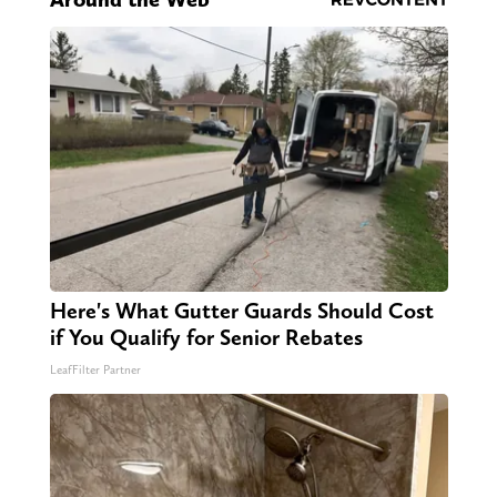
Here's What Gutter Guards Should Cost
if You Qualify for Senior Rebates
LeafFilter Partner