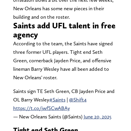
New Orleans has some new pieces in their
building and on the roster.
Saints add UFL talent in free
agency
According to the team, the Saints have signed
three former UFL players. Tight end Seth
Green, cornerback Jayden Price, and offensive
lineman Barry Wesley have all been added to
New Orleans' roster.
Saints sign TE Seth Green, CB Jayden Price and
OL Barry Wesley
#Saints
|
@Shift4
https://t.co/jwfSCwABAy
— New Orleans Saints (@Saints)
June 20, 2025
Tight end Seth Green