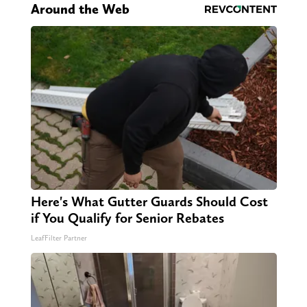
Around the Web
Here's What Gutter Guards Should Cost
if You Qualify for Senior Rebates
LeafFilter Partner