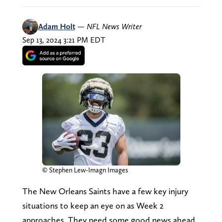
Adam Holt
—
NFL News Writer
Sep 13, 2024 3:21 PM EDT
© Stephen Lew-Imagn Images
The New Orleans Saints have a few key injury
situations to keep an eye on as Week 2
approaches. They need some good news ahead