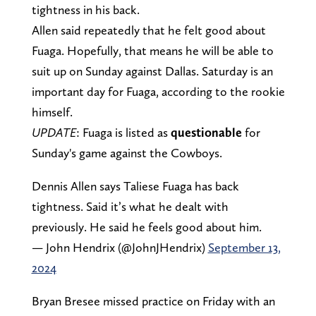
tightness in his back.
Allen said repeatedly that he felt good about
Fuaga. Hopefully, that means he will be able to
suit up on Sunday against Dallas. Saturday is an
important day for Fuaga, according to the rookie
himself.
UPDATE
: Fuaga is listed as
questionable
for
Sunday's game against the Cowboys.
Dennis Allen says Taliese Fuaga has back
tightness. Said it’s what he dealt with
previously. He said he feels good about him.
— John Hendrix (@JohnJHendrix)
September 13,
2024
Bryan Bresee missed practice on Friday with an