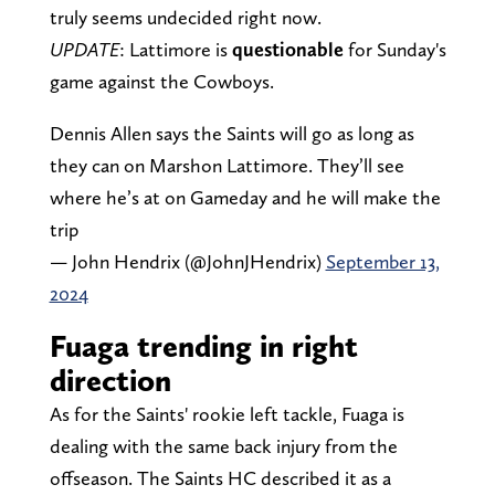
truly seems undecided right now.
UPDATE
: Lattimore is
questionable
for Sunday's
game against the Cowboys.
Dennis Allen says the Saints will go as long as
they can on Marshon Lattimore. They’ll see
where he’s at on Gameday and he will make the
trip
— John Hendrix (@JohnJHendrix)
September 13,
2024
Fuaga trending in right
direction
As for the Saints' rookie left tackle, Fuaga is
dealing with the same back injury from the
offseason. The Saints HC described it as a