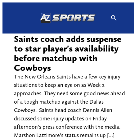
Skip
to
content
Saints coach adds suspense
to star player's availability
before matchup with
Cowboys
The New Orleans Saints have a few key injury
situations to keep an eye on as Week 2
approaches. They need some good news ahead
of a tough matchup against the Dallas
Cowboys. Saints head coach Dennis Allen
discussed some injury updates on Friday
afternoon's press conference with the media.
Marshon Lattimore's status remains up […]