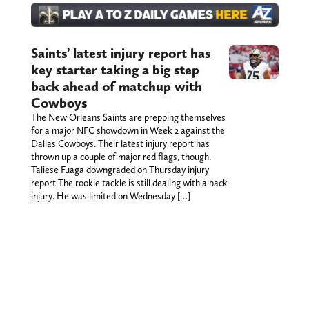
Saints’ latest injury report has
key starter taking a big step
back ahead of matchup with
Cowboys
The New Orleans Saints are prepping themselves
for a major NFC showdown in Week 2 against the
Dallas Cowboys. Their latest injury report has
thrown up a couple of major red flags, though.
Taliese Fuaga downgraded on Thursday injury
report The rookie tackle is still dealing with a back
injury. He was limited on Wednesday […]