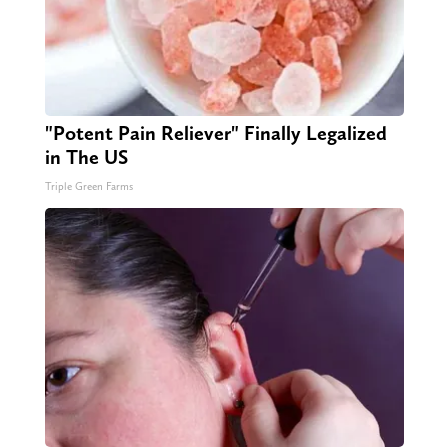
"Potent Pain Reliever" Finally Legalized
in The US
Triple Green Farms