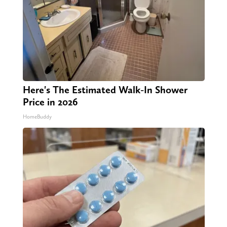
Here's The Estimated Walk-In Shower
Price in 2026
HomeBuddy