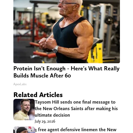
Protein Isn't Enough - Here's What Really
Builds Muscle After 60
ApexLabs
Related Articles
Taysom Hill sends one final message to
the New Orleans Saints after making his
ultimate decision
July 29, 2026
3 free agent defensive linemen the New