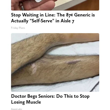
Stop Waiting in Line: The 87¢ Generic is
Actually "Self-Serve" in Aisle 7
Friday Plans
Doctor Begs Seniors: Do This to Stop
Losing Muscle
ApexLabs