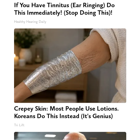
If You Have Tinnitus (Ear Ringing) Do
This Immediately! (Stop Doing This)!
Healthy Hearing Daily
Crepey Skin: Most People Use Lotions.
Koreans Do This Instead (It's Genius)
Tri Lift