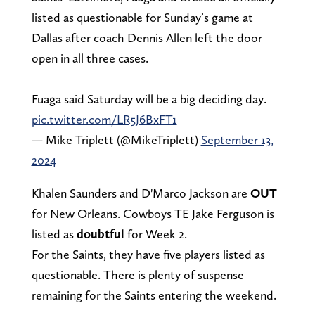
listed as questionable for Sunday’s game at
Dallas after coach Dennis Allen left the door
open in all three cases.
Fuaga said Saturday will be a big deciding day.
pic.twitter.com/LR5J6BxFT1
— Mike Triplett (@MikeTriplett)
September 13,
2024
Khalen Saunders and D'Marco Jackson are
OUT
for New Orleans. Cowboys TE Jake Ferguson is
listed as
doubtful
for Week 2.
For the Saints, they have five players listed as
questionable. There is plenty of suspense
remaining for the Saints entering the weekend.