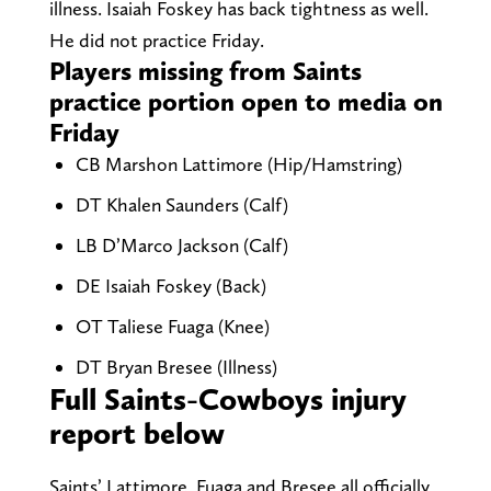
illness. Isaiah Foskey has back tightness as well.
He did not practice Friday.
Players missing from Saints
practice portion open to media on
Friday
CB Marshon Lattimore (Hip/Hamstring)
DT Khalen Saunders (Calf)
LB D’Marco Jackson (Calf)
DE Isaiah Foskey (Back)
OT Taliese Fuaga (Knee)
DT Bryan Bresee (Illness)
Full Saints-Cowboys injury
report below
Saints’ Lattimore, Fuaga and Bresee all officially