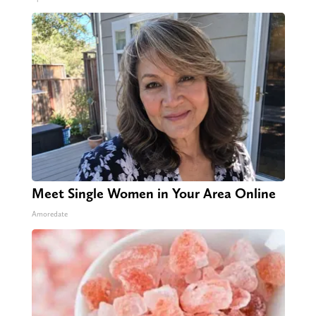
Meet Single Women in Your Area Online
Amoredate