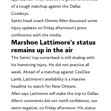
of a tough matchup against the Dallas
Cowboys.
Saints head coach Dennis Allen discussed some
injury updates on Friday afternoon's press
conference with the media.
Marshon Lattimore's status
remains up in the air
The Saints' top cornerback is still dealing with
his hamstring injury. He did not practice all
week. Ahead of a matchup against CeeDee
Lamb, Lattimore's availability is a massive
headline to watch for New Orleans.
Allen says Lattimore will make the trip to Dallas.
Allen's comments did not instill confidence, nor
seem negative, on Friday afternoon. His status