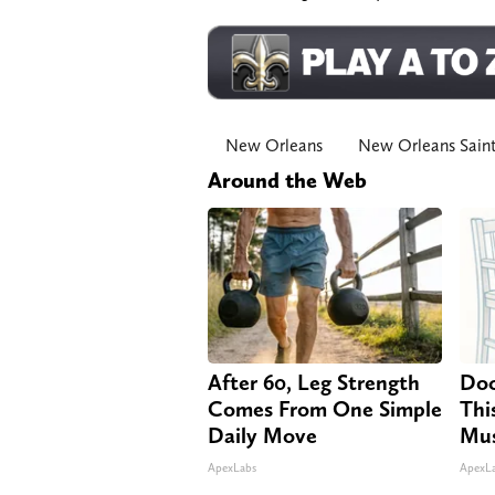
New Orleans
New Orleans Sain
Around the Web
After 60, Leg Strength
Doc
Comes From One Simple
Thi
Daily Move
Mus
ApexLabs
ApexL