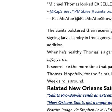
"Michael Thomas looked EXCELLENT 
~
@RapSheet
#PMSLive
#Saints
pi
— Pat McAfee (@PatMcAfeeShow
The Saints bolstered their receivin
signing Jarvis Landry in free agency
addition.
When he's healthy, Thomas is a ga
1,725 yards.
It seems like the more time that pa
Thomas. Hopefully, for the Saints, 
Week 1 rolls around.
Related New Orleans Sa
"Saints Pro-Bowler sends an extrem
"New Orleans Saints get a major in
Feature image via Stephen Lew-US