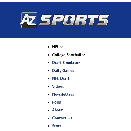
NFL
College Football
Draft Simulator
Daily Games
NFL Draft
Videos
Newsletters
Polls
About
Contact Us
Store