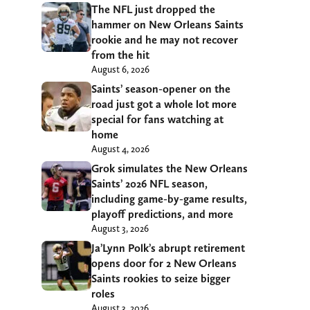
The NFL just dropped the
hammer on New Orleans Saints
rookie and he may not recover
from the hit
August 6, 2026
Saints’ season-opener on the
road just got a whole lot more
special for fans watching at
home
August 4, 2026
Grok simulates the New Orleans
Saints’ 2026 NFL season,
including game-by-game results,
playoff predictions, and more
August 3, 2026
Ja’Lynn Polk’s abrupt retirement
opens door for 2 New Orleans
Saints rookies to seize bigger
roles
August 3, 2026