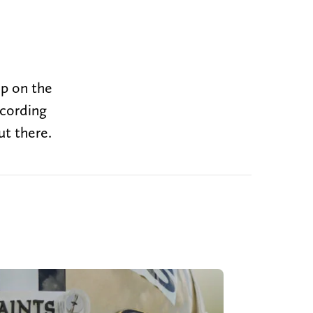
up on the
ccording
ut there.