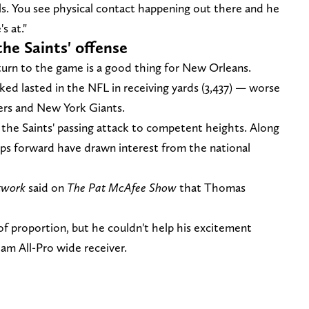
ls. You see physical contact happening out there and he
s at."
e Saints' offense
urn to the game is a good thing for New Orleans.
ked lasted in the NFL in receiving yards (3,437) — worse
ers and New York Giants.
 the Saints' passing attack to competent heights. Along
eps forward have drawn interest from the national
twork
said on
The Pat McAfee Show
that Thomas
of proportion, but he couldn't help his excitement
eam All-Pro wide receiver.