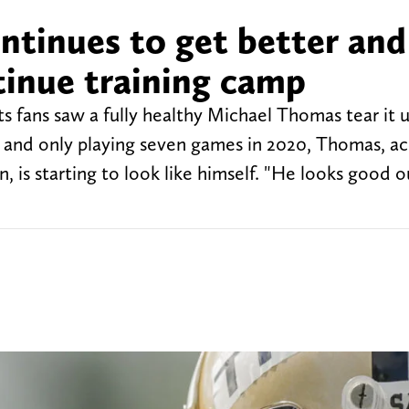
ntinues to get better and
tinue training camp
ts fans saw a fully healthy Michael Thomas tear it 
son and only playing seven games in 2020, Thomas, a
 is starting to look like himself. "He looks good o