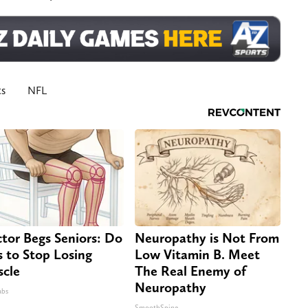
ts
NFL
tor Begs Seniors: Do
Neuropathy is Not From
s to Stop Losing
Low Vitamin B. Meet
cle
The Real Enemy of
Neuropathy
abs
SmoothSpine