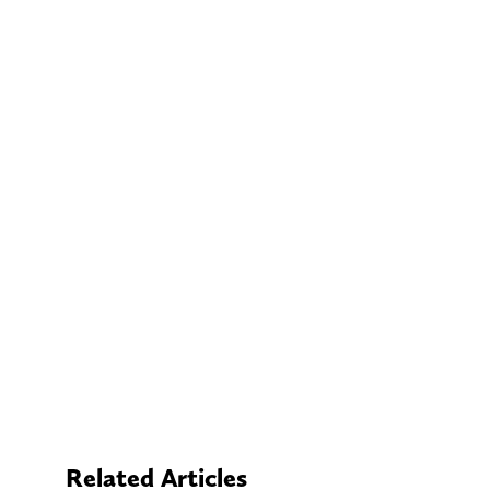
Related Articles