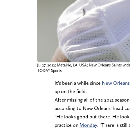
Jul 27, 2022; Metairie, LA, USA; New Orleans Saints w
TODAY Sports
It's been a while since
New Orleans 
up on the field.
After missing all of the 2021 seaso
according to New Orleans' head coac
"He looks good out there. He looks 
practice on
Monday
. "There is stil