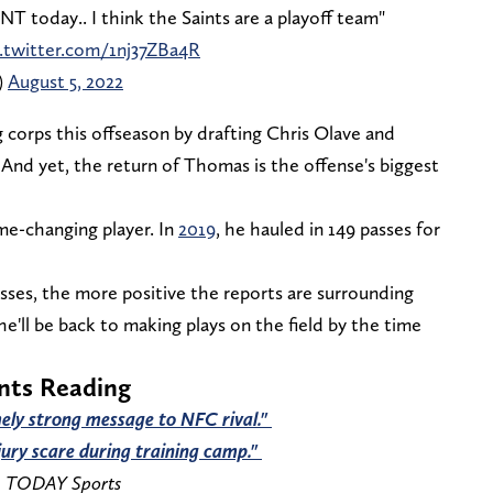
today.. I think the Saints are a playoff team"
c.twitter.com/1nj37ZBa4R
)
August 5, 2022
g corps this offseason by drafting Chris Olave and
. And yet, the return of Thomas is the offense's biggest
me-changing player. In
2019
, he hauled in 149 passes for
sses, the more positive the reports are surrounding
he'll be back to making plays on the field by the time
ints Reading
ely strong message to NFC rival."
jury scare during training camp."
A TODAY Sports