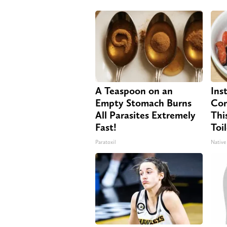
A Teaspoon on an
Ins
Empty Stomach Burns
Con
All Parasites Extremely
Thi
Fast!
Toi
Paratoxil
Native