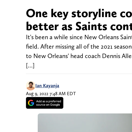
One key storyline co
better as Saints con
It's been a while since New Orleans Sain
field. After missing all of the 2021 sea
to New Orleans' head coach Dennis Allen,
[…]
Ian Kayanja
Aug 9, 2022 7:48 AM EDT