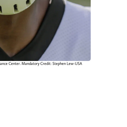
ormance Center. Mandatory Credit: Stephen Lew-USA