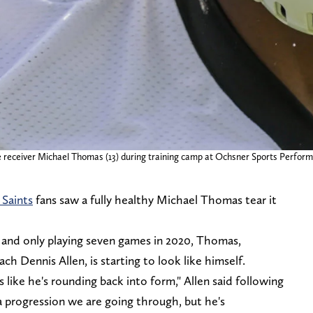
ide receiver Michael Thomas (13) during training camp at Ochsner Sports Perf
Saints
fans saw a fully healthy Michael Thomas tear it
n and only playing seven games in 2020, Thomas,
h Dennis Allen, is starting to look like himself.
like he's rounding back into form," Allen said following
l a progression we are going through, but he's