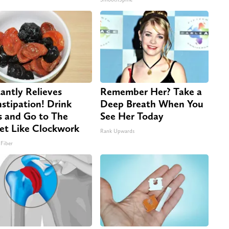
tantly Relieves
Remember Her? Take a
stipation! Drink
Deep Breath When You
s and Go to The
See Her Today
let Like Clockwork
Rank Upwards
 Fiber