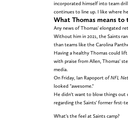
incorporated himself into team dril
continues to line up. I like where he'
What Thomas means to th
Any news of Thomas' elongated ret
Without him in 2021, the Saints ran
than teams like the Carolina Panth
Having a healthy Thomas could lift
with praise from Allen, Thomas' st
media.
On Friday, Ian Rapoport of
NFL Ne
looked "awesome."
He didn't want to blow things out 
regarding the Saints' former first-t
What's the feel at Saints camp?