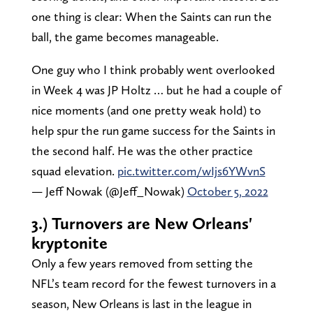
one thing is clear: When the Saints can run the
ball, the game becomes manageable.
One guy who I think probably went overlooked
in Week 4 was JP Holtz … but he had a couple of
nice moments (and one pretty weak hold) to
help spur the run game success for the Saints in
the second half. He was the other practice
squad elevation.
pic.twitter.com/wIjs6YWvnS
— Jeff Nowak (@Jeff_Nowak)
October 5, 2022
3.) Turnovers are New Orleans'
kryptonite
Only a few years removed from setting the
NFL’s team record for the fewest turnovers in a
season, New Orleans is last in the league in