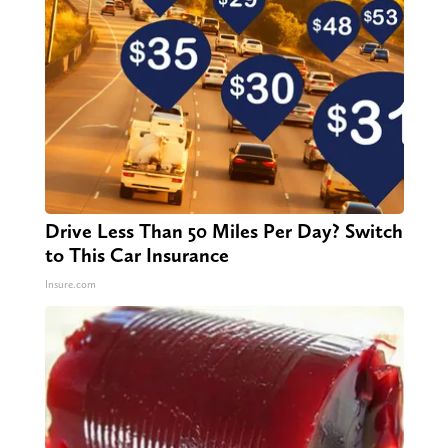
Drive Less Than 50 Miles Per Day? Switch
to This Car Insurance
Insure.com