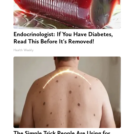
Endocrinologist: If You Have Diabetes,
Read This Before It's Removed!
Health Weekly
The Simple Trick People Are Using for