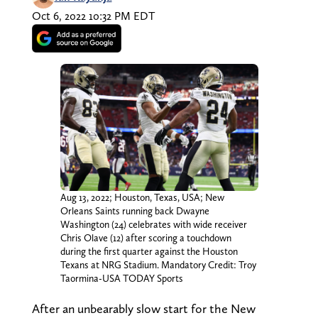
Oct 6, 2022 10:32 PM EDT
Aug 13, 2022; Houston, Texas, USA; New
Orleans Saints running back Dwayne
Washington (24) celebrates with wide receiver
Chris Olave (12) after scoring a touchdown
during the first quarter against the Houston
Texans at NRG Stadium. Mandatory Credit: Troy
Taormina-USA TODAY Sports
After an unbearably slow start for the New