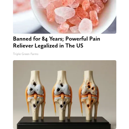
Banned for 84 Years; Powerful Pain
Reliever Legalized in The US
Triple Green Farms