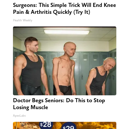
Surgeons: This Simple Trick Will End Knee
Pain & Arthritis Quickly (Try It)
Health Weekly
Doctor Begs Seniors: Do This to Stop
Losing Muscle
ApexLabs