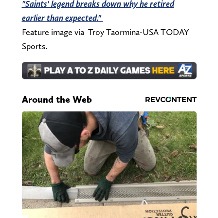
"Saints' legend breaks down why he retired
earlier than expected."
Feature image via Troy Taormina-USA TODAY
Sports.
Around the Web