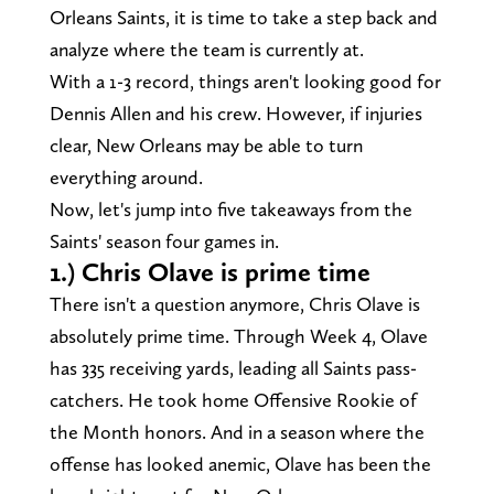
Orleans Saints, it is time to take a step back and
analyze where the team is currently at.
With a 1-3 record, things aren't looking good for
Dennis Allen and his crew. However, if injuries
clear, New Orleans may be able to turn
everything around.
Now, let's jump into five takeaways from the
Saints' season four games in.
1.) Chris Olave is prime time
There isn't a question anymore, Chris Olave is
absolutely prime time. Through Week 4, Olave
has 335 receiving yards, leading all Saints pass-
catchers. He took home Offensive Rookie of
the Month honors. And in a season where the
offense has looked anemic, Olave has been the