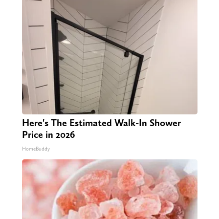
Here's The Estimated Walk-In Shower
Price in 2026
HomeBuddy