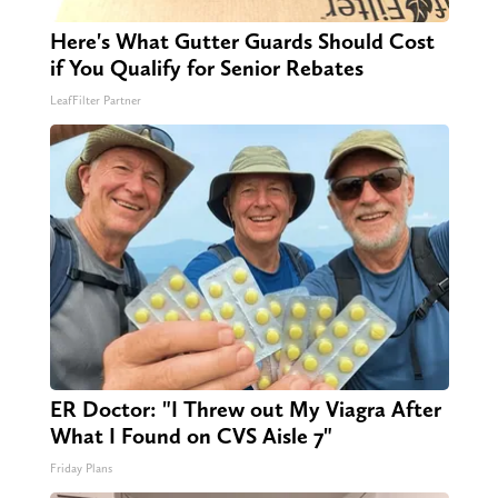
Here's What Gutter Guards Should Cost
if You Qualify for Senior Rebates
LeafFilter Partner
ER Doctor: "I Threw out My Viagra After
What I Found on CVS Aisle 7"
Friday Plans