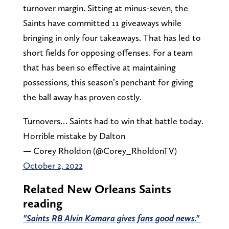
turnover margin. Sitting at minus-seven, the
Saints have committed 11 giveaways while
bringing in only four takeaways. That has led to
short fields for opposing offenses. For a team
that has been so effective at maintaining
possessions, this season’s penchant for giving
the ball away has proven costly.
Turnovers… Saints had to win that battle today.
Horrible mistake by Dalton
— Corey Rholdon (@Corey_RholdonTV)
October 2, 2022
Related New Orleans Saints
reading
"Saints RB Alvin Kamara gives fans good news."