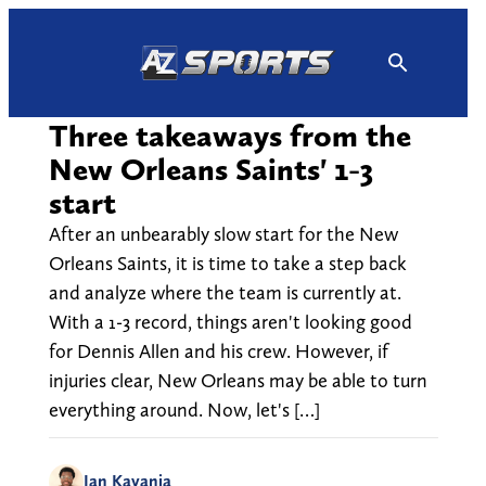
Skip
to
content
Three takeaways from the
New Orleans Saints' 1-3
start
After an unbearably slow start for the New
Orleans Saints, it is time to take a step back
and analyze where the team is currently at.
With a 1-3 record, things aren't looking good
for Dennis Allen and his crew. However, if
injuries clear, New Orleans may be able to turn
everything around. Now, let's […]
Ian Kayanja