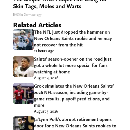
Skin Tags, Moles and Warts
BHSkin Dermatology
Related Articles
The NFL just dropped the hammer on
New Orleans Saints rookie and he may
not recover from the hit
21 hours ago
Saints’ season-opener on the road just
got a whole lot more special for fans
watching at home
August 4, 2026
Grok simulates the New Orleans Saints’
2026 NFL season, including game-by-
game results, playoff predictions, and
more
August 3, 2026
Ja’Lynn Polk’s abrupt retirement opens
door for 2 New Orleans Saints rookies to