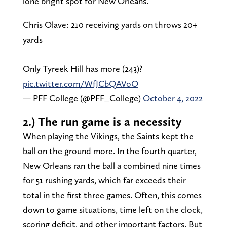
lone bright spot for New Orleans.
Chris Olave: 210 receiving yards on throws 20+
yards
Only Tyreek Hill has more (243)?
pic.twitter.com/WfJCbQAVoO
— PFF College (@PFF_College)
October 4, 2022
2.) The run game is a necessity
When playing the Vikings, the Saints kept the
ball on the ground more. In the fourth quarter,
New Orleans ran the ball a combined nine times
for 51 rushing yards, which far exceeds their
total in the first three games. Often, this comes
down to game situations, time left on the clock,
scoring deficit, and other important factors. But