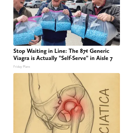
Stop Waiting in Line: The 87¢ Generic
Viagra is Actually "Self-Serve" in Aisle 7
Friday Plans