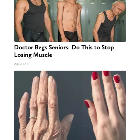
Doctor Begs Seniors: Do This to Stop
Losing Muscle
ApexLabs