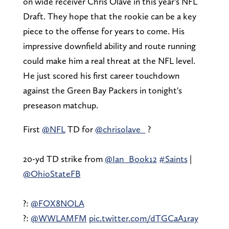
on wide receiver Chris Olave in this year's NFL
Draft. They hope that the rookie can be a key
piece to the offense for years to come. His
impressive downfield ability and route running
could make him a real threat at the NFL level.
He just scored his first career touchdown
against the Green Bay Packers in tonight's
preseason matchup.
First
@NFL
TD for
@chrisolave_
?
20-yd TD strike from
@Ian_Book12
#Saints
|
@OhioStateFB
?:
@FOX8NOLA
?:
@WWLAMFM
pic.twitter.com/dTGCaA1ray