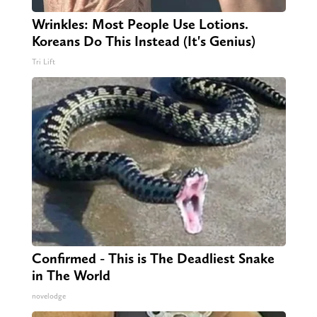
Wrinkles: Most People Use Lotions.
Koreans Do This Instead (It's Genius)
Tri Lift
Confirmed - This is The Deadliest Snake
in The World
novelodge