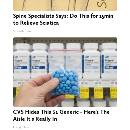
Spine Specialists Says: Do This for 15min
to Relieve Sciatica
SmoothSpine
CVS Hides This $1 Generic - Here’s The
Aisle It's Really In
Friday Plans