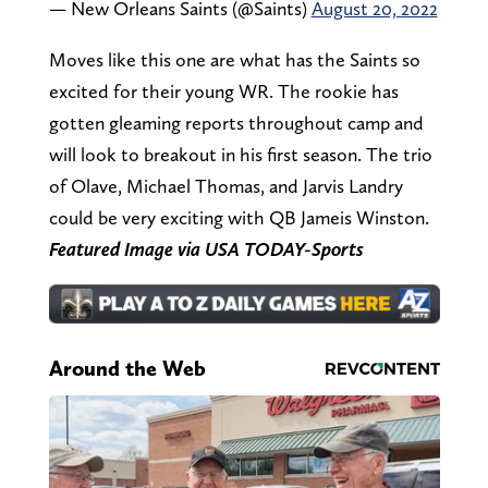
— New Orleans Saints (@Saints)
August 20, 2022
Moves like this one are what has the Saints so
excited for their young WR. The rookie has
gotten gleaming reports throughout camp and
will look to breakout in his first season. The trio
of Olave, Michael Thomas, and Jarvis Landry
could be very exciting with QB Jameis Winston.
Featured Image via USA TODAY-Sports
Around the Web