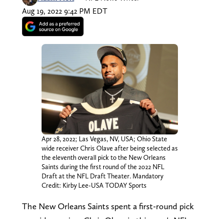
Aug 19, 2022 9:42 PM EDT
Apr 28, 2022; Las Vegas, NV, USA; Ohio State
wide receiver Chris Olave after being selected as
the eleventh overall pick to the New Orleans
Saints during the first round of the 2022 NFL
Draft at the NFL Draft Theater. Mandatory
Credit: Kirby Lee-USA TODAY Sports
The New Orleans Saints spent a first-round pick