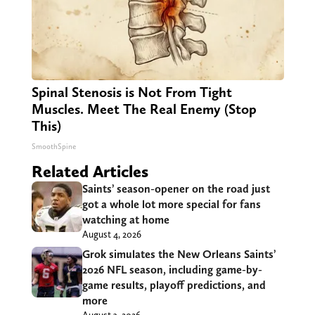
Spinal Stenosis is Not From Tight
Muscles. Meet The Real Enemy (Stop
This)
SmoothSpine
Related Articles
Saints’ season-opener on the road just
got a whole lot more special for fans
watching at home
August 4, 2026
Grok simulates the New Orleans Saints’
2026 NFL season, including game-by-
game results, playoff predictions, and
more