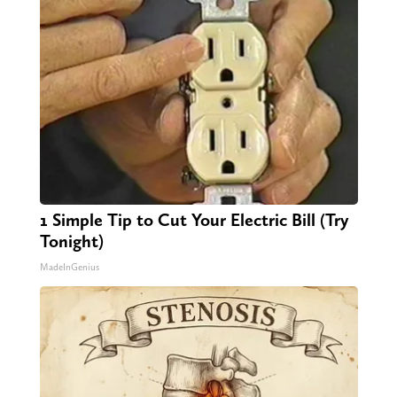
1 Simple Tip to Cut Your Electric Bill (Try
Tonight)
MadeInGenius