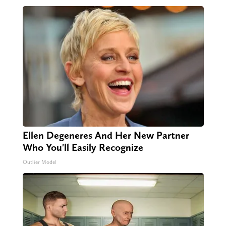
Ellen Degeneres And Her New Partner
Who You'll Easily Recognize
Outlier Model