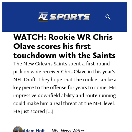
Skip
to
content
WATCH: Rookie WR Chris
Olave scores his first
touchdown with the Saints
The New Orleans Saints spent a first-round
pick on wide receiver Chris Olave in this year's
NFL Draft. They hope that the rookie can be a
key piece to the offense for years to come. His
impressive downfield ability and route running
could make him a real threat at the NFL level.
He just scored […]
Adam Holt
—
NFL News Writer