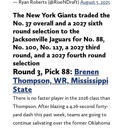
— Ryan Roberts (@RiseNDraft)
August 5, 2025
The New York Giants traded the
No. 37 overall and a 2027 sixth
round selection to the
Jacksonville Jaguars for No. 88,
No. 100, No. 117, a 2027 third
round, and a 2027 fourth round
selection
Round 3, Pick 88:
Brenen
Thompson, WR, Mississippi
State
There is no faster player in the 2026 class than
Thompson. After blazing a 4.26-second forty-
yard dash this past week, teams are going to
continue salivating over the former Oklahoma