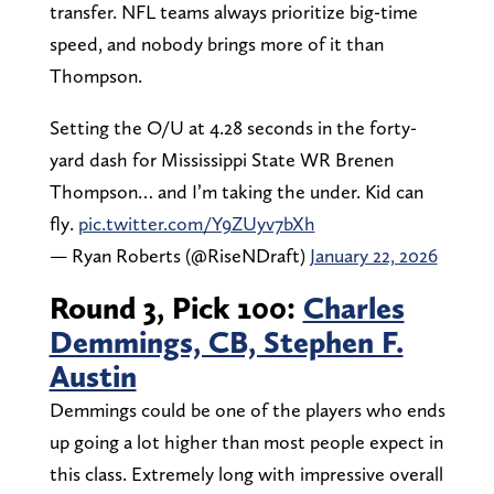
transfer. NFL teams always prioritize big-time
speed, and nobody brings more of it than
Thompson.
Setting the O/U at 4.28 seconds in the forty-
yard dash for Mississippi State WR Brenen
Thompson… and I’m taking the under. Kid can
fly.
pic.twitter.com/Y9ZUyv7bXh
— Ryan Roberts (@RiseNDraft)
January 22, 2026
Round 3, Pick 100:
Charles
Demmings, CB, Stephen F.
Austin
Demmings could be one of the players who ends
up going a lot higher than most people expect in
this class. Extremely long with impressive overall