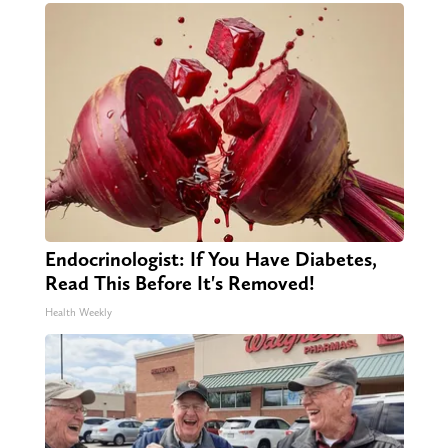
Endocrinologist: If You Have Diabetes,
Read This Before It's Removed!
Health Weekly