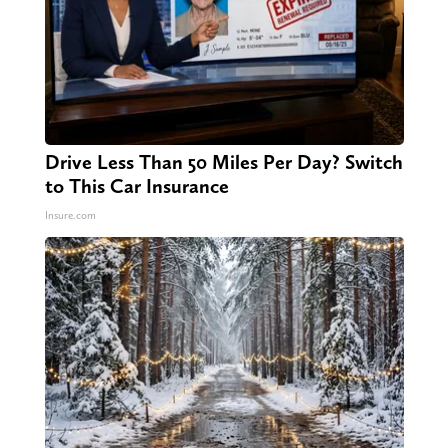
Drive Less Than 50 Miles Per Day? Switch
to This Car Insurance
Insure.com