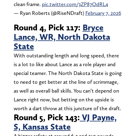
clean frame.
pic.twitter.com/3ZP87OdRL4
— Ryan Roberts (@RiseNDraft)
February 7, 2026
Round 4, Pick 117:
Bryce
Lance, WR, North Dakota
State
With outstanding length and long speed, there
is a lot to like about Lance as a role player and
special teamer. The North Dakota State is going
to need to get better at the line of scrimmage,
as well as overall ball skills. You can’t depend on
Lance right now, but betting on the upside is
worth a dart throw at this juncture of the draft.
Round 5, Pick 143:
VJ Payne,
S, Kansas State
A bigger safety at around 6-3 and 210 pounds,