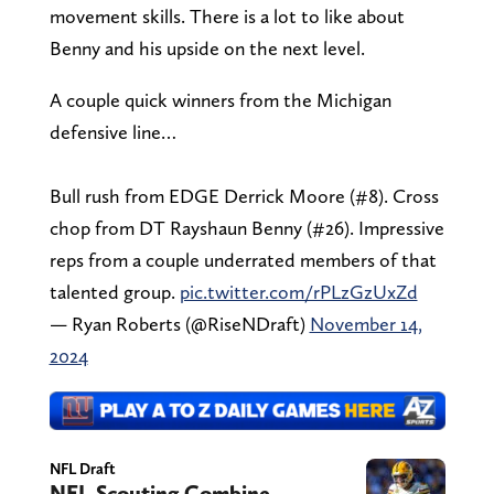
movement skills. There is a lot to like about
Benny and his upside on the next level.
A couple quick winners from the Michigan
defensive line…
Bull rush from EDGE Derrick Moore (#8). Cross
chop from DT Rayshaun Benny (#26). Impressive
reps from a couple underrated members of that
talented group.
pic.twitter.com/rPLzGzUxZd
— Ryan Roberts (@RiseNDraft)
November 14,
2024
NFL Draft
NFL Scouting Combine