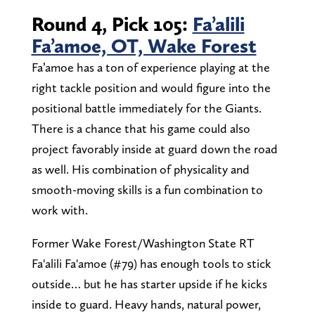
Round 4, Pick 105:
Fa’alili
Fa’amoe, OT, Wake Forest
Fa’amoe has a ton of experience playing at the
right tackle position and would figure into the
positional battle immediately for the Giants.
There is a chance that his game could also
project favorably inside at guard down the road
as well. His combination of physicality and
smooth-moving skills is a fun combination to
work with.
Former Wake Forest/Washington State RT
Fa'alili Fa'amoe (#79) has enough tools to stick
outside… but he has starter upside if he kicks
inside to guard. Heavy hands, natural power,