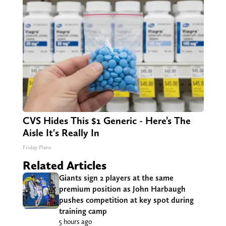
CVS Hides This $1 Generic - Here’s The
Aisle It's Really In
Friday Plans
Related Articles
Giants sign 2 players at the same
premium position as John Harbaugh
pushes competition at key spot during
training camp
5 hours ago