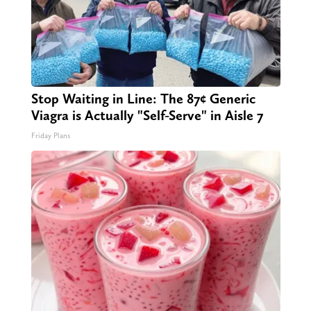
Stop Waiting in Line: The 87¢ Generic
Viagra is Actually "Self-Serve" in Aisle 7
Friday Plans