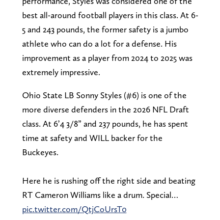
performance, Styles was considered one of the
best all-around football players in this class. At 6-
5 and 243 pounds, the former safety is a jumbo
athlete who can do a lot for a defense. His
improvement as a player from 2024 to 2025 was
extremely impressive.
Ohio State LB Sonny Styles (#6) is one of the
more diverse defenders in the 2026 NFL Draft
class. At 6’4 3/8” and 237 pounds, he has spent
time at safety and WILL backer for the
Buckeyes.
Here he is rushing off the right side and beating
RT Cameron Williams like a drum. Special…
pic.twitter.com/QtjCoUrsT0