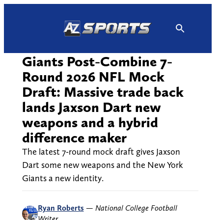
Skip
to
content
Giants Post-Combine 7-
Round 2026 NFL Mock
Draft: Massive trade back
lands Jaxson Dart new
weapons and a hybrid
difference maker
The latest 7-round mock draft gives Jaxson
Dart some new weapons and the New York
Giants a new identity.
Ryan Roberts
—
National College Football
Writer