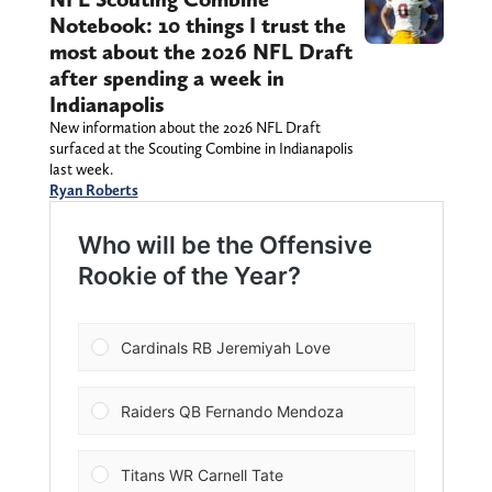
Notebook: 10 things I trust the
most about the 2026 NFL Draft
after spending a week in
Indianapolis
New information about the 2026 NFL Draft
surfaced at the Scouting Combine in Indianapolis
last week.
Ryan Roberts