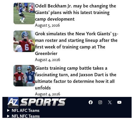
Odell Beckham Jr. may be changing the
Giants’ plans with his latest training
camp development
August 5, 2026
Grok simulates the New York Giants’ 53-
man roster and starting lineup after the
first week of training camp at The
Greenbrier
August 4, 2026
Giants training camp battle takes a
fascinating turn, and Jaxson Dart is the
ultimate factor to determine how it all
unfolds
August 4, 2026
Facebook
Instagram
X
YouT
NFL AFC Teams
NFL NFC Teams
College Teams
Do Not Sell or Share My Personal Information