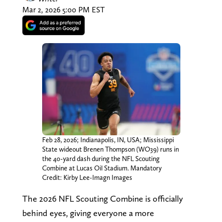
Mar 2, 2026 5:00 PM EST
Feb 28, 2026; Indianapolis, IN, USA; Mississippi
State wideout Brenen Thompson (WO39) runs in
the 40-yard dash during the NFL Scouting
Combine at Lucas Oil Stadium. Mandatory
Credit: Kirby Lee-Imagn Images
The 2026 NFL Scouting Combine is officially
behind eyes, giving everyone a more