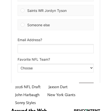
2026 NFL Draft
Jaxson Dart
John Harbaugh
New York Giants
Sonny Styles
Around the Web