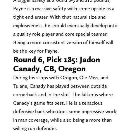
Payne is a massive safety with some upside as a
tight end eraser. With that natural size and
explosiveness, he should eventually develop into
a quality role player and core special teamer.
Being a more consistent version of himself will
be the key for Payne.
Round 6, Pick 185: Jadon
Canady, CB, Oregon
During his stops with Oregon, Ole Miss, and
Tulane, Canady has played between outside
cornerback and in the slot. The latter is where
Canady’s game fits best. He is a tenacious
defensive back who does some impressive work
in man coverage, while also being a more than
willing run defender.