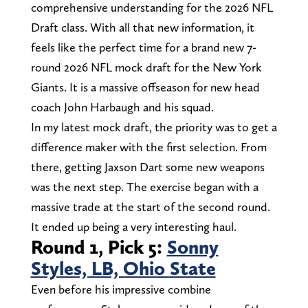
comprehensive understanding for the 2026 NFL
Draft class. With all that new information, it
feels like the perfect time for a brand new 7-
round 2026 NFL mock draft for the New York
Giants. It is a massive offseason for new head
coach John Harbaugh and his squad.
In my latest mock draft, the priority was to get a
difference maker with the first selection. From
there, getting Jaxson Dart some new weapons
was the next step. The exercise began with a
massive trade at the start of the second round.
It ended up being a very interesting haul.
Round 1, Pick 5:
Sonny
Styles, LB, Ohio State
Even before his impressive combine