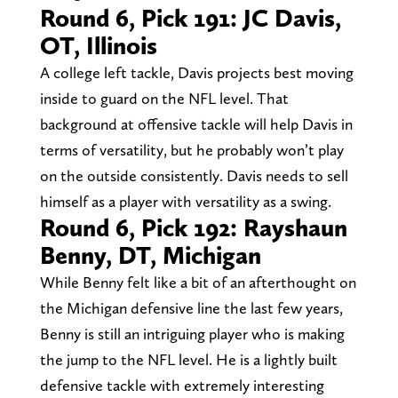
Round 6, Pick 191: JC Davis,
OT, Illinois
A college left tackle, Davis projects best moving
inside to guard on the NFL level. That
background at offensive tackle will help Davis in
terms of versatility, but he probably won’t play
on the outside consistently. Davis needs to sell
himself as a player with versatility as a swing.
Round 6, Pick 192: Rayshaun
Benny, DT, Michigan
While Benny felt like a bit of an afterthought on
the Michigan defensive line the last few years,
Benny is still an intriguing player who is making
the jump to the NFL level. He is a lightly built
defensive tackle with extremely interesting