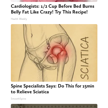
Cardiologists: 1/2 Cup Before Bed Burns
Belly Fat Like Crazy! Try This Recipe!
Health Weekly
Spine Specialists Says: Do This for 15min
to Relieve Sciatica
SmoothSpine