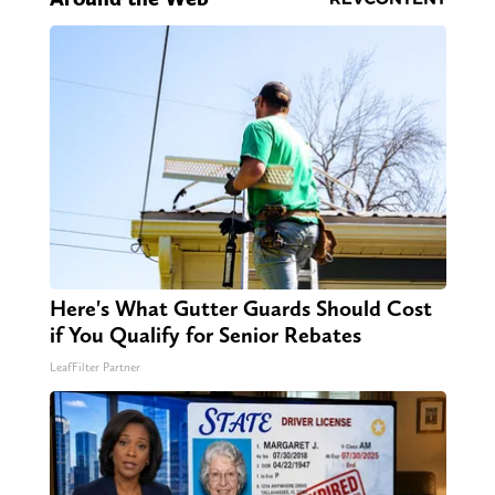
Here's What Gutter Guards Should Cost
if You Qualify for Senior Rebates
LeafFilter Partner