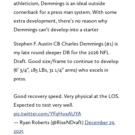
athleticism, Demmings is an ideal outside
cornerback for a press man system. With some
extra development, there’s no reason why
Demmings can’t develop into a starter
Stephen F. Austin CB Charles Demmings (#1) is
my late round sleeper DB for the 2026 NFL
Draft. Good size/frame to continue to develop
(6’ 3/4”, 185 LBs, 31 1/4” arms) who excels in
press.
Good recovery speed. Very physical at the LOS.
Expected to test very well.
pic.twitter.com/YFqHoxAUYA
— Ryan Roberts (@RiseNDraft)
December 29,
2025