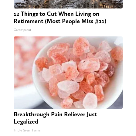
12 Things to Cut When Living on
Retirement (Most People Miss #11)
Greensprout
Breakthrough Pain Reliever Just
Legalized
Triple Green Farms