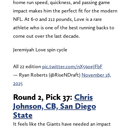
home run speed, quickness, and passing game
impact makes him the perfect fit for the modern
NFL. At 6-0 and 212 pounds, Love is a rare
athlete who is one of the best running backs to
come out over the last decade.
Jeremiyah Love spin cycle
All 22 edition
pic.twitter.com/nX59oeJFbF
— Ryan Roberts (@RiseNDraft)
November 16,
2025
Round 2, Pick 37:
Chris
Johnson, CB, San Diego
State
It feels like the Giants have needed an impact