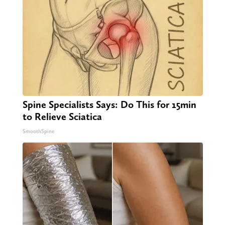
Spine Specialists Says: Do This for 15min
to Relieve Sciatica
SmoothSpine