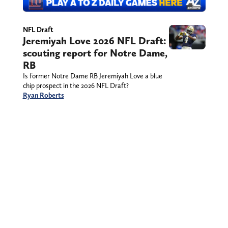
NFL Draft
Jeremiyah Love 2026 NFL Draft:
scouting report for Notre Dame,
RB
Is former Notre Dame RB Jeremiyah Love a blue
chip prospect in the 2026 NFL Draft?
Ryan Roberts