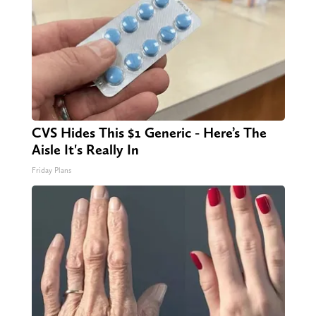
CVS Hides This $1 Generic - Here’s The
Aisle It's Really In
Friday Plans