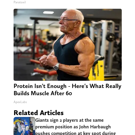
Paratoxil
Protein Isn't Enough - Here's What Really
Builds Muscle After 60
ApexLabs
Related Articles
Giants sign 2 players at the same
premium position as John Harbaugh
pushes competition at key spot during