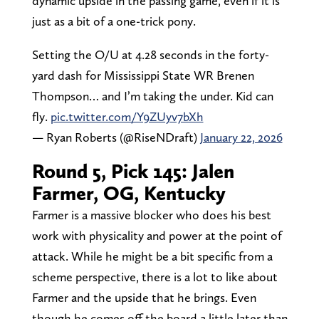
dynamic upside in the passing game, even if it is
just as a bit of a one-trick pony.
Setting the O/U at 4.28 seconds in the forty-
yard dash for Mississippi State WR Brenen
Thompson… and I’m taking the under. Kid can
fly.
pic.twitter.com/Y9ZUyv7bXh
— Ryan Roberts (@RiseNDraft)
January 22, 2026
Round 5, Pick 145: Jalen
Farmer, OG, Kentucky
Farmer is a massive blocker who does his best
work with physicality and power at the point of
attack. While he might be a bit specific from a
scheme perspective, there is a lot to like about
Farmer and the upside that he brings. Even
though he comes off the board a little later than