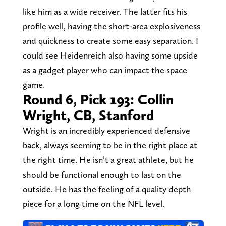
like him as a wide receiver. The latter fits his
profile well, having the short-area explosiveness
and quickness to create some easy separation. I
could see Heidenreich also having some upside
as a gadget player who can impact the space
game.
Round 6, Pick 193: Collin
Wright, CB, Stanford
Wright is an incredibly experienced defensive
back, always seeming to be in the right place at
the right time. He isn’t a great athlete, but he
should be functional enough to last on the
outside. He has the feeling of a quality depth
piece for a long time on the NFL level.