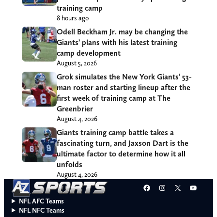
training camp
8 hours ago
Odell Beckham Jr. may be changing the
Giants’ plans with his latest training
camp development
August 5, 2026
Grok simulates the New York Giants’ 53-
man roster and starting lineup after the
first week of training camp at The
Greenbrier
August 4, 2026
Giants training camp battle takes a
fascinating turn, and Jaxson Dart is the
ultimate factor to determine how it all
unfolds
August 4, 2026
Facebook
Instagram
X
YouT
NFL AFC Teams
NFL NFC Teams