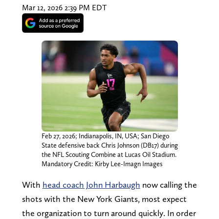
Mar 12, 2026 2:39 PM EDT
Feb 27, 2026; Indianapolis, IN, USA; San Diego
State defensive back Chris Johnson (DB17) during
the NFL Scouting Combine at Lucas Oil Stadium.
Mandatory Credit: Kirby Lee-Imagn Images
With
head coach John Harbaugh
now calling the
shots with the New York Giants, most expect
the organization to turn around quickly. In order