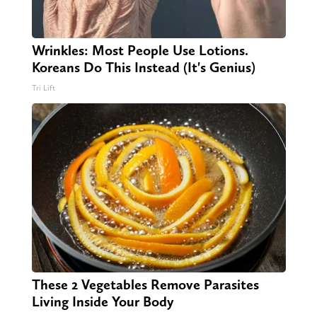
Wrinkles: Most People Use Lotions.
Koreans Do This Instead (It's Genius)
Tri Lift
These 2 Vegetables Remove Parasites
Living Inside Your Body