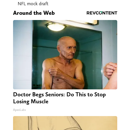
NFL mock draft
Around the Web
Doctor Begs Seniors: Do This to Stop
Losing Muscle
ApexLabs