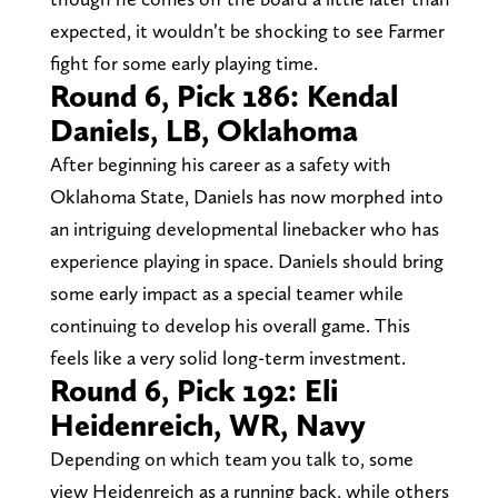
expected, it wouldn’t be shocking to see Farmer
fight for some early playing time.
Round 6, Pick 186: Kendal
Daniels, LB, Oklahoma
After beginning his career as a safety with
Oklahoma State, Daniels has now morphed into
an intriguing developmental linebacker who has
experience playing in space. Daniels should bring
some early impact as a special teamer while
continuing to develop his overall game. This
feels like a very solid long-term investment.
Round 6, Pick 192: Eli
Heidenreich, WR, Navy
Depending on which team you talk to, some
view Heidenreich as a running back, while others