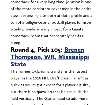
cornerback for a very long time. Johnson is one
of the more consistent cover men in the entire
class, possessing a smooth athletic profile and a
ton of intelligence as a football player. Johnson
would provide an early impact for a Giants
cornerback room that desperately needs a
bump.
Round 4, Pick 105:
Brenen
Thompson, WR, Mississippi
State
The former Oklahoma transfer is the fastest
player in the 2026 NFL Draft class. He isn’t as
quick as you might expect for a player his size,
but there is no question that he can push the
field vertically. The Giants need to add more