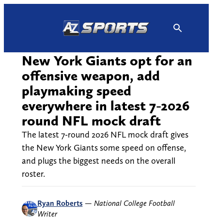
Skip
to
content
New York Giants opt for an
offensive weapon, add
playmaking speed
everywhere in latest 7-2026
round NFL mock draft
The latest 7-round 2026 NFL mock draft gives
the New York Giants some speed on offense,
and plugs the biggest needs on the overall
roster.
Ryan Roberts
—
National College Football
Writer