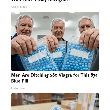
Outlier Model
Men Are Ditching $80 Viagra for This 87¢
Blue Pill
Friday Plans