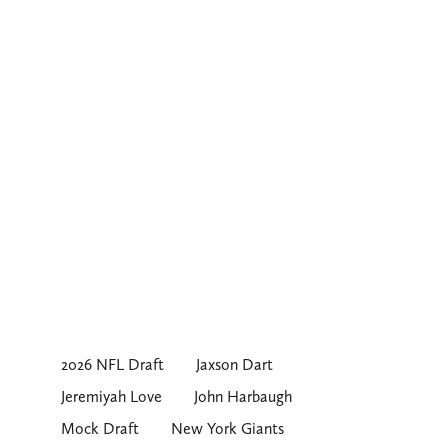
2026 NFL Draft
Jaxson Dart
Jeremiyah Love
John Harbaugh
Mock Draft
New York Giants