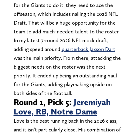
for the Giants to do it, they need to ace the
offseason, which includes nailing the 2026 NFL
Draft. That will be a huge opportunity for the
team to add much-needed talent to the roster.
In my latest 7-round 2026 NFL mock draft,
adding speed around
quarterback Jaxson Dart
was the main priority. From there, attacking the
biggest needs on the roster was the next
priority. It ended up being an outstanding haul
for the Giants, adding playmaking upside on
both sides of the football.
Round 1, Pick 5:
Jeremiyah
Love, RB, Notre Dame
Love is the best running back in the 2026 class,
and it isn’t particularly close. His combination of