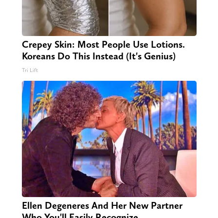
Crepey Skin: Most People Use Lotions.
Koreans Do This Instead (It's Genius)
Tri Lift
Ellen Degeneres And Her New Partner
Who You'll Easily Recognize