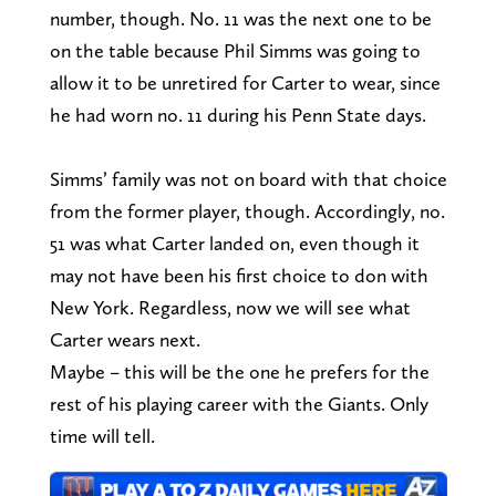
number, though. No. 11 was the next one to be
on the table because Phil Simms was going to
allow it to be unretired for Carter to wear, since
he had worn no. 11 during his Penn State days.
Simms’ family was not on board with that choice
from the former player, though. Accordingly, no.
51 was what Carter landed on, even though it
may not have been his first choice to don with
New York. Regardless, now we will see what
Carter wears next.
Maybe – this will be the one he prefers for the
rest of his playing career with the Giants. Only
time will tell.