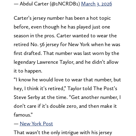
— Abdul Carter (@1NCRDB1)
March 3, 2026
Carter’s jersey number has been a hot topic
before, even though he has played just one
season in the pros. Carter wanted to wear the
retired No. 56 jersey for New York when he was
first drafted. That number was last worn by the
legendary Lawrence Taylor, and he didn’t allow
it to happen.
“I know he would love to wear that number, but
hey, I think it’s retired,” Taylor told The Post’s
Steve Serby at the time. “Get another number, I
don’t care if it’s double zero, and then make it
famous.”
—
New York Post
That wasn’t the only intrigue with his jersey