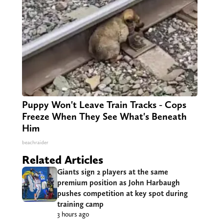
Puppy Won't Leave Train Tracks - Cops
Freeze When They See What's Beneath
Him
beachraider
Related Articles
Giants sign 2 players at the same
premium position as John Harbaugh
pushes competition at key spot during
training camp
3 hours ago