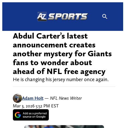
Skip
to
content
Abdul Carter’s latest
announcement creates
another mystery for Giants
fans to wonder about
ahead of NFL free agency
He is changing his jersey number once again.
Adam Holt
—
NFL News Writer
Mar 3, 2026 5:52 PM EST