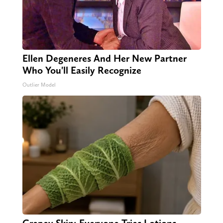
Ellen Degeneres And Her New Partner
Who You'll Easily Recognize
Outlier Model