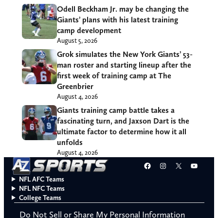
Odell Beckham Jr. may be changing the
Giants’ plans with his latest training
camp development
August 5, 2026
Grok simulates the New York Giants’ 53-
man roster and starting lineup after the
first week of training camp at The
Greenbrier
August 4, 2026
Giants training camp battle takes a
fascinating turn, and Jaxson Dart is the
ultimate factor to determine how it all
unfolds
August 4, 2026
Facebook
Instagram
X
YouT
NFL AFC Teams
NFL NFC Teams
College Teams
Do Not Sell or Share My Personal Information