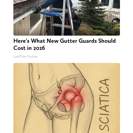
Here's What New Gutter Guards Should
Cost in 2026
LeafFilter Partner