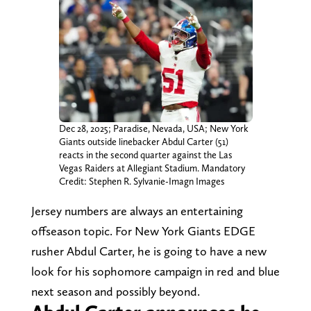
Dec 28, 2025; Paradise, Nevada, USA; New York
Giants outside linebacker Abdul Carter (51)
reacts in the second quarter against the Las
Vegas Raiders at Allegiant Stadium. Mandatory
Credit: Stephen R. Sylvanie-Imagn Images
Jersey numbers are always an entertaining
offseason topic. For New York Giants EDGE
rusher Abdul Carter, he is going to have a new
look for his sophomore campaign in red and blue
next season and possibly beyond.