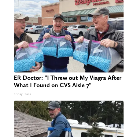
ER Doctor: "I Threw out My Viagra After
What I Found on CVS Aisle 7"
Friday Plans