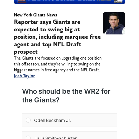
New York Giants News
Reporter says Giants are
expected to swing big at
position, including marquee free
agent and top NFL Draft
prospect
The Giants are focused on upgrading one position
this offseason, and they’re willing to swing on the
biggest names in free agency and the NFL Draft.
Josh Taylor