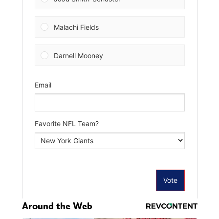
Around the Web