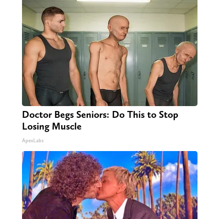
Doctor Begs Seniors: Do This to Stop
Losing Muscle
ApexLabs