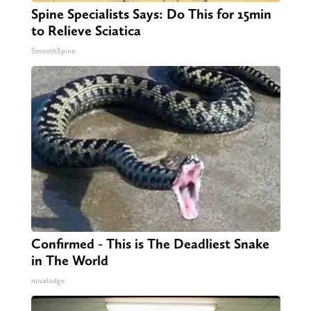
Spine Specialists Says: Do This for 15min
to Relieve Sciatica
SmoothSpine
Confirmed - This is The Deadliest Snake
in The World
novelodge