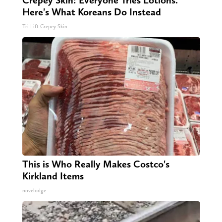
Crepey Skin: Everyone Tries Lotions.
Here's What Koreans Do Instead
Tri Lift Crepey Skin
This is Who Really Makes Costco's
Kirkland Items
novelodge