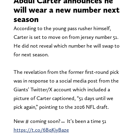
Abdul Carter announces he
will wear a new number next
season
According to the young pass rusher himself,
Carter is set to move on from jersey number 51.
He did not reveal which number he will swap to
for next season.
The revelation from the former first-round pick
was in response to a social media post from the
Giants’ Twitter/X account which included a
picture of Carter captioned, “51 days until we
pick again,” pointing to the 2026 NFL draft.
New # coming soon?‍↔️ It’s been a time 51
https://t.co/6BqKjyBaze