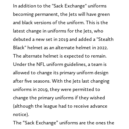
In addition to the "Sack Exchange" uniforms
becoming permanent, the Jets will have green
and black versions of the uniform. This is the
latest change in uniforms for the Jets, who
debuted a new set in 2019 and added a "Stealth
Black" helmet as an alternate helmet in 2022.
The alternate helmet is expected to remain.
Under the NFL uniform guidelines, a team is
allowed to change its primary uniform design
after five seasons. With the Jets last changing
uniforms in 2019, they were permitted to
change the primary uniforms if they wished
(although the league had to receive advance
notice).
The “Sack Exchange” uniforms are the ones the