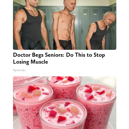
Doctor Begs Seniors: Do This to Stop
Losing Muscle
ApexLabs