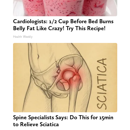
Cardiologists: 1/2 Cup Before Bed Burns
Belly Fat Like Crazy! Try This Recipe!
Health Weekly
Spine Specialists Says: Do This for 15min
to Relieve Sciatica