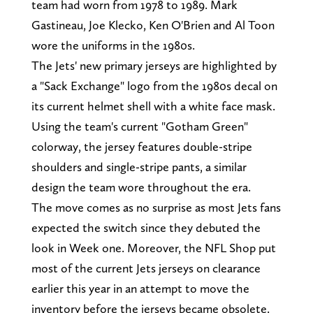
team had worn from 1978 to 1989. Mark
Gastineau, Joe Klecko, Ken O'Brien and Al Toon
wore the uniforms in the 1980s.
The Jets' new primary jerseys are highlighted by
a "Sack Exchange" logo from the 1980s decal on
its current helmet shell with a white face mask.
Using the team's current "Gotham Green"
colorway, the jersey features double-stripe
shoulders and single-stripe pants, a similar
design the team wore throughout the era.
The move comes as no surprise as most Jets fans
expected the switch since they debuted the
look in Week one. Moreover, the NFL Shop put
most of the current Jets jerseys on clearance
earlier this year in an attempt to move the
inventory before the jerseys became obsolete.