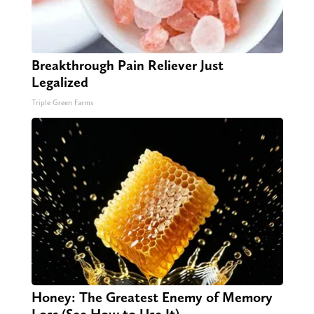
Breakthrough Pain Reliever Just
Legalized
Triple Green Farms
Honey: The Greatest Enemy of Memory