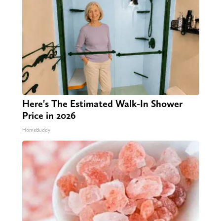
Here's The Estimated Walk-In Shower
Price in 2026
HomeBuddy