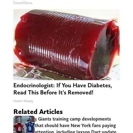
SmoothSpine
Endocrinologist: If You Have Diabetes,
Read This Before It's Removed!
Health Weekly
Related Articles
3 Giants training camp developments
that should have New York fans paying
attention, including Jaxson Dart update