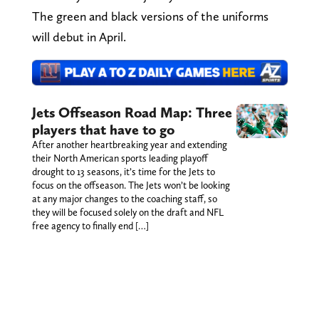
The green and black versions of the uniforms
will debut in April.
Jets Offseason Road Map: Three
players that have to go
After another heartbreaking year and extending
their North American sports leading playoff
drought to 13 seasons, it’s time for the Jets to
focus on the offseason. The Jets won’t be looking
at any major changes to the coaching staff, so
they will be focused solely on the draft and NFL
free agency to finally end […]