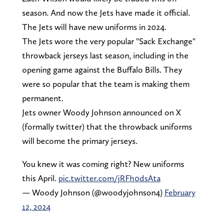
season. And now the Jets have made it official.
The Jets will have new uniforms in 2024.
The Jets wore the very popular "Sack Exchange"
throwback jerseys last season, including in the
opening game against the Buffalo Bills. They
were so popular that the team is making them
permanent.
Jets owner Woody Johnson announced on X
(formally twitter) that the throwback uniforms
will become the primary jerseys.
You knew it was coming right? New uniforms
this April.
pic.twitter.com/jRFh0dsAta
— Woody Johnson (@woodyjohnson4)
February
12, 2024