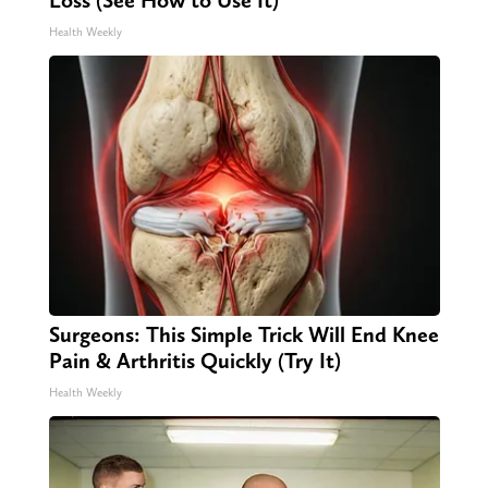
Loss (See How to Use It)
Health Weekly
Surgeons: This Simple Trick Will End Knee
Pain & Arthritis Quickly (Try It)
Health Weekly