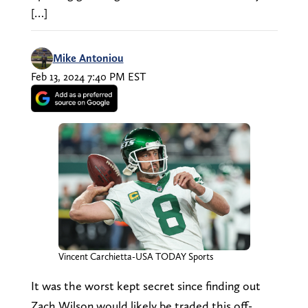
[…]
Mike Antoniou
Feb 13, 2024 7:40 PM EST
Vincent Carchietta-USA TODAY Sports
It was the worst kept secret since finding out
Zach Wilson would likely be traded this off-