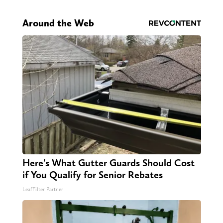
Around the Web
Here's What Gutter Guards Should Cost
if You Qualify for Senior Rebates
LeafFilter Partner