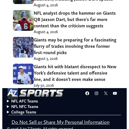
August 4, 2026
NFL analyst drops the hammer on Giants
QB Jaxson Dart, but there’s far more
context than the criticism suggests
August 4, 2026
Giants may be preparing for a fascinating
flurry of trades involving three former
first-round picks
August 3, 2026
Giants hit with blatant disrespect to New
York’s defensive talent and offensive
line, and it doesn’t even make sense
July 30, 2026
Facebook
Instagram
X
YouT
NFL AFC Teams
NFL NFC Teams
College Teams
Do Not Sell or Share My Personal Information
© 2026 A to Z Sports. All rights reserved.