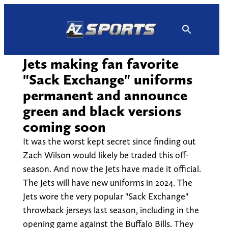
Skip
to
content
Jets making fan favorite
"Sack Exchange" uniforms
permanent and announce
green and black versions
coming soon
It was the worst kept secret since finding out
Zach Wilson would likely be traded this off-
season. And now the Jets have made it official.
The Jets will have new uniforms in 2024. The
Jets wore the very popular "Sack Exchange"
throwback jerseys last season, including in the
opening game against the Buffalo Bills. They