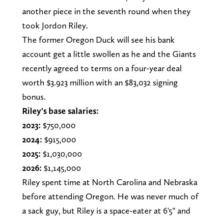
another piece in the seventh round when they
took Jordon Riley.
The former Oregon Duck will see his bank
account get a little swollen as he and the Giants
recently agreed to terms on a four-year deal
worth $3.923 million with an $83,032 signing
bonus.
Riley's base salaries:
2023:
$750,000
2024:
$915,000
2025:
$1,030,000
2026:
$1,145,000
Riley spent time at North Carolina and Nebraska
before attending Oregon. He was never much of
a sack guy, but Riley is a space-eater at 6'5" and