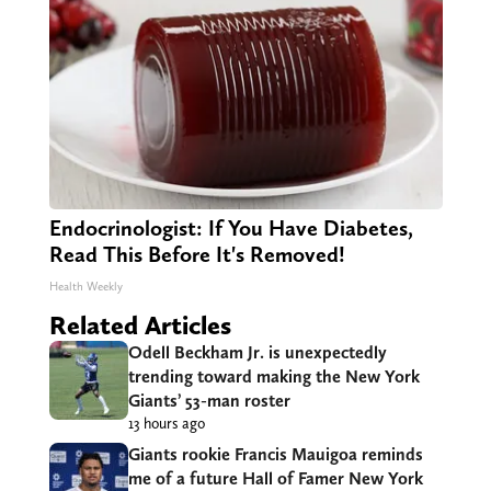
Endocrinologist: If You Have Diabetes,
Read This Before It's Removed!
Health Weekly
Related Articles
Odell Beckham Jr. is unexpectedly
trending toward making the New York
Giants’ 53-man roster
13 hours ago
Giants rookie Francis Mauigoa reminds
me of a future Hall of Famer New York