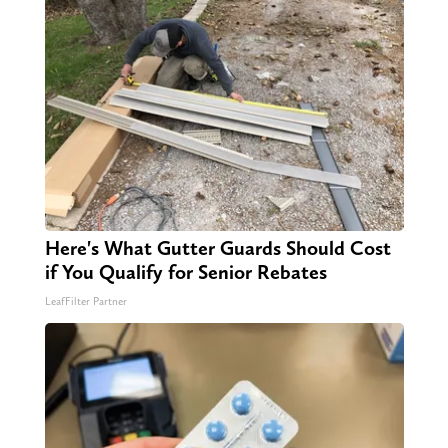
Here's What Gutter Guards Should Cost
if You Qualify for Senior Rebates
LeafFilter Partner