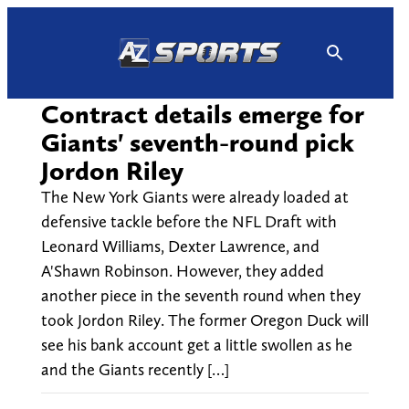
Skip
to
content
Contract details emerge for
Giants' seventh-round pick
Jordon Riley
The New York Giants were already loaded at
defensive tackle before the NFL Draft with
Leonard Williams, Dexter Lawrence, and
A'Shawn Robinson. However, they added
another piece in the seventh round when they
took Jordon Riley. The former Oregon Duck will
see his bank account get a little swollen as he
and the Giants recently […]