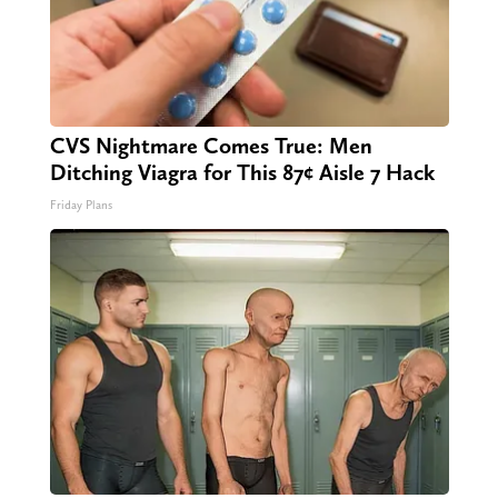
CVS Nightmare Comes True: Men
Ditching Viagra for This 87¢ Aisle 7 Hack
Friday Plans