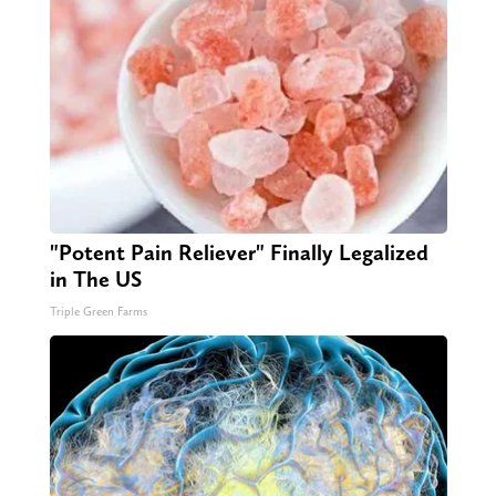
"Potent Pain Reliever" Finally Legalized
in The US
Triple Green Farms