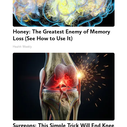
Honey: The Greatest Enemy of Memory
Loss (See How to Use It)
Health Weekly
Surgeons: This Simple Trick Will End Knee