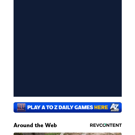
Around the Web