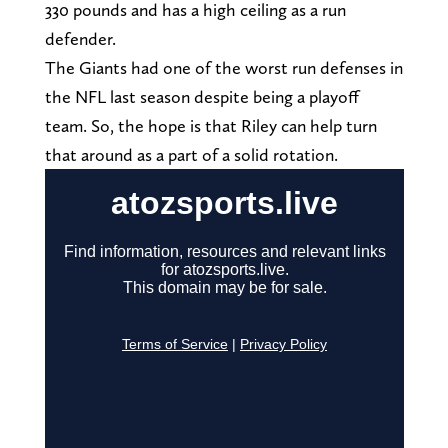
330 pounds and has a high ceiling as a run
defender.
The Giants had one of the worst run defenses in
the NFL last season despite being a playoff
team. So, the hope is that Riley can help turn
that around as a part of a solid rotation.