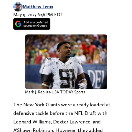
Matthew Lenix
May 9, 2023 6:56 PM EDT
Mark J. Rebilas-USA TODAY Sports
The New York Giants were already loaded at
defensive tackle before the NFL Draft with
Leonard Williams, Dexter Lawrence, and
A'Shawn Robinson. However, they added