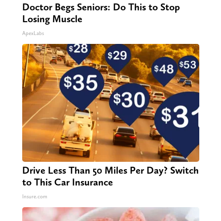
Doctor Begs Seniors: Do This to Stop
Losing Muscle
ApexLabs
Drive Less Than 50 Miles Per Day? Switch
to This Car Insurance
Insure.com