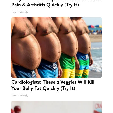
Pain & Arthritis Quickly (Try It)
Health Weekly
Cardiologists: These 2 Veggies Will Kill
Your Belly Fat Quickly (Try It)
Health Weekly